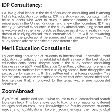
IDP Consultancy
:
IDP is a global leader in the field of education consulting and is among
India’s top education consultants. IDP is a study abroad consultant who
helps students who want to study in another country. IDP includes
universities in the United Kingdom and a few other countries. IDP has
nearly 50 years of experience in the study abroad consulting sector and
is well-versed in the finest practices that can assist you in realizing your
dream of studying abroad. Your international future will be rewarding
thanks to the professional personnel and vast range of services. This
study abroad advisor has offices in 22 different cities.
Merit Education Consultants
:
By admitting thousands of students to international universities, Merit
education consultancy has established itself as one of the best abroad
education consultants. They’ve been in the study abroad consulting
business since 1997. Merit Education Consultancy offers comprehensive
assistance to students interested in studying abroad, from the application
procedure to assisting with first settlement in a foreign country. This
international education consultant promises cost-effective and tried-and-
true services that, if followed to the letter, will ensure successful
admission.
ZoomAbroad:
If you’re still undecided about what course to take, ZoomAbroad search
tools can help. This tool allows you to look for information on different
colleges and courses. Their knowledgeable faculty assesses students’
needs and qualifications before recommending the best global