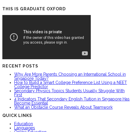
THIS IS GRADUATE OXFORD
RECENT POSTS
Why Are More Parents Choosing an International School in
Singapore Today?
How to Build a Smart College Preference List Using a NEET
College Predictor
Secondary Physics Topics Students Usually Struggle With
First
4 Indicators That Secondary English Tuition in Singapore Has
Become Essential
What an Obstacle Course Reveals About Teamwork
QUICK LINKS
Education
Languages