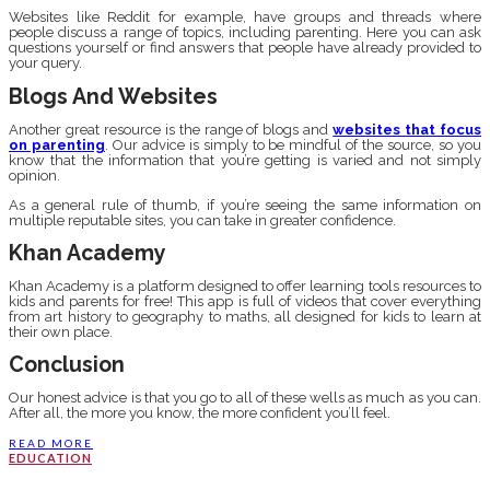
Websites like Reddit for example, have groups and threads where
people discuss a range of topics, including parenting. Here you can ask
questions yourself or find answers that people have already provided to
your query.
Blogs And Websites
Another great resource is the range of blogs and
websites that focus
on parenting
. Our advice is simply to be mindful of the source, so you
know that the information that you’re getting is varied and not simply
opinion.
As a general rule of thumb, if you’re seeing the same information on
multiple reputable sites, you can take in greater confidence.
Khan Academy
Khan Academy is a platform designed to offer learning tools resources to
kids and parents for free! This app is full of videos that cover everything
from art history to geography to maths, all designed for kids to learn at
their own place.
Conclusion
Our honest advice is that you go to all of these wells as much as you can.
After all, the more you know, the more confident you’ll feel.
READ MORE
EDUCATION