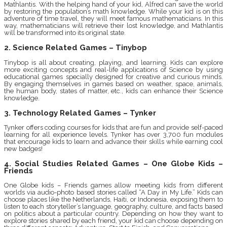
Mathlantis. With the helping hand of your kid, Alfred can save the world
by restoring the population’s math knowledge. While your kid is on this
adventure of time travel, they will meet famous mathematicians. In this
way, mathematicians will retrieve their lost knowledge, and Mathlantis
will be transformed into its original state.
2. Science Related Games – Tinybop
Tinybop is all about creating, playing, and learning. Kids can explore
more exciting concepts and real-life applications of Science by using
educational games specially designed for creative and curious minds.
By engaging themselves in games based on weather, space, animals,
the human body, states of matter, etc., kids can enhance their Science
knowledge.
3. Technology Related Games – Tynker
Tynker offers coding courses for kids that are fun and provide self-paced
learning for all experience levels. Tynker has over 3,700 fun modules
that encourage kids to learn and advance their skills while earning cool
new badges!
4. Social Studies Related Games – One Globe Kids –
Friends
One Globe kids – Friends games allow meeting kids from different
worlds via audio-photo based stories called “A Day in My Life.” Kids can
choose places like the Netherlands, Haiti, or Indonesia, exposing them to
listen to each storyteller’s language, geography, culture, and facts based
on politics about a particular country. Depending on how they want to
explore stories shared by each friend, your kid can choose depending on