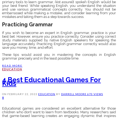
primary tools to learn grammar, rest assured spoken English would be
your best friend. While speaking English, you understand the situation
and use various grammatical concepts correctly. You should not be
embarrassed while making a mistake, and consider learning from your
mistakes and taking them as a step towards success.
Practicing Grammar
If you wish to become an expert in English grammar, practice is your
best bet. However, ensure you practice correctly. Consider using correct
study materials supplied by native English speakers for speaking the
language accurately. Practicing English grammar correctly would also
save you money, time, and effort.
These tips would assist you in mastering the concepts in English
grammar precisely and in the least possible time.
READ MORE
EDUCATION
4 Best Educational Games For
Kids
ON
FEBRUARY 22, 2022
EDUCATION
BY
DARRELL MOORE
670 VIEWS
0
Educational games are considered an excellent alternative for those
children who don’t want to learn from textbooks. Many researchers said
that game-based learning creates an engaging dynamic that inspires