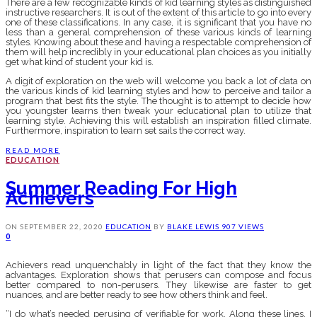
There are a few recognizable kinds of kid learning styles as distinguished
instructive researchers. It is out of the extent of this article to go into every
one of these classifications. In any case, it is significant that you have no
less than a general comprehension of these various kinds of learning
styles. Knowing about these and having a respectable comprehension of
them will help incredibly in your educational plan choices as you initially
get what kind of student your kid is.
A digit of exploration on the web will welcome you back a lot of data on
the various kinds of kid learning styles and how to perceive and tailor a
program that best fits the style. The thought is to attempt to decide how
you youngster learns then tweak your educational plan to utilize that
learning style. Achieving this will establish an inspiration filled climate.
Furthermore, inspiration to learn set sails the correct way.
READ MORE
EDUCATION
Summer Reading For High
Achievers
ON
SEPTEMBER 22, 2020
EDUCATION
BY
BLAKE LEWIS
907 VIEWS
0
Achievers read unquenchably in light of the fact that they know the
advantages. Exploration shows that perusers can compose and focus
better compared to non-perusers. They likewise are faster to get
nuances, and are better ready to see how others think and feel.
“I do what’s needed perusing of verifiable for work. Along these lines, I