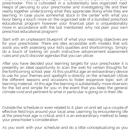
preschooler. This is cultivated in a substantially less organized road.
Heaps of perusing to your preschooler and investigating life and their
reality together underscoring what they appreciate doing while they are
learning. In case you’re somewhat stuck in the center with what you
favor being a touch more on the organized side of a bundled preschool
educational program however your financial plan is unquestionably
more in accordance with the last mentioned, why not plan your own
preschool educational program!
Start with an unpleasant blueprint of what your realizing objectives are
for your preschooler. There are sites accessible with models that will
assist you with assessing your kid’s qualities and shortcomings. Simply
do a touch of looking on youth instructive advancement assessment
rules and you’ll discover agendas that you can utilize.
After you have decided your learning targets for your preschooler it is
presently an ideal opportunity to scan the web for certain thoughts for
the forthcoming school year. At this youthful age an extraordinary device
to use for your themes and spotlight is directly on the schedule! Utilize
the different seasons and occasions to foster expansive topic sort of
learning material. At this age the learning is substantially more diversion
for the kid and simple for you in the event that you keep the general
climate vivid and pertinent to what in particular is going on in their life.
Outside the schedule or even related to it, plan on and set up a couple of
effective field trips around your local area. Learning by encountering life
at the preschool age is critical and it is an extraordinary method to keep
your preschooler’s consideration.
As you work with your schedule and do a little conceptualizing as you