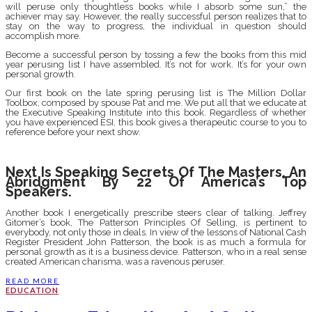
will peruse only thoughtless books while I absorb some sun,” the
achiever may say. However, the really successful person realizes that to
stay on the way to progress, the individual in question should
accomplish more.
Become a successful person by tossing a few the books from this mid
year perusing list I have assembled. It’s not for work. It’s for your own
personal growth.
Our first book on the late spring perusing list is The Million Dollar
Toolbox, composed by spouse Pat and me. We put all that we educate at
the Executive Speaking Institute into this book. Regardless of whether
you have experienced ESI, this book gives a therapeutic course to you to
reference before your next show.
Next Is Speaking Secrets Of The Masters, An
Abridgment By 22 Of America’s Top
Speakers.
Another book I energetically prescribe steers clear of talking. Jeffrey
Gitomer’s book, The Patterson Principles Of Selling, is pertinent to
everybody, not only those in deals. In view of the lessons of National Cash
Register President John Patterson, the book is as much a formula for
personal growth as it is a business device. Patterson, who in a real sense
created American charisma, was a ravenous peruser.
READ MORE
EDUCATION