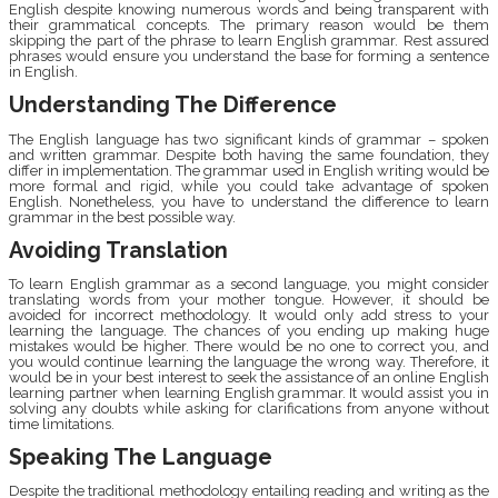
English despite knowing numerous words and being transparent with
their grammatical concepts. The primary reason would be them
skipping the part of the phrase to learn English grammar. Rest assured
phrases would ensure you understand the base for forming a sentence
in English.
Understanding The Difference
The English language has two significant kinds of grammar – spoken
and written grammar. Despite both having the same foundation, they
differ in implementation. The grammar used in English writing would be
more formal and rigid, while you could take advantage of spoken
English. Nonetheless, you have to understand the difference to learn
grammar in the best possible way.
Avoiding Translation
To learn English grammar as a second language, you might consider
translating words from your mother tongue. However, it should be
avoided for incorrect methodology. It would only add stress to your
learning the language. The chances of you ending up making huge
mistakes would be higher. There would be no one to correct you, and
you would continue learning the language the wrong way. Therefore, it
would be in your best interest to seek the assistance of an online English
learning partner when learning English grammar. It would assist you in
solving any doubts while asking for clarifications from anyone without
time limitations.
Speaking The Language
Despite the traditional methodology entailing reading and writing as the