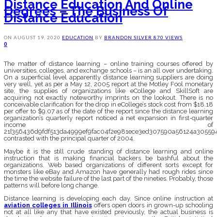
Distance Education And Online
Degrees – The Business Of
Distance Education
ON
AUGUST 19, 2020
EDUCATION
BY
BRANDON SILVER
870 VIEWS
0
The matter of distance learning – online training courses offered by
universities, colleges, and exchange schools – is an all over undertaking.
On a superficial level apparently distance learning suppliers are doing
very well, yet as per a May 12, 2005 report at the Motley Fool monetary
site, the supplies of organizations like eCollege and SkillSoft are
acquiring not exactly noteworthy imprints on the lookout. There is no
conceivable clarification for the drop in eCollege’s stock cost from $18.18
per offer to $9.07 as of the date of the report since the distance learning
organization’s quarterly report noticed a net expansion in first-quarter
income of
21{356436d9fdf513da4999ef9fac04f2e981ece3ed307590a56124a305594
contrasted with the principal quarter of 2004.
Maybe it is the still crude standing of distance learning and online
instruction that is making financial backers be bashful about the
organizations. Web based organizations of different sorts except for
monsters like eBay and Amazon have generally had rough rides since
the time the website failure of the last part of the nineties. Probably, those
patterns will before long change.
Distance learning is developing each day. Since online instruction at
aviation colleges in Illinois
offers open doors in grown-up schooling
not at all like any that have existed previously, the actual business is