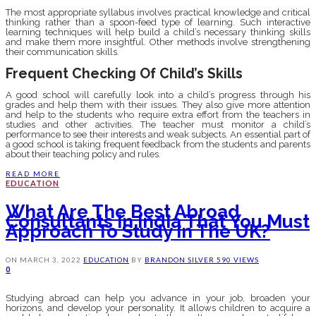
The most appropriate syllabus involves practical knowledge and critical
thinking rather than a spoon-feed type of learning. Such interactive
learning techniques will help build a child’s necessary thinking skills
and make them more insightful. Other methods involve strengthening
their communication skills.
Frequent Checking Of Child’s Skills
A good school will carefully look into a child’s progress through his
grades and help them with their issues. They also give more attention
and help to the students who require extra effort from the teachers in
studies and other activities. The teacher must monitor a child’s
performance to see their interests and weak subjects. An essential part of
a good school is taking frequent feedback from the students and parents
about their teaching policy and rules.
READ MORE
EDUCATION
What Are The Best Abroad
Consultants In India That You Must
Approach To Study In The UK?
ON
MARCH 3, 2022
EDUCATION
BY
BRANDON SILVER
590 VIEWS
0
Studying abroad can help you advance in your job, broaden your
horizons, and develop your personality. It allows children to acquire a