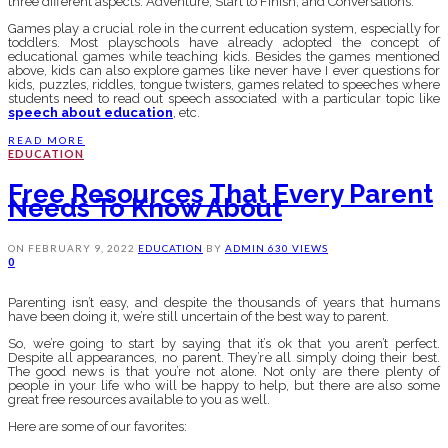
three different aspects: Adventure, Start to Finish, and Conversations.
Games play a crucial role in the current education system, especially for
toddlers. Most playschools have already adopted the concept of
educational games while teaching kids. Besides the games mentioned
above, kids can also explore games like never have I ever questions for
kids, puzzles, riddles, tongue twisters, games related to speeches where
students need to read out speech associated with a particular topic like
speech about education
, etc.
READ MORE
EDUCATION
Free Resources That Every Parent
Needs To Know About
ON
FEBRUARY 9, 2022
EDUCATION
BY
ADMIN
630 VIEWS
0
Parenting isn’t easy, and despite the thousands of years that humans
have been doing it, we’re still uncertain of the best way to parent.
So, we’re going to start by saying that it’s ok that you aren’t perfect.
Despite all appearances, no parent. They’re all simply doing their best.
The good news is that you’re not alone. Not only are there plenty of
people in your life who will be happy to help, but there are also some
great free resources available to you as well.
Here are some of our favorites: