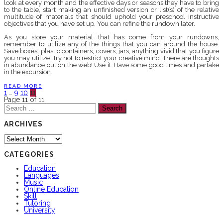
look at every month and the effective days or seasons they have to bring
to the table, start making an unfinished version or list(s) of the relative
multitude of materials that should uphold your preschool instructive
objectives that you have set up. You can refine the rundown later.
As you store your material that has come from your rundowns,
remember to utilize any of the things that you can around the house.
Save boxes, plastic containers, covers, jars, anything vivid that you figure
you may utilize. Try not to restrict your creative mind. There are thoughts
in abundance out on the web! Use it. Have some good times and partake
in the excursion.
READ MORE
1
…
9
10
11
Page 11 of 11
Search
for:
ARCHIVES
Archives
CATEGORIES
Education
Languages
Music
Online Education
Skill
Tutoring
University