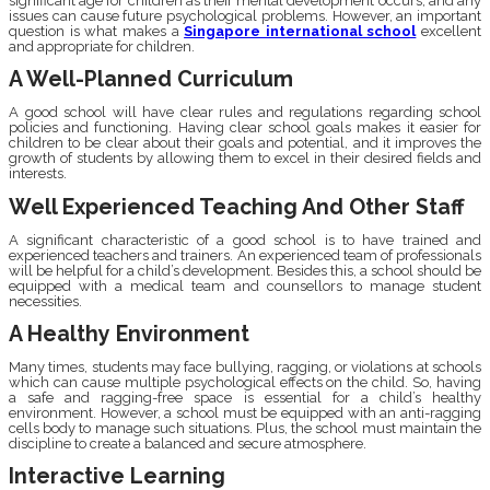
significant age for children as their mental development occurs, and any
issues can cause future psychological problems. However, an important
question is what makes a
Singapore international school
excellent
and appropriate for children.
A Well-Planned Curriculum
A good school will have clear rules and regulations regarding school
policies and functioning. Having clear school goals makes it easier for
children to be clear about their goals and potential, and it improves the
growth of students by allowing them to excel in their desired fields and
interests.
Well Experienced Teaching And Other Staff
A significant characteristic of a good school is to have trained and
experienced teachers and trainers. An experienced team of professionals
will be helpful for a child’s development. Besides this, a school should be
equipped with a medical team and counsellors to manage student
necessities.
A Healthy Environment
Many times, students may face bullying, ragging, or violations at schools
which can cause multiple psychological effects on the child. So, having
a safe and ragging-free space is essential for a child’s healthy
environment. However, a school must be equipped with an anti-ragging
cells body to manage such situations. Plus, the school must maintain the
discipline to create a balanced and secure atmosphere.
Interactive Learning