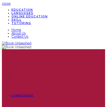
close
EDUCATION
LANGUAGES
ONLINE EDUCATION
SKILL
TUTORING
Home
About Us
Contact Us
EDUCATION
LANGUAGES