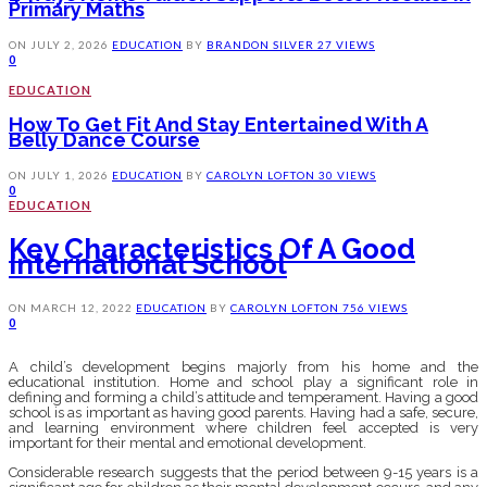
Primary Maths
ON
JULY 2, 2026
EDUCATION
BY
BRANDON SILVER
27 VIEWS
0
EDUCATION
How To Get Fit And Stay Entertained With A
Belly Dance Course
ON
JULY 1, 2026
EDUCATION
BY
CAROLYN LOFTON
30 VIEWS
0
EDUCATION
Key Characteristics Of A Good
International School
ON
MARCH 12, 2022
EDUCATION
BY
CAROLYN LOFTON
756 VIEWS
0
A child’s development begins majorly from his home and the
educational institution. Home and school play a significant role in
defining and forming a child’s attitude and temperament. Having a good
school is as important as having good parents. Having had a safe, secure,
and learning environment where children feel accepted is very
important for their mental and emotional development.
Considerable research suggests that the period between 9-15 years is a