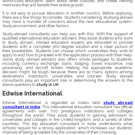
world-class education, learn about other cultures, and create lifelong
memories that will benefit their entire growth.
It is not easy to pursue education in another country. Before applying,
there are a few things to consider. Students considering studying abroad
may have a number of concerns about the new educational system,
study environment, and other factors.
Study-abroad consultants can help you with this. With the support of
qualified international education advisers, they assist students who want
to study abroad. Abroad education experts are educated to provide
students with a complete 360-degree solution and a clear picture of
their possibilities. Students can choose which universities they wish to
apply to and how to proceed with the application process with their help.
Some study abroad advisors also offers whole packages to students,
including currency exchange, loans, lodging, travel insurance, visa
processing, and aircraft tickets. Making the appropriate academic
decision might be tough because there are so many options among
destinations, institutions, universities, and courses. Study abroad
consultants play an important role in determining the answers to the
above questions to
study in UK
.
Edwise International
:
Edwise International is regarded as India’s best
study abroad
consultant in India
. This international education consultant has official
agreements with over 700 prestigious institutions and colleges
throughout the world. They assist students in gaining admission to
universities and colleges in the United Kingdom, and a variety of other
countries. This top education consultant in India understands what
schools require for a strong application, which increases our students’
chances of being accepted into the universities of their choosing.