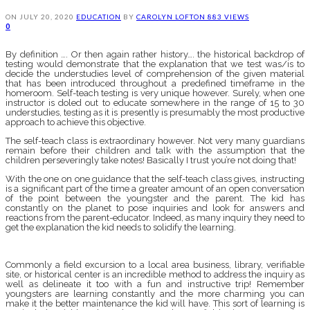
ON
JULY 20, 2020
EDUCATION
BY
CAROLYN LOFTON
883 VIEWS
0
By definition …. Or then again rather history…. the historical backdrop of
testing would demonstrate that the explanation that we test was/is to
decide the understudies level of comprehension of the given material
that has been introduced throughout a predefined timeframe in the
homeroom. Self-teach testing is very unique however. Surely, when one
instructor is doled out to educate somewhere in the range of 15 to 30
understudies, testing as it is presently is presumably the most productive
approach to achieve this objective.
The self-teach class is extraordinary however. Not very many guardians
remain before their children and talk with the assumption that the
children perseveringly take notes! Basically I trust you’re not doing that!
With the one on one guidance that the self-teach class gives, instructing
is a significant part of the time a greater amount of an open conversation
of the point between the youngster and the parent. The kid has
constantly on the planet to pose inquiries and look for answers and
reactions from the parent-educator. Indeed, as many inquiry they need to
get the explanation the kid needs to solidify the learning.
Commonly a field excursion to a local area business, library, verifiable
site, or historical center is an incredible method to address the inquiry as
well as delineate it too with a fun and instructive trip! Remember
youngsters are learning constantly and the more charming you can
make it the better maintenance the kid will have. This sort of learning is