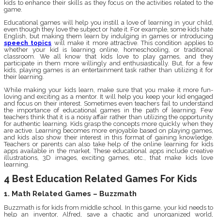
kids to enhance their skills as they focus on the activities related to the
game.
Educational games will help you instill a love of learning in your child,
even though they love the subject or hate it. For example, some kids hate
English, but making them learn by indulging in games or introducing
speech topics
will make it more attractive. This condition applies to
whether your kid is learning online, homeschooling, or traditional
classroom. We all know that kids love to play games, and they
participate in them more willingly and enthusiastically. But, for a few
kids, playing games is an entertainment task rather than utilizing it for
their learning.
While making your kids learn, make sure that you make it more fun-
loving and exciting as a mentor. It will help you keep your kid engaged
and focus on their interest. Sometimes even teachers fail to understand
the importance of educational games in the path of learning. Few
teachers think that it is a noisy affair rather than utilizing the opportunity
for authentic learning. Kids grasp the concepts more quickly when they
are active. Learning becomes more enjoyable based on playing games,
and kids also show their interest in this format of gaining knowledge.
Teachers or parents can also take help of the online learning for kids
apps available in the market. These educational apps include creative
illustrations, 3D images, exciting games, etc., that make kids love
learning.
4 Best Education Related Games For Kids
1. Math Related Games – Buzzmath
Buzzmath is for kids from middle school. In this game, your kid needs to
help an inventor, Alfred, save a chaotic and unorganized world,