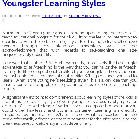
Youngster Learning Styles
ON
OCTOBER 11, 2020
EDUCATION
BY
ADMIN
940 VIEWS
0
Numerous self-teach guardians at last wind up planning their own self-
teach educational program for their kid. Fitting the learning interaction to
coordinate with the kid’s learning style. For the individuals who have
worked through this interaction incidentally went to the
acknowledgment that with regards to self-teaching one size
unquestionably doesn’t fit all.
However, that is alright! After all eventually, most likely the best single
advantage to self-teaching is the way that you can tailor the self-teach
training to fit the inspirational profile of your youngster. The vital idea in
the last sentence is the inspirational profile. What persuades your kid to
learn? What is the youngster’s realizing style? This is a key idea that you
should come to comprehend to guarantee most extreme self-teaching
results.
A significant viewpoint to comprehend about learning styles of the kids is
that at last the learning style of your youngster is presumably a greater
amount of a mixed blend of various styles as opposed to one that you
could order flawlessly and put in a container. Learning is incredibly
impacted by inspiration. What’s more, what persuades can be
straightforwardly affected as the temperament for the afternoon, and the
weakness level or deficiency in that department.