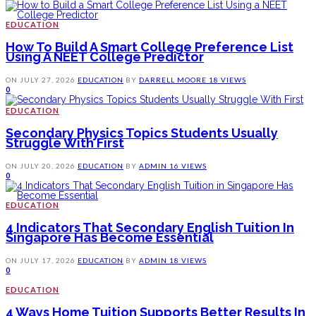
EDUCATION
How To Build A Smart College Preference List
Using A NEET College Predictor
ON
JULY 27, 2026
EDUCATION
BY
DARRELL MOORE
18 VIEWS
0
EDUCATION
Secondary Physics Topics Students Usually
Struggle With First
ON
JULY 20, 2026
EDUCATION
BY
ADMIN
16 VIEWS
0
EDUCATION
4 Indicators That Secondary English Tuition In
Singapore Has Become Essential
ON
JULY 17, 2026
EDUCATION
BY
ADMIN
18 VIEWS
0
EDUCATION
4 Ways Home Tuition Supports Better Results In