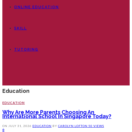
ONLINE EDUCATION
SKILL
TUTORING
Education
EDUCATION
Why Are More Parents Choosing An
International School In Singapore Today?
ON
JULY 31, 2026
EDUCATION
BY
CAROLYN LOFTON
50 VIEWS
0