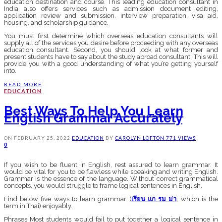
education destination and course. This leading education consultant in
India also offers services such as admission document editing,
application review and submission, interview preparation, visa aid,
housing, and scholarship guidance.
You must first determine which overseas education consultants will
supply all of the services you desire before proceeding with any overseas
education consultant. Second, you should look at what former and
present students have to say about the study abroad consultant. This will
provide you with a good understanding of what you’re getting yourself
into.
READ MORE
EDUCATION
Best Ways To Help You Learn
English Grammar Accurately
ON
FEBRUARY 25, 2022
EDUCATION
BY
CAROLYN LOFTON
771 VIEWS
0
If you wish to be fluent in English, rest assured to learn grammar. It
would be vital for you to be flawless while speaking and writing English.
Grammar is the essence of the language. Without correct grammatical
concepts, you would struggle to frame logical sentences in English.
Find below five ways to learn grammar (
เรียน
แก
รม
ม่า
, which is the
term in Thai) enjoyably.
Phrases Most students would fail to put together a logical sentence in