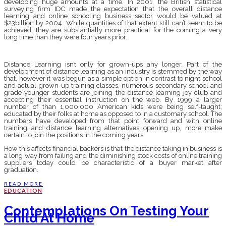
developing huge amounts at a time. In 2001, the British statistical
surveying firm IDC made the expectation that the overall distance
learning and online schooling business sector would be valued at
$23billion by 2004. While quantities of that extent still can’t seem to be
achieved, they are substantially more practical for the coming a very
long time than they were four years prior.
Distance Learning isn’t only for grown-ups any longer. Part of the
development of distance learning as an industry is stemmed by the way
that, however it was begun as a simple option in contrast to night school
and actual grown-up training classes, numerous secondary school and
grade younger students are joining the distance learning joy club and
accepting their essential instruction on the web. By 1999 a larger
number of than 1,000,000 American kids were being self-taught;
educated by their folks at home as opposed to in a customary school. The
numbers have developed from that point forward and with online
training and distance learning alternatives opening up, more make
certain to join the positions in the coming years.
How this affects financial backers is that the distance taking in business is
a long way from failing and the diminishing stock costs of online training
suppliers today could be characteristic of a buyer market after
graduation.
READ MORE
EDUCATION
Contemplations On Testing Your
Child At Home