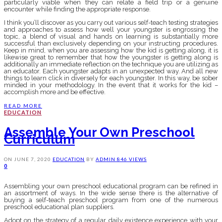
particularly viable when they can relate a field trip or a genuine
encounter while finding the appropriate response.
I think you’ll discover as you carry out various self-teach testing strategies
and approaches to assess how well your youngster is engrossing the
topic, a blend of visual and hands on learning is substantially more
successful than exclusively depending on your instructing procedures.
Keep in mind, when you are assessing how the kid is getting along, it is
likewise great to remember that how the youngster is getting along is
additionally an immediate reflection on the technique you are utilizing as
an educator. Each youngster adapts in an unexpected way. And all new
things to learn click in diversely for each youngster. In this way, be sober
minded in your methodology. In the event that it works for the kid –
accomplish more and be effective.
READ MORE
EDUCATION
Assemble Your Own Preschool
Curriculum
ON
JUNE 7, 2020
EDUCATION
BY
ADMIN
846 VIEWS
0
Assembling your own preschool educational program can be refined in
an assortment of ways. In the wide sense there is the alternative of
buying a self-teach preschool program from one of the numerous
preschool educational plan suppliers.
Adopt on the strategy of a regular daily existence experience with your