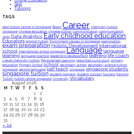
Online Education
Skill
Tutoring
TAGS
Career
best tuition centre in Singapore
Books
chemistry tuition
singapore
chinese education
chinese tuition
communication
communication
Early childhood education
Data Analytics
skills
Educators
english tuition
Enrichment classes in Singapore
examination
exam preparation
Holistic Development
international
Language
school
language
international school singapore
learning
learning
life coach
language practice
leadership development
o level chemistry tuition
Personalised Learning
preschool curriculum
primary
school
education
Primary School
secondary school
secondary science tuition
self teach
singapore students
singapore
second language
singapore
singapore tuition
student progress
student success
Success
training
Vocabulary
Tuition
tuition centre singapore
University
August 2026
M
T
W
T
F
S
S
1
2
3
4
5
6
7
8
9
10
11
12
13
14
15
16
17
18
19
20
21
22
23
24
25
26
27
28
29
30
31
« Jul
© Copyright 2023 BookUnleashed.com | All Right Reserved