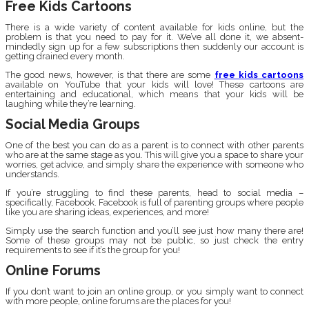
Free Kids Cartoons
There is a wide variety of content available for kids online, but the
problem is that you need to pay for it. We’ve all done it, we absent-
mindedly sign up for a few subscriptions then suddenly our account is
getting drained every month.
The good news, however, is that there are some
free kids cartoons
available on YouTube that your kids will love! These cartoons are
entertaining and educational, which means that your kids will be
laughing while they’re learning.
Social Media Groups
One of the best you can do as a parent is to connect with other parents
who are at the same stage as you. This will give you a space to share your
worries, get advice, and simply share the experience with someone who
understands.
If you’re struggling to find these parents, head to social media –
specifically, Facebook. Facebook is full of parenting groups where people
like you are sharing ideas, experiences, and more!
Simply use the search function and you’ll see just how many there are!
Some of these groups may not be public, so just check the entry
requirements to see if it’s the group for you!
Online Forums
If you don’t want to join an online group, or you simply want to connect
with more people, online forums are the places for you!