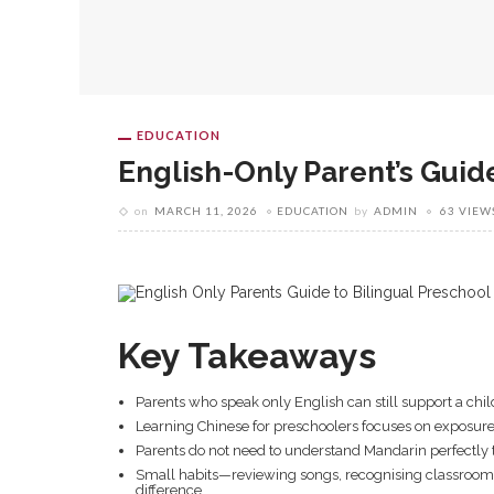
EDUCATION
English-Only Parent’s Guid
on
MARCH 11, 2026
EDUCATION
by
ADMIN
63 VIEW
Key Takeaways
Parents who speak only English can still support a child
Learning Chinese for preschoolers focuses on exposure,
Parents do not need to understand Mandarin perfectly t
Small habits—reviewing songs, recognising classroom
difference.