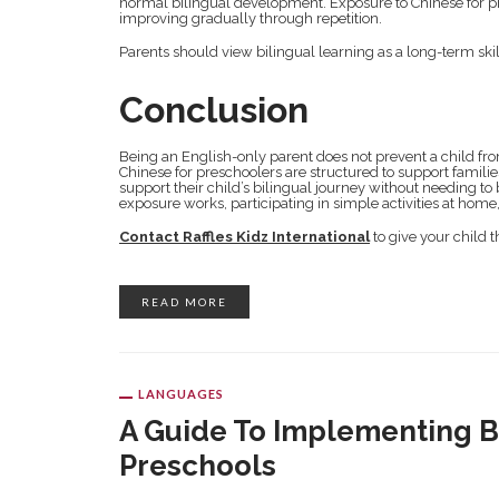
normal bilingual development. Exposure to Chinese for presc
improving gradually through repetition.
Parents should view bilingual learning as a long-term sk
Conclusion
Being an English-only parent does not prevent a child f
Chinese for preschoolers are structured to support famili
support their child’s bilingual journey without needing
exposure works, participating in simple activities at ho
Contact Raffles Kidz International
to give your child 
READ MORE
LANGUAGES
A Guide To Implementing Bi
Preschools