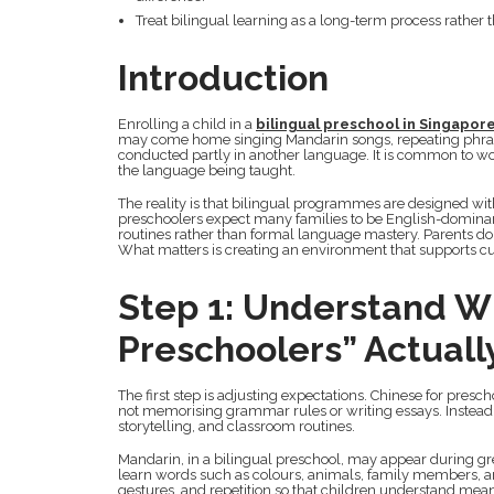
Treat bilingual learning as a long-term process rather
Introduction
Enrolling a child in a
bilingual preschool in Singapor
may come home singing Mandarin songs, repeating phrases
conducted partly in another language. It is common to w
the language being taught.
The reality is that bilingual programmes are designed with
preschoolers expect many families to be English-dominant
routines rather than formal language mastery. Parents do
What matters is creating an environment that supports cur
Step 1: Understand W
Preschoolers” Actuall
The first step is adjusting expectations. Chinese for pres
not memorising grammar rules or writing essays. Instea
storytelling, and classroom routines.
Mandarin, in a bilingual preschool, may appear during greet
learn words such as colours, animals, family members, an
gestures, and repetition so that children understand mea