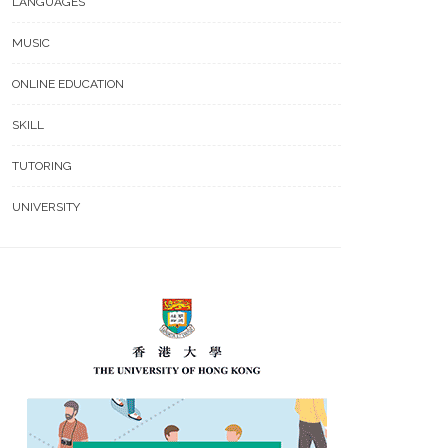
LANGUAGES
MUSIC
ONLINE EDUCATION
SKILL
TUTORING
UNIVERSITY