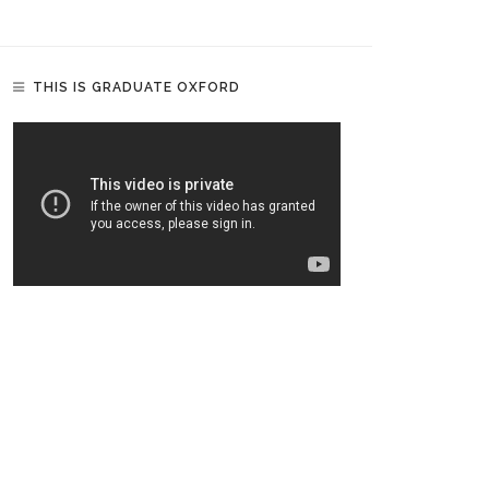
THIS IS GRADUATE OXFORD