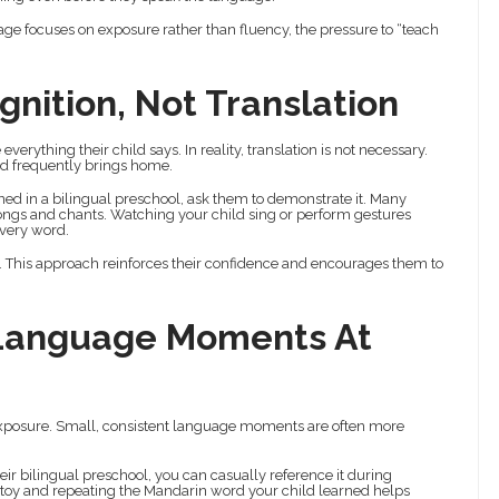
tage focuses on exposure rather than fluency, the pressure to “teach
gnition, Not Translation
verything their child says. In reality, translation is not necessary.
ld frequently brings home.
ned in a bilingual preschool, ask them to demonstrate it. Many
ngs and chants. Watching your child sing or perform gestures
every word.
 This approach reinforces their confidence and encourages them to
 Language Moments At
 exposure. Small, consistent language moments are often more
ir bilingual preschool, you can casually reference it during
ed toy and repeating the Mandarin word your child learned helps