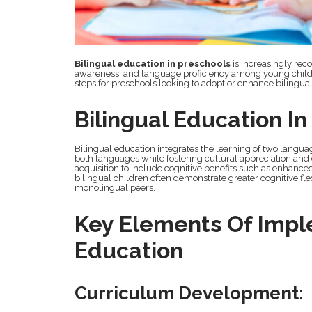
Bilingual education in preschools
is increasingly rec
awareness, and language proficiency among young childr
steps for preschools looking to adopt or enhance bilingual 
Bilingual Education I
Bilingual education integrates the learning of two langu
both languages while fostering cultural appreciation and
acquisition to include cognitive benefits such as enhanced
bilingual children often demonstrate greater cognitive fl
monolingual peers.
Key Elements Of Impl
Education
Curriculum Development: