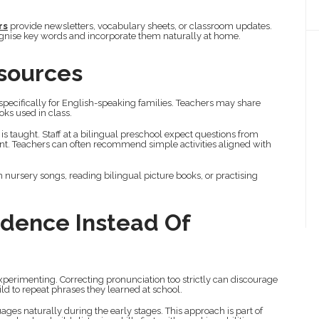
rs
provide newsletters, vocabulary sheets, or classroom updates.
ognise key words and incorporate them naturally at home.
esources
specifically for English-speaking families. Teachers may share
oks used in class.
s taught. Staff at a bilingual preschool expect questions from
t. Teachers can often recommend simple activities aligned with
rsery songs, reading bilingual picture books, or practising
idence Instead Of
perimenting. Correcting pronunciation too strictly can discourage
ild to repeat phrases they learned at school.
ages naturally during the early stages. This approach is part of