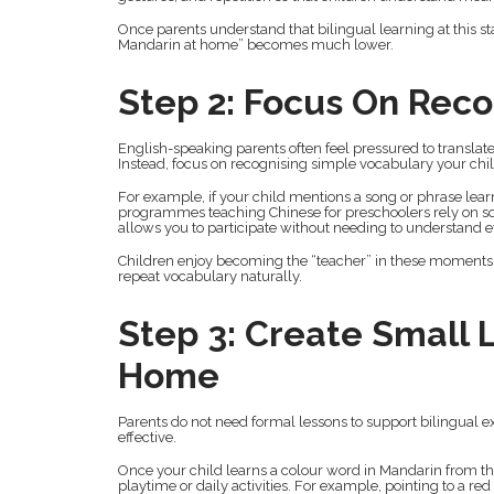
Once parents understand that bilingual learning at this s
Mandarin at home” becomes much lower.
Step 2: Focus On Reco
English-speaking parents often feel pressured to translate e
Instead, focus on recognising simple vocabulary your chi
For example, if your child mentions a song or phrase lear
programmes teaching Chinese for preschoolers rely on so
allows you to participate without needing to understand 
Children enjoy becoming the “teacher” in these moments.
repeat vocabulary naturally.
Step 3: Create Small
Home
Parents do not need formal lessons to support bilingual
effective.
Once your child learns a colour word in Mandarin from the
playtime or daily activities. For example, pointing to a r