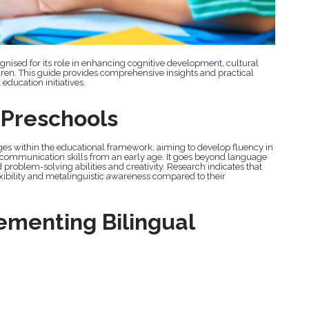
ognised for its role in enhancing cognitive development, cultural
en. This guide provides comprehensive insights and practical
education initiatives.
n Preschools
ages within the educational framework, aiming to develop fluency in
 communication skills from an early age. It goes beyond language
 problem-solving abilities and creativity. Research indicates that
exibility and metalinguistic awareness compared to their
ementing Bilingual