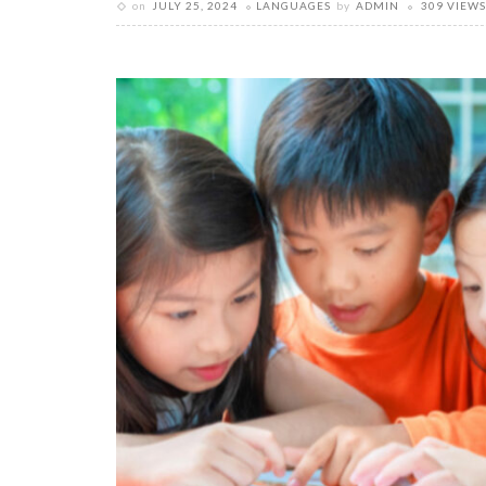
on
JULY 25, 2024
LANGUAGES
by
ADMIN
309 VIEWS