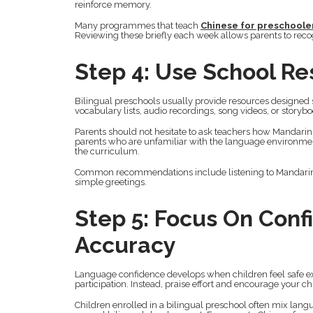
reinforce memory.
Many programmes that teach
Chinese for preschoole
Reviewing these briefly each week allows parents to rec
Step 4: Use School R
Bilingual preschools usually provide resources designed 
vocabulary lists, audio recordings, song videos, or storybo
Parents should not hesitate to ask teachers how Mandarin i
parents who are unfamiliar with the language environmen
the curriculum.
Common recommendations include listening to Mandarin nu
simple greetings.
Step 5: Focus On Conf
Accuracy
Language confidence develops when children feel safe ex
participation. Instead, praise effort and encourage your ch
Children enrolled in a bilingual preschool often mix langu