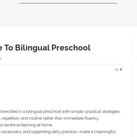
e To Bilingual Preschool
S
0
 enrolled in a bilingual preschool with simple, practical strategies.
 repetition, and routine rather than immediate fluency.
o reinforce learning at home.
 vocabulary, and supporting daily practice—make a meaningful