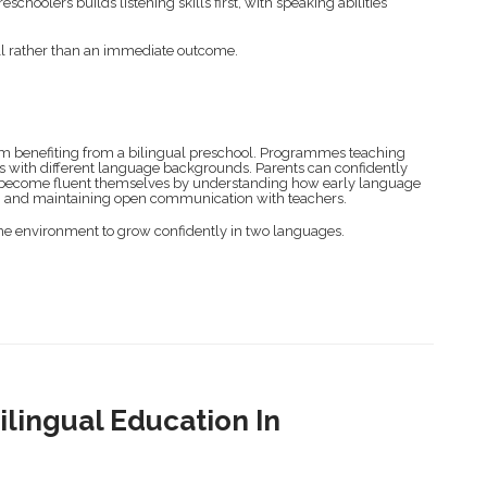
hoolers builds listening skills first, with speaking abilities
ill rather than an immediate outcome.
rom benefiting from a bilingual preschool. Programmes teaching
es with different language backgrounds. Parents can confidently
 to become fluent themselves by understanding how early language
me, and maintaining open communication with teachers.
the environment to grow confidently in two languages.
lingual Education In