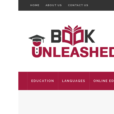
HOME
ABOUT US
CONTACT US
EDUCATION
LANGUAGES
ONLINE E