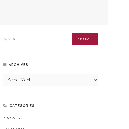
ARCHIVES
CATEGORIES
EDUCATION