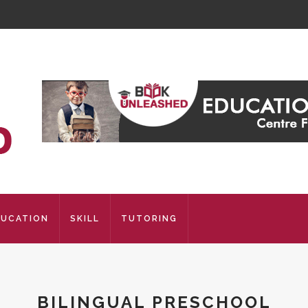
DUCATION
SKILL
TUTORING
BILINGUAL PRESCHOOL