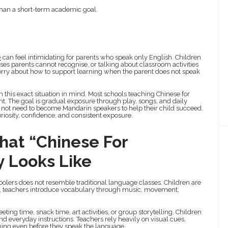
 than a short-term academic goal.
e
can feel intimidating for parents who speak only English. Children
 parents cannot recognise, or talking about classroom activities
orry about how to support learning when the parent does not speak
 this exact situation in mind. Most schools teaching Chinese for
. The goal is gradual exposure through play, songs, and daily
 not need to become Mandarin speakers to help their child succeed.
iosity, confidence, and consistent exposure.
hat “Chinese For
y Looks Like
choolers does not resemble traditional language classes. Children are
d, teachers introduce vocabulary through music, movement,
ing time, snack time, art activities, or group storytelling. Children
d everyday instructions. Teachers rely heavily on visual cues,
ning even before they speak the language.