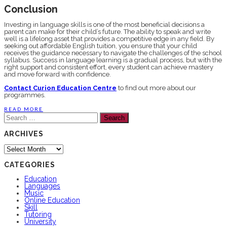
Conclusion
Investing in language skills is one of the most beneficial decisions a
parent can make for their child’s future. The ability to speak and write
well is a lifelong asset that provides a competitive edge in any field. By
seeking out affordable English tuition, you ensure that your child
receives the guidance necessary to navigate the challenges of the school
syllabus. Success in language learning is a gradual process, but with the
right support and consistent effort, every student can achieve mastery
and move forward with confidence.
Contact Curion Education Centre
to find out more about our
programmes.
READ MORE
Search
for:
ARCHIVES
Archives
CATEGORIES
Education
Languages
Music
Online Education
Skill
Tutoring
University