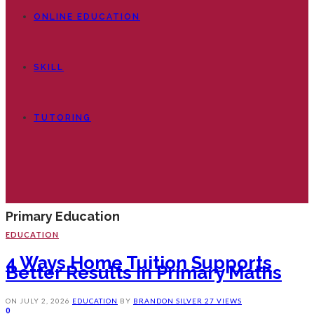
ONLINE EDUCATION
SKILL
TUTORING
Primary Education
EDUCATION
4 Ways Home Tuition Supports
Better Results In Primary Maths
ON
JULY 2, 2026
EDUCATION
BY
BRANDON SILVER
27 VIEWS
0