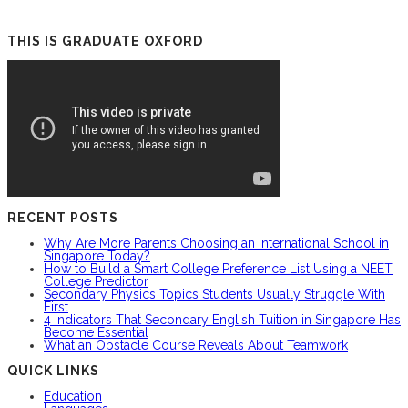
THIS IS GRADUATE OXFORD
RECENT POSTS
Why Are More Parents Choosing an International School in
Singapore Today?
How to Build a Smart College Preference List Using a NEET
College Predictor
Secondary Physics Topics Students Usually Struggle With
First
4 Indicators That Secondary English Tuition in Singapore Has
Become Essential
What an Obstacle Course Reveals About Teamwork
QUICK LINKS
Education