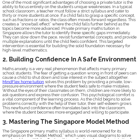
One of the most significant advantages of choosing a private tutor is the
ability to focus entirely on the student’s unique weaknesses. In a typical
school classroom, a teacher must follow a strict syllabus and cater to
thirty or more students at once. If a child fails to grasp a specific concept,
such as fractions or ratios, the class often moves forward regardless. This
creates a “snowball effect” where the child falls further behind as the
topics become more advanced. Private primary maths tuition in
Singapore allows the tutor to identify these specific gaps immediately.
They can slow down the pace, revisit fundamental concepts, and provide
multiple explanations until the child feels confident. This targeted
intervention is essential for building the solid foundation necessary for
high-level mathematics.
2. Building Confidence In A Safe Environment
Maths anxiety is a very real phenomenon that affects many primary
school students. The fear of getting a question wrong in front of peers can
cause a child to shut down and lose interest in the subject altogether.
MindFlex home tuition
solves this problem by providing a private, low-
pressure environment where the student feels safe to make mistakes.
Without the eyes of their classmates on them, children are more likely to
ask questions and express their confusion. This psychological comfort is
a vital component of the learning process. As the child begins to solve
problems correctly with the help of their tutor, their self-esteem grows.
This newfound confidence often translates back into the classroom,
where the student becomes more engaged and willing to participate.
3. Mastering The Singapore Model Method
The Singapore primary maths syllabus is world-renowned for its
emphasis on the “Model Method,” which uses visual diagrams to solve