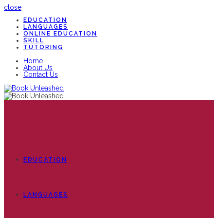
close
EDUCATION
LANGUAGES
ONLINE EDUCATION
SKILL
TUTORING
Home
About Us
Contact Us
EDUCATION
LANGUAGES