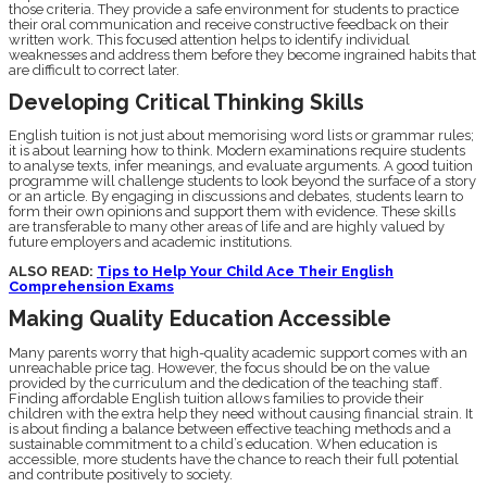
those criteria. They provide a safe environment for students to practice
their oral communication and receive constructive feedback on their
written work. This focused attention helps to identify individual
weaknesses and address them before they become ingrained habits that
are difficult to correct later.
Developing Critical Thinking Skills
English tuition is not just about memorising word lists or grammar rules;
it is about learning how to think. Modern examinations require students
to analyse texts, infer meanings, and evaluate arguments. A good tuition
programme will challenge students to look beyond the surface of a story
or an article. By engaging in discussions and debates, students learn to
form their own opinions and support them with evidence. These skills
are transferable to many other areas of life and are highly valued by
future employers and academic institutions.
ALSO READ:
Tips to Help Your Child Ace Their English
Comprehension Exams
Making Quality Education Accessible
Many parents worry that high-quality academic support comes with an
unreachable price tag. However, the focus should be on the value
provided by the curriculum and the dedication of the teaching staff.
Finding affordable English tuition allows families to provide their
children with the extra help they need without causing financial strain. It
is about finding a balance between effective teaching methods and a
sustainable commitment to a child’s education. When education is
accessible, more students have the chance to reach their full potential
and contribute positively to society.