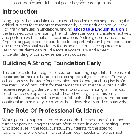
comprehension skills that go far beyond basic grammar.
Introduction
Language is the foundation of almost all academic learning, making it a
critical subject for students to master early in their educational journey.
For many families in Singapore, finding
affordable English tuition
is
the first step toward ensuring their children can communicate effectively
and perform well in national examinations. A strong command of the
English language opens doors to better opportunities in higher education
and the professional world. By focusing on a structured approach to
learning, students can build a robust vocabulary and a deep
understanding of complex sentence structures.
Building A Strong Foundation Early
The earlier a student begins to focus on their language skills, the easier it
becomes for them to handle more complex subjects later on. Primary
education sets the stage for everything that follows, and English is often
the medium of instruction for mathematics and science. When a child
receives regular guidance, they learn to avoid common grammatical
pitfalls and develop a more sophisticated writing style. This early
intervention ensures that they do not fall behind their peers and remain
confident in their ability to express their ideas clearly and persuasively.
The Role Of Professional Guidance
While parental support at home is valuable, the expertise of a trained
tutor can provide insights that are often missed in a casual setting. Tutors
who specialise in the local curriculum understand the specific
requirements of the examiners and can teach students how to meet