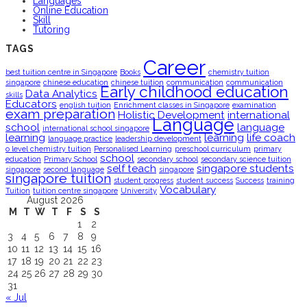
Languages
Online Education
Skill
Tutoring
TAGS
Career
best tuition centre in Singapore
Books
chemistry tuition
singapore
chinese education
chinese tuition
communication
communication
Early childhood education
Data Analytics
skills
Educators
english tuition
Enrichment classes in Singapore
examination
exam preparation
Holistic Development
international
Language
school
language
international school singapore
learning
learning
life coach
language practice
leadership development
o level chemistry tuition
Personalised Learning
preschool curriculum
primary
school
education
Primary School
secondary school
secondary science tuition
self teach
singapore students
singapore
second language
singapore
singapore tuition
student progress
student success
Success
training
Vocabulary
Tuition
tuition centre singapore
University
August 2026
M
T
W
T
F
S
S
1
2
3
4
5
6
7
8
9
10
11
12
13
14
15
16
17
18
19
20
21
22
23
24
25
26
27
28
29
30
31
« Jul