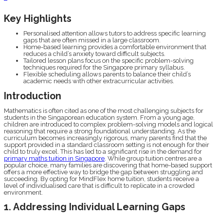
Key Highlights
Personalised attention allows tutors to address specific learning
gaps that are often missed in a large classroom.
Home-based learning provides a comfortable environment that
reduces a child’s anxiety toward difficult subjects.
Tailored lesson plans focus on the specific problem-solving
techniques required for the Singapore primary syllabus.
Flexible scheduling allows parents to balance their child’s
academic needs with other extracurricular activities.
Introduction
Mathematics is often cited as one of the most challenging subjects for
students in the Singaporean education system. From a young age,
children are introduced to complex problem-solving models and logical
reasoning that require a strong foundational understanding. As the
curriculum becomes increasingly rigorous, many parents find that the
support provided in a standard classroom setting is not enough for their
child to truly excel. This has led to a significant rise in the demand for
primary maths tuition in Singapore
. While group tuition centres are a
popular choice, many families are discovering that home-based support
offers a more effective way to bridge the gap between struggling and
succeeding. By opting for MindFlex home tuition, students receive a
level of individualised care that is difficult to replicate in a crowded
environment.
1. Addressing Individual Learning Gaps