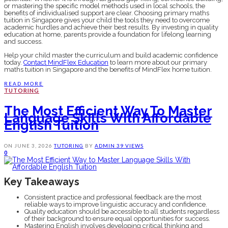
or mastering the specific model methods used in local schools, the
benefits of individualised support are clear. Choosing primary maths
tuition in Singapore gives your child the tools they need to overcome
academic hurdles and achieve their best results. By investing in quality
education at home, parents provide a foundation for lifelong learning
and success.
Help your child master the curriculum and build academic confidence
today.
Contact MindFlex Education
to learn more about our primary
maths tuition in Singapore and the benefits of MindFlex home tuition.
READ MORE
TUTORING
The Most Efficient Way To Master
Language Skills With Affordable
English Tuition
ON
JUNE 3, 2026
TUTORING
BY
ADMIN
39 VIEWS
0
Key Takeaways
Consistent practice and professional feedback are the most
reliable ways to improve linguistic accuracy and confidence.
Quality education should be accessible to all students regardless
of their background to ensure equal opportunities for success.
Mastering English involves developing critical thinking and