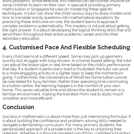
word problems. While effective, this method can be counter-intuitive for
some children to learn on their own. A specialist providing primary
maths tuition in Singapore focuses on mastering these specific
techniques. A tutor can show the child various ways to draw models and
how to translate wordy questions into mathematical equations. By
practicing these skills one-on-one, the student learns to approach
complex problems systematically. This mastery is not just about getting
the right answer; it is about developing the logical thinking skills that will
serve them throughout their entire academic career and into their
secondary education.
4. Customised Pace And Flexible Scheduling
Every child learns at a different speed. Some may pick up geometry
quickly but struggle with long division. In a home-based setting, the tutor
can adjust the lesson plan in real-time based on the child’s performance
that day. If a student is particularly tired or frustrated, the tutor can pivot
to a more engaging activity or a lighter topic to keep the momentum
going. Furthermore, the convenience of MindFlex home tuition cannot
be overstated for busy families. Rather than spending time commuting
to a tuition centre, the learning happens in the comfort of your own
home. This saves valuable time and allows the student to remain in a
familiar environment, making the transition from rest to study much
smoother and more efficient.
Conclusion
Success in mathematics is about more than just memorising formulas; it
is about building the confidence and problem-solving skills needed to
navigate a demanding curriculum. For many primary students, the
personalised approach of a private tutor is the key to unlocking their
potential. Whether it is through targeted gap-filling, confidence building,