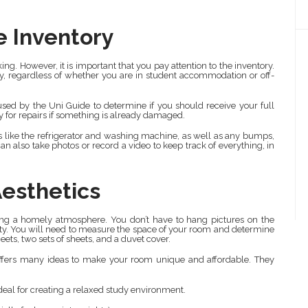
e Inventory
king. However, it is important that you pay attention to the inventory.
ncy, regardless of whether you are in student accommodation or off-
s used by the Uni Guide to determine if you should receive your full
y for repairs if something is already damaged.
ds like the refrigerator and washing machine, as well as any bumps,
n also take photos or record a video to keep track of everything, in
Aesthetics
ting a homely atmosphere. You don’t have to hang pictures on the
ity. You will need to measure the space of your room and determine
ets, two sets of sheets, and a duvet cover.
offers many ideas to make your room unique and affordable. They
ideal for creating a relaxed study environment.