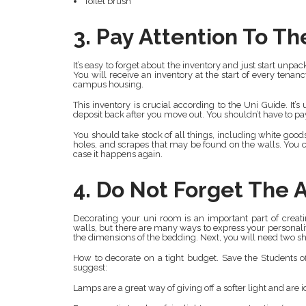
Toilet brush
3. Pay Attention To Th
It’s easy to forget about the inventory and just start unpac
You will receive an inventory at the start of every tena
campus housing.
This inventory is crucial according to the Uni Guide. It’
deposit back after you move out. You shouldn’t have to pa
You should take stock of all things, including white goo
holes, and scrapes that may be found on the walls. You ca
case it happens again.
4. Do Not Forget The 
Decorating your uni room is an important part of crea
walls, but there are many ways to express your personal
the dimensions of the bedding. Next, you will need two she
How to decorate on a tight budget. Save the Students 
suggest:
Lamps are a great way of giving off a softer light and are 