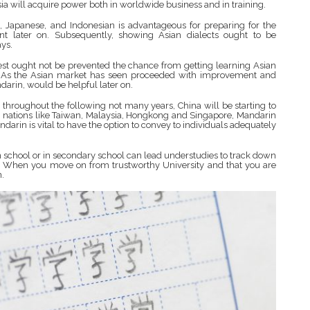
sia will acquire power both in worldwide business and in training.
, Japanese, and Indonesian is advantageous for preparing for the
nt later on. Subsequently, showing Asian dialects ought to be
ys.
West ought not be prevented the chance from getting learning Asian
ury. As the Asian market has seen proceeded with improvement and
arin, would be helpful later on.
 throughout the following not many years, China will be starting to
In nations like Taiwan, Malaysia, Hongkong and Singapore, Mandarin
darin is vital to have the option to convey to individuals adequately
n school or in secondary school can lead understudies to track down
es. When you move on from trustworthy University and that you are
n.