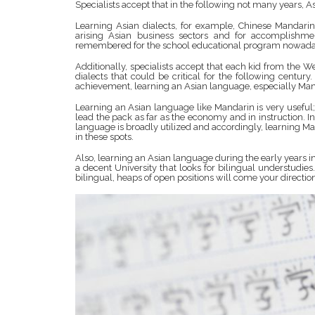
Specialists accept that in the following not many years, A
Learning Asian dialects, for example, Chinese Mandarin
arising Asian business sectors and for accomplishme
remembered for the school educational program nowada
Additionally, specialists accept that each kid from the 
dialects that could be critical for the following cent
achievement, learning an Asian language, especially Mand
Learning an Asian language like Mandarin is very useful;
lead the pack as far as the economy and in instruction. 
language is broadly utilized and accordingly, learning Man
in these spots.
Also, learning an Asian language during the early years i
a decent University that looks for bilingual understudi
bilingual, heaps of open positions will come your directio