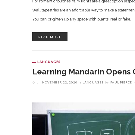
For romantic touches, fairy lights are a great option (espec
Wall tapestries are an affordable way to make a statemen
You can brighten up any space with plants, real or fake.
READ MORE
LANGUAGES
Learning Mandarin Opens 
on
NOVEMBER 22, 2020
LANGUAGES
by
PAUL PIERCE