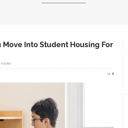
u Move Into Student Housing For
 VIEWS
0