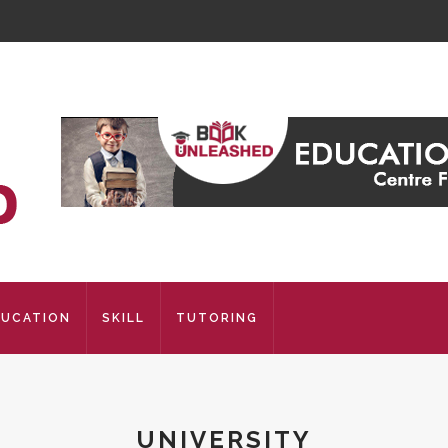
DUCATION
SKILL
TUTORING
UNIVERSITY