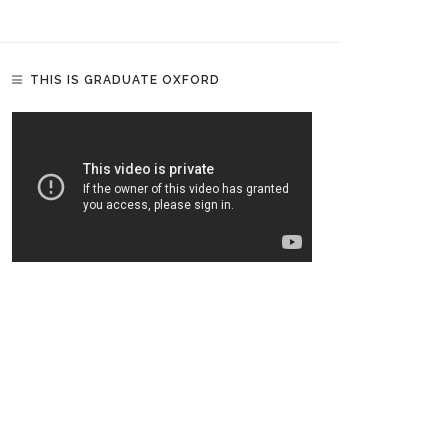
THIS IS GRADUATE OXFORD