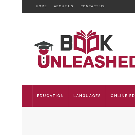
HOME
ABOUT US
CONTACT US
EDUCATION
LANGUAGES
ONLINE E