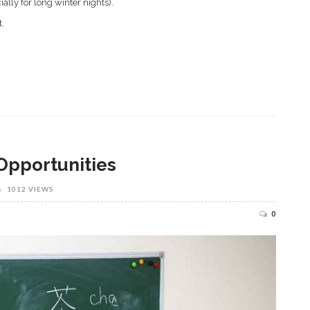
ially for long winter nights).
t.
Opportunities
1012 VIEWS
0