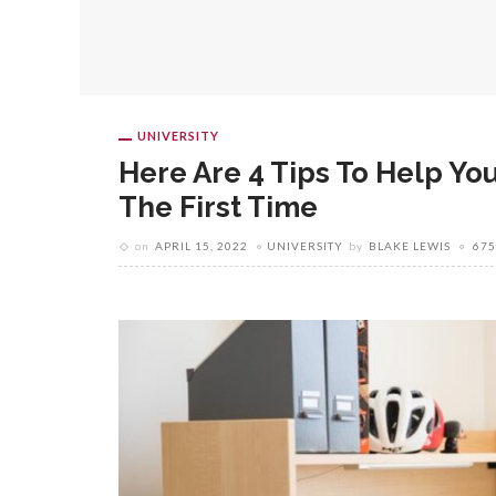
UNIVERSITY
Here Are 4 Tips To Help Yo
The First Time
on
APRIL 15, 2022
UNIVERSITY
by
BLAKE LEWIS
675