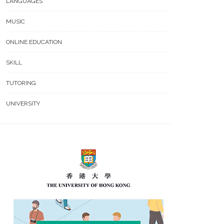
LANGUAGES
MUSIC
ONLINE EDUCATION
SKILL
TUTORING
UNIVERSITY