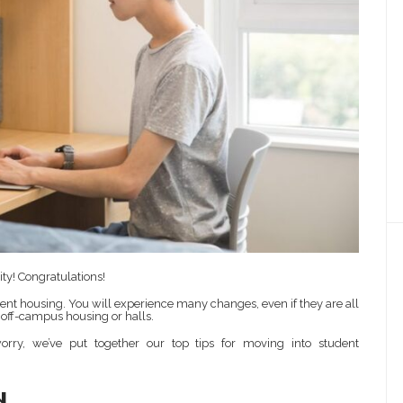
ty! Congratulations!
dent housing. You will experience many changes, even if they are all
o off-campus housing or halls.
 worry, we’ve put together our top tips for moving into student
d