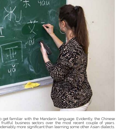
 get familiar with the Mandarin language. Evidently, the Chinese
uitful business sectors over the most recent couple of years.
ndeniably more significant than learning some other Asian dialects.