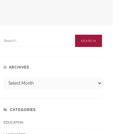
ARCHIVES
CATEGORIES
EDUCATION