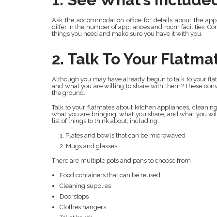
Ask the accommodation office for details about the a
differ in the number of appliances and room facilities. Con
things you need and make sure you have it with you.
2. Talk To Your Flatma
Although you may have already begun to talk to your flat
and what you are willing to share with them? These conve
the ground.
Talk to your flatmates about kitchen appliances, cleanin
what you are bringing, what you share, and what you wil
list of things to think about, including:
Plates and bowls that can be microwaved
Mugs and glasses
There are multiple pots and pans to choose from
Food containers that can be reused
Cleaning supplies
Doorstops
Clothes hangers