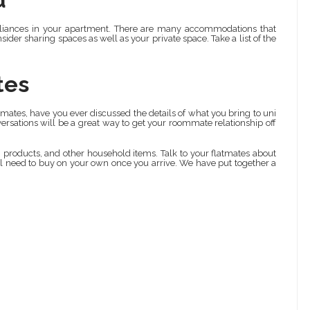
ppliances in your apartment. There are many accommodations that
sider sharing spaces as well as your private space. Take a list of the
tes
mates, have you ever discussed the details of what you bring to uni
rsations will be a great way to get your roommate relationship off
g products, and other household items. Talk to your flatmates about
l need to buy on your own once you arrive. We have put together a