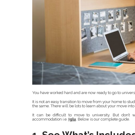
You have worked hard and are now ready to go to universi
It is not an easy transition to move from your home to stu
the same. There will be lots to learn about your move int
It can be difficult to move to university. But don’t
accommodation i.e.
Iglu
. Below is our complete guide.
1. See What’s Include