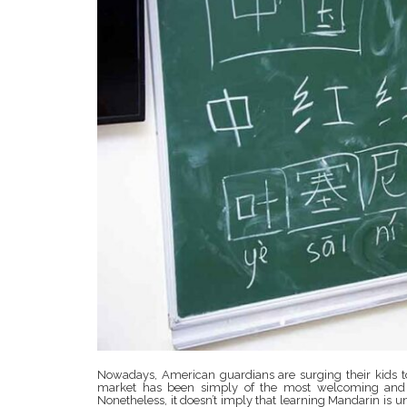
Nowadays, American guardians are surging their kids to
market has been simply of the most welcoming and fr
Nonetheless, it doesn’t imply that learning Mandarin is u