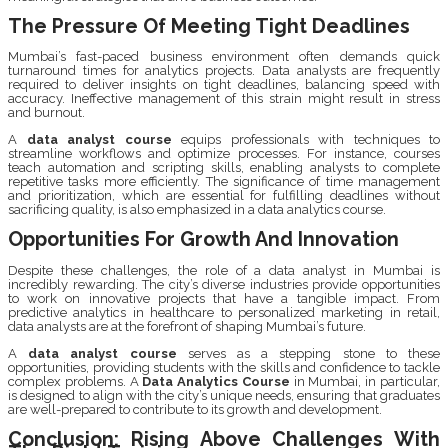
The Pressure Of Meeting Tight Deadlines
Mumbai’s fast-paced business environment often demands quick
turnaround times for analytics projects. Data analysts are frequently
required to deliver insights on tight deadlines, balancing speed with
accuracy. Ineffective management of this strain might result in stress
and burnout.
A
data analyst course
equips professionals with techniques to
streamline workflows and optimize processes. For instance, courses
teach automation and scripting skills, enabling analysts to complete
repetitive tasks more efficiently. The significance of time management
and prioritization, which are essential for fulfilling deadlines without
sacrificing quality, is also emphasized in a data analytics course.
Opportunities For Growth And Innovation
Despite these challenges, the role of a data analyst in Mumbai is
incredibly rewarding. The city’s diverse industries provide opportunities
to work on innovative projects that have a tangible impact. From
predictive analytics in healthcare to personalized marketing in retail,
data analysts are at the forefront of shaping Mumbai’s future.
A
data analyst course
serves as a stepping stone to these
opportunities, providing students with the skills and confidence to tackle
complex problems. A
Data Analytics Course
in Mumbai, in particular,
is designed to align with the city’s unique needs, ensuring that graduates
are well-prepared to contribute to its growth and development.
Conclusion: Rising Above Challenges With