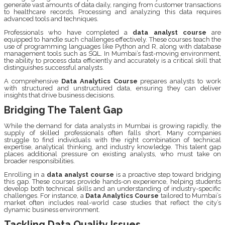
generate vast amounts of data daily, ranging from customer transactions
to healthcare records. Processing and analyzing this data requires
advanced tools and techniques.
Professionals who have completed a
data analyst course
are
equipped to handle such challenges effectively. These courses teach the
use of programming languages like Python and R, along with database
management tools such as SQL. In Mumbai’s fast-moving environment,
the ability to process data efficiently and accurately is a critical skill that
distinguishes successful analysts.
A comprehensive
Data Analytics Course
prepares analysts to work
with structured and unstructured data, ensuring they can deliver
insights that drive business decisions.
Bridging The Talent Gap
While the demand for data analysts in Mumbai is growing rapidly, the
supply of skilled professionals often falls short. Many companies
struggle to find individuals with the right combination of technical
expertise, analytical thinking, and industry knowledge. This talent gap
places additional pressure on existing analysts, who must take on
broader responsibilities.
Enrolling in a
data analyst course
is a proactive step toward bridging
this gap. These courses provide hands-on experience, helping students
develop both technical skills and an understanding of industry-specific
challenges. For instance, a
Data Analytics Course
tailored to Mumbai’s
market often includes real-world case studies that reflect the city’s
dynamic business environment.
Tackling Data Quality Issues