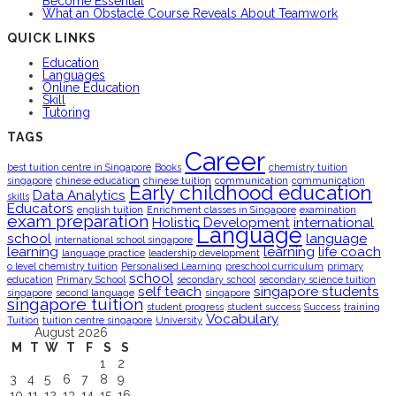
Become Essential
What an Obstacle Course Reveals About Teamwork
QUICK LINKS
Education
Languages
Online Education
Skill
Tutoring
TAGS
Career
best tuition centre in Singapore
Books
chemistry tuition
singapore
chinese education
chinese tuition
communication
communication
Early childhood education
Data Analytics
skills
Educators
english tuition
Enrichment classes in Singapore
examination
exam preparation
Holistic Development
international
Language
school
language
international school singapore
learning
learning
life coach
language practice
leadership development
o level chemistry tuition
Personalised Learning
preschool curriculum
primary
school
education
Primary School
secondary school
secondary science tuition
self teach
singapore students
singapore
second language
singapore
singapore tuition
student progress
student success
Success
training
Vocabulary
Tuition
tuition centre singapore
University
August 2026
M
T
W
T
F
S
S
1
2
3
4
5
6
7
8
9
10
11
12
13
14
15
16