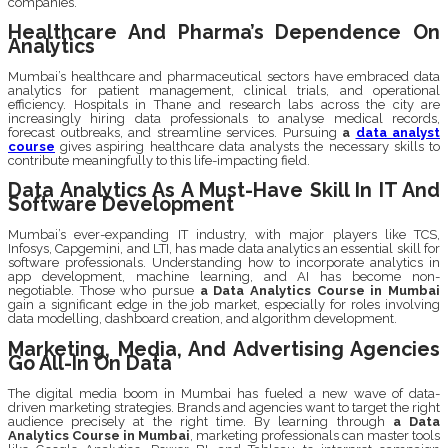
companies.
Healthcare And Pharma’s Dependence On
Analytics
Mumbai’s healthcare and pharmaceutical sectors have embraced data
analytics for patient management, clinical trials, and operational
efficiency. Hospitals in Thane and research labs across the city are
increasingly hiring data professionals to analyse medical records,
forecast outbreaks, and streamline services. Pursuing
a
data analyst
course
gives aspiring healthcare data analysts the necessary skills to
contribute meaningfully to this life-impacting field.
Data Analytics As A Must-Have Skill In IT And
Software Development
Mumbai’s ever-expanding IT industry, with major players like TCS,
Infosys, Capgemini, and LTI, has made data analytics an essential skill for
software professionals. Understanding how to incorporate analytics in
app development, machine learning, and AI has become non-
negotiable. Those who pursue
a Data Analytics Course in Mumbai
gain a significant edge in the job market, especially for roles involving
data modelling, dashboard creation, and algorithm development.
Marketing, Media, And Advertising Agencies
Go All-In On Data
The digital media boom in Mumbai has fueled a new wave of data-
driven marketing strategies. Brands and agencies want to target the right
audience precisely at the right time. By learning through
a Data
Analytics Course in Mumbai
, marketing professionals can master tools