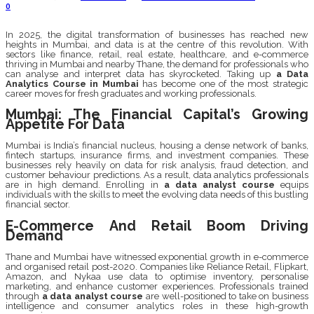
0
In 2025, the digital transformation of businesses has reached new
heights in Mumbai, and data is at the centre of this revolution. With
sectors like finance, retail, real estate, healthcare, and e-commerce
thriving in Mumbai and nearby Thane, the demand for professionals who
can analyse and interpret data has skyrocketed. Taking up
a Data
Analytics Course in Mumbai
has become one of the most strategic
career moves for fresh graduates and working professionals.
Mumbai: The Financial Capital’s Growing
Appetite For Data
Mumbai is India’s financial nucleus, housing a dense network of banks,
fintech startups, insurance firms, and investment companies. These
businesses rely heavily on data for risk analysis, fraud detection, and
customer behaviour predictions. As a result, data analytics professionals
are in high demand. Enrolling in
a data analyst course
equips
individuals with the skills to meet the evolving data needs of this bustling
financial sector.
E-Commerce And Retail Boom Driving
Demand
Thane and Mumbai have witnessed exponential growth in e-commerce
and organised retail post-2020. Companies like Reliance Retail, Flipkart,
Amazon, and Nykaa use data to optimise inventory, personalise
marketing, and enhance customer experiences. Professionals trained
through
a data analyst course
are well-positioned to take on business
intelligence and consumer analytics roles in these high-growth