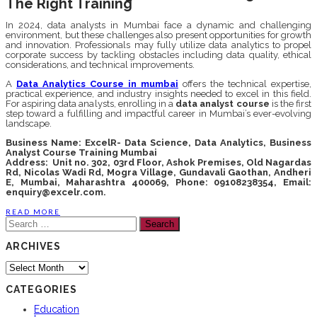
The Right Training
In 2024, data analysts in Mumbai face a dynamic and challenging
environment, but these challenges also present opportunities for growth
and innovation. Professionals may fully utilize data analytics to propel
corporate success by tackling obstacles including data quality, ethical
considerations, and technical improvements.
A
Data Analytics Course in mumbai
offers the technical expertise,
practical experience, and industry insights needed to excel in this field.
For aspiring data analysts, enrolling in a
data analyst course
is the first
step toward a fulfilling and impactful career in Mumbai’s ever-evolving
landscape.
Business Name: ExcelR- Data Science, Data Analytics, Business
Analyst Course Training Mumbai
Address: Unit no. 302, 03rd Floor, Ashok Premises, Old Nagardas
Rd, Nicolas Wadi Rd, Mogra Village, Gundavali Gaothan, Andheri
E, Mumbai, Maharashtra 400069, Phone: 09108238354, Email:
enquiry@excelr.com.
READ MORE
Search
for:
ARCHIVES
Archives
CATEGORIES
Education