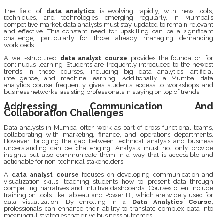
The field of
data analytics
is evolving rapidly, with new tools,
techniques, and technologies emerging regularly. In Mumbai’s
competitive market, data analysts must stay updated to remain relevant
and effective. This constant need for upskilling can be a significant
challenge, particularly for those already managing demanding
workloads.
A well-structured
data analyst course
provides the foundation for
continuous learning. Students are frequently introduced to the newest
trends in these courses, including big data analytics, artificial
intelligence, and machine learning. Additionally, a Mumbai data
analytics course frequently gives students access to workshops and
business networks, assisting professionals in staying on top of trends.
Addressing Communication And
Collaboration Challenges
Data analysts in Mumbai often work as part of cross-functional teams,
collaborating with marketing, finance, and operations departments.
However, bridging the gap between technical analysis and business
understanding can be challenging. Analysts must not only provide
insights but also communicate them in a way that is accessible and
actionable for non-technical stakeholders.
A
data analyst course
focuses on developing communication and
visualization skills, teaching students how to present data through
compelling narratives and intuitive dashboards. Courses often include
training on tools like Tableau and Power BI, which are widely used for
data visualization. By enrolling in a
Data Analytics Course
,
professionals can enhance their ability to translate complex data into
meaningful strategies that drive business outcomes.