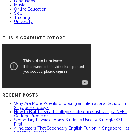
Languages
Music
Online Education
Skill
Tutoring
University
THIS IS GRADUATE OXFORD
RECENT POSTS
Why Are More Parents Choosing an International School in
Singapore Today?
How to Build a Smart College Preference List Using a NEET
College Predictor
Secondary Physics Topics Students Usually Struggle With
First
4 Indicators That Secondary English Tuition in Singapore Has