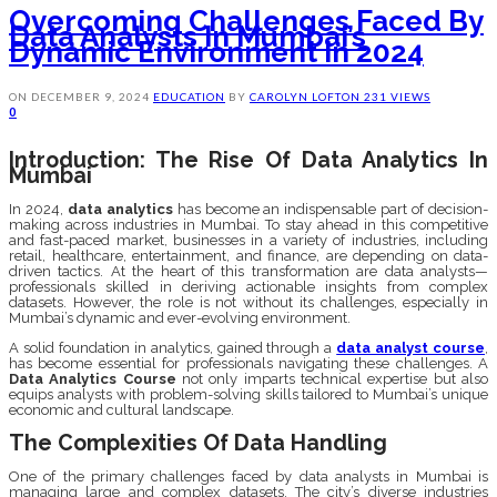
Overcoming Challenges Faced By
Data Analysts In Mumbai’s
Dynamic Environment In 2024
ON
DECEMBER 9, 2024
EDUCATION
BY
CAROLYN LOFTON
231 VIEWS
0
Introduction: The Rise Of Data Analytics In
Mumbai
In 2024,
data analytics
has become an indispensable part of decision-
making across industries in Mumbai. To stay ahead in this competitive
and fast-paced market, businesses in a variety of industries, including
retail, healthcare, entertainment, and finance, are depending on data-
driven tactics. At the heart of this transformation are data analysts—
professionals skilled in deriving actionable insights from complex
datasets. However, the role is not without its challenges, especially in
Mumbai’s dynamic and ever-evolving environment.
A solid foundation in analytics, gained through a
data analyst course
,
has become essential for professionals navigating these challenges. A
Data Analytics Course
not only imparts technical expertise but also
equips analysts with problem-solving skills tailored to Mumbai’s unique
economic and cultural landscape.
The Complexities Of Data Handling
One of the primary challenges faced by data analysts in Mumbai is
managing large and complex datasets. The city’s diverse industries