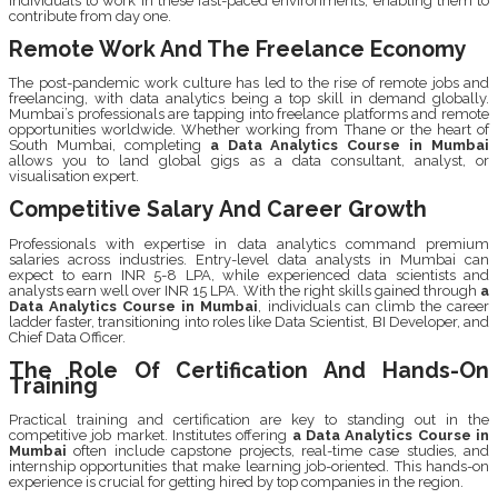
individuals to work in these fast-paced environments, enabling them to
contribute from day one.
Remote Work And The Freelance Economy
The post-pandemic work culture has led to the rise of remote jobs and
freelancing, with data analytics being a top skill in demand globally.
Mumbai’s professionals are tapping into freelance platforms and remote
opportunities worldwide. Whether working from Thane or the heart of
South Mumbai, completing
a Data Analytics Course in Mumbai
allows you to land global gigs as a data consultant, analyst, or
visualisation expert.
Competitive Salary And Career Growth
Professionals with expertise in data analytics command premium
salaries across industries. Entry-level data analysts in Mumbai can
expect to earn INR 5-8 LPA, while experienced data scientists and
analysts earn well over INR 15 LPA. With the right skills gained through
a
Data Analytics Course in Mumbai
, individuals can climb the career
ladder faster, transitioning into roles like Data Scientist, BI Developer, and
Chief Data Officer.
The Role Of Certification And Hands-On
Training
Practical training and certification are key to standing out in the
competitive job market. Institutes offering
a Data Analytics Course in
Mumbai
often include capstone projects, real-time case studies, and
internship opportunities that make learning job-oriented. This hands-on
experience is crucial for getting hired by top companies in the region.