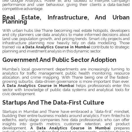
like Google Analytics, Power BI, and Tableau to interpret campaign
performance and user behaviour, giving their clients a data-backed
competitive advantage.
Real Estate, Infrastructure, And Urban
Planning
With urban hubs like Thane becoming real estate hotspots, developers
and city planners use data analytics to make informed decisions about
land use, population growth, and pricing trends. Smart city projects and
infrastructure planning now heavily rely on data modelling. Those
trained via
a Data Analytics Course in Mumbai
contribute to strategic
planning and investment analysis in this dynamic sector.
Government And Public Sector Adoption
Mumbai’s local government departments are increasingly turning to
analytics for traffic management, public health monitoring, resource
allocation, and crime mapping. With Thane being one of the fastest-
growing suburbs, data-driven governance is more important than ever.
A Data Analytics Course in Mumbai
helps professionals enter this
sector with knowledge of public data systems and analytical tools for
civic development.
Startups And The Data-First Culture
Startups in Mumbai and Thane have embraced a “data-first” mindset,
building their entire business models around analytics. From fintechs to
edtechs, early-stage companies hire data professionals who can offer
insights into growth metrics, customer retention, and product
development.
A Data Analytics Course in Mumbai
prepares