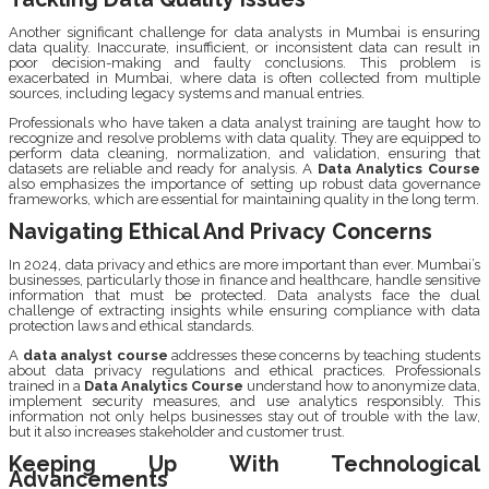
Another significant challenge for data analysts in Mumbai is ensuring
data quality. Inaccurate, insufficient, or inconsistent data can result in
poor decision-making and faulty conclusions. This problem is
exacerbated in Mumbai, where data is often collected from multiple
sources, including legacy systems and manual entries.
Professionals who have taken a data analyst training are taught how to
recognize and resolve problems with data quality. They are equipped to
perform data cleaning, normalization, and validation, ensuring that
datasets are reliable and ready for analysis. A
Data Analytics Course
also emphasizes the importance of setting up robust data governance
frameworks, which are essential for maintaining quality in the long term.
Navigating Ethical And Privacy Concerns
In 2024, data privacy and ethics are more important than ever. Mumbai’s
businesses, particularly those in finance and healthcare, handle sensitive
information that must be protected. Data analysts face the dual
challenge of extracting insights while ensuring compliance with data
protection laws and ethical standards.
A
data analyst course
addresses these concerns by teaching students
about data privacy regulations and ethical practices. Professionals
trained in a
Data Analytics Course
understand how to anonymize data,
implement security measures, and use analytics responsibly. This
information not only helps businesses stay out of trouble with the law,
but it also increases stakeholder and customer trust.
Keeping Up With Technological
Advancements