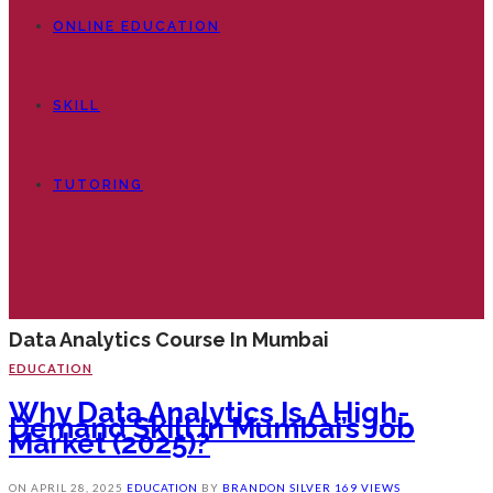
ONLINE EDUCATION
SKILL
TUTORING
Data Analytics Course In Mumbai
EDUCATION
Why Data Analytics Is A High-
Demand Skill In Mumbai’s Job
Market (2025)?
ON
APRIL 28, 2025
EDUCATION
BY
BRANDON SILVER
169 VIEWS