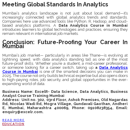
Meeting Global Standards In Analytics
Mumbai’s analytics landscape is not just about local demand—it’s
increasingly connected with global analytics trends and standards.
Companies here use advanced tools like Python, R, Hadoop, and cloud-
based analytics platforms. A
Data Analytics Course in Mumbai
introduces learners to global technologies and practices, ensuring they
remain relevant in international job markets.
Conclusion: Future-Proofing Your Career In
Mumbai
Mumbai’s job market— particularly in areas like Thane—is evolving at
lightning speed, with data analytics standing tall as one of the most
future-proof skills. Whether you’re a student, a mid-career professional,
or someone looking for a career switch, taking up
a
Data Analytics
Course in Mumbai
is one of the smartest decisions you can make in
2025. The course not only builds technical expertise but also opens doors
to high-paying roles, job security, and global opportunities in the ever-
expanding world of data.
Business Name:
ExcelR- Data Science, Data Analytics, Business
Analyst Course Training Mumbai
Address:
Unit no. 302, 03rd Floor, Ashok Premises, Old Nagardas
Rd, Nicolas Wadi Rd, Mogra Village, Gundavali Gaothan, Andheri
E, Mumbai, Maharashtra 400069,
Phone: 09108238354, Email:
enquiry@excelr.com.
READ MORE
EDUCATION