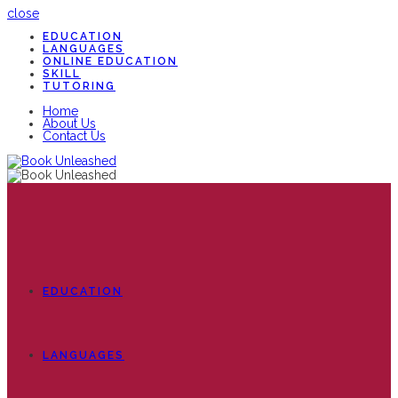
close
EDUCATION
LANGUAGES
ONLINE EDUCATION
SKILL
TUTORING
Home
About Us
Contact Us
EDUCATION
LANGUAGES