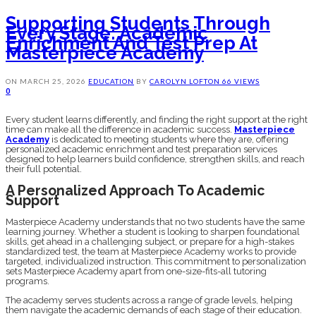
Supporting Students Through
Every Stage: Academic
Enrichment And Test Prep At
Masterpiece Academy
ON
MARCH 25, 2026
EDUCATION
BY
CAROLYN LOFTON
66 VIEWS
0
Every student learns differently, and finding the right support at the right
time can make all the difference in academic success.
Masterpiece
Academy
is dedicated to meeting students where they are, offering
personalized academic enrichment and test preparation services
designed to help learners build confidence, strengthen skills, and reach
their full potential.
A Personalized Approach To Academic
Support
Masterpiece Academy understands that no two students have the same
learning journey. Whether a student is looking to sharpen foundational
skills, get ahead in a challenging subject, or prepare for a high-stakes
standardized test, the team at Masterpiece Academy works to provide
targeted, individualized instruction. This commitment to personalization
sets Masterpiece Academy apart from one-size-fits-all tutoring
programs.
The academy serves students across a range of grade levels, helping
them navigate the academic demands of each stage of their education.