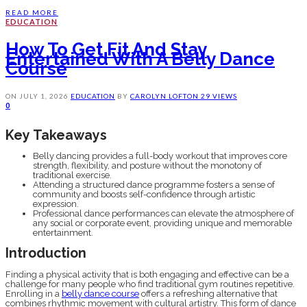
READ MORE
EDUCATION
How To Get Fit And Stay
Entertained With A Belly Dance
Course
ON
JULY 1, 2026
EDUCATION
BY
CAROLYN LOFTON
29 VIEWS
0
Key Takeaways
Belly dancing provides a full-body workout that improves core
strength, flexibility, and posture without the monotony of
traditional exercise.
Attending a structured dance programme fosters a sense of
community and boosts self-confidence through artistic
expression.
Professional dance performances can elevate the atmosphere of
any social or corporate event, providing unique and memorable
entertainment.
Introduction
Finding a physical activity that is both engaging and effective can be a
challenge for many people who find traditional gym routines repetitive.
Enrolling in a
belly dance course
offers a refreshing alternative that
combines rhythmic movement with cultural artistry. This form of dance