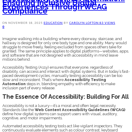
Ensuring Inclusive Digital
Experiences Through WCAG
Compliance
ON
NOVEMBER 18, 2025
EDUCATION
BY
CAROLYN LOFTON
83 VIEWS
0
Imagine walking into a building where every doorway, staircase, and
hallway is designed for only one body type and one ability. Many would
struggle to move freely, feeling excluded from spaces others take for
granted. The same principle applies to digital platforms—websites, apps,
and software that are not designed with accessibility in mind leave
millions behind.
Accessibility Testing (A11y) ensures that everyone, regardless of
disability, can access and interact with digital systems. But in today’s fast-
paced development cycles, manually testing accessibility can be too
slow and inconsistent. That’s where
Accessibility Testing
Automation
steps in, blending empathy with efficiency to make
inclusion part of every release.
The Essence Of Accessibility: Building For All
Accessibility is not a luxury—it’s a moral and often legal necessity.
Standards like the
Web Content Accessibility Guidelines (WCAG)
define how digital systems can support users with visual, auditory,
cognitive, and motor impairments.
Automated accessibility testing tools act like vigilant inspectors. They
continuously evaluate elements such as colour contrast, keyboard