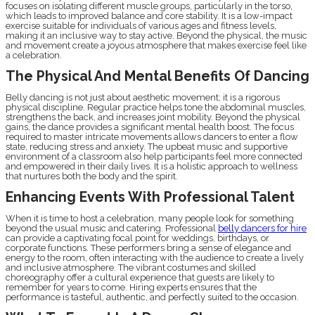
focuses on isolating different muscle groups, particularly in the torso,
which leads to improved balance and core stability. It is a low-impact
exercise suitable for individuals of various ages and fitness levels,
making it an inclusive way to stay active. Beyond the physical, the music
and movement create a joyous atmosphere that makes exercise feel like
a celebration.
The Physical And Mental Benefits Of Dancing
Belly dancing is not just about aesthetic movement; it is a rigorous
physical discipline. Regular practice helps tone the abdominal muscles,
strengthens the back, and increases joint mobility. Beyond the physical
gains, the dance provides a significant mental health boost. The focus
required to master intricate movements allows dancers to enter a flow
state, reducing stress and anxiety. The upbeat music and supportive
environment of a classroom also help participants feel more connected
and empowered in their daily lives. It is a holistic approach to wellness
that nurtures both the body and the spirit.
Enhancing Events With Professional Talent
When it is time to host a celebration, many people look for something
beyond the usual music and catering. Professional
belly dancers for hire
can provide a captivating focal point for weddings, birthdays, or
corporate functions. These performers bring a sense of elegance and
energy to the room, often interacting with the audience to create a lively
and inclusive atmosphere. The vibrant costumes and skilled
choreography offer a cultural experience that guests are likely to
remember for years to come. Hiring experts ensures that the
performance is tasteful, authentic, and perfectly suited to the occasion.