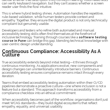
can verify keyboard navigation, but they can’t assess whether a screen
reader user finds the flow intuitive.
This is where hybrid testing shines. Automation handles the repetitive,
rule-based validation, while human testers provide context and
empathy. Together, they ensure the digital product is not only technically
compliant but genuinely usable.
Developers and testers who refine both automated and manual
accessibility testing skills often find themselves at the forefront of
inclusive technology. Training through courses like a
software testing
course in Pune
can bridge this gap, blending technical knowledge with
user-centric design understanding.
Continuous Compliance: Accessibility As A
Culture
True accessibility extends beyond initial testing—it thrives through
continuous monitoring. As applications evolve, new components and
design changes can unintentionally introduce barriers. Continuous
accessibility testing ensures compliance remains intact through every
iteration.
Teams that embed accessibility testing automation within their CI/CD
pipelines demonstrate a proactive culture—one where inclusion is not a
feature but a standard. This approach transforms accessibility from a
compliance checkbox into an ethical commitment.
When accessibility becomes part of the workflow, organisations don’t just
meet WCAG standards—they build digital ecosystems that reflect
empathy, equality, and universal usability.