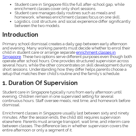
Student care in Singapore fills the full after-school gap, while
enrichment classes cover only short sessions.
Student care manages daily routines such as meals and
homework, whereas enrichment classes focus on one skill.
Logistics, cost structure, and social experience differ significantly
between the two models.
Introduction
Primary school dismissal creates a daily gap between early afternoon
and evening. Many working parents must decide whether to enrol their
child in student care or arrange separate
enrichment classes in
Singapore
. These two options serve different purposes even though both
operate after school hours. One provides structured supervision across
several hours, while the other concentrates on skill development during
short sessions. Understanding how they differ helps parents choose a
setup that matches their child’s routine and the family’s schedule.
1. Duration Of Supervision
Student care in Singapore typically runs from early afternoon until
evening. Children remain in one supervised setting for several
continuous hours. Staff oversee meals, rest time, and homework before
dismissal.
Enrichment classes in Singapore usually last between sixty and ninety
minutes. After the session ends, the child still requires supervision
elsewhere. Parents must arrange transport, wait time, and interim care
between classes. The difference lies in whether supervision covers the
entire afternoon or only a segment of it.