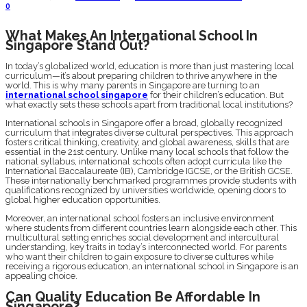
0
What Makes An International School In
Singapore Stand Out?
In today’s globalized world, education is more than just mastering local
curriculum—it’s about preparing children to thrive anywhere in the
world. This is why many parents in Singapore are turning to an
international school singapore
for their children’s education. But
what exactly sets these schools apart from traditional local institutions?
International schools in Singapore offer a broad, globally recognized
curriculum that integrates diverse cultural perspectives. This approach
fosters critical thinking, creativity, and global awareness, skills that are
essential in the 21st century. Unlike many local schools that follow the
national syllabus, international schools often adopt curricula like the
International Baccalaureate (IB), Cambridge IGCSE, or the British GCSE.
These internationally benchmarked programmes provide students with
qualifications recognized by universities worldwide, opening doors to
global higher education opportunities.
Moreover, an international school fosters an inclusive environment
where students from different countries learn alongside each other. This
multicultural setting enriches social development and intercultural
understanding, key traits in today’s interconnected world. For parents
who want their children to gain exposure to diverse cultures while
receiving a rigorous education, an international school in Singapore is an
appealing choice.
Can Quality Education Be Affordable In
Singapore?