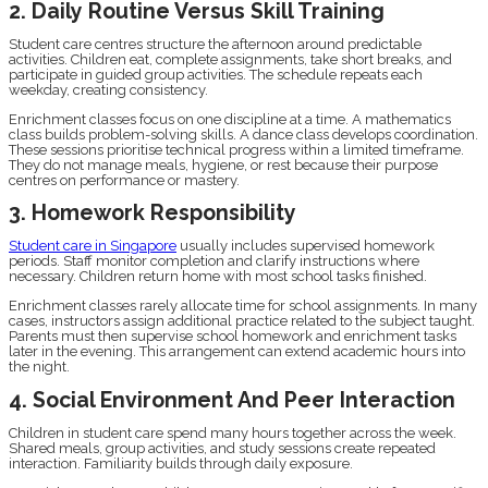
2. Daily Routine Versus Skill Training
Student care centres structure the afternoon around predictable
activities. Children eat, complete assignments, take short breaks, and
participate in guided group activities. The schedule repeats each
weekday, creating consistency.
Enrichment classes focus on one discipline at a time. A mathematics
class builds problem-solving skills. A dance class develops coordination.
These sessions prioritise technical progress within a limited timeframe.
They do not manage meals, hygiene, or rest because their purpose
centres on performance or mastery.
3. Homework Responsibility
Student care in Singapore
usually includes supervised homework
periods. Staff monitor completion and clarify instructions where
necessary. Children return home with most school tasks finished.
Enrichment classes rarely allocate time for school assignments. In many
cases, instructors assign additional practice related to the subject taught.
Parents must then supervise school homework and enrichment tasks
later in the evening. This arrangement can extend academic hours into
the night.
4. Social Environment And Peer Interaction
Children in student care spend many hours together across the week.
Shared meals, group activities, and study sessions create repeated
interaction. Familiarity builds through daily exposure.