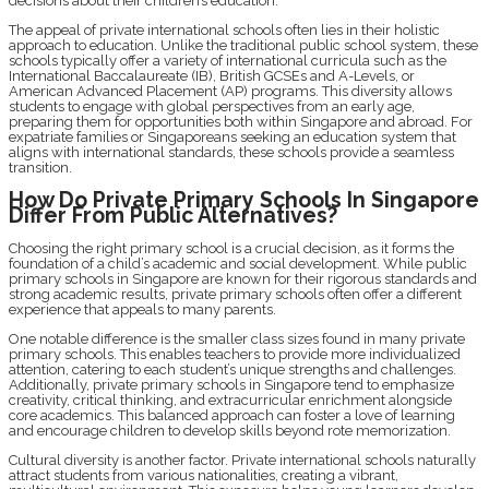
decisions about their children’s education.
The appeal of private international schools often lies in their holistic
approach to education. Unlike the traditional public school system, these
schools typically offer a variety of international curricula such as the
International Baccalaureate (IB), British GCSEs and A-Levels, or
American Advanced Placement (AP) programs. This diversity allows
students to engage with global perspectives from an early age,
preparing them for opportunities both within Singapore and abroad. For
expatriate families or Singaporeans seeking an education system that
aligns with international standards, these schools provide a seamless
transition.
How Do Private Primary Schools In Singapore
Differ From Public Alternatives?
Choosing the right primary school is a crucial decision, as it forms the
foundation of a child’s academic and social development. While public
primary schools in Singapore are known for their rigorous standards and
strong academic results, private primary schools often offer a different
experience that appeals to many parents.
One notable difference is the smaller class sizes found in many private
primary schools. This enables teachers to provide more individualized
attention, catering to each student’s unique strengths and challenges.
Additionally, private primary schools in Singapore tend to emphasize
creativity, critical thinking, and extracurricular enrichment alongside
core academics. This balanced approach can foster a love of learning
and encourage children to develop skills beyond rote memorization.
Cultural diversity is another factor. Private international schools naturally
attract students from various nationalities, creating a vibrant,