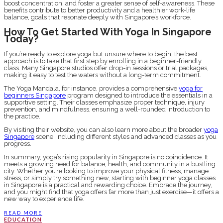
boost concentration, and foster a greater sense of self-awareness. These
benefits contribute to better productivity and a healthier work-life
balance, goals that resonate deeply with Singapore’s workforce.
How To Get Started With Yoga In Singapore
Today?
If you’re ready to explore yoga but unsure where to begin, the best
approach is to take that first step by enrolling in a beginner-friendly
class. Many Singapore studios offer drop-in sessions or trial packages,
making it easy to test the waters without a long-term commitment.
The Yoga Mandala, for instance, provides a comprehensive
yoga for
beginners Singapore
program designed to introduce the essentials in a
supportive setting. Their classes emphasize proper technique, injury
prevention, and mindfulness, ensuring a well-rounded introduction to
the practice.
By visiting their website, you can also learn more about the broader
yoga
Singapore
scene, including different styles and advanced classes as you
progress.
In summary, yoga’s rising popularity in Singapore is no coincidence. It
meets a growing need for balance, health, and community in a bustling
city. Whether you’re looking to improve your physical fitness, manage
stress, or simply try something new, starting with beginner yoga classes
in Singapore is a practical and rewarding choice. Embrace the journey,
and you might find that yoga offers far more than just exercise—it offers a
new way to experience life.
READ MORE
EDUCATION