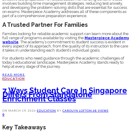
involves building time management strategies, reducing test anxiety,
and developing the problem-solving skills that are essential for success
on exams. Masterpiece Academy addresses all of these components as
part of a comprehensive preparation experience.
A Trusted Partner For Families
Families looking for reliable academic support can learn more about the
full range of programs available by visiting the
Masterpiece Academy
website
. The academy’s commitment to student success is evident in
every aspect of its approach, from the quality of its instruction to the care
it takes in understanding each student’s individual goals.
For students who need guidance through the academic challenges of
today’s educational landscape, Masterpiece Academy stands ready to
help at every stage of the journey.
READ MORE
EDUCATION
7 Ways Student Care In Singapore
Differs From Standalone
Enrichment Classes
ON
MARCH 19, 2026
EDUCATION
BY
CAROLYN LOFTON
68 VIEWS
0
Key Takeaways