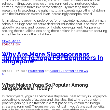
child’s social skills, confidence, and worldview. Private international
schools in Singapore provide an environment that nurtures global
citizens, ready to thrive in diverse settings. By investing time and
research into selecting the right institution, parents equip their children
with the foundation to excel in an increasingly complex world.
Ultimately, the growing preference for private international and primary
schools in Singapore reflects a desire for education that is personalized,
globally relevant, and focused on holistic development. For parents
seeking these qualities, exploring these options is a step toward securing
a brighter future for their children.
READ MORE
EDUCATION
Why Are More Singaporeans
Turning To Yoga For Beginners In
Singapore?
ON
APRIL 27, 2026
EDUCATION
BY
CAROLYN LOFTON
53 VIEWS
0
What Makes Yoga So Popular Among
Singaporeans Today?
In recent years, yoga has become a staple wellness activity in Singapore,
appealing to people of all ages and lifestyles. But why is this ancient
practice gaining such traction in a fast-paced city known for its high-
stress environment? The answer lies not just in yoga’s physical benefits,
but in its holistic approach to well-being—something many