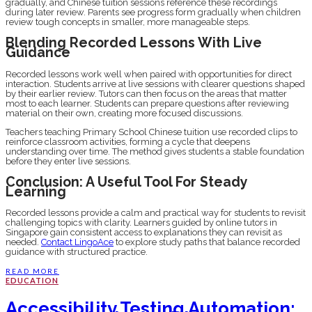
gradually, and Chinese tuition sessions reference these recordings
during later review. Parents see progress form gradually when children
review tough concepts in smaller, more manageable steps.
Blending Recorded Lessons With Live
Guidance
Recorded lessons work well when paired with opportunities for direct
interaction. Students arrive at live sessions with clearer questions shaped
by their earlier review. Tutors can then focus on the areas that matter
most to each learner. Students can prepare questions after reviewing
material on their own, creating more focused discussions.
Teachers teaching Primary School Chinese tuition use recorded clips to
reinforce classroom activities, forming a cycle that deepens
understanding over time. The method gives students a stable foundation
before they enter live sessions.
Conclusion: A Useful Tool For Steady
Learning
Recorded lessons provide a calm and practical way for students to revisit
challenging topics with clarity. Learners guided by online tutors in
Singapore gain consistent access to explanations they can revisit as
needed.
Contact LingoAce
to explore study paths that balance recorded
guidance with structured practice.
READ MORE
EDUCATION
Accessibility Testing Automation: