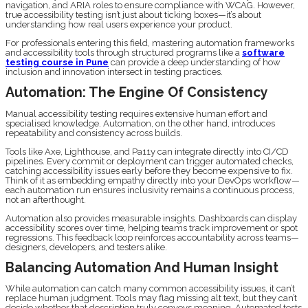
navigation, and ARIA roles to ensure compliance with WCAG. However,
true accessibility testing isn’t just about ticking boxes—it’s about
understanding how real users experience your product.
For professionals entering this field, mastering automation frameworks
and accessibility tools through structured programs like a
software
testing course in Pune
can provide a deep understanding of how
inclusion and innovation intersect in testing practices.
Automation: The Engine Of Consistency
Manual accessibility testing requires extensive human effort and
specialised knowledge. Automation, on the other hand, introduces
repeatability and consistency across builds.
Tools like Axe, Lighthouse, and Pa11y can integrate directly into CI/CD
pipelines. Every commit or deployment can trigger automated checks,
catching accessibility issues early before they become expensive to fix.
Think of it as embedding empathy directly into your DevOps workflow—
each automation run ensures inclusivity remains a continuous process,
not an afterthought.
Automation also provides measurable insights. Dashboards can display
accessibility scores over time, helping teams track improvement or spot
regressions. This feedback loop reinforces accountability across teams—
designers, developers, and testers alike.
Balancing Automation And Human Insight
While automation can catch many common accessibility issues, it can’t
replace human judgment. Tools may flag missing alt text, but they can’t
decide whether that description truly conveys meaning. Automated tests