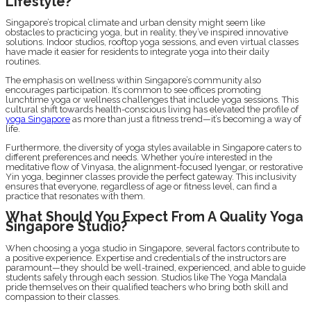
Lifestyle?
Singapore’s tropical climate and urban density might seem like
obstacles to practicing yoga, but in reality, they’ve inspired innovative
solutions. Indoor studios, rooftop yoga sessions, and even virtual classes
have made it easier for residents to integrate yoga into their daily
routines.
The emphasis on wellness within Singapore’s community also
encourages participation. It’s common to see offices promoting
lunchtime yoga or wellness challenges that include yoga sessions. This
cultural shift towards health-conscious living has elevated the profile of
yoga Singapore
as more than just a fitness trend—it’s becoming a way of
life.
Furthermore, the diversity of yoga styles available in Singapore caters to
different preferences and needs. Whether you’re interested in the
meditative flow of Vinyasa, the alignment-focused Iyengar, or restorative
Yin yoga, beginner classes provide the perfect gateway. This inclusivity
ensures that everyone, regardless of age or fitness level, can find a
practice that resonates with them.
What Should You Expect From A Quality Yoga
Singapore Studio?
When choosing a yoga studio in Singapore, several factors contribute to
a positive experience. Expertise and credentials of the instructors are
paramount—they should be well-trained, experienced, and able to guide
students safely through each session. Studios like The Yoga Mandala
pride themselves on their qualified teachers who bring both skill and
compassion to their classes.