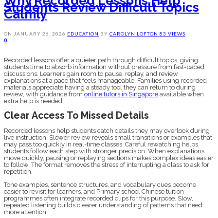
Why Recorded Lessons Help
Students Review Difficult Topics
Calmly
ON
JANUARY 26, 2026
EDUCATION
BY
CAROLYN LOFTON
83 VIEWS
0
Recorded lessons offer a quieter path through difficult topics, giving
students time to absorb information without pressure from fast-paced
discussions. Learners gain room to pause, replay, and review
explanations at a pace that feels manageable. Families using recorded
materials appreciate having a steady tool they can return to during
review, with guidance from
online tutors in Singapore
available when
extra help is needed.
Clear Access To Missed Details
Recorded lessons help students catch details they may overlook during
live instruction. Slower review reveals small transitions or examples that
may pass too quickly in real-time classes. Careful rewatching helps
students follow each step with stronger precision. When explanations
move quickly, pausing or replaying sections makes complex ideas easier
to follow. The format removes the stress of interrupting a class to ask for
repetition.
Tone examples, sentence structures, and vocabulary cues become
easier to revisit for learners, and Primary school Chinese tuition
programmes often integrate recorded clips for this purpose. Slow,
repeated listening builds clearer understanding of patterns that need
more attention.