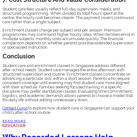
Student care fees usually reflect full-day supervision, meals, and
structured programming. When divided by total hours spent at the
centre, the hourly cost becomes clearer. The payment covers continuous
care rather than a single subject.
Enrichment classes charge per subject and per session. Premium
programmes may command higher hourly rates. When families enrol in
multiple subjects, monthly costs accumulate quickly. The financial
comparison depends on whether parents prioritise extended supervision
or specialised instruction.
Conclusion
Student care and enrichment classes in Singapore address different
after-school needs. Student care manages the entire afternoon with
structured supervision and routine. Enrichment classes concentrate on
advancing a particular skill within a short session. Parents who require
consistent coverage until evening may find student care more aligned
with their schedule. Families seeking focused training in a specific
discipline may prefer standalone classes. Evaluating time commitment,
logistics, and academic demands allows parents to choose a model that
fits daily life without adding unnecessary strain.
Contact Curos
to explore how student care in Singapore can support your
child’s after-school routine.
READ MORE
EDUCATION