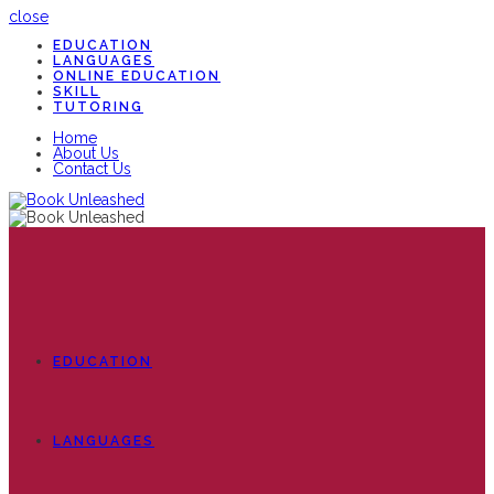
close
EDUCATION
LANGUAGES
ONLINE EDUCATION
SKILL
TUTORING
Home
About Us
Contact Us
EDUCATION
LANGUAGES