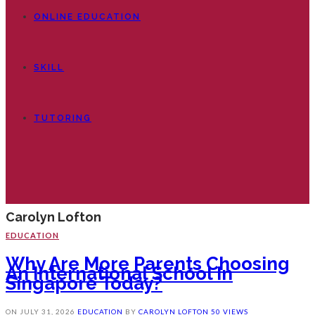
ONLINE EDUCATION
SKILL
TUTORING
Carolyn Lofton
EDUCATION
Why Are More Parents Choosing
An International School In
Singapore Today?
ON
JULY 31, 2026
EDUCATION
BY
CAROLYN LOFTON
50 VIEWS