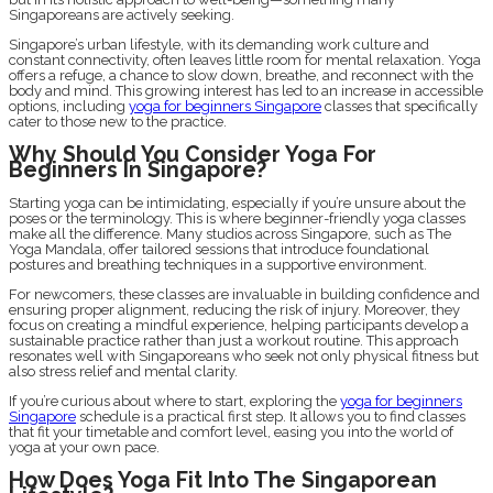
Singaporeans are actively seeking.
Singapore’s urban lifestyle, with its demanding work culture and
constant connectivity, often leaves little room for mental relaxation. Yoga
offers a refuge, a chance to slow down, breathe, and reconnect with the
body and mind. This growing interest has led to an increase in accessible
options, including
yoga for beginners Singapore
classes that specifically
cater to those new to the practice.
Why Should You Consider Yoga For
Beginners In Singapore?
Starting yoga can be intimidating, especially if you’re unsure about the
poses or the terminology. This is where beginner-friendly yoga classes
make all the difference. Many studios across Singapore, such as The
Yoga Mandala, offer tailored sessions that introduce foundational
postures and breathing techniques in a supportive environment.
For newcomers, these classes are invaluable in building confidence and
ensuring proper alignment, reducing the risk of injury. Moreover, they
focus on creating a mindful experience, helping participants develop a
sustainable practice rather than just a workout routine. This approach
resonates well with Singaporeans who seek not only physical fitness but
also stress relief and mental clarity.
If you’re curious about where to start, exploring the
yoga for beginners
Singapore
schedule is a practical first step. It allows you to find classes
that fit your timetable and comfort level, easing you into the world of
yoga at your own pace.
How Does Yoga Fit Into The Singaporean