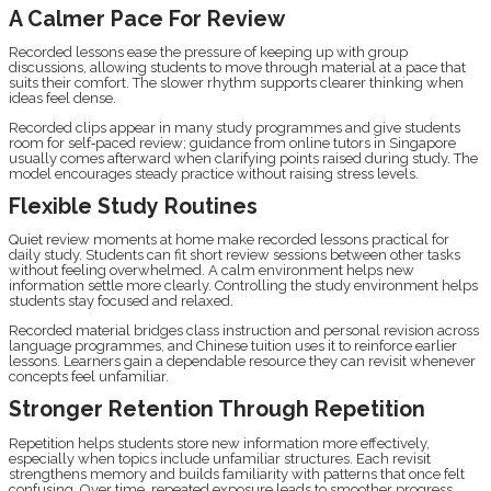
A Calmer Pace For Review
Recorded lessons ease the pressure of keeping up with group
discussions, allowing students to move through material at a pace that
suits their comfort. The slower rhythm supports clearer thinking when
ideas feel dense.
Recorded clips appear in many study programmes and give students
room for self‑paced review; guidance from online tutors in Singapore
usually comes afterward when clarifying points raised during study. The
model encourages steady practice without raising stress levels.
Flexible Study Routines
Quiet review moments at home make recorded lessons practical for
daily study. Students can fit short review sessions between other tasks
without feeling overwhelmed. A calm environment helps new
information settle more clearly. Controlling the study environment helps
students stay focused and relaxed.
Recorded material bridges class instruction and personal revision across
language programmes, and Chinese tuition uses it to reinforce earlier
lessons. Learners gain a dependable resource they can revisit whenever
concepts feel unfamiliar.
Stronger Retention Through Repetition
Repetition helps students store new information more effectively,
especially when topics include unfamiliar structures. Each revisit
strengthens memory and builds familiarity with patterns that once felt
confusing. Over time, repeated exposure leads to smoother progress.