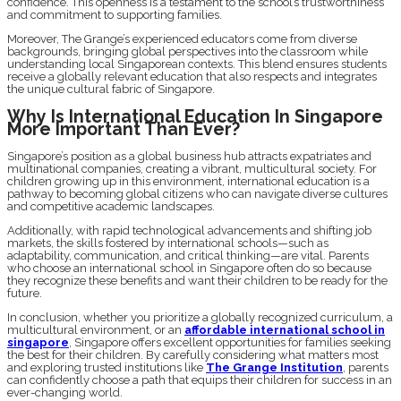
confidence. This openness is a testament to the school’s trustworthiness
and commitment to supporting families.
Moreover, The Grange’s experienced educators come from diverse
backgrounds, bringing global perspectives into the classroom while
understanding local Singaporean contexts. This blend ensures students
receive a globally relevant education that also respects and integrates
the unique cultural fabric of Singapore.
Why Is International Education In Singapore
More Important Than Ever?
Singapore’s position as a global business hub attracts expatriates and
multinational companies, creating a vibrant, multicultural society. For
children growing up in this environment, international education is a
pathway to becoming global citizens who can navigate diverse cultures
and competitive academic landscapes.
Additionally, with rapid technological advancements and shifting job
markets, the skills fostered by international schools—such as
adaptability, communication, and critical thinking—are vital. Parents
who choose an international school in Singapore often do so because
they recognize these benefits and want their children to be ready for the
future.
In conclusion, whether you prioritize a globally recognized curriculum, a
multicultural environment, or an
affordable international school in
singapore
, Singapore offers excellent opportunities for families seeking
the best for their children. By carefully considering what matters most
and exploring trusted institutions like
The Grange Institution
, parents
can confidently choose a path that equips their children for success in an
ever-changing world.