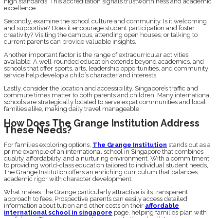
high standards. This accreditation signals trustworthiness and academic
excellence.
Secondly, examine the school culture and community. Is it welcoming
and supportive? Does it encourage student participation and foster
creativity? Visiting the campus, attending open houses, or talking to
current parents can provide valuable insights.
Another important factor is the range of extracurricular activities
available. A well-rounded education extends beyond academics, and
schools that offer sports, arts, leadership opportunities, and community
service help develop a child’s character and interests.
Lastly, consider the location and accessibility. Singapore’s traffic and
commute times matter to both parents and children. Many international
schools are strategically located to serve expat communities and local
families alike, making daily travel manageable.
How Does The Grange Institution Address
These Needs?
For families exploring options,
The Grange Institution
stands out as a
prime example of an international school in Singapore that combines
quality, affordability, and a nurturing environment. With a commitment
to providing world-class education tailored to individual student needs,
The Grange Institution offers an enriching curriculum that balances
academic rigor with character development.
What makes The Grange particularly attractive is its transparent
approach to fees. Prospective parents can easily access detailed
information about tuition and other costs on their
affordable
international school in singapore
page, helping families plan with