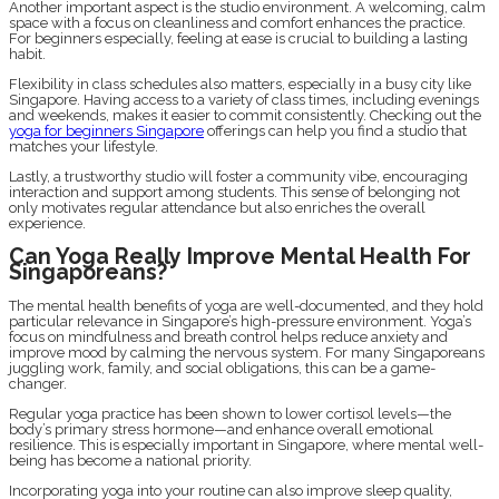
Another important aspect is the studio environment. A welcoming, calm
space with a focus on cleanliness and comfort enhances the practice.
For beginners especially, feeling at ease is crucial to building a lasting
habit.
Flexibility in class schedules also matters, especially in a busy city like
Singapore. Having access to a variety of class times, including evenings
and weekends, makes it easier to commit consistently. Checking out the
yoga for beginners Singapore
offerings can help you find a studio that
matches your lifestyle.
Lastly, a trustworthy studio will foster a community vibe, encouraging
interaction and support among students. This sense of belonging not
only motivates regular attendance but also enriches the overall
experience.
Can Yoga Really Improve Mental Health For
Singaporeans?
The mental health benefits of yoga are well-documented, and they hold
particular relevance in Singapore’s high-pressure environment. Yoga’s
focus on mindfulness and breath control helps reduce anxiety and
improve mood by calming the nervous system. For many Singaporeans
juggling work, family, and social obligations, this can be a game-
changer.
Regular yoga practice has been shown to lower cortisol levels—the
body’s primary stress hormone—and enhance overall emotional
resilience. This is especially important in Singapore, where mental well-
being has become a national priority.
Incorporating yoga into your routine can also improve sleep quality,