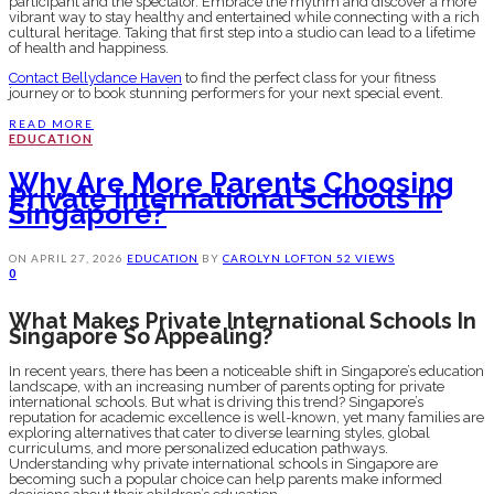
participant and the spectator. Embrace the rhythm and discover a more
vibrant way to stay healthy and entertained while connecting with a rich
cultural heritage. Taking that first step into a studio can lead to a lifetime
of health and happiness.
Contact Bellydance Haven
to find the perfect class for your fitness
journey or to book stunning performers for your next special event.
READ MORE
EDUCATION
Why Are More Parents Choosing
Private International Schools In
Singapore?
ON
APRIL 27, 2026
EDUCATION
BY
CAROLYN LOFTON
52 VIEWS
0
What Makes Private International Schools In
Singapore So Appealing?
In recent years, there has been a noticeable shift in Singapore’s education
landscape, with an increasing number of parents opting for private
international schools. But what is driving this trend? Singapore’s
reputation for academic excellence is well-known, yet many families are
exploring alternatives that cater to diverse learning styles, global
curriculums, and more personalized education pathways.
Understanding why private international schools in Singapore are
becoming such a popular choice can help parents make informed