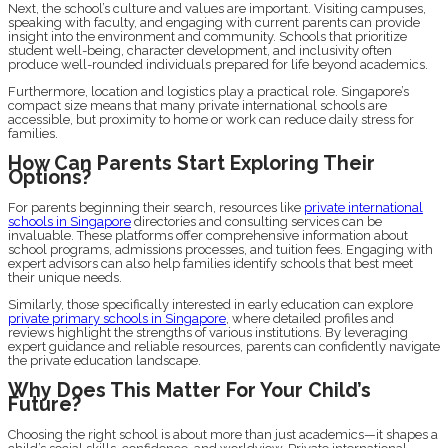
Next, the school’s culture and values are important. Visiting campuses,
speaking with faculty, and engaging with current parents can provide
insight into the environment and community. Schools that prioritize
student well-being, character development, and inclusivity often
produce well-rounded individuals prepared for life beyond academics.
Furthermore, location and logistics play a practical role. Singapore’s
compact size means that many private international schools are
accessible, but proximity to home or work can reduce daily stress for
families.
How Can Parents Start Exploring Their
Options?
For parents beginning their search, resources like
private international
schools in Singapore
directories and consulting services can be
invaluable. These platforms offer comprehensive information about
school programs, admissions processes, and tuition fees. Engaging with
expert advisors can also help families identify schools that best meet
their unique needs.
Similarly, those specifically interested in early education can explore
private primary schools in Singapore
, where detailed profiles and
reviews highlight the strengths of various institutions. By leveraging
expert guidance and reliable resources, parents can confidently navigate
the private education landscape.
Why Does This Matter For Your Child’s
Future?
Choosing the right school is about more than just academics—it shapes a