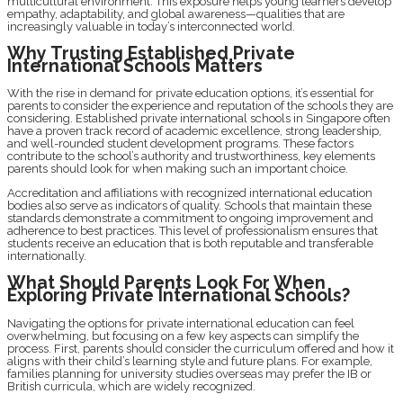
multicultural environment. This exposure helps young learners develop
empathy, adaptability, and global awareness—qualities that are
increasingly valuable in today’s interconnected world.
Why Trusting Established Private
International Schools Matters
With the rise in demand for private education options, it’s essential for
parents to consider the experience and reputation of the schools they are
considering. Established private international schools in Singapore often
have a proven track record of academic excellence, strong leadership,
and well-rounded student development programs. These factors
contribute to the school’s authority and trustworthiness, key elements
parents should look for when making such an important choice.
Accreditation and affiliations with recognized international education
bodies also serve as indicators of quality. Schools that maintain these
standards demonstrate a commitment to ongoing improvement and
adherence to best practices. This level of professionalism ensures that
students receive an education that is both reputable and transferable
internationally.
What Should Parents Look For When
Exploring Private International Schools?
Navigating the options for private international education can feel
overwhelming, but focusing on a few key aspects can simplify the
process. First, parents should consider the curriculum offered and how it
aligns with their child’s learning style and future plans. For example,
families planning for university studies overseas may prefer the IB or
British curricula, which are widely recognized.