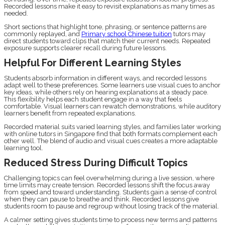
Recorded lessons make it easy to revisit explanations as many times as
needed.
Short sections that highlight tone, phrasing, or sentence patterns are
commonly replayed, and
Primary school Chinese tuition
tutors may
direct students toward clips that match their current needs. Repeated
exposure supports clearer recall during future lessons.
Helpful For Different Learning Styles
Students absorb information in different ways, and recorded lessons
adapt well to these preferences. Some learners use visual cues to anchor
key ideas, while others rely on hearing explanations at a steady pace.
This flexibility helps each student engage in a way that feels
comfortable. Visual learners can rewatch demonstrations, while auditory
learners benefit from repeated explanations.
Recorded material suits varied learning styles, and families later working
with online tutors in Singapore find that both formats complement each
other well. The blend of audio and visual cues creates a more adaptable
learning tool.
Reduced Stress During Difficult Topics
Challenging topics can feel overwhelming during a live session, where
time limits may create tension. Recorded lessons shift the focus away
from speed and toward understanding. Students gain a sense of control
when they can pause to breathe and think. Recorded lessons give
students room to pause and regroup without losing track of the material.
A calmer setting gives students time to process new terms and patterns