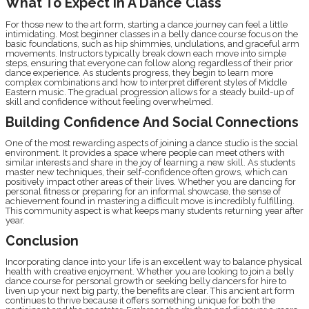
What To Expect In A Dance Class
For those new to the art form, starting a dance journey can feel a little
intimidating. Most beginner classes in a belly dance course focus on the
basic foundations, such as hip shimmies, undulations, and graceful arm
movements. Instructors typically break down each move into simple
steps, ensuring that everyone can follow along regardless of their prior
dance experience. As students progress, they begin to learn more
complex combinations and how to interpret different styles of Middle
Eastern music. The gradual progression allows for a steady build-up of
skill and confidence without feeling overwhelmed.
Building Confidence And Social Connections
One of the most rewarding aspects of joining a dance studio is the social
environment. It provides a space where people can meet others with
similar interests and share in the joy of learning a new skill. As students
master new techniques, their self-confidence often grows, which can
positively impact other areas of their lives. Whether you are dancing for
personal fitness or preparing for an informal showcase, the sense of
achievement found in mastering a difficult move is incredibly fulfilling.
This community aspect is what keeps many students returning year after
year.
Conclusion
Incorporating dance into your life is an excellent way to balance physical
health with creative enjoyment. Whether you are looking to join a belly
dance course for personal growth or seeking belly dancers for hire to
liven up your next big party, the benefits are clear. This ancient art form
continues to thrive because it offers something unique for both the