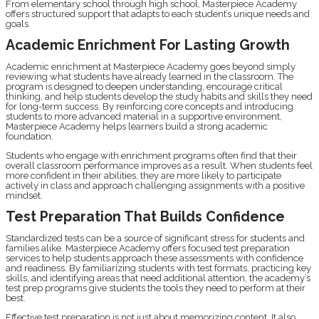
From elementary school through high school, Masterpiece Academy
offers structured support that adapts to each student’s unique needs and
goals.
Academic Enrichment For Lasting Growth
Academic enrichment at Masterpiece Academy goes beyond simply
reviewing what students have already learned in the classroom. The
program is designed to deepen understanding, encourage critical
thinking, and help students develop the study habits and skills they need
for long-term success. By reinforcing core concepts and introducing
students to more advanced material in a supportive environment,
Masterpiece Academy helps learners build a strong academic
foundation.
Students who engage with enrichment programs often find that their
overall classroom performance improves as a result. When students feel
more confident in their abilities, they are more likely to participate
actively in class and approach challenging assignments with a positive
mindset.
Test Preparation That Builds Confidence
Standardized tests can be a source of significant stress for students and
families alike. Masterpiece Academy offers focused test preparation
services to help students approach these assessments with confidence
and readiness. By familiarizing students with test formats, practicing key
skills, and identifying areas that need additional attention, the academy’s
test prep programs give students the tools they need to perform at their
best.
Effective test preparation is not just about memorizing content. It also