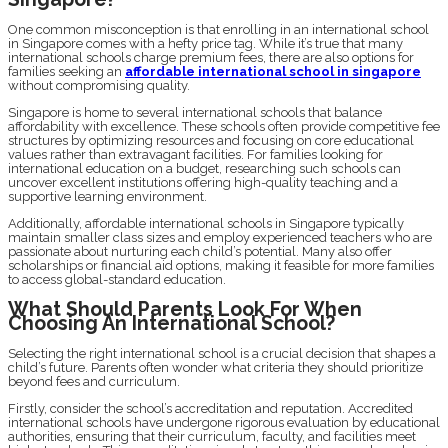
One common misconception is that enrolling in an international school
in Singapore comes with a hefty price tag. While it’s true that many
international schools charge premium fees, there are also options for
families seeking an
affordable international school in singapore
without compromising quality.
Singapore is home to several international schools that balance
affordability with excellence. These schools often provide competitive fee
structures by optimizing resources and focusing on core educational
values rather than extravagant facilities. For families looking for
international education on a budget, researching such schools can
uncover excellent institutions offering high-quality teaching and a
supportive learning environment.
Additionally, affordable international schools in Singapore typically
maintain smaller class sizes and employ experienced teachers who are
passionate about nurturing each child’s potential. Many also offer
scholarships or financial aid options, making it feasible for more families
to access global-standard education.
What Should Parents Look For When
Choosing An International School?
Selecting the right international school is a crucial decision that shapes a
child’s future. Parents often wonder what criteria they should prioritize
beyond fees and curriculum.
Firstly, consider the school’s accreditation and reputation. Accredited
international schools have undergone rigorous evaluation by educational
authorities, ensuring that their curriculum, faculty, and facilities meet