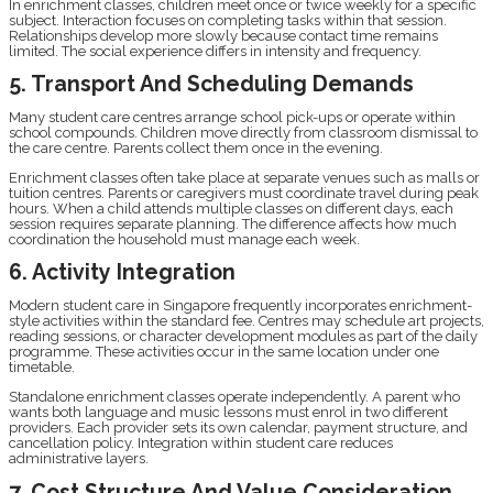
In enrichment classes, children meet once or twice weekly for a specific
subject. Interaction focuses on completing tasks within that session.
Relationships develop more slowly because contact time remains
limited. The social experience differs in intensity and frequency.
5. Transport And Scheduling Demands
Many student care centres arrange school pick-ups or operate within
school compounds. Children move directly from classroom dismissal to
the care centre. Parents collect them once in the evening.
Enrichment classes often take place at separate venues such as malls or
tuition centres. Parents or caregivers must coordinate travel during peak
hours. When a child attends multiple classes on different days, each
session requires separate planning. The difference affects how much
coordination the household must manage each week.
6. Activity Integration
Modern student care in Singapore frequently incorporates enrichment-
style activities within the standard fee. Centres may schedule art projects,
reading sessions, or character development modules as part of the daily
programme. These activities occur in the same location under one
timetable.
Standalone enrichment classes operate independently. A parent who
wants both language and music lessons must enrol in two different
providers. Each provider sets its own calendar, payment structure, and
cancellation policy. Integration within student care reduces
administrative layers.
7. Cost Structure And Value Consideration