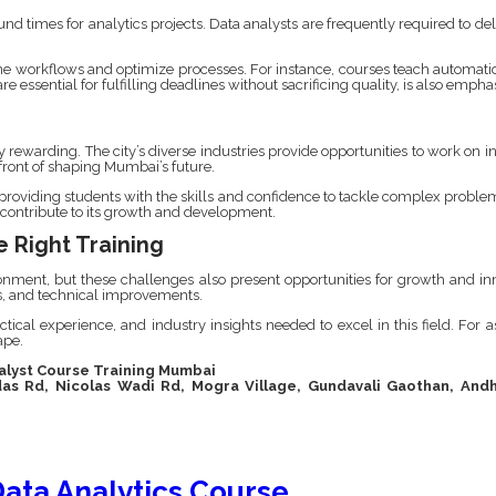
imes for analytics projects. Data analysts are frequently required to deliv
e workflows and optimize processes. For instance, courses teach automation
e essential for fulfilling deadlines without sacrificing quality, is also empha
y rewarding. The city’s diverse industries provide opportunities to work on i
efront of shaping Mumbai’s future.
, providing students with the skills and confidence to tackle complex proble
 contribute to its growth and development.
 Right Training
ent, but these challenges also present opportunities for growth and innov
ns, and technical improvements.
ctical experience, and industry insights needed to excel in this field. For a
ape.
nalyst Course Training Mumbai
das Rd, Nicolas Wadi Rd, Mogra Village, Gundavali Gaothan, Andh
ata Analytics Course