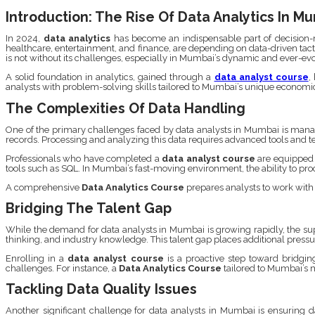
Introduction: The Rise Of Data Analytics In M
In 2024,
data analytics
has become an indispensable part of decision-ma
healthcare, entertainment, and finance, are depending on data-driven tacti
is not without its challenges, especially in Mumbai’s dynamic and ever-e
A solid foundation in analytics, gained through a
data analyst course
,
analysts with problem-solving skills tailored to Mumbai’s unique economi
The Complexities Of Data Handling
One of the primary challenges faced by data analysts in Mumbai is managi
records. Processing and analyzing this data requires advanced tools and t
Professionals who have completed a
data analyst course
are equipped 
tools such as SQL. In Mumbai’s fast-moving environment, the ability to proces
A comprehensive
Data Analytics Course
prepares analysts to work with 
Bridging The Talent Gap
While the demand for data analysts in Mumbai is growing rapidly, the suppl
thinking, and industry knowledge. This talent gap places additional pressur
Enrolling in a
data analyst course
is a proactive step toward bridgin
challenges. For instance, a
Data Analytics Course
tailored to Mumbai’s m
Tackling Data Quality Issues
Another significant challenge for data analysts in Mumbai is ensuring da