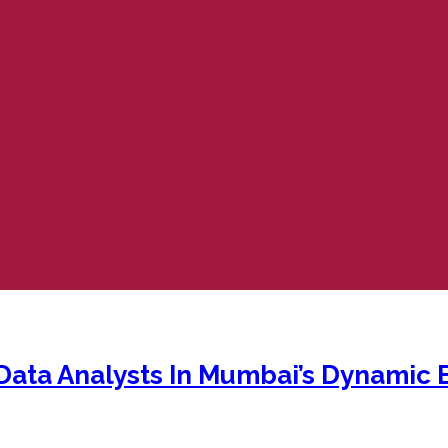
ata Analysts In Mumbai’s Dynamic 