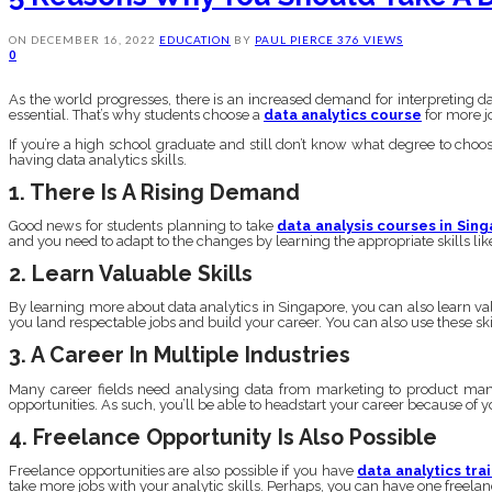
ON
DECEMBER 16, 2022
EDUCATION
BY
PAUL PIERCE
376 VIEWS
0
As the world progresses, there is an increased demand for interpreting 
essential. That’s why students choose a
data analytics course
for more jo
If you’re a high school graduate and still don’t know what degree to choos
having data analytics skills.
1. There Is A Rising Demand
Good news for students planning to take
data analysis courses in Sin
and you need to adapt to the changes by learning the appropriate skills lik
2. Learn Valuable Skills
By learning more about data analytics in Singapore, you can also learn valu
you land respectable jobs and build your career. You can also use these skill
3. A Career In Multiple Industries
Many career fields need analysing data from marketing to product manuf
opportunities. As such, you’ll be able to headstart your career because of yo
4. Freelance Opportunity Is Also Possible
Freelance opportunities are also possible if you have
data analytics tra
take more jobs with your analytic skills. Perhaps, you can have one freela