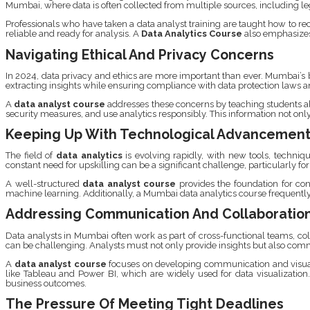
Mumbai, where data is often collected from multiple sources, including l
Professionals who have taken a data analyst training are taught how to re
reliable and ready for analysis. A
Data Analytics Course
also emphasizes 
Navigating Ethical And Privacy Concerns
In 2024, data privacy and ethics are more important than ever. Mumbai’s b
extracting insights while ensuring compliance with data protection laws a
A
data analyst course
addresses these concerns by teaching students abo
security measures, and use analytics responsibly. This information not only
Keeping Up With Technological Advancemen
The field of
data analytics
is evolving rapidly, with new tools, techniq
constant need for upskilling can be a significant challenge, particularly
A well-structured
data analyst course
provides the foundation for cont
machine learning. Additionally, a Mumbai data analytics course frequently 
Addressing Communication And Collaboratio
Data analysts in Mumbai often work as part of cross-functional teams, c
can be challenging. Analysts must not only provide insights but also comm
A
data analyst course
focuses on developing communication and visualiz
like Tableau and Power BI, which are widely used for data visualization
business outcomes.
The Pressure Of Meeting Tight Deadlines