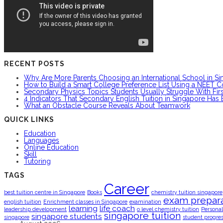
RECENT POSTS
Why Are More Parents Choosing an International School in S
How to Build a Smart College Preference List Using a NEET C
Secondary Physics Topics Students Usually Struggle With Firs
4 Indicators That Secondary English Tuition in Singapore Has
What an Obstacle Course Reveals About Teamwork
QUICK LINKS
Education
Languages
Online Education
Skill
Tutoring
TAGS
Career
best tuition centre in Singapore
Books
chemistry tuition singapore
exam prepara
english tuition
Enrichment classes in Singapore
examination
learning
life coach
leadership development
o level chemistry tuition
Personal
singapore tuition
singapore students
singapore
student progre