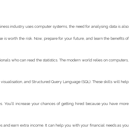
ness industry uses computer systems, the need for analysing data is also
 is worth the risk. Now, prepare for your future, and learn the benefits of
ionals who can read the statistics. The modern world relies on computers,
a visualisation, and Structured Query Language (SQL). These skills will help
es. You’ll increase your chances of getting hired because you have more
 and earn extra income. It can help you with your financial needs as you