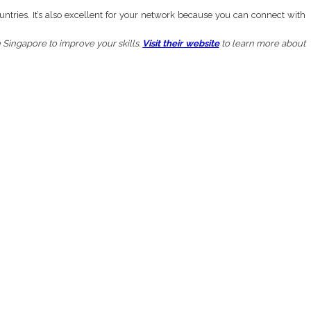
untries. It’s also excellent for your network because you can connect with
n Singapore to improve your skills.
Visit their website
to learn more about