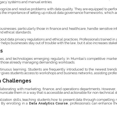
egacy systems and manual entries.
cognize and resolve problems with data quality. They are equipped to perfor
the importance of setting up robust data governance frameworks, which are 
usinesses, particularly those in finance and healthcare, handle sensitive in
nd ethical standards.
ut data privacy regulations and ethical practices. Professionals trained in
 helps businesses stay out of trouble with the law, but it also increases stak
ts
ues, and technologies emerging regularly. In Mumbai’s competitive market
 for those already managing demanding workloads.
inuous learning. Students are frequently introduced to the newest trends in
gives students access to workshops and business networks, assisting profess
n Challenges
ollaborating with marketing, finance, and operations departments. However
unicate them in a way that is accessible and actionable for non-technical s
ation skills, teaching students how to present data through compelling nar
. By enrolling in a
Data Analytics Course
, professionals can enhance the