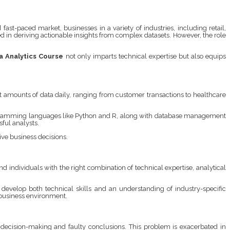
st-paced market, businesses in a variety of industries, including retail,
ed in deriving actionable insights from complex datasets. However, the role
a Analytics Course
not only imparts technical expertise but also equips
t amounts of data daily, ranging from customer transactions to healthcare
rogramming languages like Python and R, along with database management
sful analysts.
ive business decisions.
d individuals with the right combination of technical expertise, analytical
develop both technical skills and an understanding of industry-specific
c business environment.
or decision-making and faulty conclusions. This problem is exacerbated in