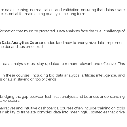
m data cleaning, normalization, and validation, ensuring that datasets are
essential for maintaining quality in the long term.
formation that must be protected. Data analysts face the dual challenge of
 a
Data Analytics Course
understand how to anonymize data, implement
eholder and customer trust.
, data analysts must stay updated to remain relevant and effective. This
 these courses, including big data analytics, artificial intelligence, and
ionals in staying on top of trends.
, bridging the gap between technical analysis and business understanding
takeholders.
ratives and intuitive dashboards. Courses often include training on tools
ir ability to translate complex data into meaningful strategies that drive