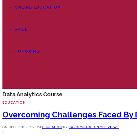
ONLINE EDUCATION
SKILL
TUTORING
Data Analytics Course
EDUCATION
Overcoming Challenges Faced By D
ON
DECEMBER 9, 2024
EDUCATION
BY
CAROLYN LOFTON
230 VIEWS
0