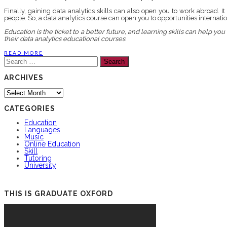
Finally, gaining data analytics skills can also open you to work abroad. 
people. So, a data analytics course can open you to opportunities internatio
Education is the ticket to a better future, and learning skills can help 
their data analytics educational courses.
READ MORE
Search
for:
ARCHIVES
Archives
CATEGORIES
Education
Languages
Music
Online Education
Skill
Tutoring
University
THIS IS GRADUATE OXFORD