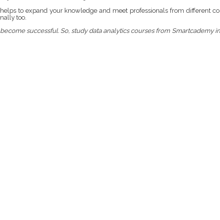
It helps to expand your knowledge and meet professionals from different co
nally too.
you become successful. So, study data analytics courses from Smartcademy i