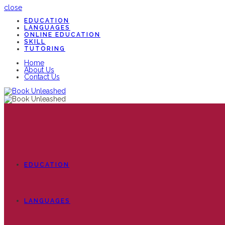
close
EDUCATION
LANGUAGES
ONLINE EDUCATION
SKILL
TUTORING
Home
About Us
Contact Us
EDUCATION
LANGUAGES