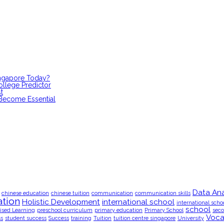
ingapore Today?
ollege Predictor
t
 Become Essential
Data Ana
chinese education
chinese tuition
communication
communication skills
tion
Holistic Development
international school
international scho
school
ised Learning
preschool curriculum
primary education
Primary School
seco
Voca
ss
student success
Success
training
Tuition
tuition centre singapore
University