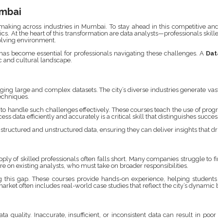
umbai
king across industries in Mumbai. To stay ahead in this competitive and fa
cs. At the heart of this transformation are data analysts—professionals skill
volving environment.
 has become essential for professionals navigating these challenges. A
Dat
c and cultural landscape.
ng large and complex datasets. The city’s diverse industries generate vas
echniques.
to handle such challenges effectively. These courses teach the use of p
s data efficiently and accurately is a critical skill that distinguishes succes
structured and unstructured data, ensuring they can deliver insights that dr
y of skilled professionals often falls short. Many companies struggle to fin
e on existing analysts, who must take on broader responsibilities.
g this gap. These courses provide hands-on experience, helping students 
arket often includes real-world case studies that reflect the city’s dynami
ta quality. Inaccurate, insufficient, or inconsistent data can result in po