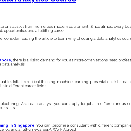
data or statistics from numerous modern equipment. Since almost every busi
b opportunities and a fulfilling career.
e, consider reading the article to learn why choosing a data analytics course
gapore
,
there is a rising demand for you as more organisations need profess
e data analysis.
able skills like critical thinking, machine learning, presentation skills, dat
s in different career fields.
acturing. As a data analyst, you can apply for jobs in different industri
ur skills.
ining in Singapore
.
You can become a consultant with different companies
nce job and a full-time career.5. Work Abroad