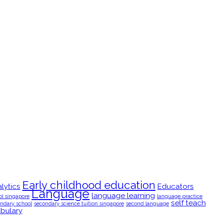
Early childhood education
lytics
Educators
Language
language learning
ol singapore
language practice
self teach
ndary school
secondary science tuition singapore
second language
bulary