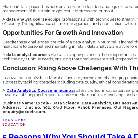
Mumbai’s fast-paced business environment often demands quick turnaround t
management of this strain might result in stress and burnout.
A
data analyst course
equips professionals with techniques to streamlin
efficiently. The significance of time management and prioritization, which ar
Opportunities For Growth And Innovation
Despite these challenges, the role of a data analyst in Mumbai is incredibl
healthcare to personalized marketing in retail, data analysts are at the for
A
data analyst course
serves as a stepping stone to these opportunities
with the city’s unique needs, ensuring that graduates are well-prepared to
Conclusion: Rising Above Challenges With The
In 2024, data analysts in Mumbai face a dynamic and challenging environm
success by tackling obstacles including data quality, ethical consideratio
A
Data Analytics Course in mumbai
offers the technical expertise, pra
toward a fulfilling and impactful career in Mumbai’s ever-evolving landsc
Business Name: ExcelR- Data Science, Data Analytics, Business A
Address: Unit no. 302, 03rd Floor, Ashok Premises, Old Nagar
enquiry@excelr.com.
READ MORE
EDUCATION
5 Reasons Why You Should Take A D