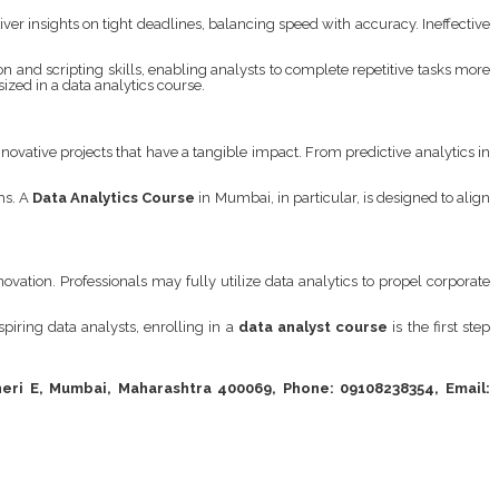
er insights on tight deadlines, balancing speed with accuracy. Ineffective
 and scripting skills, enabling analysts to complete repetitive tasks more
sized in a data analytics course.
nnovative projects that have a tangible impact. From predictive analytics in
ms. A
Data Analytics Course
in Mumbai, in particular, is designed to align
ation. Professionals may fully utilize data analytics to propel corporate
spiring data analysts, enrolling in a
data analyst course
is the first step
eri E, Mumbai, Maharashtra 400069, Phone: 09108238354, Email: