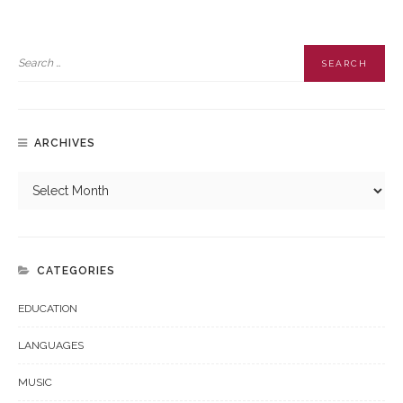
ARCHIVES
CATEGORIES
EDUCATION
LANGUAGES
MUSIC