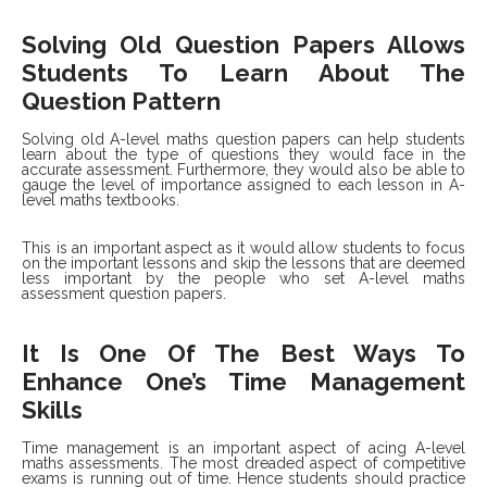
Solving Old Question Papers Allows
Students To Learn About The
Question Pattern
Solving old A-level maths question papers can help students
learn about the type of questions they would face in the
accurate assessment. Furthermore, they would also be able to
gauge the level of importance assigned to each lesson in A-
level maths textbooks.
This is an important aspect as it would allow students to focus
on the important lessons and skip the lessons that are deemed
less important by the people who set A-level maths
assessment question papers.
It Is One Of The Best Ways To
Enhance One’s Time Management
Skills
Time management is an important aspect of acing A-level
maths assessments. The most dreaded aspect of competitive
exams is running out of time. Hence students should practice