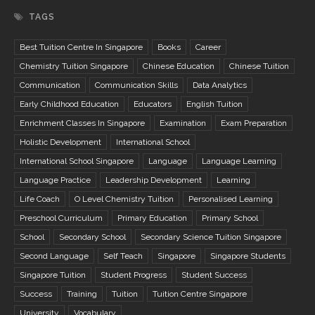
TAGS
Best Tuition Centre In Singapore
Books
Career
Chemistry Tuition Singapore
Chinese Education
Chinese Tuition
Communication
Communication Skills
Data Analytics
Early Childhood Education
Educators
English Tuition
Enrichment Classes In Singapore
Examination
Exam Preparation
Holistic Development
International School
International School Singapore
Language
Language Learning
Language Practice
Leadership Development
Learning
Life Coach
O Level Chemistry Tuition
Personalised Learning
Preschool Curriculum
Primary Education
Primary School
School
Secondary School
Secondary Science Tuition Singapore
Second Language
Self Teach
Singapore
Singapore Students
Singapore Tuition
Student Progress
Student Success
Success
Training
Tuition
Tuition Centre Singapore
University
Vocabulary