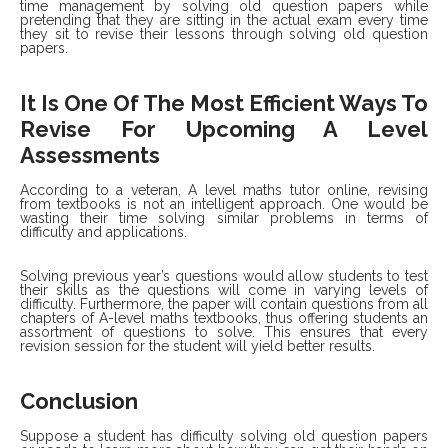
time management by solving old question papers while
pretending that they are sitting in the actual exam every time
they sit to revise their lessons through solving old question
papers.
It Is One Of The Most Efficient Ways To
Revise For Upcoming A Level
Assessments
According to a veteran, A level maths tutor online,
revising
from textbooks is not an intelligent approach. One would be
wasting their time solving similar problems in terms of
difficulty and applications.
Solving previous year’s questions would allow students to test
their skills as the questions will come in varying levels of
difficulty. Furthermore, the paper will contain questions from all
chapters of A-level maths textbooks, thus offering students an
assortment of questions to solve. This ensures that every
revision session for the student will yield better results.
Conclusion
Suppose a student has difficulty solving old question papers