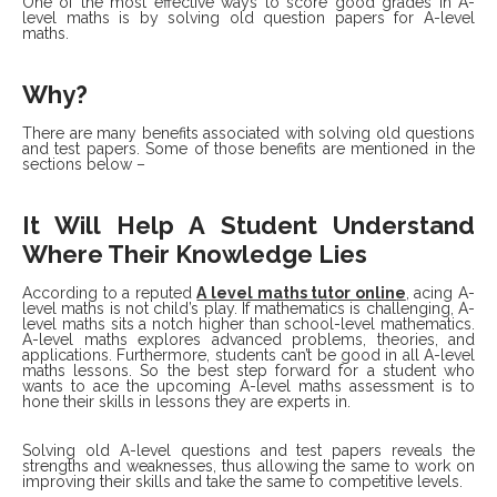
One of the most effective ways to score good grades in A-
level maths is by solving old question papers for A-level
maths.
Why?
There are many benefits associated with solving old questions
and test papers. Some of those benefits are mentioned in the
sections below –
It Will Help A Student Understand
Where Their Knowledge Lies
According to a reputed
A level maths tutor online
,
acing A-
level maths is not child’s play. If mathematics is challenging, A-
level maths sits a notch higher than school-level mathematics.
A-level maths explores advanced problems, theories, and
applications. Furthermore, students can’t be good in all A-level
maths lessons. So the best step forward for a student who
wants to ace the upcoming A-level maths assessment is to
hone their skills in lessons they are experts in.
Solving old A-level questions and test papers reveals the
strengths and weaknesses, thus allowing the same to work on
improving their skills and take the same to competitive levels.