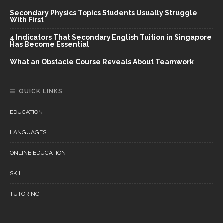
Secondary Physics Topics Students Usually Struggle
With First
4 Indicators That Secondary English Tuition in Singapore
Has Become Essential
What an Obstacle Course Reveals About Teamwork
QUICK LINKS
EDUCATION
LANGUAGES
ONLINE EDUCATION
SKILL
TUTORING