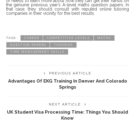
or needs to learn more about how they can get their hands on
the genuine previous year’s A-level maths question papers. In
that case, they should consult with reputed online tutoring
companies in their vicinity for the best results.
TAGS :
CAREER
COMPETITIVE LEVELS
MATHS
QUESTION PAPERS
THEORIES
TIME MANAGEMENT SKILLS
PREVIOUS ARTICLE
Advantages Of EKG Training In Denver And Colorado
Springs
NEXT ARTICLE
UK Student Visa Processing Time: Things You Should
Know