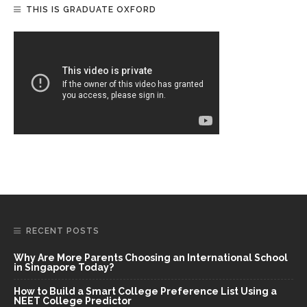
THIS IS GRADUATE OXFORD
RECENT POSTS
Why Are More Parents Choosing an International School
in Singapore Today?
How to Build a Smart College Preference List Using a
NEET College Predictor