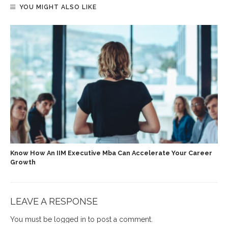
YOU MIGHT ALSO LIKE
Know How An IIM Executive Mba Can Accelerate Your Career
Growth
LEAVE A RESPONSE
You must be
logged in
to post a comment.