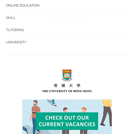
ONLINE EDUCATION
SKILL
TUTORING
UNIVERSITY