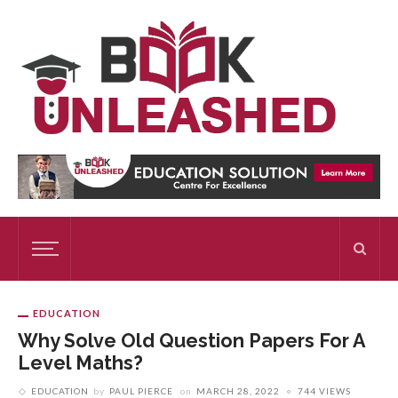
EDUCATION
Why Solve Old Question Papers For A
Level Maths?
EDUCATION
by
PAUL PIERCE
on
MARCH 28, 2022
744 VIEWS