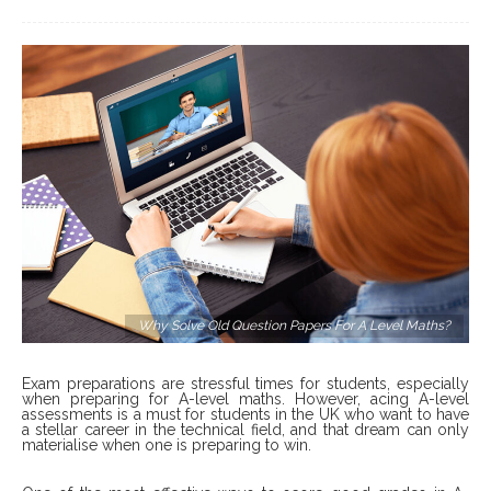
Why Solve Old Question Papers For A Level Maths?
Exam preparations are stressful times for students, especially
when preparing for A-level maths. However, acing A-level
assessments is a must for students in the UK who want to have
a stellar career in the technical field, and that dream can only
materialise when one is preparing to win.