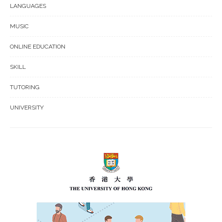
LANGUAGES
MUSIC
ONLINE EDUCATION
SKILL
TUTORING
UNIVERSITY