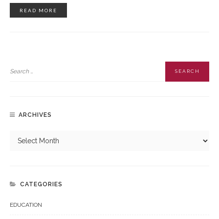
READ MORE
ARCHIVES
CATEGORIES
EDUCATION