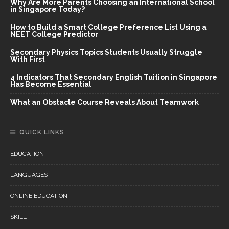
Why Are More Parents Choosing an International School
in Singapore Today?
How to Build a Smart College Preference List Using a
NEET College Predictor
Secondary Physics Topics Students Usually Struggle
With First
4 Indicators That Secondary English Tuition in Singapore
Has Become Essential
What an Obstacle Course Reveals About Teamwork
QUICK LINKS
EDUCATION
LANGUAGES
ONLINE EDUCATION
SKILL