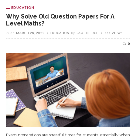
EDUCATION
Why Solve Old Question Papers For A
Level Maths?
on
MARCH 28, 2022
EDUCATION
by
PAUL PIERCE
741 VIEWS
0
Exam preparations are stressful times for students, especially when