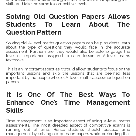
skills and take the same to competitive levels.
Solving Old Question Papers Allows
Students To Learn About The
Question Pattern
Solving old A-level maths question papers can help students learn
about the type of questions they would face in the accurate
assessment. Furthermore, they would also be able to gauge the
level of importance assigned to each lesson in A-level maths
textbooks.
This is an important aspect as it would allow students to focus on the
important lessons and skip the lessons that are deemed less
important by the people who set A-level maths assessment question
papers.
It Is One Of The Best Ways To
Enhance One’s Time Management
Skills
Time management is an important aspect of acing A-level maths
assessments. The most dreaded aspect of competitive exams is
running out of time. Hence students should practice time
management by solving old question papers while pretending that