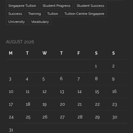
Singapore Tuition
Student Progress
Student Success
Success
Training
Tuition
Tuition Centre Singapore
University
Vocabulary
AUGUST 2026
M
T
W
T
F
S
S
1
2
3
4
5
6
7
8
9
10
11
12
13
14
15
16
17
18
19
20
21
22
23
24
25
26
27
28
29
30
31