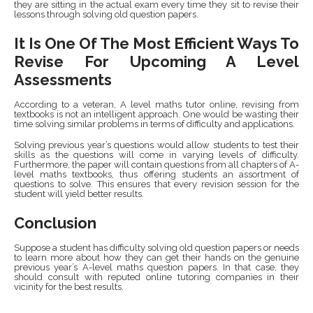
they are sitting in the actual exam every time they sit to revise their
lessons through solving old question papers.
It Is One Of The Most Efficient Ways To
Revise For Upcoming A Level
Assessments
According to a veteran, A level maths tutor online,
revising from
textbooks is not an intelligent approach. One would be wasting their
time solving similar problems in terms of difficulty and applications.
Solving previous year’s questions would allow students to test their
skills as the questions will come in varying levels of difficulty.
Furthermore, the paper will contain questions from all chapters of A-
level maths textbooks, thus offering students an assortment of
questions to solve. This ensures that every revision session for the
student will yield better results.
Conclusion
Suppose a student has difficulty solving old question papers or needs
to learn more about how they can get their hands on the genuine
previous year’s A-level maths question papers. In that case, they
should consult with reputed online tutoring companies in their
vicinity for the best results.