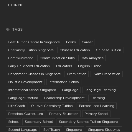
TUTORING
TAGS
Best Tuition Centre In Singapore
Books
Career
Chemistry Tuition Singapore
Chinese Education
Chinese Tuition
Communication
Communication Skills
Data Analytics
Early Childhood Education
Educators
English Tuition
Enrichment Classes In Singapore
Examination
Exam Preparation
Holistic Development
International School
International School Singapore
Language
Language Learning
Language Practice
Leadership Development
Learning
Life Coach
O Level Chemistry Tuition
Personalised Learning
Preschool Curriculum
Primary Education
Primary School
School
Secondary School
Secondary Science Tuition Singapore
Second Language
Self Teach
Singapore
Singapore Students