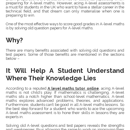
preparing for A-level maths. However, acing A-level assessments is
a must for students in the UK who want to have a stellar career in the
technical field, and that dream can only materialise when one is
preparing to win.
One of the most effective ways to score good grades in A-level maths
is by solving old question papers for A-level maths.
Why?
There are many benefits associated with solving old questions and
test papers. Some of those benefits are mentioned in the sections
below –
It Will Help A Student Understand
Where Their Knowledge Lies
According to a reputed
A level maths tutor online
,
acing A-level
maths is not child’s play. If mathematics is challenging, A-level
maths sits a notch higher than school-level mathematics. A-level
maths explores advanced problems, theories, and applications.
Furthermore, students can’t be good in all A-level maths lessons. So
the best step forward for a student who wants to ace the upcoming
A-level maths assessment is to hone their skills in lessons they are
experts in.
Solving old A-level questions and test papers reveals the strengths
and weaknesses, thus allowing the same to work on improving their