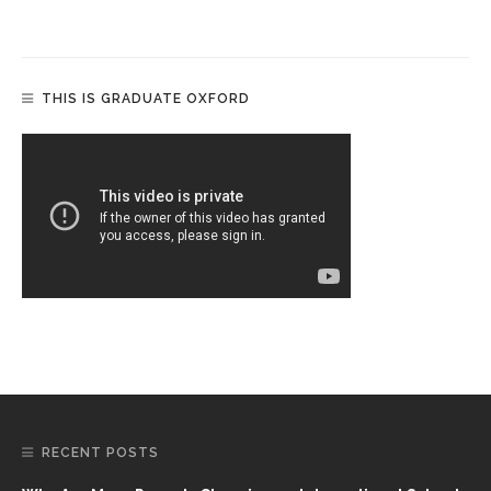
THIS IS GRADUATE OXFORD
RECENT POSTS