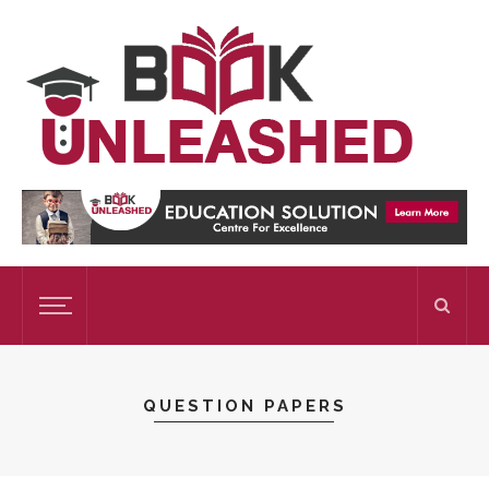
QUESTION PAPERS