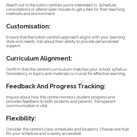
Reach out to the tuition centres you’re interested in. Schedule
consultations or attend open houses to get a feel for their teaching
methods and environment.
Customisation:
Ensure that the tuition centre’s approach aligns with your learning
style and needs. Ask about their ability to provide personalised
support.
Curriculum Alignment:
Confirm that the centre’s curriculum matches your school syllabus.
Consistency in topics and materials is crucial for effective learning.
Feedback And Progress Tracking:
Inquire about how the centre monitors student progress and
provides feedback to both students and parents. Transparent
communication is vital.
Flexibility:
Consider the centre’s class schedules and locations. Choose one that
fits your schedule and is easily accessible.