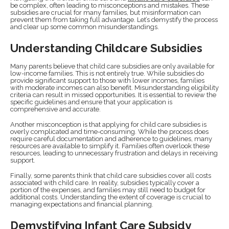
be complex, often leading to misconceptions and mistakes. These
subsidies are crucial for many families, but misinformation can
prevent them from taking full advantage. Let’s demystify the process
and clear up some common misunderstandings.
Understanding Childcare Subsidies
Many parents believe that child care subsidies are only available for
low-income families. This is not entirely true. While subsidies do
provide significant support to those with lower incomes, families
with moderate incomes can also benefit. Misunderstanding eligibility
criteria can result in missed opportunities. It is essential to review the
specific guidelines and ensure that your application is
comprehensive and accurate.
Another misconception is that applying for child care subsidies is
overly complicated and time-consuming. While the process does
require careful documentation and adherence to guidelines, many
resources are available to simplify it. Families often overlook these
resources, leading to unnecessary frustration and delays in receiving
support.
Finally, some parents think that child care subsidies cover all costs
associated with child care. In reality, subsidies typically cover a
portion of the expenses, and families may still need to budget for
additional costs. Understanding the extent of coverage is crucial to
managing expectations and financial planning.
Demystifying Infant Care Subsidy