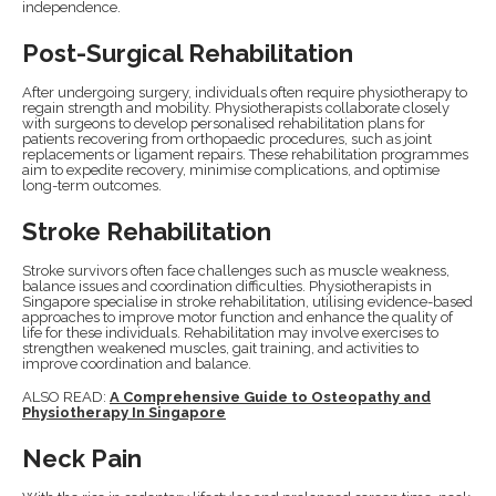
independence.
Post-Surgical Rehabilitation
After undergoing surgery, individuals often require physiotherapy to
regain strength and mobility. Physiotherapists collaborate closely
with surgeons to develop personalised rehabilitation plans for
patients recovering from orthopaedic procedures, such as joint
replacements or ligament repairs. These rehabilitation programmes
aim to expedite recovery, minimise complications, and optimise
long-term outcomes.
Stroke Rehabilitation
Stroke survivors often face challenges such as muscle weakness,
balance issues and coordination difficulties. Physiotherapists in
Singapore specialise in stroke rehabilitation, utilising evidence-based
approaches to improve motor function and enhance the quality of
life for these individuals. Rehabilitation may involve exercises to
strengthen weakened muscles, gait training, and activities to
improve coordination and balance.
ALSO READ:
A Comprehensive Guide to Osteopathy and
Physiotherapy In Singapore
Neck Pain