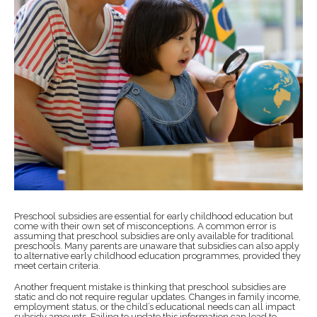
Preschool subsidies are essential for early childhood education but
come with their own set of misconceptions. A common error is
assuming that preschool subsidies are only available for traditional
preschools. Many parents are unaware that subsidies can also apply
to alternative early childhood education programmes, provided they
meet certain criteria.
Another frequent mistake is thinking that preschool subsidies are
static and do not require regular updates. Changes in family income,
employment status, or the child’s educational needs can all impact
subsidy amounts. Failing to update this information can lead to