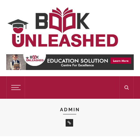
ADMIN