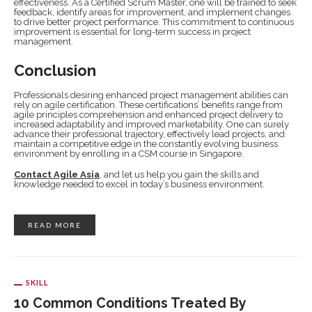
effectiveness. As a Certified Scrum Master, one will be trained to seek
feedback, identify areas for improvement, and implement changes
to drive better project performance. This commitment to continuous
improvement is essential for long-term success in project
management.
Conclusion
Professionals desiring enhanced project management abilities can
rely on agile certification. These certifications’ benefits range from
agile principles comprehension and enhanced project delivery to
increased adaptability and improved marketability. One can surely
advance their professional trajectory, effectively lead projects, and
maintain a competitive edge in the constantly evolving business
environment by enrolling in a CSM course in Singapore.
Contact Agile Asia
, and let us help you gain the skills and
knowledge needed to excel in today’s business environment.
READ MORE
SKILL
10 Common Conditions Treated By