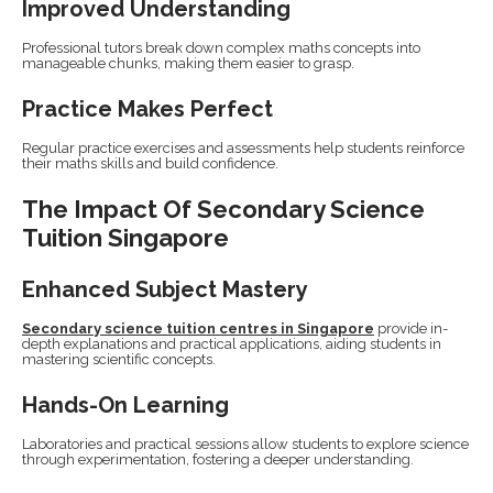
Improved Understanding
Professional tutors break down complex maths concepts into
manageable chunks, making them easier to grasp.
Practice Makes Perfect
Regular practice exercises and assessments help students reinforce
their maths skills and build confidence.
The Impact Of Secondary Science
Tuition Singapore
Enhanced Subject Mastery
Secondary science tuition centres in Singapore
provide in-
depth explanations and practical applications, aiding students in
mastering scientific concepts.
Hands-On Learning
Laboratories and practical sessions allow students to explore science
through experimentation, fostering a deeper understanding.