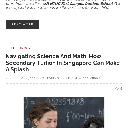
preschool subsidies,
visit NTUC First Campus Outdoor School
. Get
the support you need to ensure the best care for your child.
READ MORE
TUTORING
Navigating Science And Math: How
Secondary Tuition In Singapore Can Make
A Splash
on
JULY 16, 2024
TUTORING
by
ADMIN
250 VIEWS
0