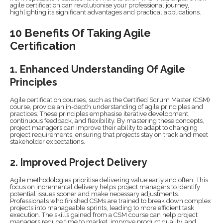
agile certification can revolutionise your professional journey,
highlighting its significant advantages and practical applications.
10 Benefits Of Taking Agile
Certification
1. Enhanced Understanding Of Agile
Principles
Agile certification courses, such as the Certified Scrum Master (CSM)
course, provide an in-depth understanding of agile principles and
practices. These principles emphasise iterative development,
continuous feedback, and flexibility. By mastering these concepts,
project managers can improve their ability to adapt to changing
project requirements, ensuring that projects stay on track and meet
stakeholder expectations.
2. Improved Project Delivery
Agile methodologies prioritise delivering value early and often. This
focus on incremental delivery helps project managers to identify
potential issues sooner and make necessary adjustments.
Professionals who finished CSMs are trained to break down complex
projects into manageable sprints, leading to more efficient task
execution. The skills gained from a CSM course can help project
managers reduce time to market, improve product quality, and