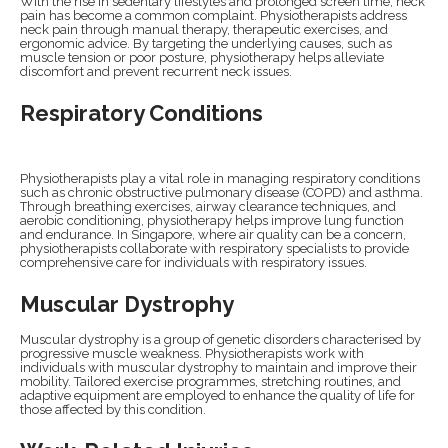
With the rise in sedentary lifestyles and prolonged screen time, neck
pain has become a common complaint. Physiotherapists address
neck pain through manual therapy, therapeutic exercises, and
ergonomic advice. By targeting the underlying causes, such as
muscle tension or poor posture, physiotherapy helps alleviate
discomfort and prevent recurrent neck issues.
Respiratory Conditions
Physiotherapists play a vital role in managing respiratory conditions
such as chronic obstructive pulmonary disease (COPD) and asthma.
Through breathing exercises, airway clearance techniques, and
aerobic conditioning, physiotherapy helps improve lung function
and endurance. In Singapore, where air quality can be a concern,
physiotherapists collaborate with respiratory specialists to provide
comprehensive care for individuals with respiratory issues.
Muscular Dystrophy
Muscular dystrophy is a group of genetic disorders characterised by
progressive muscle weakness. Physiotherapists work with
individuals with muscular dystrophy to maintain and improve their
mobility. Tailored exercise programmes, stretching routines, and
adaptive equipment are employed to enhance the quality of life for
those affected by this condition.