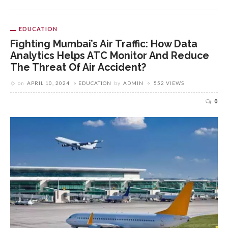
EDUCATION
Fighting Mumbai’s Air Traffic: How Data
Analytics Helps ATC Monitor And Reduce
The Threat Of Air Accident?
on
APRIL 10, 2024
EDUCATION
by
ADMIN
552 VIEWS
0