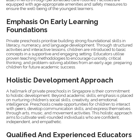
equipped with age-appropriate amenities and safety measures to
ensure the well-being of the youngest learners.
Emphasis On Early Learning
Foundations
Private preschools prioritise building strong foundational skills in
literacy, numeracy, and language development. Through structured
activities and interactive lessons, children are introduced to basic
concepts in a supportive and engaging setting. Educators utilise
proven teaching methodologies to encourage curiosity, critical
thinking, and problem-solving abilities from an early age, preparing
children for future academic success.
Holistic Development Approach
A hallmark of private preschools in Singapore is their commitment
to holistic development. Beyond academic skills, emphasis is placed
on nurturing children’s social skills, creativity, and emotional
intelligence. Preschools create opportunities for children to interact
with peers, develop communication skills, and express themselves
through arts, music, and movement activities. This holistic approach
aims to cultivate well-rounded individuals who are confident,
independent, and empathetic.
Qualified And Experienced Educators