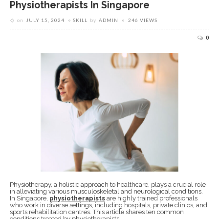
Physiotherapists In Singapore
on
JULY 15, 2024
SKILL
by
ADMIN
246 VIEWS
0
Physiotherapy, a holistic approach to healthcare, plays a crucial role
in alleviating various musculoskeletal and neurological conditions.
In Singapore,
physiotherapists
are highly trained professionals
who work in diverse settings, including hospitals, private clinics, and
sports rehabilitation centres. This article shares ten common
conditions treated by physiotherapists.