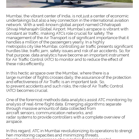
Mumbai, the vibrant center of India, is not just a center of economic
undertakings but also a key connection in the international aviation
network. With a well-known global airport named Chhatrapati
Shivaji Maharajah Global Airport. Mumbai’s airspace is vibrant with
constant air traffic, making ATC’s role crucial for safety. The
management of the Air Transport is of significant importance that it
handles a million of the passengers yearly. In a highly
metropolis city like Mumbai, controlling air traffic presents significant
hurdles like, traffic jam, safety issues and risk of air accidents. So, for
that purpose, data analytics have become an important instrument
for Air Traffic Control (ATC) to monitor and to reduce the effect of
these risks efficiently.
In this hectic airspace over the Mumbai, where there is a
large number of flights crosses daily, the assurance of the protection
and effectiveness of Air Traffic is an important task. So,
to prevent accidents and such risks, the role of Air Traffic Control
(ATC) becomes crucial.
One of the foremost methods data analytics assist ATC monitoring by
analysis of real-time flight data. Emerging algorithms separate
through massive amounts of data collected from
aircraft sensors, communication networks, and
radar systems to provide controllers with a complete overview of
airspace.
In this regard, ATC in Mumbai revolutionizing its operations to strengt
hen monitoring capacities and minimizing threats,