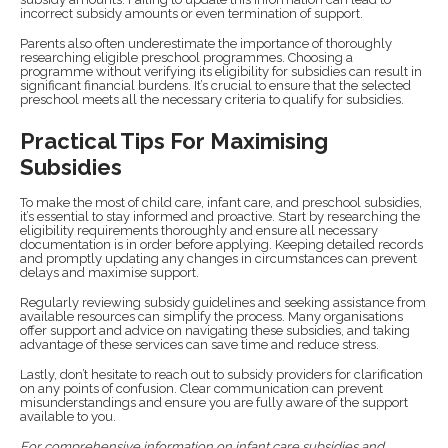
incorrect subsidy amounts or even termination of support.
Parents also often underestimate the importance of thoroughly
researching eligible preschool programmes. Choosing a
programme without verifying its eligibility for subsidies can result in
significant financial burdens. It’s crucial to ensure that the selected
preschool meets all the necessary criteria to qualify for subsidies.
Practical Tips For Maximising
Subsidies
To make the most of child care, infant care, and preschool subsidies,
it’s essential to stay informed and proactive. Start by researching the
eligibility requirements thoroughly and ensure all necessary
documentation is in order before applying. Keeping detailed records
and promptly updating any changes in circumstances can prevent
delays and maximise support.
Regularly reviewing subsidy guidelines and seeking assistance from
available resources can simplify the process. Many organisations
offer support and advice on navigating these subsidies, and taking
advantage of these services can save time and reduce stress.
Lastly, don’t hesitate to reach out to subsidy providers for clarification
on any points of confusion. Clear communication can prevent
misunderstandings and ensure you are fully aware of the support
available to you.
For comprehensive information on infant care subsidies and