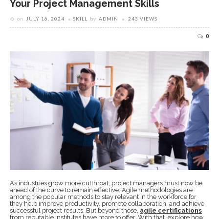
Your Project Management Skills
on
JULY 16, 2024
SKILL
by
ADMIN
243 VIEWS
0
As industries grow more cutthroat, project managers must now be
ahead of the curve to remain effective. Agile methodologies are
among the popular methods to stay relevant in the workforce for
they help improve productivity, promote collaboration, and achieve
successful project results. But beyond those,
agile certifications
from reputable institutes have more to offer. With that, explore how