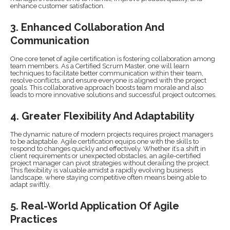
enhance customer satisfaction.
3. Enhanced Collaboration And
Communication
One core tenet of agile certification is fostering collaboration among
team members. As a Certified Scrum Master, one will learn
techniques to facilitate better communication within their team,
resolve conflicts, and ensure everyone is aligned with the project
goals. This collaborative approach boosts team morale and also
leads to more innovative solutions and successful project outcomes.
4. Greater Flexibility And Adaptability
The dynamic nature of modern projects requires project managers
to be adaptable. Agile certification equips one with the skills to
respond to changes quickly and effectively. Whether it’s a shift in
client requirements or unexpected obstacles, an agile-certified
project manager can pivot strategies without derailing the project.
This flexibility is valuable amidst a rapidly evolving business
landscape, where staying competitive often means being able to
adapt swiftly.
5. Real-World Application Of Agile
Practices