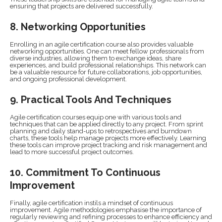
ensuring that projects are delivered successfully.
8. Networking Opportunities
Enrolling in an agile certification course also provides valuable
networking opportunities. One can meet fellow professionals from
diverse industries, allowing them to exchange ideas, share
experiences, and build professional relationships. This network can
be a valuable resource for future collaborations, job opportunities,
and ongoing professional development.
9. Practical Tools And Techniques
Agile certification courses equip one with various tools and
techniques that can be applied directly to any project. From sprint
planning and daily stand-ups to retrospectives and burndown
charts, these tools help manage projects more effectively. Learning
these tools can improve project tracking and risk management and
lead to more successful project outcomes.
10. Commitment To Continuous
Improvement
Finally, agile certification instils a mindset of continuous
improvement. Agile methodologies emphasise the importance of
regularly reviewing and refining processes to enhance efficiency and