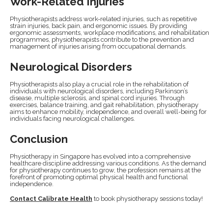
Work-Related Injuries
Physiotherapists address work-related injuries, such as repetitive
strain injuries, back pain, and ergonomic issues. By providing
ergonomic assessments, workplace modifications, and rehabilitation
programmes, physiotherapists contribute to the prevention and
management of injuries arising from occupational demands.
Neurological Disorders
Physiotherapists also play a crucial role in the rehabilitation of
individuals with neurological disorders, including Parkinson’s
disease, multiple sclerosis, and spinal cord injuries. Through
exercises, balance training, and gait rehabilitation, physiotherapy
aims to enhance mobility, independence, and overall well-being for
individuals facing neurological challenges.
Conclusion
Physiotherapy in Singapore has evolved into a comprehensive
healthcare discipline addressing various conditions. As the demand
for physiotherapy continues to grow, the profession remains at the
forefront of promoting optimal physical health and functional
independence.
Contact Calibrate Health
to book physiotherapy sessions today!