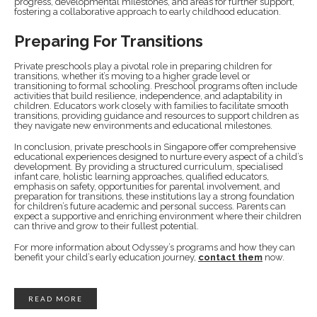
progress, developmental milestones, and areas for further support,
fostering a collaborative approach to early childhood education.
Preparing For Transitions
Private preschools play a pivotal role in preparing children for
transitions, whether it’s moving to a higher grade level or
transitioning to formal schooling. Preschool programs often include
activities that build resilience, independence, and adaptability in
children. Educators work closely with families to facilitate smooth
transitions, providing guidance and resources to support children as
they navigate new environments and educational milestones.
In conclusion, private preschools in Singapore offer comprehensive
educational experiences designed to nurture every aspect of a child’s
development. By providing a structured curriculum, specialised
infant care, holistic learning approaches, qualified educators,
emphasis on safety, opportunities for parental involvement, and
preparation for transitions, these institutions lay a strong foundation
for children’s future academic and personal success. Parents can
expect a supportive and enriching environment where their children
can thrive and grow to their fullest potential.
For more information about Odyssey’s programs and how they can
benefit your child’s early education journey,
contact them
now.
READ MORE