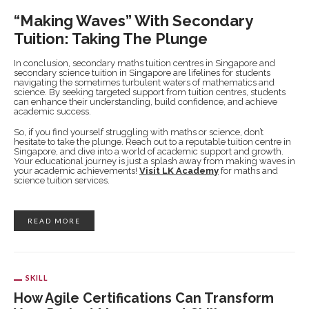
“Making Waves” With Secondary
Tuition: Taking The Plunge
In conclusion, secondary maths tuition centres in Singapore and
secondary science tuition in Singapore are lifelines for students
navigating the sometimes turbulent waters of mathematics and
science. By seeking targeted support from tuition centres, students
can enhance their understanding, build confidence, and achieve
academic success.
So, if you find yourself struggling with maths or science, don’t
hesitate to take the plunge. Reach out to a reputable tuition centre in
Singapore, and dive into a world of academic support and growth.
Your educational journey is just a splash away from making waves in
your academic achievements!
Visit LK Academy
for maths and
science tuition services.
READ MORE
SKILL
How Agile Certifications Can Transform