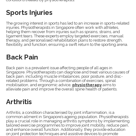
Sports Injuries
The growing interest in sports has led to an increase in sports-related
injuries. Physiotherapists in Singapore often work with athletes,
helping them recover from injuries such as sprains, strains, and
ligament tears. These experts employ targeted exercises, manual
therapy, and personalised rehabilitation plans to restore strength,
flexibility, and function, ensuring a swift return to the sporting arena.
Back Pain
Back pain is a prevalent issue affecting people of all ages in
Singapore. Physiotherapists can diagnose and treat various causes of
back pain, including muscle imbalances, poor posture, and disc-
related problems. Through a combination of exercises, spinal
mobilisation, and ergonomic advice,
physiotherapy
aims to
alleviate pain and improve the overall spine health of patients.
Arthritis
Arthritis, a condition characterised by joint inflammation, is a
common ailment in Singapore’s ageing population. Physiotherapists
play a crucial role in managing arthritis symptoms by implementing
tailored exercise programmes to improve joint mobility, reduce pain,
and enhance overall function. Additionally, they provide education
on joint protection techniques and assistive devices to promote