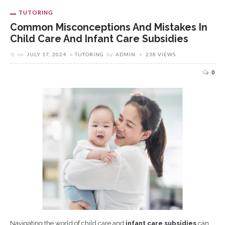
TUTORING
Common Misconceptions And Mistakes In
Child Care And Infant Care Subsidies
on
JULY 17, 2024
TUTORING
by
ADMIN
238 VIEWS
0
Navigating the world of child care and
infant care subsidies
can