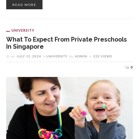
READ MORE
UNIVERSITY
What To Expect From Private Preschools
In Singapore
on
JULY 15, 2024
UNIVERSITY
by
ADMIN
232 VIEWS
0