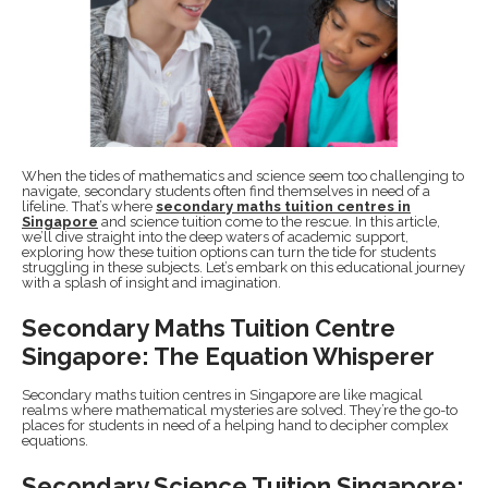
When the tides of mathematics and science seem too challenging to
navigate, secondary students often find themselves in need of a
lifeline. That’s where
secondary maths tuition centres in
Singapore
and science tuition come to the rescue. In this article,
we’ll dive straight into the deep waters of academic support,
exploring how these tuition options can turn the tide for students
struggling in these subjects. Let’s embark on this educational journey
with a splash of insight and imagination.
Secondary Maths Tuition Centre
Singapore: The Equation Whisperer
Secondary maths tuition centres in Singapore are like magical
realms where mathematical mysteries are solved. They’re the go-to
places for students in need of a helping hand to decipher complex
equations.
Secondary Science Tuition Singapore: