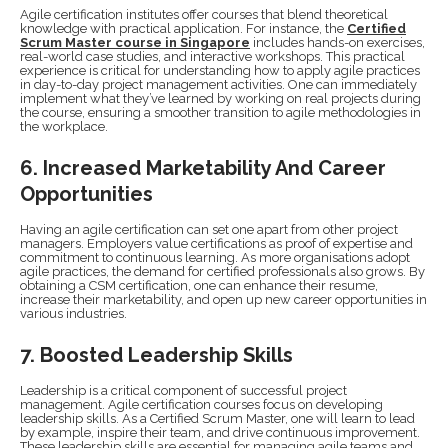
Agile certification institutes offer courses that blend theoretical
knowledge with practical application. For instance, the
Certified
Scrum Master course in Singapore
includes hands-on exercises,
real-world case studies, and interactive workshops. This practical
experience is critical for understanding how to apply agile practices
in day-to-day project management activities. One can immediately
implement what they’ve learned by working on real projects during
the course, ensuring a smoother transition to agile methodologies in
the workplace.
6. Increased Marketability And Career
Opportunities
Having an agile certification can set one apart from other project
managers. Employers value certifications as proof of expertise and
commitment to continuous learning. As more organisations adopt
agile practices, the demand for certified professionals also grows. By
obtaining a CSM certification, one can enhance their resume,
increase their marketability, and open up new career opportunities in
various industries.
7. Boosted Leadership Skills
Leadership is a critical component of successful project
management. Agile certification courses focus on developing
leadership skills. As a Certified Scrum Master, one will learn to lead
by example, inspire their team, and drive continuous improvement.
These leadership skills are essential for managing agile teams and