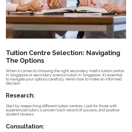
Tuition Centre Selection: Navigating
The Options
When it comes to choosing the right secondary maths tuition centre
in Singapore or secondary science tuition in Singapore, it’s essential
to navigate your options carefully. Here’s how to make an informed
decision:
Research:
Start by researching different tuition centres. Look for those with
experienced tutors, a proven track record of success, and positive
student reviews.
Consultation: