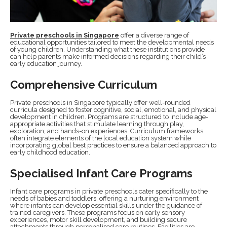
Private preschools in Singapore
offer a diverse range of
educational opportunities tailored to meet the developmental needs
of young children. Understanding what these institutions provide
can help parents make informed decisions regarding their child’s
early education journey.
Comprehensive Curriculum
Private preschools in Singapore typically offer well-rounded
curricula designed to foster cognitive, social, emotional, and physical
development in children. Programs are structured to include age-
appropriate activities that stimulate learning through play,
exploration, and hands-on experiences. Curriculum frameworks
often integrate elements of the local education system while
incorporating global best practices to ensure a balanced approach to
early childhood education.
Specialised Infant Care Programs
Infant care programs in private preschools cater specifically to the
needs of babies and toddlers, offering a nurturing environment
where infants can develop essential skills under the guidance of
trained caregivers. These programs focus on early sensory
experiences, motor skill development, and building secure
attachments through personalised care routines. Facilities are