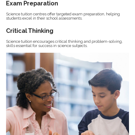
Exam Preparation
Science tuition centres offer targeted exam preparation, helping
students excel in their school assessments.
Critical Thinking
Science tuition encourages critical thinking and problem-solving,
skills essential for success in science subjects.