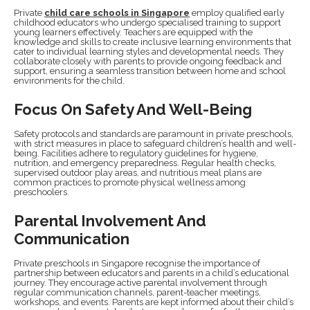
Private
child care schools in Singapore
employ qualified early
childhood educators who undergo specialised training to support
young learners effectively. Teachers are equipped with the
knowledge and skills to create inclusive learning environments that
cater to individual learning styles and developmental needs. They
collaborate closely with parents to provide ongoing feedback and
support, ensuring a seamless transition between home and school
environments for the child.
Focus On Safety And Well-Being
Safety protocols and standards are paramount in private preschools,
with strict measures in place to safeguard children’s health and well-
being. Facilities adhere to regulatory guidelines for hygiene,
nutrition, and emergency preparedness. Regular health checks,
supervised outdoor play areas, and nutritious meal plans are
common practices to promote physical wellness among
preschoolers.
Parental Involvement And
Communication
Private preschools in Singapore recognise the importance of
partnership between educators and parents in a child’s educational
journey. They encourage active parental involvement through
regular communication channels, parent-teacher meetings,
workshops, and events. Parents are kept informed about their child’s