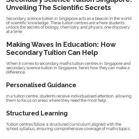
Unveiling The Scientific Secrets
Secondary science tuition in Singapore acts as a beacon in the world
of scientific knowledge. These tuition centres are where students
unlock the secrets of biology, chemistry, and physics, one discovery
at a time.
Making Waves In Education: How
Secondary Tuition Can Help
When it comes to secondary maths tuition centres in Singapore and
secondary science tuition in Singapore, here’s how they can make a
difference:
Personalised Guidance
In a tuition centre, students receive individualised attention, allowing
them to focus on areas where they need the most help.
Structured Learning
Tuition centres follow a structured curriculum aligned with the
school syllabus, ensuring comprehensive coverage of maths topics.