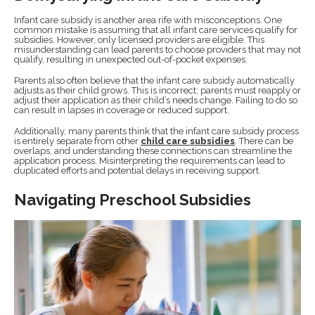
Infant care subsidy is another area rife with misconceptions. One
common mistake is assuming that all infant care services qualify for
subsidies. However, only licensed providers are eligible. This
misunderstanding can lead parents to choose providers that may not
qualify, resulting in unexpected out-of-pocket expenses.
Parents also often believe that the infant care subsidy automatically
adjusts as their child grows. This is incorrect; parents must reapply or
adjust their application as their child’s needs change. Failing to do so
can result in lapses in coverage or reduced support.
Additionally, many parents think that the infant care subsidy process
is entirely separate from other
child care subsidies
. There can be
overlaps, and understanding these connections can streamline the
application process. Misinterpreting the requirements can lead to
duplicated efforts and potential delays in receiving support.
Navigating Preschool Subsidies