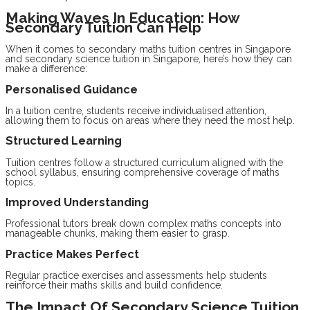
Making Waves In Education: How
Secondary Tuition Can Help
When it comes to secondary maths tuition centres in Singapore
and secondary science tuition in Singapore, here’s how they can
make a difference:
Personalised Guidance
In a tuition centre, students receive individualised attention,
allowing them to focus on areas where they need the most help.
Structured Learning
Tuition centres follow a structured curriculum aligned with the
school syllabus, ensuring comprehensive coverage of maths
topics.
Improved Understanding
Professional tutors break down complex maths concepts into
manageable chunks, making them easier to grasp.
Practice Makes Perfect
Regular practice exercises and assessments help students
reinforce their maths skills and build confidence.
The Impact Of Secondary Science Tuition