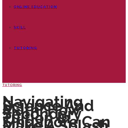
ONLINE EDUCATION
SKILL
TUTORING
TUTORING
Navigating
Science And
Math: How
Secondary
Tuition In
Singapore Can
Make A Splash