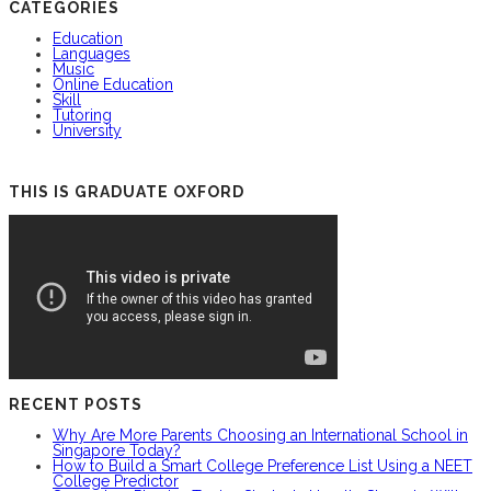
CATEGORIES
Education
Languages
Music
Online Education
Skill
Tutoring
University
THIS IS GRADUATE OXFORD
RECENT POSTS
Why Are More Parents Choosing an International School in
Singapore Today?
How to Build a Smart College Preference List Using a NEET
College Predictor