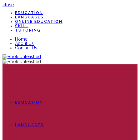
close
EDUCATION
LANGUAGES
ONLINE EDUCATION
SKILL
TUTORING
Home
About Us
Contact Us
EDUCATION
LANGUAGES