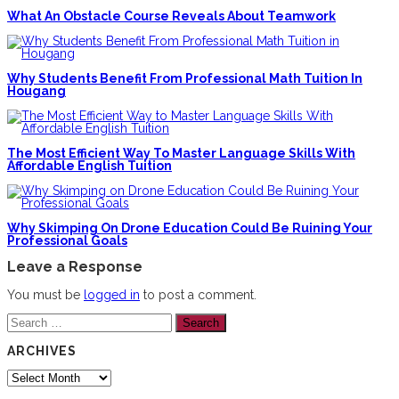
What An Obstacle Course Reveals About Teamwork
Why Students Benefit From Professional Math Tuition In
Hougang
The Most Efficient Way To Master Language Skills With
Affordable English Tuition
Why Skimping On Drone Education Could Be Ruining Your
Professional Goals
Leave a Response
You must be
logged in
to post a comment.
Search
for:
ARCHIVES
Archives