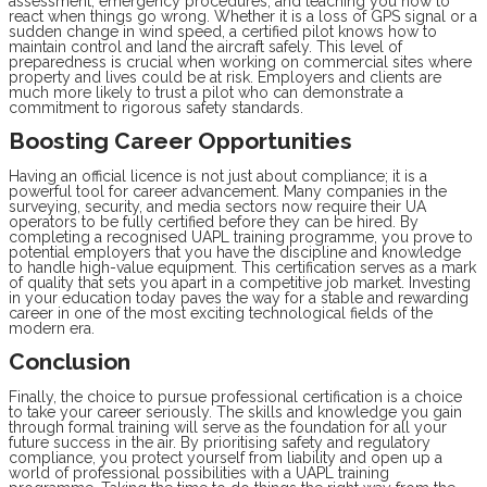
assessment, emergency procedures, and teaching you how to
react when things go wrong. Whether it is a loss of GPS signal or a
sudden change in wind speed, a certified pilot knows how to
maintain control and land the aircraft safely. This level of
preparedness is crucial when working on commercial sites where
property and lives could be at risk. Employers and clients are
much more likely to trust a pilot who can demonstrate a
commitment to rigorous safety standards.
Boosting Career Opportunities
Having an official licence is not just about compliance; it is a
powerful tool for career advancement. Many companies in the
surveying, security, and media sectors now require their UA
operators to be fully certified before they can be hired. By
completing a recognised UAPL training programme, you prove to
potential employers that you have the discipline and knowledge
to handle high-value equipment. This certification serves as a mark
of quality that sets you apart in a competitive job market. Investing
in your education today paves the way for a stable and rewarding
career in one of the most exciting technological fields of the
modern era.
Conclusion
Finally, the choice to pursue professional certification is a choice
to take your career seriously. The skills and knowledge you gain
through formal training will serve as the foundation for all your
future success in the air. By prioritising safety and regulatory
compliance, you protect yourself from liability and open up a
world of professional possibilities with a UAPL training