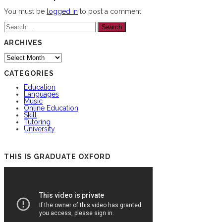
You must be
logged in
to post a comment.
Search
for:
ARCHIVES
Archives
CATEGORIES
Education
Languages
Music
Online Education
Skill
Tutoring
University
THIS IS GRADUATE OXFORD