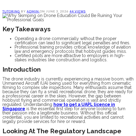
TUTORING
BY
ADMIN
ON
JUNE 3, 2026
44 VIEWS
Key Takeaways
Operating a drone commercially without the proper
certification can lead to significant legal penalties and fines.
Professional training provides critical knowledge of aviation
law and emergency protocols that hobbyist guides miss.
Certified pilots are more attractive to employers in high-
stakes industries like construction and logistics.
Introduction
The drone industry is currently experiencing a massive boom, with
Unmanned Aircraft (UA) being used for everything from cinematic
filming to complex site inspections. Many enthusiasts assume that
because they can fly a small recreational drone, they are ready for
a professional career in the skies. However, the gap between
hobbyist flying and commercial operation is vast and strictly
regulated. Understanding
how to get a UAPL licence in
Singapore
is the essential first step for anyone looking to turn
their passion into a legitimate business. Without this official
credential, you are limited to recreational activities and cannot
legally provide services for hire or reward.
Looking At The Regulatory Landscape