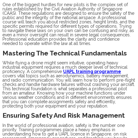
One of the biggest hurdles for new pilots is the complex set of
rules established by the Civil Aviation Authority of Singapore
(CAAS). These regulations are designed to ensure the safety of the
public and the integrity of the national airspace. A professional
course will teach you about restricted zones, height limits, and the
specific permits required for different types of operations. Trying
to navigate these laws on your own can be confusing and risky, as
even a minor oversight can result in severe legal consequences.
Professional education provides the clarity and confidence
needed to operate within the law at all times.
Mastering The Technical Fundamentals
While flying a drone might seem intuitive, operating heavy
industrial equipment requires a much deeper level of technical
proficiency. A comprehensive
UAPL training programme
covers vital topics such as aerodynamics, battery management,
and radio communication. You will learn how to perform pre-flight
checks and handle hardware failures without crashing your aircraft.
This technical foundation is what separates a professional pilot
from an amateur. Knowing how your machine functions under
various weather conditions and in different environments ensures
that you can complete assignments safely and efficiently,
protecting both your equipment and your reputation.
Ensuring Safety And Risk Management
In the world of professional aviation, safety is the number one
priority. Training programmes place a heavy emphasis in
understanding how to get a UAPL licence in Singapore, on risk