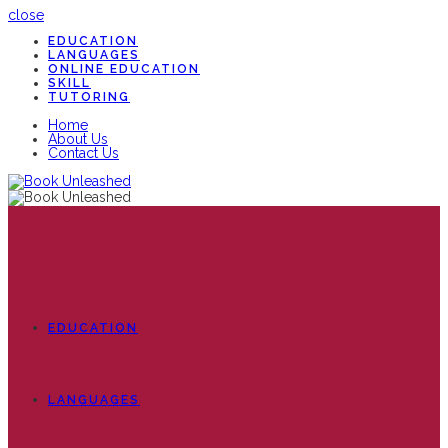
close
EDUCATION
LANGUAGES
ONLINE EDUCATION
SKILL
TUTORING
Home
About Us
Contact Us
EDUCATION
LANGUAGES