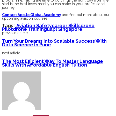
programme. Taking the time to do things the right way from the
start is the best investment you can make in your professional
journey.
Contact Apollo Global Academy
and find out more about our
upcoming aviation courses.
Tags :
Aviation Safety
Career Skills
Drone
Pilot
Drone Training
Uapl Singapore
previous article
Turn Your Dreams Into Scalable Success With
Data Science In Pune
next article
The Most Efficient Way To Master Language
Skills With Affordable English Tuition