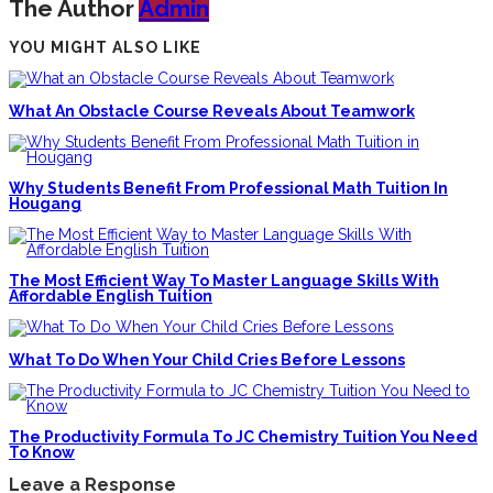
The Author
Admin
YOU MIGHT ALSO LIKE
What An Obstacle Course Reveals About Teamwork
Why Students Benefit From Professional Math Tuition In
Hougang
The Most Efficient Way To Master Language Skills With
Affordable English Tuition
What To Do When Your Child Cries Before Lessons
The Productivity Formula To JC Chemistry Tuition You Need
To Know
Leave a Response