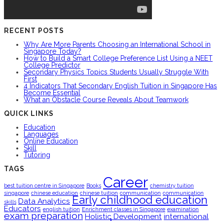
RECENT POSTS
Why Are More Parents Choosing an International School in
Singapore Today?
How to Build a Smart College Preference List Using a NEET
College Predictor
Secondary Physics Topics Students Usually Struggle With
First
4 Indicators That Secondary English Tuition in Singapore Has
Become Essential
What an Obstacle Course Reveals About Teamwork
QUICK LINKS
Education
Languages
Online Education
Skill
Tutoring
TAGS
Career
best tuition centre in Singapore
Books
chemistry tuition
singapore
chinese education
chinese tuition
communication
communication
Early childhood education
Data Analytics
skills
Educators
english tuition
Enrichment classes in Singapore
examination
exam preparation
Holistic Development
international