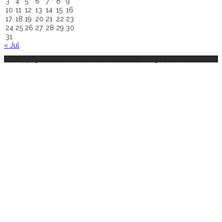
3
4
5
6
7
8
9
10
11
12
13
14
15
16
17
18
19
20
21
22
23
24
25
26
27
28
29
30
31
« Jul
© Copyright 2023 BookUnleashed.com | All Right Reserved