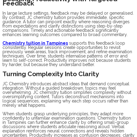
Feedback
In large lecture settings, feedback may be delayed or generalised.
By contrast, JC chemistry tuition provides immediate, specific
guidance. A tutor can pinpoint exactly where reasoning diverges
from expectations and clarify distinctions using step-by-step
comparisons. Timely and actionable feedback significantly
enhances learning outcomes compared to broad commentary.
Chemistry tuition in Tampines
supports this feedback loop
consistently. Regular sessions create opportunities to revisit
previously weak areas, track improvement, and refine examination
techniques. Over time, students internalise patterns of error and
learn to self-correct. Productivity improves not because students
try harder, but because they understand better.
Turning Complexity Into Clarity
JC Chemistry introduces abstract ideas that demand conceptual
integration. Without a guided breakdown, topics may feel
overwhelming. JC chemistry tuition simplifies complexity without
oversimplifying content. Tutors deconstruct mechanisms into
logical sequences, explaining why each step occurs rather than
merely what happens.
When students grasp underlying principles, they adapt more
confidently to unfamiliar examination questions. Chemistry tuition
in Tampines can further enhance clarity by offering small-group
discussions where students articulate reasoning aloud. Verbal
explanation reinforces neural connections and reveals hidden
uncertainties. Productivity increases as confusion decreases; clarity