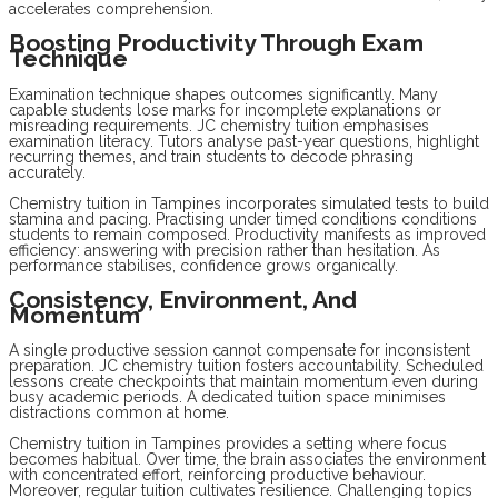
accelerates comprehension.
Boosting Productivity Through Exam
Technique
Examination technique shapes outcomes significantly. Many
capable students lose marks for incomplete explanations or
misreading requirements. JC chemistry tuition emphasises
examination literacy. Tutors analyse past-year questions, highlight
recurring themes, and train students to decode phrasing
accurately.
Chemistry tuition in Tampines incorporates simulated tests to build
stamina and pacing. Practising under timed conditions conditions
students to remain composed. Productivity manifests as improved
efficiency: answering with precision rather than hesitation. As
performance stabilises, confidence grows organically.
Consistency, Environment, And
Momentum
A single productive session cannot compensate for inconsistent
preparation. JC chemistry tuition fosters accountability. Scheduled
lessons create checkpoints that maintain momentum even during
busy academic periods. A dedicated tuition space minimises
distractions common at home.
Chemistry tuition in Tampines provides a setting where focus
becomes habitual. Over time, the brain associates the environment
with concentrated effort, reinforcing productive behaviour.
Moreover, regular tuition cultivates resilience. Challenging topics