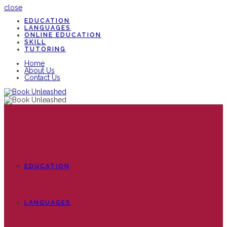
close
EDUCATION
LANGUAGES
ONLINE EDUCATION
SKILL
TUTORING
Home
About Us
Contact Us
EDUCATION
LANGUAGES