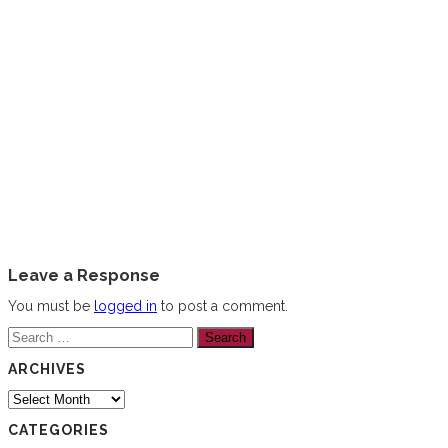
Leave a Response
You must be
logged in
to post a comment.
Search
for:
ARCHIVES
Archives
CATEGORIES