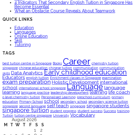
4 Indicators That Secondary English Tuition in Singapore Has
Become Essential
What an Obstacle Course Reveals About Teamwork
QUICK LINKS
Education
Languages
Online Education
Skill
Tutoring
TAGS
Career
best tuition centre in Singapore
Books
chemistry tuition
singapore
chinese education
chinese tuition
communication
communication
Early childhood education
Data Analytics
skills
Educators
english tuition
Enrichment classes in Singapore
examination
exam preparation
Holistic Development
international
Language
school
language
international school singapore
learning
learning
life coach
language practice
leadership development
o level chemistry tuition
Personalised Learning
preschool curriculum
primary
school
education
Primary School
secondary school
secondary science tuition
self teach
singapore students
singapore
second language
singapore
singapore tuition
student progress
student success
Success
training
Vocabulary
Tuition
tuition centre singapore
University
August 2026
M
T
W
T
F
S
S
1
2