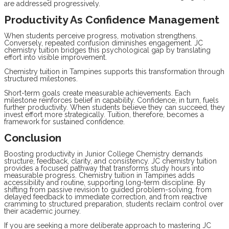
are addressed progressively.
Productivity As Confidence Management
When students perceive progress, motivation strengthens.
Conversely, repeated confusion diminishes engagement. JC
chemistry tuition bridges this psychological gap by translating
effort into visible improvement.
Chemistry tuition in Tampines supports this transformation through
structured milestones.
Short-term goals create measurable achievements. Each
milestone reinforces belief in capability. Confidence, in turn, fuels
further productivity. When students believe they can succeed, they
invest effort more strategically. Tuition, therefore, becomes a
framework for sustained confidence.
Conclusion
Boosting productivity in Junior College Chemistry demands
structure, feedback, clarity, and consistency. JC chemistry tuition
provides a focused pathway that transforms study hours into
measurable progress. Chemistry tuition in Tampines adds
accessibility and routine, supporting long-term discipline. By
shifting from passive revision to guided problem-solving, from
delayed feedback to immediate correction, and from reactive
cramming to structured preparation, students reclaim control over
their academic journey.
If you are seeking a more deliberate approach to mastering JC