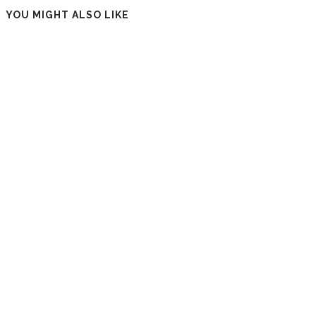
YOU MIGHT ALSO LIKE