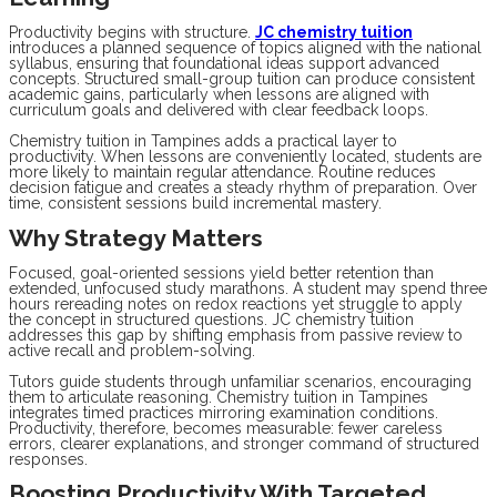
Productivity begins with structure.
JC chemistry tuition
introduces a planned sequence of topics aligned with the national
syllabus, ensuring that foundational ideas support advanced
concepts. Structured small-group tuition can produce consistent
academic gains, particularly when lessons are aligned with
curriculum goals and delivered with clear feedback loops.
Chemistry tuition in Tampines adds a practical layer to
productivity. When lessons are conveniently located, students are
more likely to maintain regular attendance. Routine reduces
decision fatigue and creates a steady rhythm of preparation. Over
time, consistent sessions build incremental mastery.
Why Strategy Matters
Focused, goal-oriented sessions yield better retention than
extended, unfocused study marathons. A student may spend three
hours rereading notes on redox reactions yet struggle to apply
the concept in structured questions. JC chemistry tuition
addresses this gap by shifting emphasis from passive review to
active recall and problem-solving.
Tutors guide students through unfamiliar scenarios, encouraging
them to articulate reasoning. Chemistry tuition in Tampines
integrates timed practices mirroring examination conditions.
Productivity, therefore, becomes measurable: fewer careless
errors, clearer explanations, and stronger command of structured
responses.
Boosting Productivity With Targeted