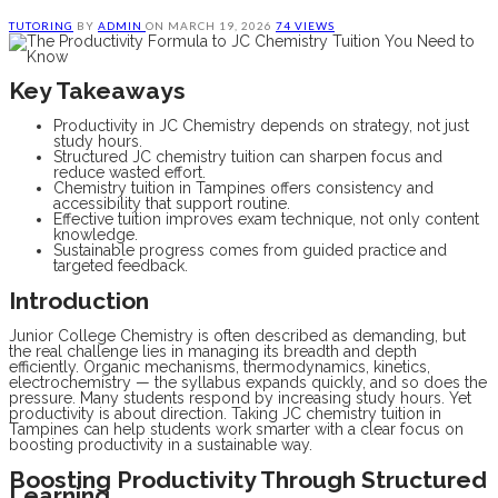
TUTORING
BY
ADMIN
ON
MARCH 19, 2026
74 VIEWS
Key Takeaways
Productivity in JC Chemistry depends on strategy, not just
study hours.
Structured JC chemistry tuition can sharpen focus and
reduce wasted effort.
Chemistry tuition in Tampines offers consistency and
accessibility that support routine.
Effective tuition improves exam technique, not only content
knowledge.
Sustainable progress comes from guided practice and
targeted feedback.
Introduction
Junior College Chemistry is often described as demanding, but
the real challenge lies in managing its breadth and depth
efficiently. Organic mechanisms, thermodynamics, kinetics,
electrochemistry — the syllabus expands quickly, and so does the
pressure. Many students respond by increasing study hours. Yet
productivity is about direction. Taking JC chemistry tuition in
Tampines can help students work smarter with a clear focus on
boosting productivity in a sustainable way.
Boosting Productivity Through Structured
Learning