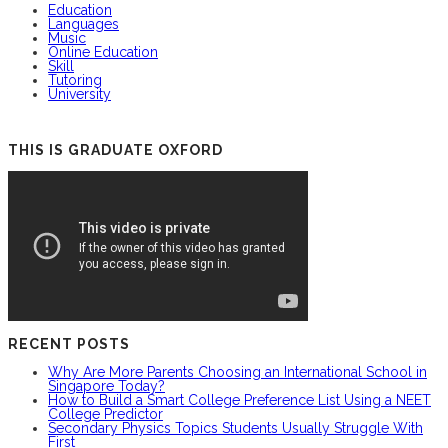
Education
Languages
Music
Online Education
Skill
Tutoring
University
THIS IS GRADUATE OXFORD
RECENT POSTS
Why Are More Parents Choosing an International School in
Singapore Today?
How to Build a Smart College Preference List Using a NEET
College Predictor
Secondary Physics Topics Students Usually Struggle With
First