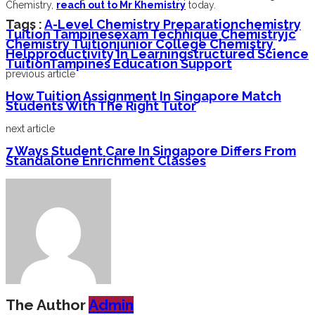
Chemistry,
reach out to Mr Khemistry
today.
Tags :
A-Level Chemistry Preparation
Chemistry
Tuition Tampines
Exam Technique Chemistry
Jc
Chemistry Tuition
Junior College Chemistry
Help
Productivity In Learning
Structured Science
Tuition
Tampines Education Support
previous article
How Tuition Assignment In Singapore Match
Students With The Right Tutor
next article
7 Ways Student Care In Singapore Differs From
Standalone Enrichment Classes
The Author
Admin