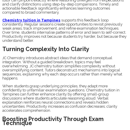
tutor can pinpoint exactly where reasoning diverges from expectations
and clarify distinctions using step-by-step comparisons. Timely and
actionable feedback significantly enhances learning outcomes
compared to broad commentary.
Chemistry tuition in Tampines
supports this feedback loop
consistently. Regular sessions create opportunities to revisit previously
weak areas, track improvement, and refine examination techniques.
Over time, students internalise patterns of error and learn to self-correct.
Productivity improves not because students try harder, but because they
understand better.
Turning Complexity Into Clarity
JC Chemistry introduces abstract ideas that demand conceptual
integration. Without a guided breakdown, topics may feel
overwhelming. JC chemistry tuition simplifies complexity without
oversimplifying content. Tutors deconstruct mechanisms into logical
sequences, explaining why each step occurs rather than merely what
happens.
When students grasp underlying principles, they adapt more
confidently to unfamiliar examination questions. Chemistry tuition in
Tampines can further enhance clarity by offering small-group
discussions where students articulate reasoning aloud. Verbal
explanation reinforces neural connections and reveals hidden
uncertainties. Productivity increases as confusion decreases; clarity
accelerates comprehension.
Boosting Productivity Through Exam
Technique