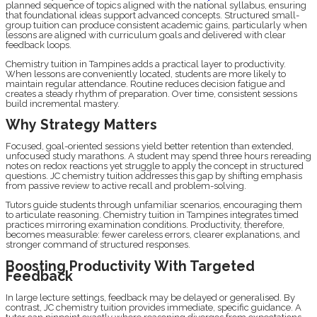
planned sequence of topics aligned with the national syllabus, ensuring
that foundational ideas support advanced concepts. Structured small-
group tuition can produce consistent academic gains, particularly when
lessons are aligned with curriculum goals and delivered with clear
feedback loops.
Chemistry tuition in Tampines adds a practical layer to productivity.
When lessons are conveniently located, students are more likely to
maintain regular attendance. Routine reduces decision fatigue and
creates a steady rhythm of preparation. Over time, consistent sessions
build incremental mastery.
Why Strategy Matters
Focused, goal-oriented sessions yield better retention than extended,
unfocused study marathons. A student may spend three hours rereading
notes on redox reactions yet struggle to apply the concept in structured
questions. JC chemistry tuition addresses this gap by shifting emphasis
from passive review to active recall and problem-solving.
Tutors guide students through unfamiliar scenarios, encouraging them
to articulate reasoning. Chemistry tuition in Tampines integrates timed
practices mirroring examination conditions. Productivity, therefore,
becomes measurable: fewer careless errors, clearer explanations, and
stronger command of structured responses.
Boosting Productivity With Targeted
Feedback
In large lecture settings, feedback may be delayed or generalised. By
contrast, JC chemistry tuition provides immediate, specific guidance. A