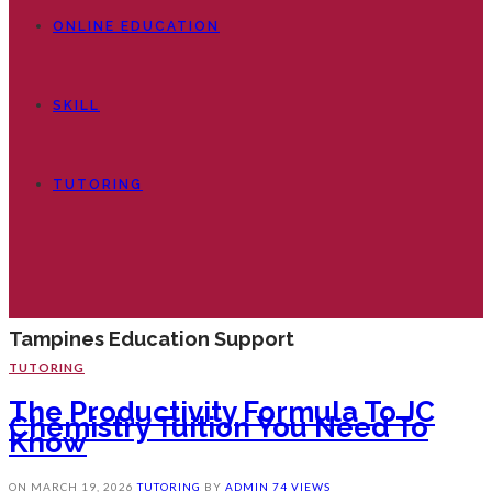
ONLINE EDUCATION
SKILL
TUTORING
Tampines Education Support
TUTORING
The Productivity Formula To JC
Chemistry Tuition You Need To
Know
ON
MARCH 19, 2026
TUTORING
BY
ADMIN
74 VIEWS