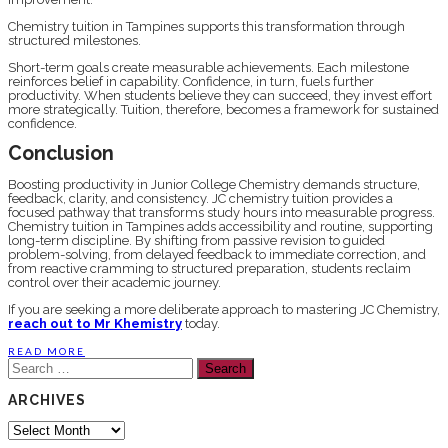
Chemistry tuition in Tampines supports this transformation through
structured milestones.
Short-term goals create measurable achievements. Each milestone
reinforces belief in capability. Confidence, in turn, fuels further
productivity. When students believe they can succeed, they invest effort
more strategically. Tuition, therefore, becomes a framework for sustained
confidence.
Conclusion
Boosting productivity in Junior College Chemistry demands structure,
feedback, clarity, and consistency. JC chemistry tuition provides a
focused pathway that transforms study hours into measurable progress.
Chemistry tuition in Tampines adds accessibility and routine, supporting
long-term discipline. By shifting from passive revision to guided
problem-solving, from delayed feedback to immediate correction, and
from reactive cramming to structured preparation, students reclaim
control over their academic journey.
If you are seeking a more deliberate approach to mastering JC Chemistry,
reach out to Mr Khemistry
today.
READ MORE
Search
for:
ARCHIVES
Archives