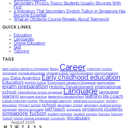
Secondary Physics Topics Students Usually Struggle With
First
4 Indicators That Secondary English Tuition in Singapore Has
Become Essential
What an Obstacle Course Reveals About Teamwork
QUICK LINKS
Education
Languages
Online Education
Skill
Tutoring
TAGS
Career
best tuition centre in Singapore
Books
chemistry tuition
singapore
chinese education
chinese tuition
communication
communication
Early childhood education
Data Analytics
skills
Educators
english tuition
Enrichment classes in Singapore
examination
exam preparation
Holistic Development
international
Language
school
language
international school singapore
learning
learning
life coach
language practice
leadership development
o level chemistry tuition
Personalised Learning
preschool curriculum
primary
school
education
Primary School
secondary school
secondary science tuition
self teach
singapore students
singapore
second language
singapore
singapore tuition
student progress
student success
Success
training
Vocabulary
Tuition
tuition centre singapore
University
August 2026
M
T
W
T
F
S
S