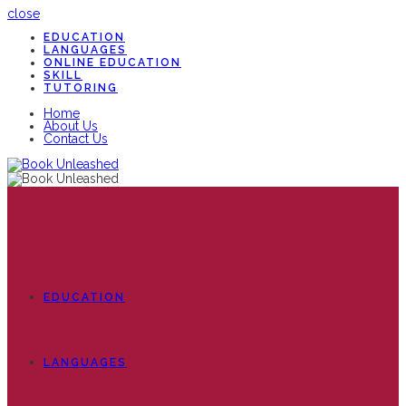
close
EDUCATION
LANGUAGES
ONLINE EDUCATION
SKILL
TUTORING
Home
About Us
Contact Us
EDUCATION
LANGUAGES