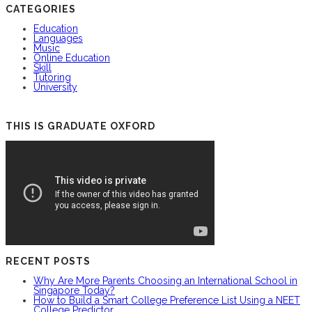
CATEGORIES
Education
Languages
Music
Online Education
Skill
Tutoring
University
THIS IS GRADUATE OXFORD
RECENT POSTS
Why Are More Parents Choosing an International School in
Singapore Today?
How to Build a Smart College Preference List Using a NEET
College Predictor