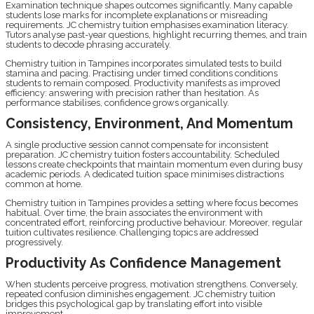
Examination technique shapes outcomes significantly. Many capable
students lose marks for incomplete explanations or misreading
requirements. JC chemistry tuition emphasises examination literacy.
Tutors analyse past-year questions, highlight recurring themes, and train
students to decode phrasing accurately.
Chemistry tuition in Tampines incorporates simulated tests to build
stamina and pacing. Practising under timed conditions conditions
students to remain composed. Productivity manifests as improved
efficiency: answering with precision rather than hesitation. As
performance stabilises, confidence grows organically.
Consistency, Environment, And Momentum
A single productive session cannot compensate for inconsistent
preparation. JC chemistry tuition fosters accountability. Scheduled
lessons create checkpoints that maintain momentum even during busy
academic periods. A dedicated tuition space minimises distractions
common at home.
Chemistry tuition in Tampines provides a setting where focus becomes
habitual. Over time, the brain associates the environment with
concentrated effort, reinforcing productive behaviour. Moreover, regular
tuition cultivates resilience. Challenging topics are addressed
progressively.
Productivity As Confidence Management
When students perceive progress, motivation strengthens. Conversely,
repeated confusion diminishes engagement. JC chemistry tuition
bridges this psychological gap by translating effort into visible
improvement.