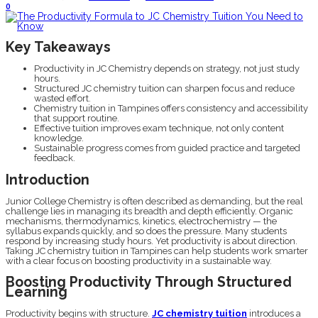
0
Key Takeaways
Productivity in JC Chemistry depends on strategy, not just study
hours.
Structured JC chemistry tuition can sharpen focus and reduce
wasted effort.
Chemistry tuition in Tampines offers consistency and accessibility
that support routine.
Effective tuition improves exam technique, not only content
knowledge.
Sustainable progress comes from guided practice and targeted
feedback.
Introduction
Junior College Chemistry is often described as demanding, but the real
challenge lies in managing its breadth and depth efficiently. Organic
mechanisms, thermodynamics, kinetics, electrochemistry — the
syllabus expands quickly, and so does the pressure. Many students
respond by increasing study hours. Yet productivity is about direction.
Taking JC chemistry tuition in Tampines can help students work smarter
with a clear focus on boosting productivity in a sustainable way.
Boosting Productivity Through Structured
Learning
Productivity begins with structure.
JC chemistry tuition
introduces a