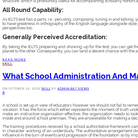
structure, which is profoundly useful for accomplishing scholarly honors and
All Round Capability:
As IELTS test has 4 parts, i.e., perusing, composing, tuning in and talking;
to have greatness in orthography of the English language alongside style,
perspectives too.
Generally Perceived Accreditation:
By taking the IELTS preparing and showing up for the test, you can get th
planet to the other. Consequently, you can land a decent chance with the as
READ MORE
SKILL
What School Administration And M
ON
OCTOBER 26, 2020
SKILL
BY
ADMIN
887 VIEWS
0
A school is set up in view of educators however we should not fail to reme
vocation. It has the force which either represents the moment of truth under
make an instructive organization effective, the organization needs to lo
inside and around school premises. They are answerable for making a dece
The training procedures received by a school authoritative framework can as
in character working of an understudy. The authoritative arrangement dir
influence in the turn of events and progression of the foundation so by impl