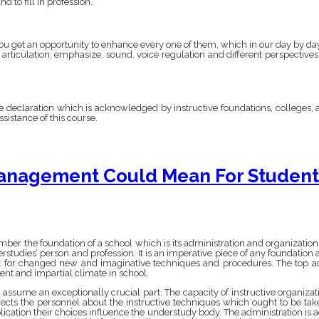
 to fill in profession.
 you get an opportunity to enhance every one of them, which in our day by day l
 articulation, emphasize, sound, voice regulation and different perspectiv
e declaration which is acknowledged by instructive foundations, colleges, a
sistance of this course.
anagement Could Mean For Student’
mber the foundation of a school which is its administration and organizatio
studies’ person and profession. It is an imperative piece of any foundation a
ok for changed new and imaginative techniques and procedures. The top adm
nt and impartial climate in school.
sume an exceptionally crucial part. The capacity of instructive organization
ects the personnel about the instructive techniques which ought to be take
ication their choices influence the understudy body. The administration is ad