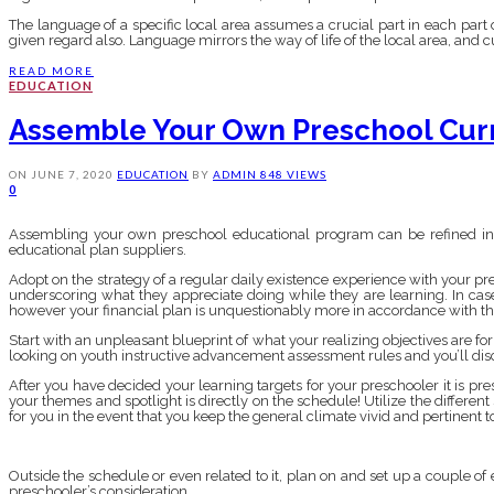
The language of a specific local area assumes a crucial part in each part 
given regard also. Language mirrors the way of life of the local area, and 
READ MORE
EDUCATION
Assemble Your Own Preschool Cur
ON
JUNE 7, 2020
EDUCATION
BY
ADMIN
848 VIEWS
0
Assembling your own preschool educational program can be refined in a
educational plan suppliers.
Adopt on the strategy of a regular daily existence experience with your pres
underscoring what they appreciate doing while they are learning. In ca
however your financial plan is unquestionably more in accordance with t
Start with an unpleasant blueprint of what your realizing objectives are fo
looking on youth instructive advancement assessment rules and you’ll disc
After you have decided your learning targets for your preschooler it is pre
your themes and spotlight is directly on the schedule! Utilize the different
for you in the event that you keep the general climate vivid and pertinent to 
Outside the schedule or even related to it, plan on and set up a couple of e
preschooler’s consideration.