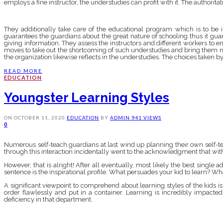
employs a fine instructor, the understudies can profit with it. The authorita
They additionally take care of the educational program which is to be i
guarantees the guardians about the great nature of schooling thus it guar
giving information. They assess the instructors and different workers to e
moves to take out the shortcoming of such understudies and bring them ne
the organization likewise reflects in the understudies. The choices taken by
READ MORE
EDUCATION
Youngster Learning Styles
ON
OCTOBER 11, 2020
EDUCATION
BY
ADMIN
941 VIEWS
0
Numerous self-teach guardians at last wind up planning their own self-teac
through this interaction incidentally went to the acknowledgment that with 
However, that is alright! After all eventually, most likely the best single ad
sentence is the inspirational profile. What persuades your kid to learn? Wh
A significant viewpoint to comprehend about learning styles of the kids i
order flawlessly and put in a container. Learning is incredibly impact
deficiency in that department.