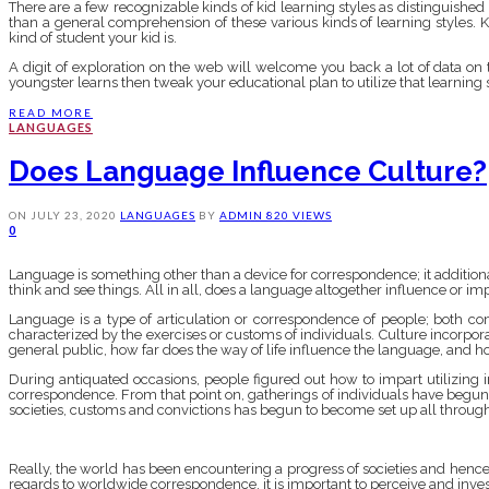
There are a few recognizable kinds of kid learning styles as distinguished inst
than a general comprehension of these various kinds of learning styles. 
kind of student your kid is.
A digit of exploration on the web will welcome you back a lot of data on t
youngster learns then tweak your educational plan to utilize that learning sty
READ MORE
LANGUAGES
Does Language Influence Culture?
ON
JULY 23, 2020
LANGUAGES
BY
ADMIN
820 VIEWS
0
Language is something other than a device for correspondence; it additiona
think and see things. All in all, does a language altogether influence or impac
Language is a type of articulation or correspondence of people; both c
characterized by the exercises or customs of individuals. Culture incorpora
general public, how far does the way of life influence the language, and 
During antiquated occasions, people figured out how to impart utilizing
correspondence. From that point on, gatherings of individuals have begun
societies, customs and convictions has begun to become set up all through
Really, the world has been encountering a progress of societies and hence,
regards to worldwide correspondence, it is important to perceive and inv