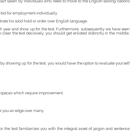
t part taken by individuals who need to move to the English-talking nations
r bid for employment individually.
trate his solid hold or order over English language.
h year and show up for the test. Furthermore, subsequently we have seen
clear the test decisively, you should get enlisted distinctly in the middle,
, by showing up for the test, you would have the option to evaluate yourself
he spaces which require improvement.
ive you an edge over many.
 the test familiarizes you with the integral asset of jargon and sentence