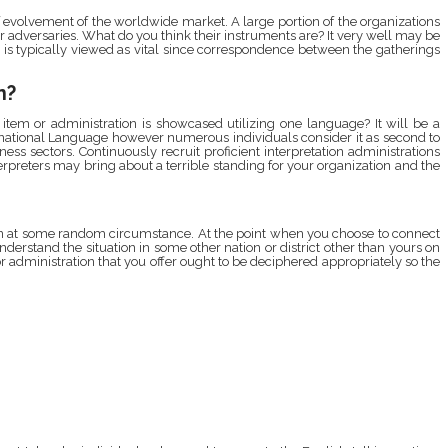
f evolvement of the worldwide market. A large portion of the organizations
 adversaries. What do you think their instruments are? It very well may be
t is typically viewed as vital since correspondence between the gatherings
n?
item or administration is showcased utilizing one language? It will be a
ternational Language however numerous individuals consider it as second to
iness sectors. Continuously recruit proficient interpretation administrations
terpreters may bring about a terrible standing for your organization and the
pen at some random circumstance. At the point when you choose to connect
understand the situation in some other nation or district other than yours on
or administration that you offer ought to be deciphered appropriately so the