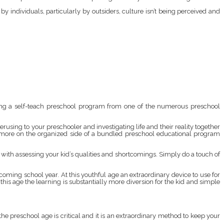
y individuals, particularly by outsiders, culture isn’t being perceived and
ying a self-teach preschool program from one of the numerous preschool
erusing to your preschooler and investigating life and their reality together
h more on the organized side of a bundled preschool educational program
u with assessing your kid’s qualities and shortcomings. Simply do a touch of
hcoming school year. At this youthful age an extraordinary device to use for
 this age the learning is substantially more diversion for the kid and simple
 the preschool age is critical and it is an extraordinary method to keep your