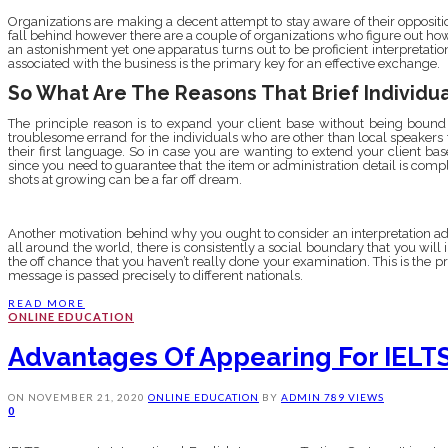
Organizations are making a decent attempt to stay aware of their oppositi
fall behind however there are a couple of organizations who figure out ho
an astonishment yet one apparatus turns out to be proficient interpretati
associated with the business is the primary key for an effective exchange.
So What Are The Reasons That Brief Individua
The principle reason is to expand your client base without being bound 
troublesome errand for the individuals who are other than local speakers 
their first language. So in case you are wanting to extend your client base,
since you need to guarantee that the item or administration detail is compl
shots at growing can be a far off dream.
Another motivation behind why you ought to consider an interpretation a
all around the world, there is consistently a social boundary that you will 
the off chance that you haven’t really done your examination. This is the p
message is passed precisely to different nationals.
READ MORE
ONLINE EDUCATION
Advantages Of Appearing For IELT
ON
NOVEMBER 21, 2020
ONLINE EDUCATION
BY
ADMIN
789 VIEWS
0