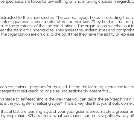
tive specialists are liable for law settling on and in taking choices in regar
nstructed to the understudies. The course layout helps in deciding the n
antees guardians about a safe future for their kids. They held instructors’
nsure the greatness of their administrations. The organization watches out f
ar the standard understudies. They assess the understudies and comprehend 
 the organization are crucial to the point that they have the ability to repre
h educational program for their kid. Fitting the learning interaction to co
regards to self-teaching one size unquestionably doesn’t fit all.
vantage to self-teaching is the way that you can tailor the self-teach training
at is the youngster’s realizing style? This is a key idea that you should co
s that at last the learning style of your youngster is presumably a greater 
ed by inspiration. What’s more, what persuades can be straightforwardly a