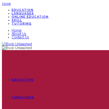
close
EDUCATION
LANGUAGES
ONLINE EDUCATION
SKILL
TUTORING
Home
About Us
Contact Us
EDUCATION
LANGUAGES