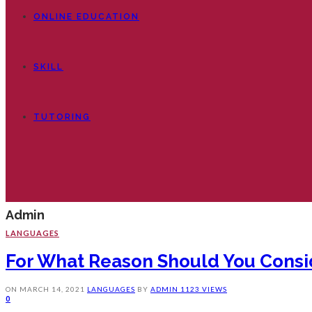
ONLINE EDUCATION
SKILL
TUTORING
Admin
LANGUAGES
For What Reason Should You Consid
ON
MARCH 14, 2021
LANGUAGES
BY
ADMIN
1123 VIEWS
0