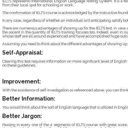
IELTS represents International English Language Testing System. It is a te
from their local spot for schooling or work.
The confirmation of IELTS course is acknowledged by the instructive founda
In any case, regardless of whether an individual isn’t anticipating satisfy 
There are numerous advantages of showing up for the IELTS test, in vie
the ascent in the quantity of IELTS training focuses too. Indeed, even in o
whose staff are all around experienced and have accomplished huge outco
Assuming you need to think about the different advantages of showing up 
Self-Appraisal:
Clearing this test requires information on more significant level of Englis
on these guidelines.
Improvement:
With the assistance of self-investigation as referenced above, you can t
Better Information:
You would think about the sort of English language that is utilized in Engl
Better Jargon:
Passing in every one of the 4 segments of IELTS course with great score,