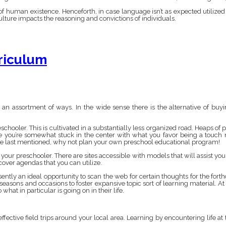
of human existence. Henceforth, in case language isn’t as expected utilized b
culture impacts the reasoning and convictions of individuals.
riculum
n assortment of ways. In the wide sense there is the alternative of bu
chooler. This is cultivated in a substantially less organized road. Heaps of p
se you’re somewhat stuck in the center with what you favor being a touc
he last mentioned, why not plan your own preschool educational program!
r your preschooler. There are sites accessible with models that will assist yo
over agendas that you can utilize.
sently an ideal opportunity to scan the web for certain thoughts for the fort
 seasons and occasions to foster expansive topic sort of learning material. At
what in particular is going on in their life.
ffective field trips around your local area. Learning by encountering life at