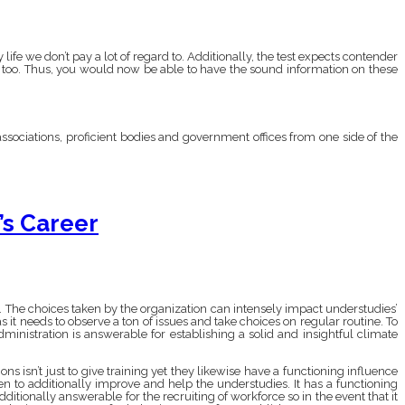
ife we don’t pay a lot of regard to. Additionally, the test expects contender
es too. Thus, you would now be able to have the sound information on these
ssociations, proficient bodies and government offices from one side of the
s Career
n. The choices taken by the organization can intensely impact understudies’
s it needs to observe a ton of issues and take choices on regular routine. To
inistration is answerable for establishing a solid and insightful climate
s isn’t just to give training yet they likewise have a functioning influence
n to additionally improve and help the understudies. It has a functioning
ditionally answerable for the recruiting of workforce so in the event that it