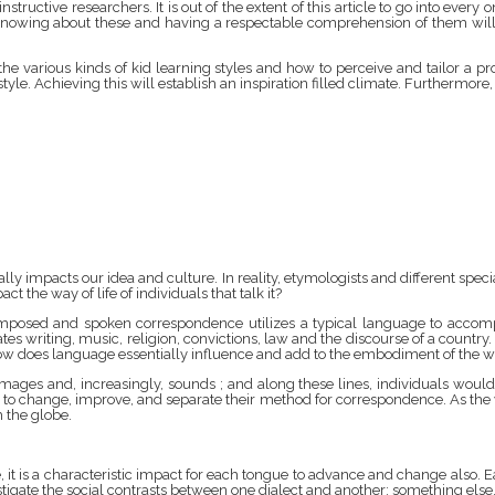
ructive researchers. It is out of the extent of this article to go into every on
Knowing about these and having a respectable comprehension of them will h
he various kinds of kid learning styles and how to perceive and tailor a pr
le. Achieving this will establish an inspiration filled climate. Furthermore, i
lly impacts our idea and culture. In reality, etymologists and different spec
t the way of life of individuals that talk it?
omposed and spoken correspondence utilizes a typical language to accompli
tes writing, music, religion, convictions, law and the discourse of a country.
how does language essentially influence and add to the embodiment of the wa
 images and, increasingly, sounds ; and along these lines, individuals wo
 to change, improve, and separate their method for correspondence. As the 
 the globe.
 it is a characteristic impact for each tongue to advance and change also. Ea
estigate the social contrasts between one dialect and another; something 