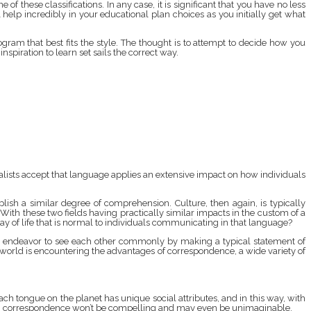
e of these classifications. In any case, it is significant that you have no less
elp incredibly in your educational plan choices as you initially get what
ogram that best fits the style. The thought is to attempt to decide how you
nspiration to learn set sails the correct way.
ialists accept that language applies an extensive impact on how individuals
sh a similar degree of comprehension. Culture, then again, is typically
 With these two fields having practically similar impacts in the custom of a
y of life that is normal to individuals communicating in that language?
uld endeavor to see each other commonly by making a typical statement of
world is encountering the advantages of correspondence, a wide variety of
ch tongue on the planet has unique social attributes, and in this way, with
else, correspondence won’t be compelling and may even be unimaginable.