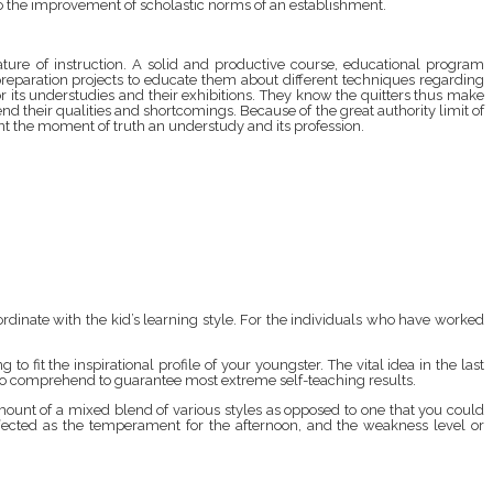
ds to the improvement of scholastic norms of an establishment.
ature of instruction. A solid and productive course, educational program
 preparation projects to educate them about different techniques regarding
or its understudies and their exhibitions. They know the quitters thus make
their qualities and shortcomings. Because of the great authority limit of
sent the moment of truth an understudy and its profession.
ordinate with the kid’s learning style. For the individuals who have worked
 to fit the inspirational profile of your youngster. The vital idea in the last
me to comprehend to guarantee most extreme self-teaching results.
amount of a mixed blend of various styles as opposed to one that you could
ffected as the temperament for the afternoon, and the weakness level or