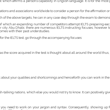
st which affirms a person’s capability in English language. It is for the mos
tions and associations worldwide to consider a person for the affirmation o
both of the above targets, he can in any case step through the exam to demons
w of which an expanding number of competitors attempt IELTS preparing eac
ur city Abu Dhabi, there are numerous IELTS instructing focuses, however to 
mes with their past understudies.
for the IELTS test, go through the accompanying focuses:
h as the score acquired in the test is thought about all around the world thus
hink about your qualities and shortcomings and henceforth you can work in t
ish-talking nations, which else you would not try to know. It can positively g
 you need to work on your jargon and syntax. Consequently, showing up for