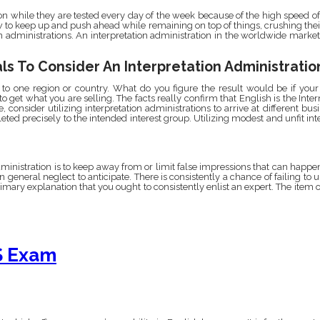
on while they are tested every day of the week because of the high speed o
w to keep up and push ahead while remaining on top of things, crushing their
on administrations. An interpretation administration in the worldwide marke
ls To Consider An Interpretation Administratio
to one region or country. What do you figure the result would be if your 
to get what you are selling. The facts really confirm that English is the In
 consider utilizing interpretation administrations to arrive at different bus
eted precisely to the intended interest group. Utilizing modest and unfit in
dministration is to keep away from or limit false impressions that can hap
in general neglect to anticipate. There is consistently a chance of failing to 
rimary explanation that you ought to consistently enlist an expert. The item 
S Exam