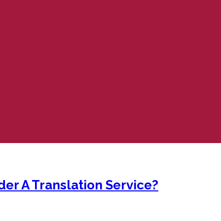
er A Translation Service?