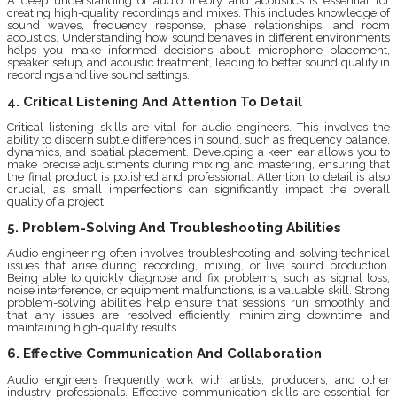
A deep understanding of audio theory and acoustics is essential for
creating high-quality recordings and mixes. This includes knowledge of
sound waves, frequency response, phase relationships, and room
acoustics. Understanding how sound behaves in different environments
helps you make informed decisions about microphone placement,
speaker setup, and acoustic treatment, leading to better sound quality in
recordings and live sound settings.
4. Critical Listening And Attention To Detail
Critical listening skills are vital for audio engineers. This involves the
ability to discern subtle differences in sound, such as frequency balance,
dynamics, and spatial placement. Developing a keen ear allows you to
make precise adjustments during mixing and mastering, ensuring that
the final product is polished and professional. Attention to detail is also
crucial, as small imperfections can significantly impact the overall
quality of a project.
5. Problem-Solving And Troubleshooting Abilities
Audio engineering often involves troubleshooting and solving technical
issues that arise during recording, mixing, or live sound production.
Being able to quickly diagnose and fix problems, such as signal loss,
noise interference, or equipment malfunctions, is a valuable skill. Strong
problem-solving abilities help ensure that sessions run smoothly and
that any issues are resolved efficiently, minimizing downtime and
maintaining high-quality results.
6. Effective Communication And Collaboration
Audio engineers frequently work with artists, producers, and other
industry professionals. Effective communication skills are essential for