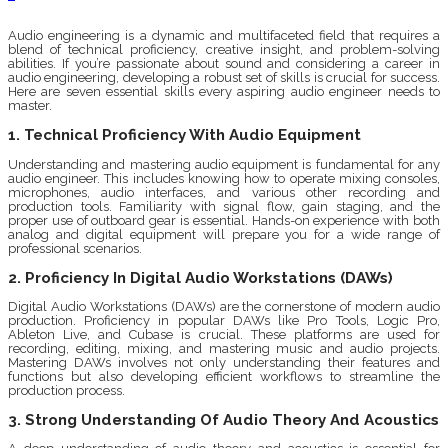
Audio engineering is a dynamic and multifaceted field that requires a
blend of technical proficiency, creative insight, and problem-solving
abilities. If you’re passionate about sound and considering a career in
audio engineering, developing a robust set of skills is crucial for success.
Here are seven essential skills every aspiring audio engineer needs to
master.
1. Technical Proficiency With Audio Equipment
Understanding and mastering audio equipment is fundamental for any
audio engineer. This includes knowing how to operate mixing consoles,
microphones, audio interfaces, and various other recording and
production tools. Familiarity with signal flow, gain staging, and the
proper use of outboard gear is essential. Hands-on experience with both
analog and digital equipment will prepare you for a wide range of
professional scenarios.
2. Proficiency In Digital Audio Workstations (DAWs)
Digital Audio Workstations (DAWs) are the cornerstone of modern audio
production. Proficiency in popular DAWs like Pro Tools, Logic Pro,
Ableton Live, and Cubase is crucial. These platforms are used for
recording, editing, mixing, and mastering music and audio projects.
Mastering DAWs involves not only understanding their features and
functions but also developing efficient workflows to streamline the
production process.
3. Strong Understanding Of Audio Theory And Acoustics