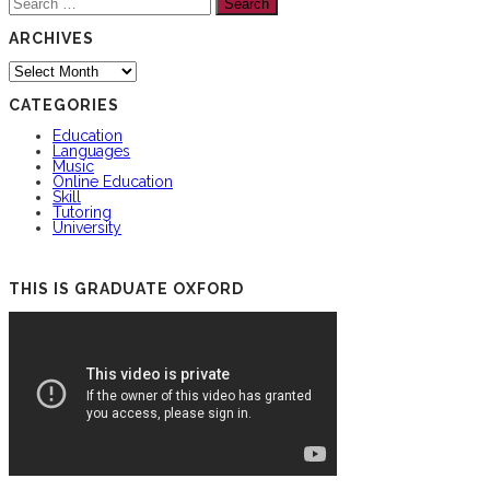
for:
ARCHIVES
Archives
CATEGORIES
Education
Languages
Music
Online Education
Skill
Tutoring
University
THIS IS GRADUATE OXFORD