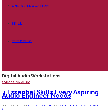
ONLINE EDUCATION
SKILL
TUTORING
Digital Audio Workstations
EDUCATION
MUSIC
7 Essential Skills Every Aspiring
Audio Engineer Needs
ON
JUNE 28, 2024
EDUCATION
MUSIC
BY
CAROLYN LOFTON
251 VIEWS
0