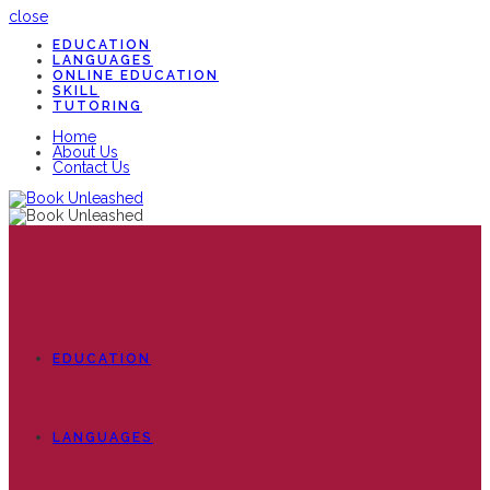
close
EDUCATION
LANGUAGES
ONLINE EDUCATION
SKILL
TUTORING
Home
About Us
Contact Us
EDUCATION
LANGUAGES