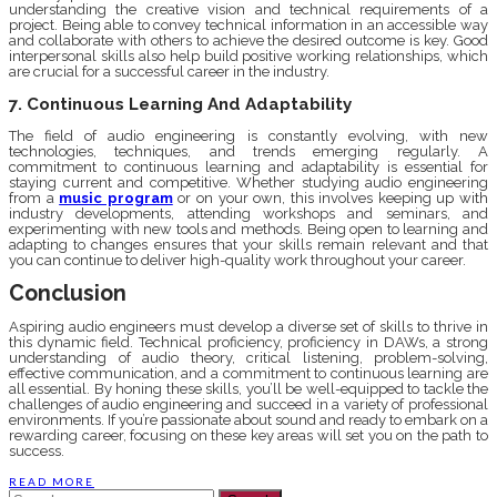
understanding the creative vision and technical requirements of a
project. Being able to convey technical information in an accessible way
and collaborate with others to achieve the desired outcome is key. Good
interpersonal skills also help build positive working relationships, which
are crucial for a successful career in the industry.
7. Continuous Learning And Adaptability
The field of audio engineering is constantly evolving, with new
technologies, techniques, and trends emerging regularly. A
commitment to continuous learning and adaptability is essential for
staying current and competitive. Whether studying audio engineering
from a
music program
or on your own, this involves keeping up with
industry developments, attending workshops and seminars, and
experimenting with new tools and methods. Being open to learning and
adapting to changes ensures that your skills remain relevant and that
you can continue to deliver high-quality work throughout your career.
Conclusion
Aspiring audio engineers must develop a diverse set of skills to thrive in
this dynamic field. Technical proficiency, proficiency in DAWs, a strong
understanding of audio theory, critical listening, problem-solving,
effective communication, and a commitment to continuous learning are
all essential. By honing these skills, you’ll be well-equipped to tackle the
challenges of audio engineering and succeed in a variety of professional
environments. If you’re passionate about sound and ready to embark on a
rewarding career, focusing on these key areas will set you on the path to
success.
READ MORE
Search