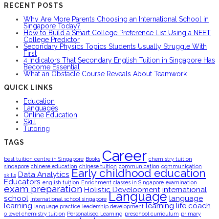
RECENT POSTS
Why Are More Parents Choosing an International School in
Singapore Today?
How to Build a Smart College Preference List Using a NEET
College Predictor
Secondary Physics Topics Students Usually Struggle With
First
4 Indicators That Secondary English Tuition in Singapore Has
Become Essential
What an Obstacle Course Reveals About Teamwork
QUICK LINKS
Education
Languages
Online Education
Skill
Tutoring
TAGS
Career
best tuition centre in Singapore
Books
chemistry tuition
singapore
chinese education
chinese tuition
communication
communication
Early childhood education
Data Analytics
skills
Educators
english tuition
Enrichment classes in Singapore
examination
exam preparation
Holistic Development
international
Language
school
language
international school singapore
learning
learning
life coach
language practice
leadership development
o level chemistry tuition
Personalised Learning
preschool curriculum
primary