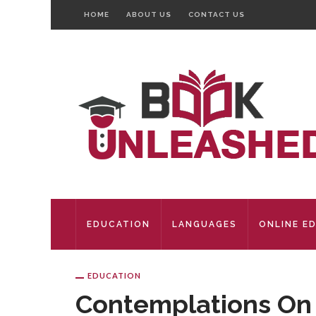
HOME
ABOUT US
CONTACT US
EDUCATION
LANGUAGES
ONLINE E
EDUCATION
Contemplations On T