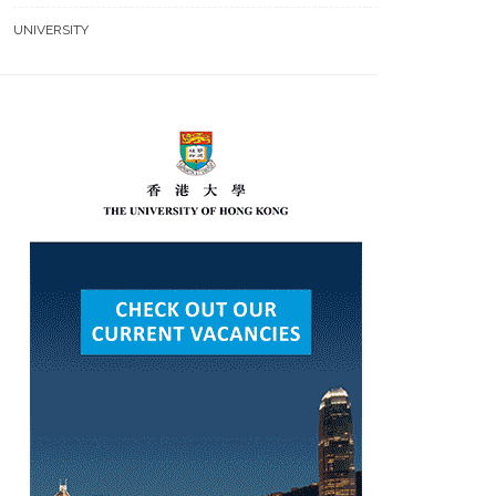
UNIVERSITY