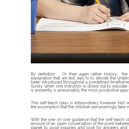
By definition …. Or then again rather history…. th
explanation that we test was/is to decide the under
been introduced throughout a predefined timeframe 
Surely, when one instructor is doled out to educate 
is presently is presumably the most productive appro
The self-teach class is extraordinary however. Not v
the assumption that the children perseveringly take not
With the one on one guidance that the self-teach clas
amount of an open conversation of the point between
planet to pose inquiries and look for answers and 