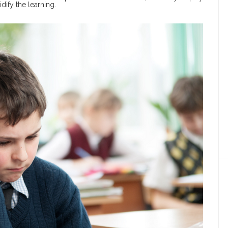
dify the learning.