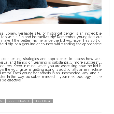
library, verifiable site, or historical center is an incredible
t too with a fun and instructive trip! Remember youngsters are
ake it the better maintenance the kid will have. This sort of
 field trip or a genuine encounter while finding the appropriate
lf-teach testing strategies and approaches to assess how well
visual and hands on learning is substantially more successful
cedures. Keep in mind, when you are assessing how the kid is
how the youngster is getting along is additionally an immediate
educator. Each youngster adapts in an unexpected way. And all
gster. In this way, be sober minded in your methodology. In the
 be effective.
ES
SELF TEACH
TESTING