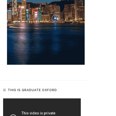
THIS IS GRADUATE OXFORD