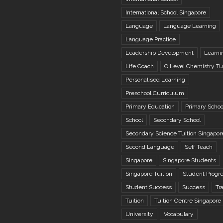
International School Singapore
Language
Language Learning
Language Practice
Leadership Development
Learni
Life Coach
O Level Chemistry Tu
Personalised Learning
Preschool Curriculum
Primary Education
Primary Schoo
School
Secondary School
Secondary Science Tuition Singapor
Second Language
Self Teach
Singapore
Singapore Students
Singapore Tuition
Student Progr
Student Success
Success
Tr
Tuition
Tuition Centre Singapore
University
Vocabulary