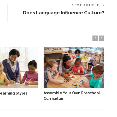
NEXT ARTICLE
Does Language Influence Culture?
Why
An 
Sin
Assemble Your Own Preschool
earning Styles
Curriculum