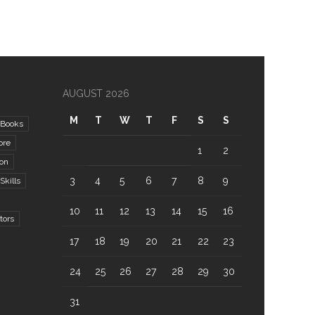
AUGUST 2026
M
T
W
T
F
S
S
Books
ore
1
2
ion
3
4
5
6
7
8
9
kills
10
11
12
13
14
15
16
tors
17
18
19
20
21
22
23
24
25
26
27
28
29
30
31