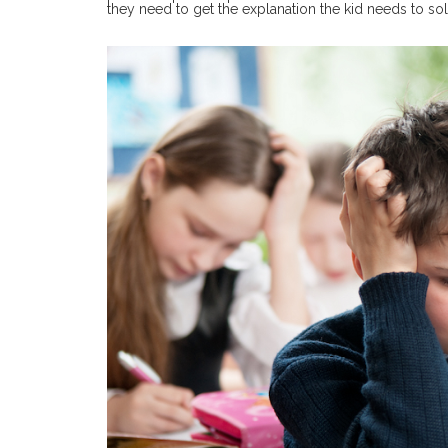
they need to get the explanation the kid needs to soli