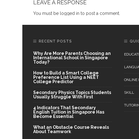
LEAVE A RESPONSE
You must be
logged in
to post a comment.
RECENT POSTS
QUI
Why Are More Parents Choosing an
EDUCAT
International School in Singapore
Today?
LANGU
How to Build a Smart College
Preference List Using a NEET
ONLINE
College Predictor
Secondary Physics Topics Students
SKILL
Usually Struggle With First
TUTORI
4 Indicators That Secondary
English Tuition in Singapore Has
Become Essential
What an Obstacle Course Reveals
About Teamwork