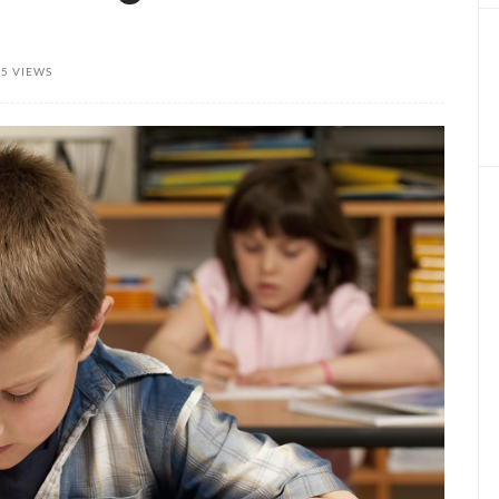
85 VIEWS