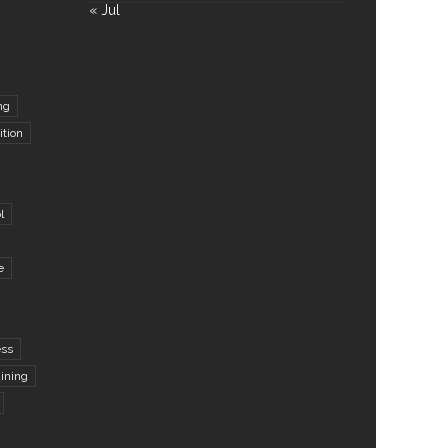
« Jul
ng
ition
l
e
ess
aining