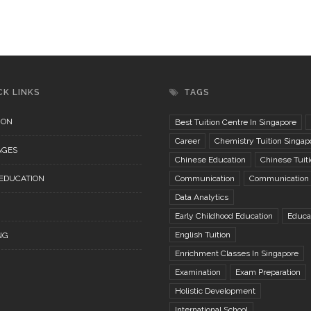
CK LINKS
TAGS
ION
Best Tuition Centre In Singapore
Career
Chemistry Tuition Singap
AGES
Chinese Education
Chinese Tuit
 EDUCATION
Communication
Communication S
Data Analytics
Early Childhood Education
Educa
English Tuition
NG
Enrichment Classes In Singapore
Examination
Exam Preparation
Holistic Development
International School