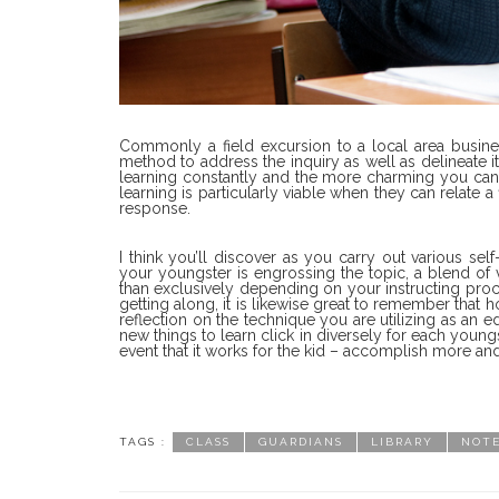
Commonly a field excursion to a local area business, 
method to address the inquiry as well as delineate i
learning constantly and the more charming you can m
learning is particularly viable when they can relate a
response.
I think you’ll discover as you carry out various se
your youngster is engrossing the topic, a blend of 
than exclusively depending on your instructing pro
getting along, it is likewise great to remember that 
reflection on the technique you are utilizing as an 
new things to learn click in diversely for each youn
event that it works for the kid – accomplish more and
TAGS :
CLASS
GUARDIANS
LIBRARY
NOT