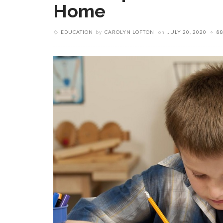
Home
EDUCATION
by
CAROLYN LOFTON
on
JULY 20, 2020
8