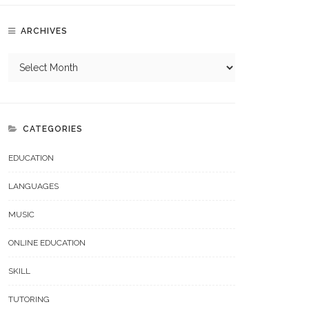
ARCHIVES
CATEGORIES
EDUCATION
LANGUAGES
MUSIC
ONLINE EDUCATION
SKILL
TUTORING