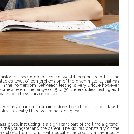
e historical backdrop of testing would demonstrate that the
studies level of comprehension of the given material that has
in the homeroom. Self-teach testing is very unique however.
somewhere in the range of 15 to 30 understudies, testing as it
ach to achieve this objective.
ery many guardians remain before their children and talk with
es! Basically I trust you’re not doing that!
s gives, instructing is a significant part of the time a greater
 the youngster and the parent. The kid has constantly on the
reactions from the parent-educator. Indeed, as many inquiry