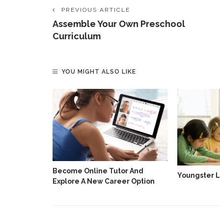
PREVIOUS ARTICLE
Assemble Your Own Preschool
Curriculum
YOU MIGHT ALSO LIKE
t College
ng A NEET
Become Online Tutor And
Youngster L
Explore A New Career Option