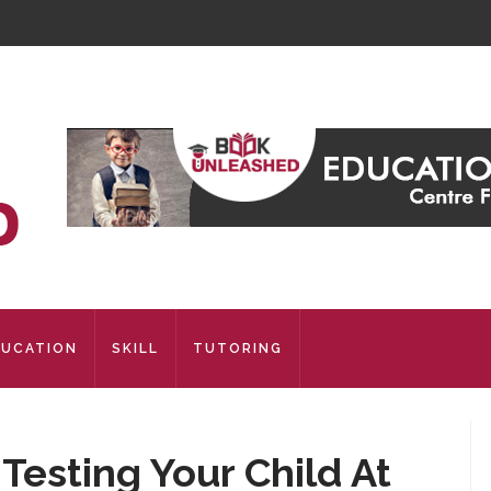
DUCATION
SKILL
TUTORING
esting Your Child At