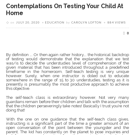
Contemplations On Testing Your Child At
Home
on
JULY 20, 2020
EDUCATION
by
CAROLYN LOFTON
884 VIEWS
0
By definition …. Or then again rather history…. the historical backdrop
of testing would demonstrate that the explanation that we test
was/is to decide the understudies level of comprehension of the
given material that has been introduced throughout a predefined
timeframe in the homeroom. Self-teach testing is very unique
however. Surely, when one instructor is doled out to educate
somewhere in the range of 15 to 30 understudies, testing as it is
presently is presumably the most productive approach to achieve
this objective.
The self-teach class is extraordinary however. Not very many
guardians remain before their children and talk with the assumption
that the children perseveringly take notes! Basically I trust you’re not
doing that!
With the one on one guidance that the self-teach class gives,
instructing is a significant part of the time a greater amount of an
open conversation of the point between the youngster and the
parent. The kid has constantly on the planet to pose inquiries and