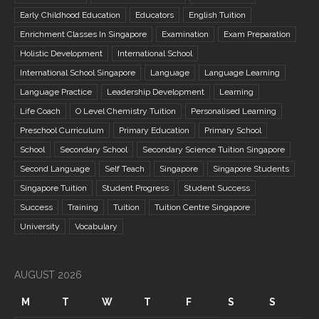
Early Childhood Education
Educators
English Tuition
Enrichment Classes In Singapore
Examination
Exam Preparation
Holistic Development
International School
International School Singapore
Language
Language Learning
Language Practice
Leadership Development
Learning
Life Coach
O Level Chemistry Tuition
Personalised Learning
Preschool Curriculum
Primary Education
Primary School
School
Secondary School
Secondary Science Tuition Singapore
Second Language
Self Teach
Singapore
Singapore Students
Singapore Tuition
Student Progress
Student Success
Success
Training
Tuition
Tuition Centre Singapore
University
Vocabulary
AUGUST 2026
M
T
W
T
F
S
S