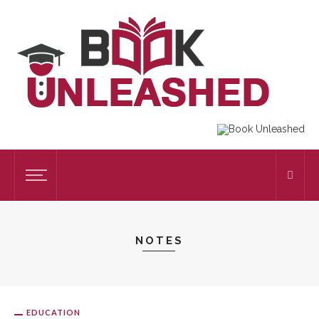
NOTES
EDUCATION