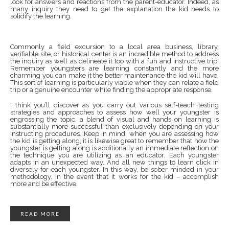
look for answers and reactions from the parent-educator. Indeed, as
many inquiry they need to get the explanation the kid needs to
solidify the learning.
Commonly a field excursion to a local area business, library,
verifiable site, or historical center is an incredible method to address
the inquiry as well as delineate it too with a fun and instructive trip!
Remember youngsters are learning constantly and the more
charming you can make it the better maintenance the kid will have.
This sort of learning is particularly viable when they can relate a field
trip or a genuine encounter while finding the appropriate response.
I think you’ll discover as you carry out various self-teach testing
strategies and approaches to assess how well your youngster is
engrossing the topic, a blend of visual and hands on learning is
substantially more successful than exclusively depending on your
instructing procedures. Keep in mind, when you are assessing how
the kid is getting along, it is likewise great to remember that how the
youngster is getting along is additionally an immediate reflection on
the technique you are utilizing as an educator. Each youngster
adapts in an unexpected way. And all new things to learn click in
diversely for each youngster. In this way, be sober minded in your
methodology. In the event that it works for the kid – accomplish
more and be effective.
READ MORE