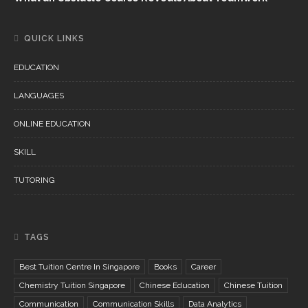
QUICK LINKS
EDUCATION
LANGUAGES
ONLINE EDUCATION
SKILL
TUTORING
TAGS
Best Tuition Centre In Singapore
Books
Career
Chemistry Tuition Singapore
Chinese Education
Chinese Tuition
Communication
Communication Skills
Data Analytics