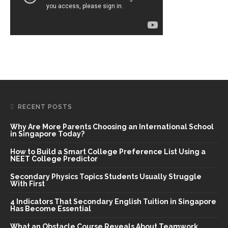
RECENT POSTS
Why Are More Parents Choosing an International School
in Singapore Today?
How to Build a Smart College Preference List Using a
NEET College Predictor
Secondary Physics Topics Students Usually Struggle
With First
4 Indicators That Secondary English Tuition in Singapore
Has Become Essential
What an Obstacle Course Reveals About Teamwork