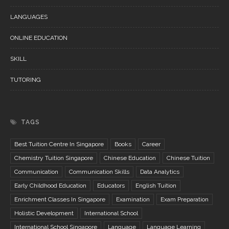
LANGUAGES
ONLINE EDUCATION
SKILL
TUTORING
TAGS
Best Tuition Centre In Singapore
Books
Career
Chemistry Tuition Singapore
Chinese Education
Chinese Tuition
Communication
Communication Skills
Data Analytics
Early Childhood Education
Educators
English Tuition
Enrichment Classes In Singapore
Examination
Exam Preparation
Holistic Development
International School
International School Singapore
Language
Language Learning