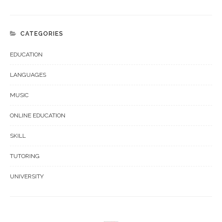
CATEGORIES
EDUCATION
LANGUAGES
MUSIC
ONLINE EDUCATION
SKILL
TUTORING
UNIVERSITY