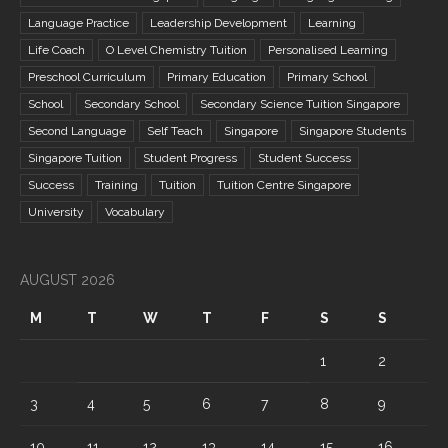
Language Practice
Leadership Development
Learning
Life Coach
O Level Chemistry Tuition
Personalised Learning
Preschool Curriculum
Primary Education
Primary School
School
Secondary School
Secondary Science Tuition Singapore
Second Language
Self Teach
Singapore
Singapore Students
Singapore Tuition
Student Progress
Student Success
Success
Training
Tuition
Tuition Centre Singapore
University
Vocabulary
AUGUST 2026
M
T
W
T
F
S
S
1
2
3
4
5
6
7
8
9
10
11
12
13
14
15
16