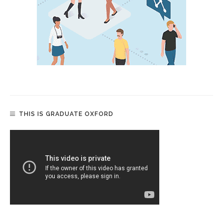
THIS IS GRADUATE OXFORD