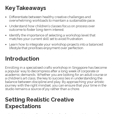
Key Takeaways
Differentiate between healthy creative challenges and
overwhelming workloads to maintain a sustainable pace.
Understand how children’s classes focus on process over
outcome to foster long-term interest.
Identify the importance of selecting a workshop level that
matches your current skill set to avoid frustration.
Learn how to integrate your workshop projects into a balanced
lifestyle that prioritises enjoyment over perfection.
Introduction
Enrolling in a specialised crafts workshop in Singapore has become
a popular way to decompress after a long week of corporate or
academic demands. Whether you are looking for an adult course or
a children’s art class, the key to success lies in understanding the
balance between discipline and play. By approaching your artistic
journey with the right mindset, you can ensure that your time in the
studio remains a source of joy rather than a chore.
Setting Realistic Creative
Expectations