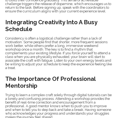
to build their confidence gradually. This sense of achievable
challenge triggers the release of dopamine, which encourages us to
return to the task. Before signing up, speak with the coordinators to
ensure the curriculum aligns with your current experience level.
Integrating Creativity Into A Busy
Schedule
Consistency is often a logistical challenge rather than a lack of
motivation. Some people find that shorter, more frequent sessions
work better, while others prefer a long, immersive weekend
workshop once a month. The key is to find a rhythm that
complements your existing lifestyle. If you force yourself to attend a
class when you are physically exhausted, your brain will start to
associate the craft with fatigue. Listen to your own energy levels and
be willing to adjust your schedule to keep the experience feeling like
a treat.
The Importance Of Professional
Mentorship
Trying to learn a complex craft solely through digital tutorials can be
a lonely and confusing process. Attending a workshop provides the
benefit of real-time correction and encouragement from a
professional. A good mentor knows when to push you to improve
and when to tell you to step back and take a break. Having someone
who acknowledges your progress and understands your struggles
makes the journey feel shared.