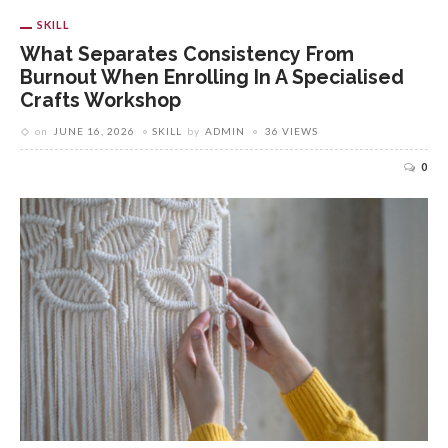
SKILL
What Separates Consistency From
Burnout When Enrolling In A Specialised
Crafts Workshop
on
JUNE 16, 2026
SKILL
by
ADMIN
36 VIEWS
0