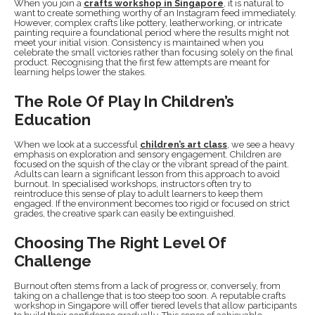
When you join a
crafts workshop in Singapore
, it is natural to
want to create something worthy of an Instagram feed immediately.
However, complex crafts like pottery, leatherworking, or intricate
painting require a foundational period where the results might not
meet your initial vision. Consistency is maintained when you
celebrate the small victories rather than focusing solely on the final
product. Recognising that the first few attempts are meant for
learning helps lower the stakes.
The Role Of Play In Children’s
Education
When we look at a successful
children’s art class
, we see a heavy
emphasis on exploration and sensory engagement. Children are
focused on the squish of the clay or the vibrant spread of the paint.
Adults can learn a significant lesson from this approach to avoid
burnout. In specialised workshops, instructors often try to
reintroduce this sense of play to adult learners to keep them
engaged. If the environment becomes too rigid or focused on strict
grades, the creative spark can easily be extinguished.
Choosing The Right Level Of
Challenge
Burnout often stems from a lack of progress or, conversely, from
taking on a challenge that is too steep too soon. A reputable crafts
workshop in Singapore will offer tiered levels that allow participants