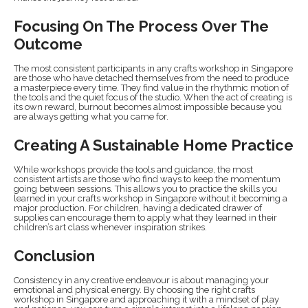
Focusing On The Process Over The
Outcome
The most consistent participants in any crafts workshop in Singapore
are those who have detached themselves from the need to produce
a masterpiece every time. They find value in the rhythmic motion of
the tools and the quiet focus of the studio. When the act of creating is
its own reward, burnout becomes almost impossible because you
are always getting what you came for.
Creating A Sustainable Home Practice
While workshops provide the tools and guidance, the most
consistent artists are those who find ways to keep the momentum
going between sessions. This allows you to practice the skills you
learned in your crafts workshop in Singapore without it becoming a
major production. For children, having a dedicated drawer of
supplies can encourage them to apply what they learned in their
children’s art class whenever inspiration strikes.
Conclusion
Consistency in any creative endeavour is about managing your
emotional and physical energy. By choosing the right crafts
workshop in Singapore and approaching it with a mindset of play