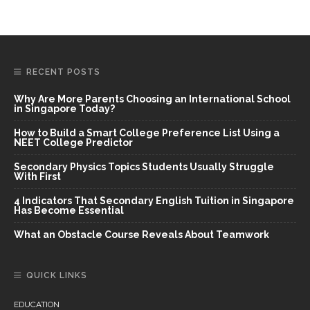
RECENT POSTS
Why Are More Parents Choosing an International School
in Singapore Today?
How to Build a Smart College Preference List Using a
NEET College Predictor
Secondary Physics Topics Students Usually Struggle
With First
4 Indicators That Secondary English Tuition in Singapore
Has Become Essential
What an Obstacle Course Reveals About Teamwork
QUICK LINKS
EDUCATION