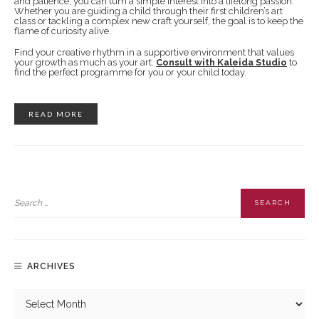
and patience, you can turn a simple interest into a lifelong passion.
Whether you are guiding a child through their first children’s art
class or tackling a complex new craft yourself, the goal is to keep the
flame of curiosity alive.
Find your creative rhythm in a supportive environment that values
your growth as much as your art.
Consult with Kaleida Studio
to
find the perfect programme for you or your child today.
READ MORE
ARCHIVES