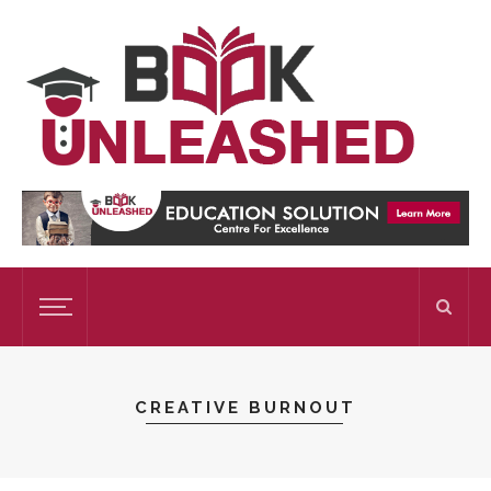
CREATIVE BURNOUT