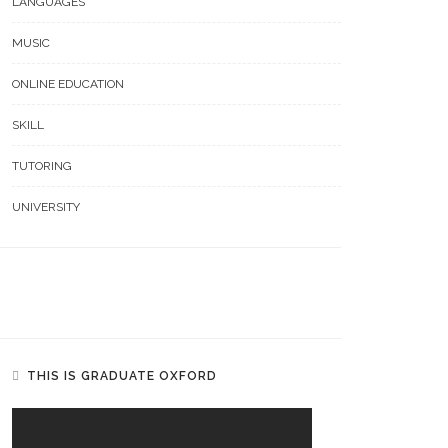
LANGUAGES
MUSIC
ONLINE EDUCATION
SKILL
TUTORING
UNIVERSITY
THIS IS GRADUATE OXFORD