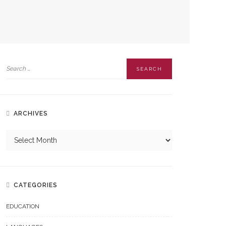
ARCHIVES
CATEGORIES
EDUCATION