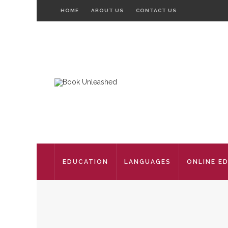
HOME
ABOUT US
CONTACT US
EDUCATION
LANGUAGES
ONLINE E