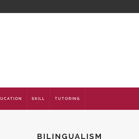
DUCATION
SKILL
TUTORING
BILINGUALISM