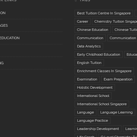
K LINKS
TAGS
ION
Best Tuition Centre In Singapore
Career
Chemistry Tuition Singap
AGES
Chinese Education
Chinese Tuit
 EDUCATION
Communication
Communication S
Data Analytics
Early Childhood Education
Educa
English Tuition
NG
Enrichment Classes In Singapore
Examination
Exam Preparation
Holistic Development
International School
International School Singapore
Language
Language Learning
Language Practice
Leadership Development
Learni