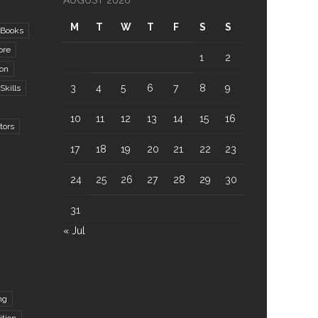
AUGUST 2026
M
T
W
T
F
S
S
Books
ore
1
2
ion
3
4
5
6
7
8
9
kills
10
11
12
13
14
15
16
tors
17
18
19
20
21
22
23
24
25
26
27
28
29
30
31
« Jul
ng