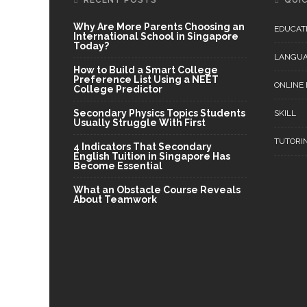
RECENT POSTS
QUIC
Why Are More Parents Choosing an
EDUCAT
International School in Singapore
Today?
LANGU
How to Build a Smart College
Preference List Using a NEET
ONLINE
College Predictor
Secondary Physics Topics Students
SKILL
Usually Struggle With First
TUTORI
4 Indicators That Secondary
English Tuition in Singapore Has
Become Essential
What an Obstacle Course Reveals
About Teamwork