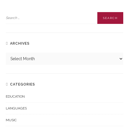
ARCHIVES
CATEGORIES
EDUCATION
LANGUAGES
MUSIC