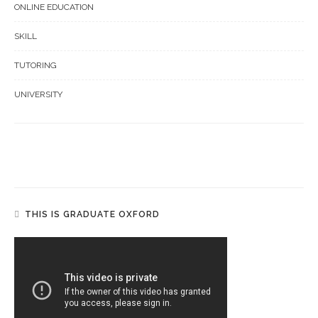
ONLINE EDUCATION
SKILL
TUTORING
UNIVERSITY
THIS IS GRADUATE OXFORD