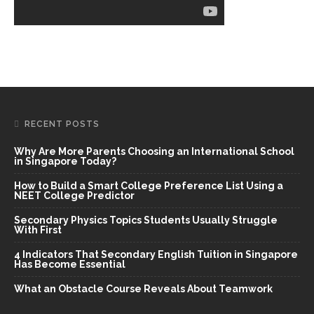
RECENT POSTS
Why Are More Parents Choosing an International School
in Singapore Today?
How to Build a Smart College Preference List Using a
NEET College Predictor
Secondary Physics Topics Students Usually Struggle
With First
4 Indicators That Secondary English Tuition in Singapore
Has Become Essential
What an Obstacle Course Reveals About Teamwork