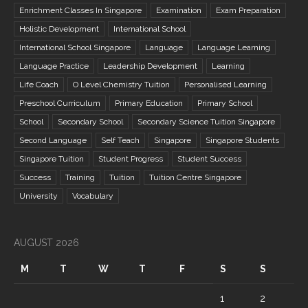
Enrichment Classes In Singapore
Examination
Exam Preparation
Holistic Development
International School
International School Singapore
Language
Language Learning
Language Practice
Leadership Development
Learning
Life Coach
O Level Chemistry Tuition
Personalised Learning
Preschool Curriculum
Primary Education
Primary School
School
Secondary School
Secondary Science Tuition Singapore
Second Language
Self Teach
Singapore
Singapore Students
Singapore Tuition
Student Progress
Student Success
Success
Training
Tuition
Tuition Centre Singapore
University
Vocabulary
AUGUST 2026
M
T
W
T
F
S
S
1
2