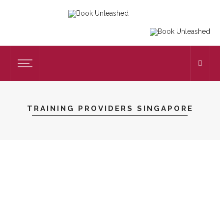
TRAINING PROVIDERS SINGAPORE
EDUCATION
Top 5 Qualities That Define The Best
Corporate Training Companies In
Singapore
on
OCTOBER 31, 2025
EDUCATION
by
CAROLYN LOFTON
102 VIEWS