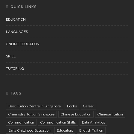
QUICK LINKS
EDUCATION
LANGUAGES
ONLINE EDUCATION
SKILL
TUTORING
TAGS
Best Tuition Centre In Singapore
Books
Career
Chemistry Tuition Singapore
Chinese Education
Chinese Tuition
Communication
Communication Skills
Data Analytics
Early Childhood Education
Educators
English Tuition