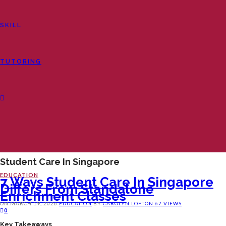
SKILL
TUTORING
Student Care In Singapore
EDUCATION
7 Ways Student Care In Singapore
Differs From Standalone
Enrichment Classes
ON
MARCH 19, 2026
EDUCATION
BY
CAROLYN LOFTON
67 VIEWS
0
Key Takeaways