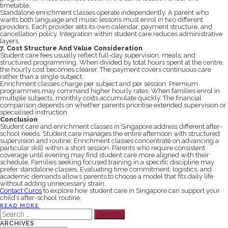
timetable.
Standalone enrichment classes operate independently. A parent who
wants both language and music lessons must enrol in two different
providers. Each provider sets its own calendar, payment structure, and
cancellation policy. Integration within student care reduces administrative
layers.
7. Cost Structure And Value Consideration
Student care fees usually reflect full-day supervision, meals, and
structured programming. When divided by total hours spent at the centre,
the hourly cost becomes clearer. The payment covers continuous care
rather than a single subject.
Enrichment classes charge per subject and per session. Premium
programmes may command higher hourly rates. When families enrol in
multiple subjects, monthly costs accumulate quickly. The financial
comparison depends on whether parents prioritise extended supervision or
specialised instruction.
Conclusion
Student care and enrichment classes in Singapore address different after-
school needs. Student care manages the entire afternoon with structured
supervision and routine. Enrichment classes concentrate on advancing a
particular skill within a short session. Parents who require consistent
coverage until evening may find student care more aligned with their
schedule. Families seeking focused training in a specific discipline may
prefer standalone classes. Evaluating time commitment, logistics, and
academic demands allows parents to choose a model that fits daily life
without adding unnecessary strain.
Contact Curos
to explore how student care in Singapore can support your
child’s after-school routine.
READ MORE
Search
for:
ARCHIVES