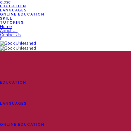
close
EDUCATION
LANGUAGES
ONLINE EDUCATION
SKILL
TUTORING
Home
About Us
Contact Us
EDUCATION
LANGUAGES
ONLINE EDUCATION