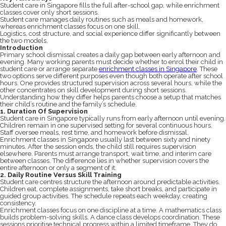
Student care in Singapore fills the full after-school gap, while enrichment
classes cover only short sessions.
Student care manages daily routines such as meals and homework,
whereas enrichment classes focus on one skill.
Logistics, cost structure, and social experience differ significantly between
the two models.
Introduction
Primary school dismissal creates a daily gap between early afternoon and
evening. Many working parents must decide whether to enrol their child in
student care or arrange separate
enrichment classes in Singapore
. These
two options serve different purposes even though both operate after school
hours. One provides structured supervision across several hours, while the
other concentrates on skill development during short sessions.
Understanding how they differ helps parents choose a setup that matches
their child’s routine and the family’s schedule.
1. Duration Of Supervision
Student care in Singapore typically runs from early afternoon until evening.
Children remain in one supervised setting for several continuous hours.
Staff oversee meals, rest time, and homework before dismissal.
Enrichment classes in Singapore usually last between sixty and ninety
minutes. After the session ends, the child still requires supervision
elsewhere. Parents must arrange transport, wait time, and interim care
between classes. The difference lies in whether supervision covers the
entire afternoon or only a segment of it.
2. Daily Routine Versus Skill Training
Student care centres structure the afternoon around predictable activities.
Children eat, complete assignments, take short breaks, and participate in
guided group activities. The schedule repeats each weekday, creating
consistency.
Enrichment classes focus on one discipline at a time. A mathematics class
builds problem-solving skills. A dance class develops coordination. These
sessions prioritise technical progress within a limited timeframe. They do