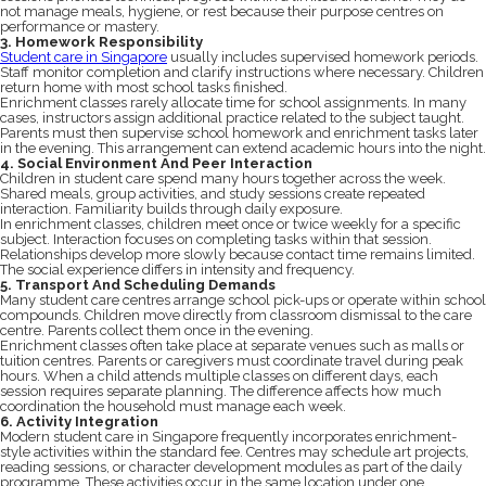
not manage meals, hygiene, or rest because their purpose centres on
performance or mastery.
3. Homework Responsibility
Student care in Singapore
usually includes supervised homework periods.
Staff monitor completion and clarify instructions where necessary. Children
return home with most school tasks finished.
Enrichment classes rarely allocate time for school assignments. In many
cases, instructors assign additional practice related to the subject taught.
Parents must then supervise school homework and enrichment tasks later
in the evening. This arrangement can extend academic hours into the night.
4. Social Environment And Peer Interaction
Children in student care spend many hours together across the week.
Shared meals, group activities, and study sessions create repeated
interaction. Familiarity builds through daily exposure.
In enrichment classes, children meet once or twice weekly for a specific
subject. Interaction focuses on completing tasks within that session.
Relationships develop more slowly because contact time remains limited.
The social experience differs in intensity and frequency.
5. Transport And Scheduling Demands
Many student care centres arrange school pick-ups or operate within school
compounds. Children move directly from classroom dismissal to the care
centre. Parents collect them once in the evening.
Enrichment classes often take place at separate venues such as malls or
tuition centres. Parents or caregivers must coordinate travel during peak
hours. When a child attends multiple classes on different days, each
session requires separate planning. The difference affects how much
coordination the household must manage each week.
6. Activity Integration
Modern student care in Singapore frequently incorporates enrichment-
style activities within the standard fee. Centres may schedule art projects,
reading sessions, or character development modules as part of the daily
programme. These activities occur in the same location under one