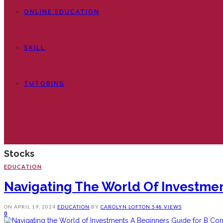
ONLINE EDUCATION
SKILL
TUTORING
Stocks
EDUCATION
Navigating The World Of Investmen
ON
APRIL 19, 2024
EDUCATION
BY
CAROLYN LOFTON
548 VIEWS
0