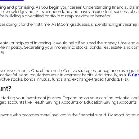
g and promising. As you begin your career, Understanding financial plannin
knowledge and skills to understand and have an excellent, successful career
for building a diversified portfolio to reap maximum benefits.
those doing it for the first time. As B.Com graduates, understanding investment 
ental principles of investing. It would help if you had the money, time, and e
-term policy. Separating your money into stocks, bonds, real estate, and co
ng.
s of investments. One of the most effective strategies for beginners is regul
arket falls and regularises your investment habits. Additionally, as a
B.Co
 involve stocks, bonds, mutual funds, and exchange-traded funds (ETFs).
unt?
n starting your investment journey. Depending on your earning potential and
ed accounts like Health Savings Accounts or Education Savings Accounts. Ea
nyone who becomes more involved in the financial world. By adopting sound 