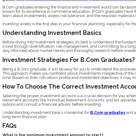
B.Com graduates entering the finance and investment world can be dauntin
known for its excellence in commerce education, B.Com graduates have the 
learn about investments, assess risk tolerance, and the required materials 
Investing wisely is the first step in your financial planning, especially for 
Understanding Investment Basics
Before diving into investment strategies, it’s best to understand the fundam
invest through diversification, risk management, and committing to a long
stay informed about market trends and thoroughly research before investi
Investment Strategies For B.Com Graduates?
Being a B.Com graduate, it will be easy for you to understand the processe
This approach makes you confident about investments irrespective of the m
time. Based on their risk-return profile and investment objectives, it may
How To Choose The Correct Investment Acco
Selecting the proper investment account is a crucial decision for you whe
retirement accounts like Individual Retirement Accounts, and tax-advantag
options and consult a financial advisor before investing.
Understanding investment basics is essential for
B.Com graduates
and a
long-term financial plan.
FAQs
What is the minimum investment amount to start?