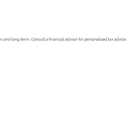
m and long-term. Consult a financial advisor for personalised tax advice.