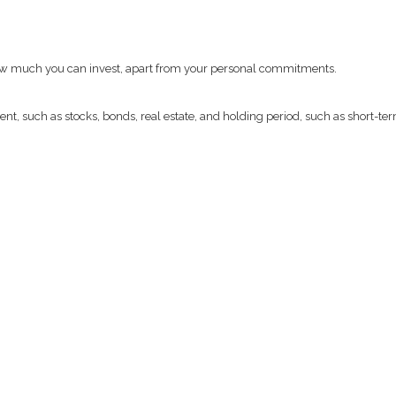
 how much you can invest, apart from your personal commitments.
t, such as stocks, bonds, real estate, and holding period, such as short-ter