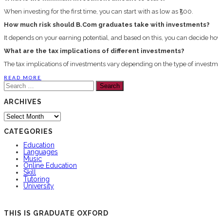
When investing for the first time, you can start with as low as ₹500.
How much risk should B.Com graduates take with investments?
It depends on your earning potential, and based on this, you can decide
What are the tax implications of different investments?
The tax implications of investments vary depending on the type of investmen
READ MORE
Search
for:
ARCHIVES
Archives
CATEGORIES
Education
Languages
Music
Online Education
Skill
Tutoring
University
THIS IS GRADUATE OXFORD