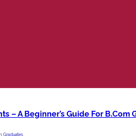
ts – A Beginner’s Guide For B.Com 