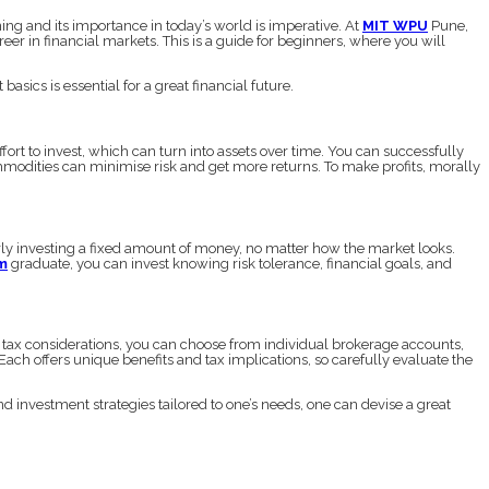
g and its importance in today’s world is imperative. At
MIT WPU
Pune,
 in financial markets. This is a guide for beginners, where you will
basics is essential for a great financial future.
ffort to invest, which can turn into assets over time. You can successfully
mmodities can minimise risk and get more returns. To make profits, morally
arly investing a fixed amount of money, no matter how the market looks.
m
graduate, you can invest knowing risk tolerance, financial goals, and
 tax considerations, you can choose from individual brokerage accounts,
ch offers unique benefits and tax implications, so carefully evaluate the
investment strategies tailored to one’s needs, one can devise a great