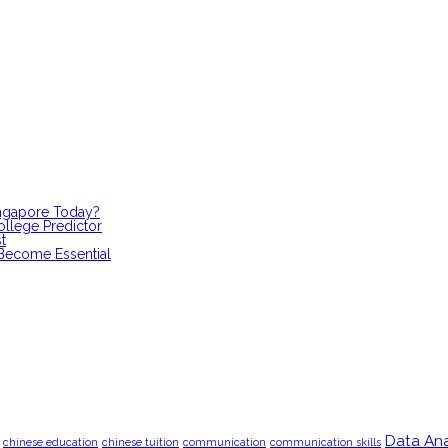
ingapore Today?
ollege Predictor
t
 Become Essential
Data Ana
chinese education
chinese tuition
communication
communication skills