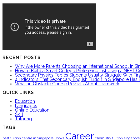
RECENT POSTS
Why Are More Parents Choosing an International School in S
How to Build a Smart College Preference List Using a NEET C
Secondary Physics Topics Students Usually Struggle With Firs
4 Indicators That Secondary English Tuition in Singapore Has
What an Obstacle Course Reveals About Teamwork
QUICK LINKS
Education
Languages
Online Education
Skill
Tutoring
TAGS
Career
best tuition centre in Singapore
Books
chemistry tuition singapore