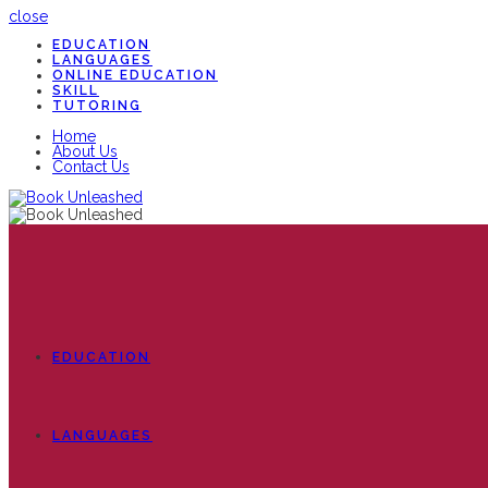
close
EDUCATION
LANGUAGES
ONLINE EDUCATION
SKILL
TUTORING
Home
About Us
Contact Us
EDUCATION
LANGUAGES