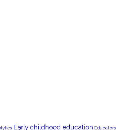
Early childhood education
lytics
Educators