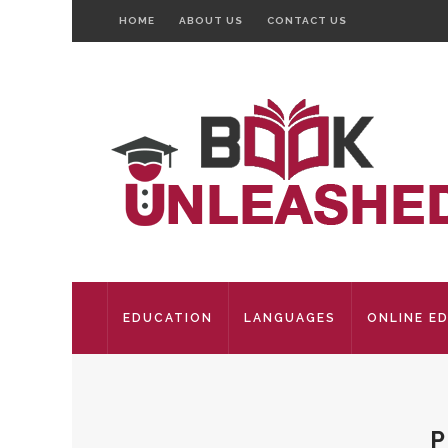
HOME
ABOUT US
CONTACT US
EDUCATION
LANGUAGES
ONLINE E
P