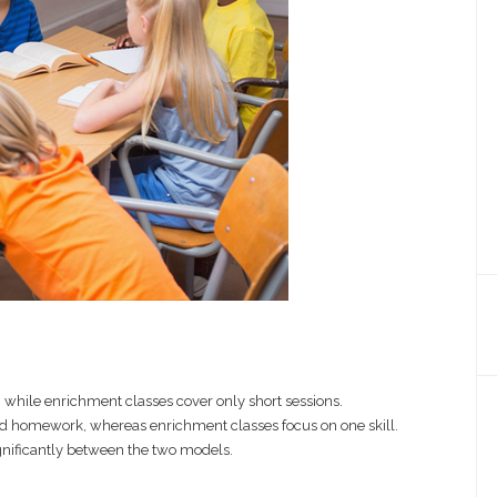
p, while enrichment classes cover only short sessions.
d homework, whereas enrichment classes focus on one skill.
significantly between the two models.