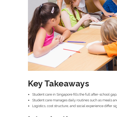
Key Takeaways
Student care in Singapore fills the full after-school ga
Student care manages daily routines such as meals an
Logistics, cost structure, and social experience differ 