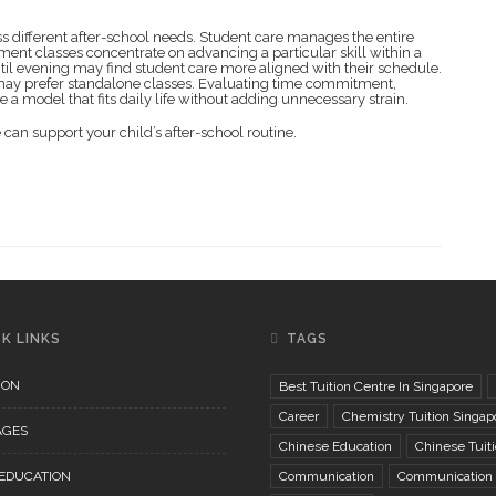
 different after-school needs. Student care manages the entire
ment classes concentrate on advancing a particular skill within a
til evening may find student care more aligned with their schedule.
e may prefer standalone classes. Evaluating time commitment,
a model that fits daily life without adding unnecessary strain.
can support your child’s after-school routine.
K LINKS
TAGS
ION
Best Tuition Centre In Singapore
Career
Chemistry Tuition Singap
AGES
Chinese Education
Chinese Tuit
 EDUCATION
Communication
Communication S