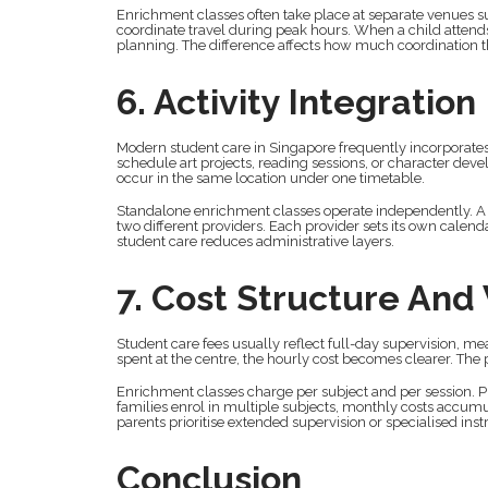
Enrichment classes often take place at separate venues su
coordinate travel during peak hours. When a child attends
planning. The difference affects how much coordinatio
6. Activity Integration
Modern student care in Singapore frequently incorporates 
schedule art projects, reading sessions, or character dev
occur in the same location under one timetable.
Standalone enrichment classes operate independently. A
two different providers. Each provider sets its own calend
student care reduces administrative layers.
7. Cost Structure And
Student care fees usually reflect full-day supervision, 
spent at the centre, the hourly cost becomes clearer. The
Enrichment classes charge per subject and per sessio
families enrol in multiple subjects, monthly costs accum
parents prioritise extended supervision or specialised inst
Conclusion