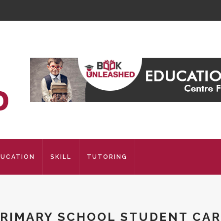
DUCATION
SKILL
TUTORING
RIMARY SCHOOL STUDENT CA