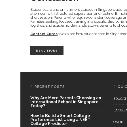
Student care and enrichment classes in Singapore address
afternoon with structured supervision and routine. Enrich
short session. Parents who require consistent coverage un
Families seeking focused training in a specific disciplin
logistics, and academic demands allows parents to choose 
Contact Curos
to explore how student care in Singapore 
READ MORE
RECENT POSTS
QUIC
Why Are More Parents Choosing an
EDUCAT
International School in Singapore
Today?
LANGU
How to Build a Smart College
Preference List Using a NEET
ONLINE
College Predictor