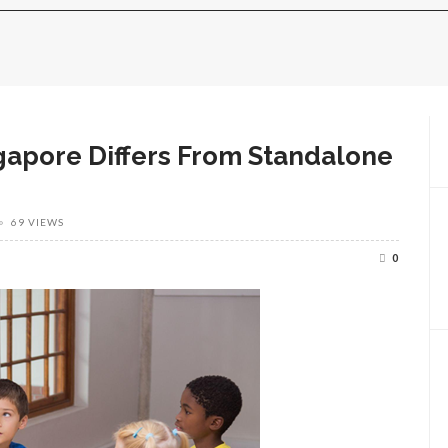
gapore Differs From Standalone
69 VIEWS
0