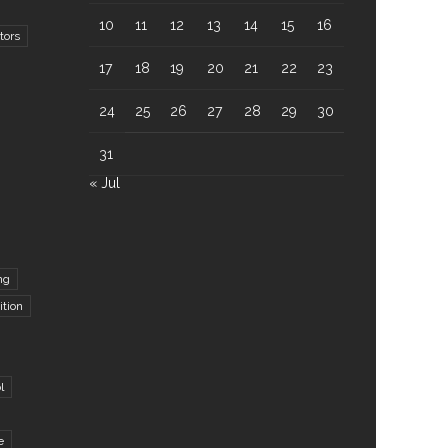
10
11
12
13
14
15
16
tors
17
18
19
20
21
22
23
24
25
26
27
28
29
30
31
« Jul
ng
ition
l
e