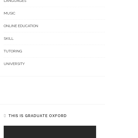
LANGUAGES
MUSIC
ONLINE EDUCATION
SKILL
TUTORING
UNIVERSITY
THIS IS GRADUATE OXFORD