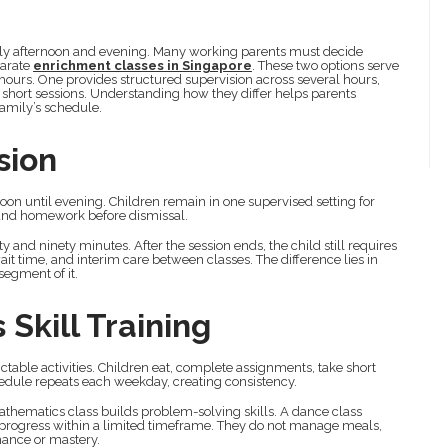
rly afternoon and evening. Many working parents must decide
parate
enrichment classes in Singapore
. These two options serve
hours. One provides structured supervision across several hours,
 short sessions. Understanding how they differ helps parents
family’s schedule.
sion
oon until evening. Children remain in one supervised setting for
, and homework before dismissal.
 and ninety minutes. After the session ends, the child still requires
it time, and interim care between classes. The difference lies in
segment of it.
 Skill Training
table activities. Children eat, complete assignments, take short
chedule repeats each weekday, creating consistency.
athematics class builds problem-solving skills. A dance class
l progress within a limited timeframe. They do not manage meals,
mance or mastery.