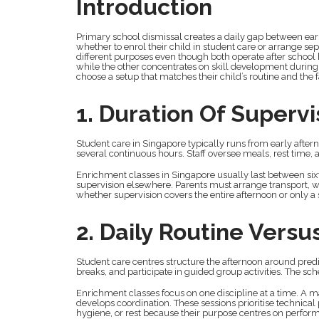
Introduction
Primary school dismissal creates a daily gap between ea
whether to enrol their child in student care or arrange se
different purposes even though both operate after school 
while the other concentrates on skill development during
choose a setup that matches their child’s routine and the 
1. Duration Of Supervi
Student care in Singapore typically runs from early aftern
several continuous hours. Staff oversee meals, rest time
Enrichment classes in Singapore usually last between sixty
supervision elsewhere. Parents must arrange transport, wa
whether supervision covers the entire afternoon or only a 
2. Daily Routine Versus
Student care centres structure the afternoon around predic
breaks, and participate in guided group activities. The s
Enrichment classes focus on one discipline at a time. A m
develops coordination. These sessions prioritise technica
hygiene, or rest because their purpose centres on perfor