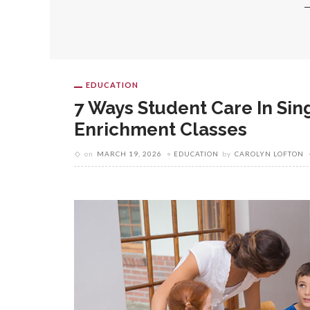
EDUCATION
7 Ways Student Care In Sin
Enrichment Classes
on
MARCH 19, 2026
EDUCATION
by
CAROLYN LOFTON