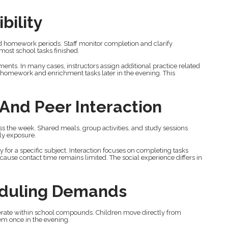
bility
d homework periods. Staff monitor completion and clarify
most school tasks finished.
ents. In many cases, instructors assign additional practice related
l homework and enrichment tasks later in the evening. This
 And Peer Interaction
s the week. Shared meals, group activities, and study sessions
ily exposure.
for a specific subject. Interaction focuses on completing tasks
cause contact time remains limited. The social experience differs in
eduling Demands
erate within school compounds. Children move directly from
hem once in the evening.