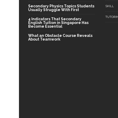
Secondary Physics Topics Students
SKILL
Usually Struggle With First
TUTORI
4 Indicators That Secondary
English Tuition in Singapore Has
Become Essential
What an Obstacle Course Reveals
About Teamwork