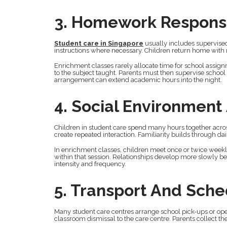
3. Homework Responsi
Student care in Singapore
usually includes supervise
instructions where necessary. Children return home with 
Enrichment classes rarely allocate time for school assignm
to the subject taught. Parents must then supervise schoo
arrangement can extend academic hours into the night.
4. Social Environment
Children in student care spend many hours together acros
create repeated interaction. Familiarity builds through da
In enrichment classes, children meet once or twice weekly 
within that session. Relationships develop more slowly be
intensity and frequency.
5. Transport And Sch
Many student care centres arrange school pick-ups or op
classroom dismissal to the care centre. Parents collect t