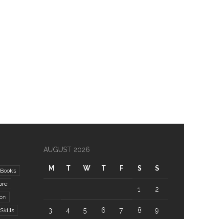
AUGUST 2026
M
T
W
T
F
S
S
Books
ore
1
2
ion
3
4
5
6
7
8
9
kills