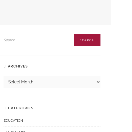
ARCHIVES
CATEGORIES
EDUCATION