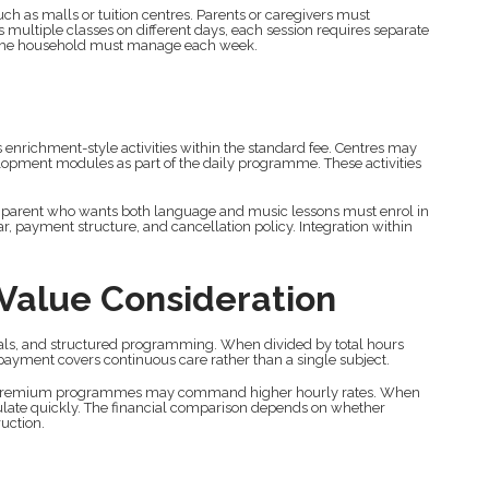
ch as malls or tuition centres. Parents or caregivers must
 multiple classes on different days, each session requires separate
n the household must manage each week.
enrichment-style activities within the standard fee. Centres may
elopment modules as part of the daily programme. These activities
 parent who wants both language and music lessons must enrol in
ar, payment structure, and cancellation policy. Integration within
 Value Consideration
meals, and structured programming. When divided by total hours
 payment covers continuous care rather than a single subject.
n. Premium programmes may command higher hourly rates. When
ulate quickly. The financial comparison depends on whether
ruction.