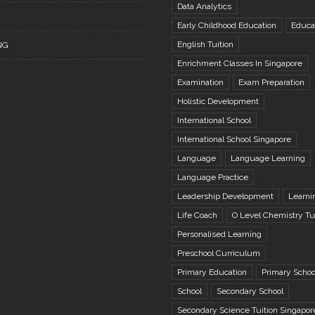
Data Analytics
Early Childhood Education
Educa
English Tuition
NG
Enrichment Classes In Singapore
Examination
Exam Preparation
Holistic Development
International School
International School Singapore
Language
Language Learning
Language Practice
Leadership Development
Learni
Life Coach
O Level Chemistry Tu
Personalised Learning
Preschool Curriculum
Primary Education
Primary Schoo
School
Secondary School
Secondary Science Tuition Singapor