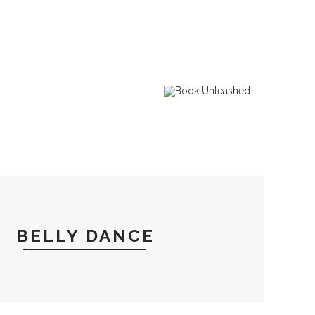
BELLY DANCE