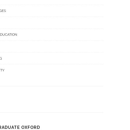
GES
EDUCATION
G
ITY
GRADUATE OXFORD