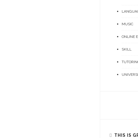
LANGUA
MUSIC
ONLINE 
SKILL
TUTORIN
UNIVERS
THIS IS 