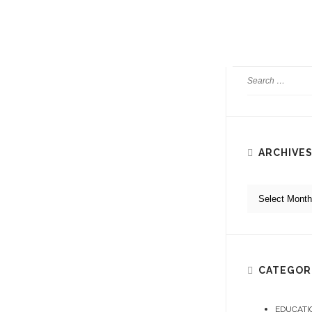
to book stunning pe
READ MORE
ARCHIVE
CATEGOR
EDUCATI