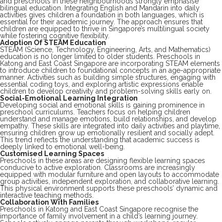
and preschools in these neighbourhoods strongly emphasise
bilingual education. Integrating English and Mandarin into daily
activities gives children a foundation in both languages, which is
essential for their academic journey. The approach ensures that
children are equipped to thrive in Singapore’s multilingual society
while fostering cognitive flexibility.
Adoption Of STEAM Education
STEAM (Science, Technology, Engineering, Arts, and Mathematics)
education is no longer limited to older students. Preschools in
Katong and East Coast Singapore are incorporating STEAM elements
to introduce children to foundational concepts in an age-appropriate
manner. Activities such as building simple structures, engaging with
essential coding toys, and exploring artistic expressions enable
children to develop creativity and problem-solving skills early on.
Social-Emotional Learning Integration
Developing social and emotional skills is gaining prominence in
preschool curriculums. Teachers focus on helping children
understand and manage emotions, build relationships, and develop
empathy. These skills are integrated into daily activities and playtime,
ensuring children grow up emotionally resilient and socially adept.
This trend reflects the understanding that academic success is
deeply linked to emotional well-being.
Customised Learning Spaces
Preschools in these areas are designing flexible learning spaces
conducive to active exploration. Classrooms are increasingly
equipped with modular furniture and open layouts to accommodate
group activities, independent exploration, and collaborative learning.
This physical environment supports these preschools’ dynamic and
interactive teaching methods.
Collaboration With Families
Preschools in Katong and East Coast Singapore recognise the
importance of family involvement in a child’s learning journey.