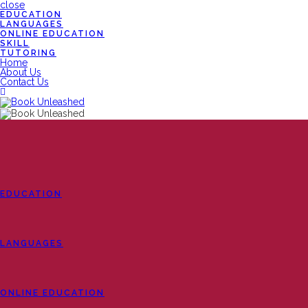
close
EDUCATION
LANGUAGES
ONLINE EDUCATION
SKILL
TUTORING
Home
About Us
Contact Us
EDUCATION
LANGUAGES
ONLINE EDUCATION