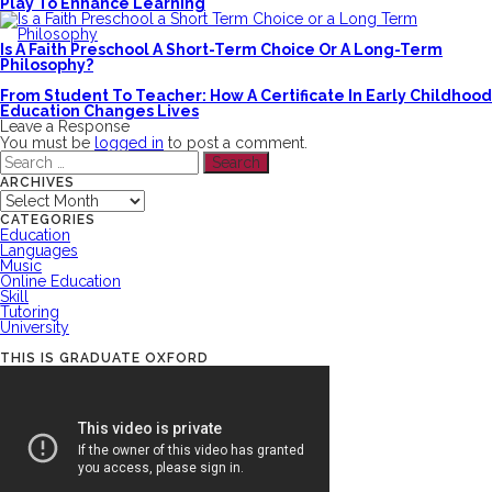
Play To Enhance Learning
Is A Faith Preschool A Short-Term Choice Or A Long-Term
Philosophy?
From Student To Teacher: How A Certificate In Early Childhood
Education Changes Lives
Leave a Response
You must be
logged in
to post a comment.
Search
for:
ARCHIVES
Archives
CATEGORIES
Education
Languages
Music
Online Education
Skill
Tutoring
University
THIS IS GRADUATE OXFORD