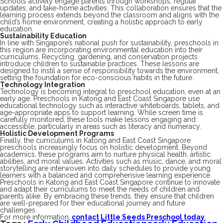
Schools actively engage parents through workshops, regular
updates, and take-home activities. This collaboration ensures that the
learning process extends beyond the classroom and aligns with the
child’s home environment, creating a holistic approach to early
education.
Sustainability Education
In line with Singapore’s national push for sustainability, preschools in
this region are incorporating environmental education into their
curriculums. Recycling, gardening, and conservation projects
introduce children to sustainable practices. These lessons are
designed to instil a sense of responsibility towards the environment,
setting the foundation for eco-conscious habits in the future.
Technology Integration
Technology is becoming integral to preschool education, even at an
early age. Preschools in Katong and East Coast Singapore use
educational technology such as interactive whiteboards, tablets, and
age-appropriate apps to support learning. While screen time is
carefully monitored, these tools make lessons engaging and
accessible, particularly in areas such as literacy and numeracy.
Holistic Development Programs
Finally, the curriculums in Katong and East Coast Singapore
preschools increasingly focus on holistic development. Beyond
academics, these programs aim to nurture physical health, artistic
abilities, and moral values. Activities such as music, dance, and moral
storytelling are interwoven into daily schedules to provide young
learners with a balanced and comprehensive learning experience.
Preschools in Katong and East Coast Singapore continue to innovate
and adapt their curriculums to meet the needs of children and
parents alike. By embracing these trends, they ensure that children
are well-prepared for their educational journey and future
challenges.
For more information,
contact Little Seeds Preschool today
.