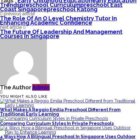
Tags :
Early Childhood Education
Early Education
Trends
Preschool Curriculum
Preschool East
Coast Singapore
Preschool Katong
previous article
The Role Of An O Level Chemistry Tutor In
Enhancing Academic Confidence
next article
The Future Of Leadership And Management
Courses In Singapore
The Author
Admin
YOU MIGHT ALSO LIKE
What Makes A Reggio Emilia Preschool Different From
Traditional Early Learning
Comparing Curriculum Styles In Private Preschools
4 Ways How A Bilingual Preschool In Singapore Uses Outdoor