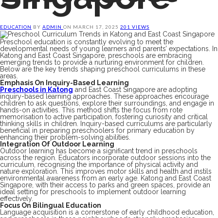
EDUCATION
BY
ADMIN
ON
MARCH 17, 2025
201 VIEWS
Preschool education is constantly evolving to meet the
developmental needs of young learners and parents’ expectations. In
Katong and East Coast Singapore, preschools are embracing
emerging trends to provide a nurturing environment for children.
Below are the key trends shaping preschool curriculums in these
areas.
Emphasis On Inquiry-Based Learning
Preschools in Katong
and East Coast Singapore are adopting
inquiry-based learning approaches. These approaches encourage
children to ask questions, explore their surroundings, and engage in
hands-on activities. This method shifts the focus from rote
memorisation to active participation, fostering curiosity and critical
thinking skills in children. Inquiry-based curriculums are particularly
beneficial in preparing preschoolers for primary education by
enhancing their problem-solving abilities.
Integration Of Outdoor Learning
Outdoor learning has become a significant trend in preschools
across the region. Educators incorporate outdoor sessions into the
curriculum, recognising the importance of physical activity and
nature exploration. This improves motor skills and health and instils
environmental awareness from an early age. Katong and East Coast
Singapore, with their access to parks and green spaces, provide an
ideal setting for preschools to implement outdoor learning
effectively.
Focus On Bilingual Education
Language acquisition is a cornerstone of early childhood education,