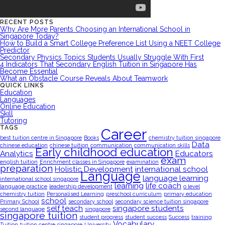
RECENT POSTS
Why Are More Parents Choosing an International School in
Singapore Today?
How to Build a Smart College Preference List Using a NEET College
Predictor
Secondary Physics Topics Students Usually Struggle With First
4 Indicators That Secondary English Tuition in Singapore Has
Become Essential
What an Obstacle Course Reveals About Teamwork
QUICK LINKS
Education
Languages
Online Education
Skill
Tutoring
TAGS
Career
best tuition centre in Singapore
Books
chemistry tuition singapore
Data
chinese education
chinese tuition
communication
communication skills
Early childhood education
Analytics
Educators
exam
english tuition
Enrichment classes in Singapore
examination
preparation
Holistic Development
international school
Language
language learning
international school singapore
learning
life coach
language practice
leadership development
o level
chemistry tuition
Personalised Learning
preschool curriculum
primary education
school
Primary School
secondary school
secondary science tuition singapore
self teach
singapore students
second language
singapore
singapore tuition
student progress
student success
Success
training
Vocabulary
Tuition
tuition centre singapore
University