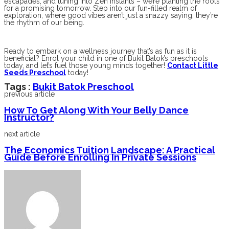
escapades, and tuning into Zen instants – we’re planting the roots
for a promising tomorrow. Step into our fun-filled realm of
exploration, where good vibes aren’t just a snazzy saying; they’re
the rhythm of our being.
Ready to embark on a wellness journey that’s as fun as it is
beneficial? Enrol your child in one of Bukit Batok’s preschools
today, and let’s fuel those young minds together!
Contact Little
Seeds Preschool
today!
Tags :
Bukit Batok Preschool
previous article
How To Get Along With Your Belly Dance
Instructor?
next article
The Economics Tuition Landscape: A Practical
Guide Before Enrolling In Private Sessions