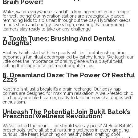
Brain Power!
Water, water everywhere – and it’s a key ingredient in our recipe
for well-being! Our hydration stations are strategically placed,
reminding kids to sip smart throughout the day. Hydration keeps
minds sharp and energy levels high, ensuring that our young
learners stay ready to take on any challenge.
7. Tooth Tunes: Brushing And Dental
Delights!
Healthy habits start with the pearly whites! Toothbrushing time
becomes a fun ritual accompanied by catchy tunes. We teach our
little ones the importance of oral hygiene with a playful twist,
setting the stage for a lifetime of bright smiles.
8. Dreamland Daze: The Power Of Restful
Zzz’s
Naptime isn’t just a break; it’s a brain recharge! Our cosy nap
corners are designed for maximum relaxation. A well-rested child
is a happy and alert learner, ready to take on new challenges with
enthusiasm.
Unleash The Potential: Join Bukit Batok’s
Preschool Wellness Revolution!
We’ve spilled the beans – or should we say peas? At Bukit Batok’s
preschools, we’re all about nurturing wellness in every giggling,
curious little heart. Munching on healthy bites, crafting cool