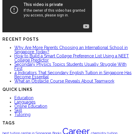
RECENT POSTS
Why Are More Parents Choosing an International School in
Singapore Today?
How to Build a Smart College Preference List Using a NEET
College Predictor
Secondary Physics Topics Students Usually Struggle With
First
4 Indicators That Secondary English Tuition in Singapore Has
Become Essential
What an Obstacle Course Reveals About Teamwork
QUICK LINKS
Education
Languages
Online Education
Skill
Tutoring
TAGS
Career
best tuition centre in Singapore
Books
chemistry tuition