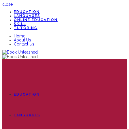
close
EDUCATION
LANGUAGES
ONLINE EDUCATION
SKILL
TUTORING
Home
About Us
Contact Us
EDUCATION
LANGUAGES