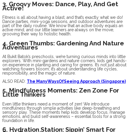
3. Groovy Moves: Dance, Play, And Get
Active!
Fitness is all about having a blast, and that’s exactly what we do!
Dance parties, mini-yoga sessions, and outdoor adventures are
part of the daily routine. We know that an active body equals an
active mind, and our little learners are always on the move,
grooving their way to holistic health.
4. Green Thumbs: Gardening And Nature
Adventures
At Bukit Batok’s preschools, we’re turning curious minds into little
explorers. With mini-gardens and nature corners, kids get hands-
on experience in planting and caring for greens. It’s not just about
watching flowers bloom; it’s about understanding life cycles,
responsibility, and the magic of nature.
ALSO READ:
The ManyWaysOfSeeing Approach (Singapore)
5. Mindfulness Moments: Zen Zone For
Little Thinkers
Even little thinkers need a moment of zen! We introduce
mindfulness through simple activities like deep-breathing and
sensory play. These moments help kids develop focus, manage
emotions, and build self-awareness – essential tools for a strong
foundation in life.
6. Hydration Station: Sippin’ Smart For