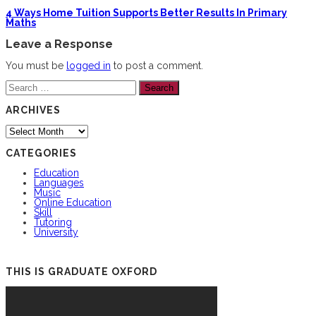
4 Ways Home Tuition Supports Better Results In Primary
Maths
Leave a Response
You must be
logged in
to post a comment.
Search
for:
ARCHIVES
Archives
CATEGORIES
Education
Languages
Music
Online Education
Skill
Tutoring
University
THIS IS GRADUATE OXFORD