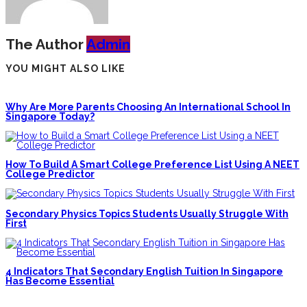
The Author
Admin
YOU MIGHT ALSO LIKE
Why Are More Parents Choosing An International School In
Singapore Today?
How To Build A Smart College Preference List Using A NEET
College Predictor
Secondary Physics Topics Students Usually Struggle With
First
4 Indicators That Secondary English Tuition In Singapore
Has Become Essential