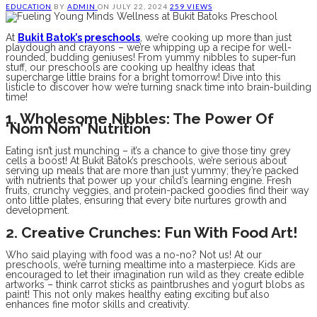
EDUCATION
BY
ADMIN
ON
JULY 22, 2024
259 VIEWS
At
Bukit Batok’s preschools
, we’re cooking up more than just
playdough and crayons – we’re whipping up a recipe for well-
rounded, budding geniuses! From yummy nibbles to super-fun
stuff, our preschools are cooking up healthy ideas that
supercharge little brains for a bright tomorrow! Dive into this
listicle to discover how we’re turning snack time into brain-building
time!
1. Wholesome Nibbles: The Power Of
‘Nom Nom’ Nutrition
Eating isn’t just munching – it’s a chance to give those tiny grey
cells a boost! At Bukit Batok’s preschools, we’re serious about
serving up meals that are more than just yummy; they’re packed
with nutrients that power up your child’s learning engine. Fresh
fruits, crunchy veggies, and protein-packed goodies find their way
onto little plates, ensuring that every bite nurtures growth and
development.
2. Creative Crunches: Fun With Food Art!
Who said playing with food was a no-no? Not us! At our
preschools, we’re turning mealtime into a masterpiece. Kids are
encouraged to let their imagination run wild as they create edible
artworks – think carrot sticks as paintbrushes and yogurt blobs as
paint! This not only makes healthy eating exciting but also
enhances fine motor skills and creativity.