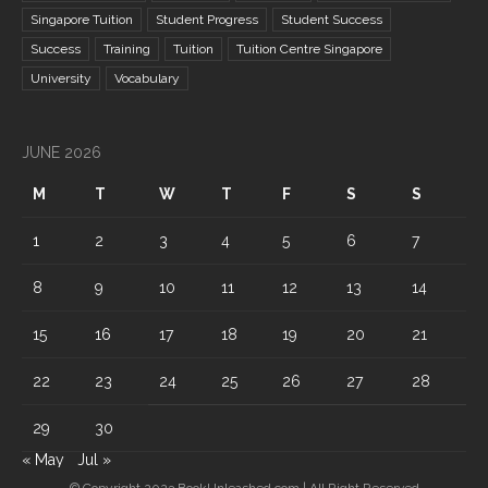
Singapore Tuition
Student Progress
Student Success
Success
Training
Tuition
Tuition Centre Singapore
University
Vocabulary
JUNE 2026
M
T
W
T
F
S
S
1
2
3
4
5
6
7
8
9
10
11
12
13
14
15
16
17
18
19
20
21
22
23
24
25
26
27
28
29
30
« May
Jul »