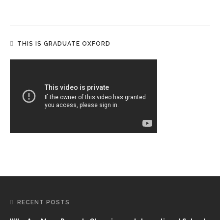
THIS IS GRADUATE OXFORD
RECENT POSTS