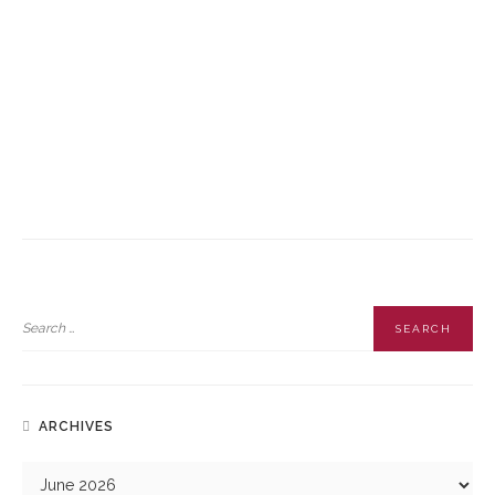
future success in the air. By prioritising safety and regulatory
compliance, you protect yourself from liability and open up a world
of professional possibilities with a UAPL training programme. Taking
the time to do things the right way from the start is the best
investment you can make in your professional journey.
Contact Apollo Global Academy
and find out more about our
upcoming aviation courses.
READ MORE
ARCHIVES