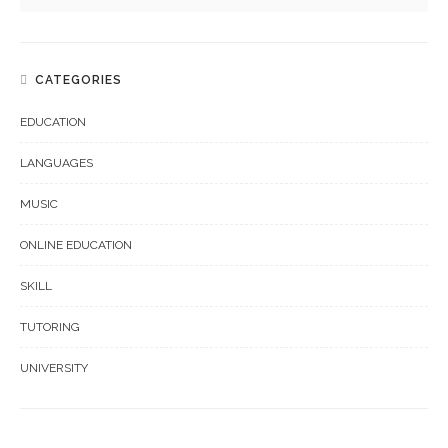
CATEGORIES
EDUCATION
LANGUAGES
MUSIC
ONLINE EDUCATION
SKILL
TUTORING
UNIVERSITY