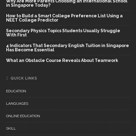
Why Are More Parents Choosing an International School
in Singapore Today?
How to Build a Smart College Preference List Using a
NEET College Predictor
Secondary Physics Topics Students Usually Struggle
With First
4 Indicators That Secondary English Tuition in Singapore
Has Become Essential
What an Obstacle Course Reveals About Teamwork
QUICK LINKS
EDUCATION
LANGUAGES
ONLINE EDUCATION
SKILL