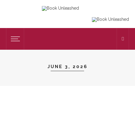
JUNE 3, 2026
TUTORING
The Most Efficient Way To Master
Language Skills With Affordable English
Tuition
on
JUNE 3, 2026
TUTORING
by
ADMIN
38 VIEWS