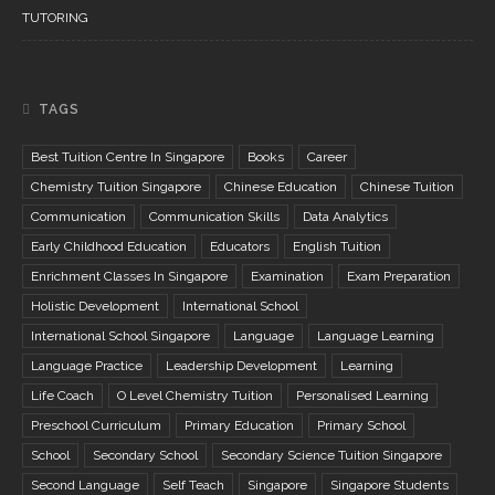
TUTORING
TAGS
Best Tuition Centre In Singapore
Books
Career
Chemistry Tuition Singapore
Chinese Education
Chinese Tuition
Communication
Communication Skills
Data Analytics
Early Childhood Education
Educators
English Tuition
Enrichment Classes In Singapore
Examination
Exam Preparation
Holistic Development
International School
International School Singapore
Language
Language Learning
Language Practice
Leadership Development
Learning
Life Coach
O Level Chemistry Tuition
Personalised Learning
Preschool Curriculum
Primary Education
Primary School
School
Secondary School
Secondary Science Tuition Singapore
Second Language
Self Teach
Singapore
Singapore Students