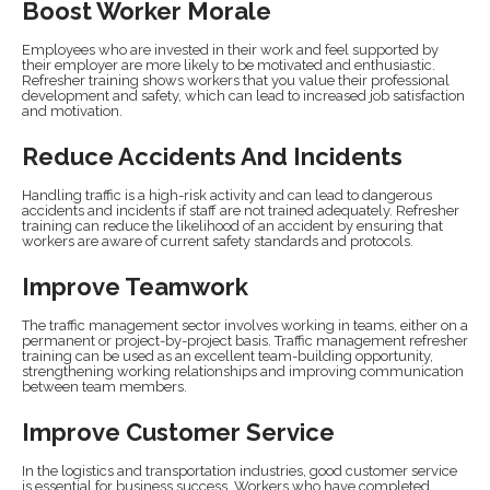
Boost Worker Morale
Employees who are invested in their work and feel supported by
their employer are more likely to be motivated and enthusiastic.
Refresher training shows workers that you value their professional
development and safety, which can lead to increased job satisfaction
and motivation.
Reduce Accidents And Incidents
Handling traffic is a high-risk activity and can lead to dangerous
accidents and incidents if staff are not trained adequately. Refresher
training can reduce the likelihood of an accident by ensuring that
workers are aware of current safety standards and protocols.
Improve Teamwork
The traffic management sector involves working in teams, either on a
permanent or project-by-project basis. Traffic management refresher
training can be used as an excellent team-building opportunity,
strengthening working relationships and improving communication
between team members.
Improve Customer Service
In the logistics and transportation industries, good customer service
is essential for business success. Workers who have completed