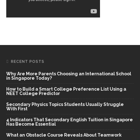
RECENT POSTS
Why Are More Parents Choosing an International School
in Singapore Today?
How to Build a Smart College Preference List Using a
NEET College Predictor
Secondary Physics Topics Students Usually Struggle
With First
4 Indicators That Secondary English Tuition in Singapore
Has Become Essential
What an Obstacle Course Reveals About Teamwork