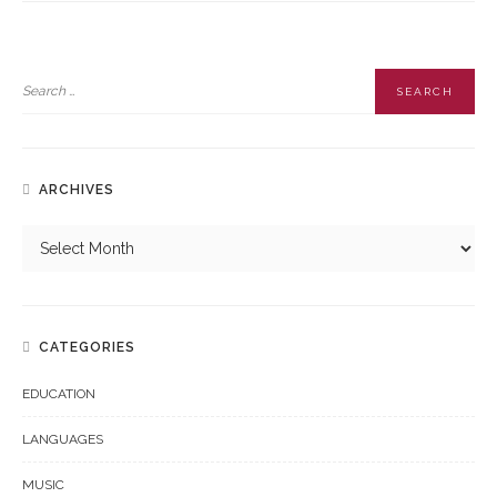
ARCHIVES
CATEGORIES
EDUCATION
LANGUAGES
MUSIC