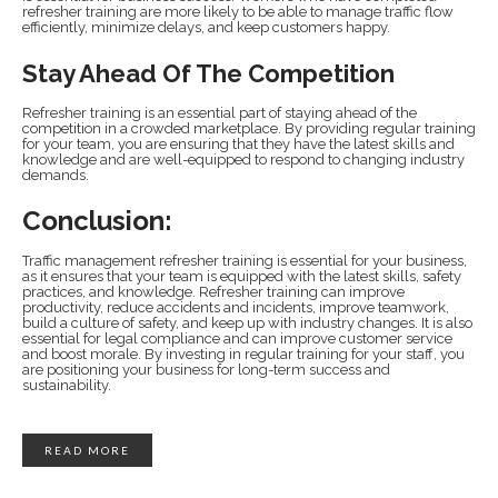
refresher training are more likely to be able to manage traffic flow
efficiently, minimize delays, and keep customers happy.
Stay Ahead Of The Competition
Refresher training is an essential part of staying ahead of the
competition in a crowded marketplace. By providing regular training
for your team, you are ensuring that they have the latest skills and
knowledge and are well-equipped to respond to changing industry
demands.
Conclusion:
Traffic management refresher training is essential for your business,
as it ensures that your team is equipped with the latest skills, safety
practices, and knowledge. Refresher training can improve
productivity, reduce accidents and incidents, improve teamwork,
build a culture of safety, and keep up with industry changes. It is also
essential for legal compliance and can improve customer service
and boost morale. By investing in regular training for your staff, you
are positioning your business for long-term success and
sustainability.
READ MORE