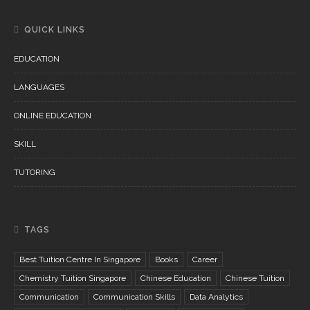
QUICK LINKS
EDUCATION
LANGUAGES
ONLINE EDUCATION
SKILL
TUTORING
TAGS
Best Tuition Centre In Singapore
Books
Career
Chemistry Tuition Singapore
Chinese Education
Chinese Tuition
Communication
Communication Skills
Data Analytics