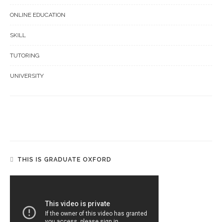
ONLINE EDUCATION
SKILL
TUTORING
UNIVERSITY
THIS IS GRADUATE OXFORD