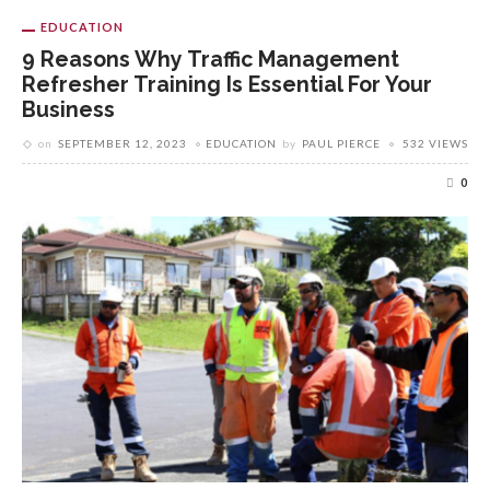
EDUCATION
9 Reasons Why Traffic Management
Refresher Training Is Essential For Your
Business
on
SEPTEMBER 12, 2023
EDUCATION
by
PAUL PIERCE
532 VIEWS
0