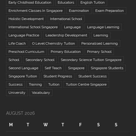
Early Childhood Education
Educators
English Tuition
Enrichment Classes In Singapore
Examination
Exam Preparation
Holistic Development
International School
International School Singapore
Language
Language Learning
Language Practice
Leadership Development
Learning
Life Coach
O Level Chemistry Tuition
Personalised Learning
Preschool Curriculum
Primary Education
Primary School
School
Secondary School
Secondary Science Tuition Singapore
Second Language
Self Teach
Singapore
Singapore Students
Singapore Tuition
Student Progress
Student Success
Success
Training
Tuition
Tuition Centre Singapore
University
Vocabulary
AUGUST 2026
M
T
W
T
F
S
S