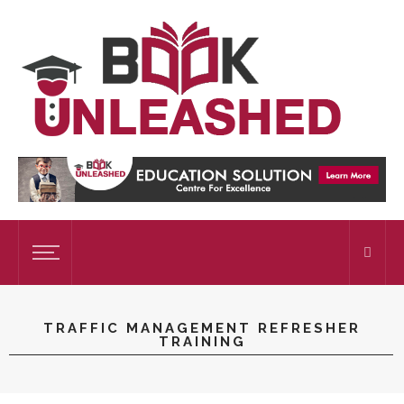
TRAFFIC MANAGEMENT REFRESHER
TRAINING