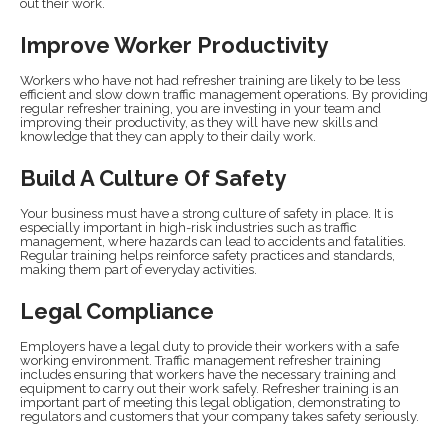
out their work.
Improve Worker Productivity
Workers who have not had refresher training are likely to be less
efficient and slow down traffic management operations. By providing
regular refresher training, you are investing in your team and
improving their productivity, as they will have new skills and
knowledge that they can apply to their daily work.
Build A Culture Of Safety
Your business must have a strong culture of safety in place. It is
especially important in high-risk industries such as traffic
management, where hazards can lead to accidents and fatalities.
Regular training helps reinforce safety practices and standards,
making them part of everyday activities.
Legal Compliance
Employers have a legal duty to provide their workers with a safe
working environment. Traffic management refresher training
includes ensuring that workers have the necessary training and
equipment to carry out their work safely. Refresher training is an
important part of meeting this legal obligation, demonstrating to
regulators and customers that your company takes safety seriously.