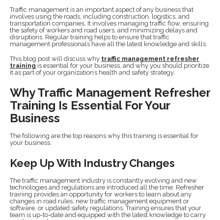
Traffic management is an important aspect of any business that
involves using the roads, including construction, logistics, and
transportation companies. It involves managing traffic flow, ensuring
the safety of workers and road users, and minimizing delays and
disruptions. Regular training helps to ensure that traffic
management professionals have all the latest knowledge and skills.
This blog post will discuss why
traffic management refresher
training
is essential for your business, and why you should prioritize
it as part of your organization’s health and safety strategy.
Why Traffic Management Refresher
Training Is Essential For Your
Business
The following are the top reasons why this training is essential for
your business.
Keep Up With Industry Changes
The traffic management industry is constantly evolving and new
technologies and regulations are introduced all the time. Refresher
training provides an opportunity for workers to learn about any
changes in road rules, new traffic management equipment or
software, or updated safety regulations. Training ensures that your
team is up-to-date and equipped with the latest knowledge to carry