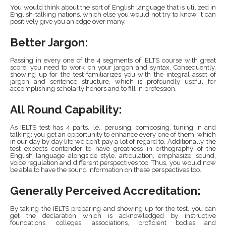
You would think about the sort of English language that is utilized in
English-talking nations, which else you would not try to know. It can
positively give you an edge over many.
Better Jargon:
Passing in every one of the 4 segments of IELTS course with great
score, you need to work on your jargon and syntax. Consequently,
showing up for the test familiarizes you with the integral asset of
jargon and sentence structure, which is profoundly useful for
accomplishing scholarly honors and to fill in profession.
All Round Capability:
As IELTS test has 4 parts, i.e., perusing, composing, tuning in and
talking; you get an opportunity to enhance every one of them, which
in our day by day life we don’t pay a lot of regard to. Additionally, the
test expects contender to have greatness in orthography of the
English language alongside style, articulation, emphasize, sound,
voice regulation and different perspectives too. Thus, you would now
be able to have the sound information on these perspectives too.
Generally Perceived Accreditation:
By taking the IELTS preparing and showing up for the test, you can
get the declaration which is acknowledged by instructive
foundations, colleges, associations, proficient bodies and