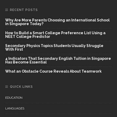
RECENT POSTS
Why Are More Parents Choosing an International School
in Singapore Today?
How to Build a Smart College Preference List Using a
NEET College Predictor
Secondary Physics Topics Students Usually Struggle
With First
4 Indicators That Secondary English Tuition in Singapore
Has Become Essential
What an Obstacle Course Reveals About Teamwork
QUICK LINKS
EDUCATION
LANGUAGES