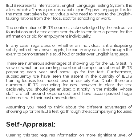
IELTS represents International English Language Testing System. It is
a test which affirms a person’s capability in English language. It is for
the most part taken by individuals who need to move to the English-
talking nations from their local spot for schooling or work.
The confirmation of IELTS course is acknowledged by the instructive
foundations and associations worldwide to consider a person for the
affirmation or bid for employment individually.
In any case, regardless of whether an individual isn’t anticipating
satisfy both of the above targets, he can in any case step through the
exam to demonstrate his solid hold or order over English language.
There are numerous advantages of showing up for the IELTS test, in
view of which an expanding number of competitors attempt IELTS
preparing each year and show up for the test. Furthermore,
subsequently we have seen the ascent in the quantity of IELTS
training focuses too. Indeed, even in our city Abu Dhabi, there are
numerous IELTS instructing focuses, however to clear the test
decisively, you should get enlisted distinctly in the middle, whose
staff are all around experienced and have accomplished huge
outcomes with their past understudies.
Assuming you need to think about the different advantages of
showing up for the IELTS test, go through the accompanying focuses:
Self-Appraisal:
Clearing this test requires information on more significant level of