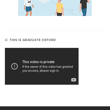
THIS IS GRADUATE OXFORD