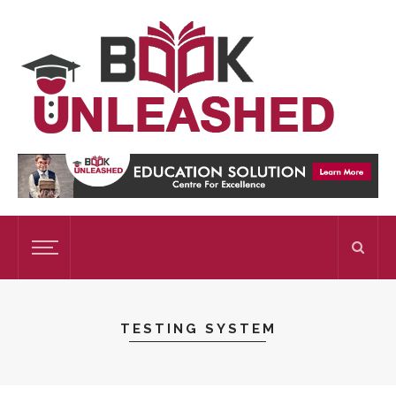
TESTING SYSTEM