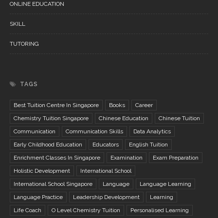
ONLINE EDUCATION
SKILL
TUTORING
TAGS
Best Tuition Centre In Singapore
Books
Career
Chemistry Tuition Singapore
Chinese Education
Chinese Tuition
Communication
Communication Skills
Data Analytics
Early Childhood Education
Educators
English Tuition
Enrichment Classes In Singapore
Examination
Exam Preparation
Holistic Development
International School
International School Singapore
Language
Language Learning
Language Practice
Leadership Development
Learning
Life Coach
O Level Chemistry Tuition
Personalised Learning