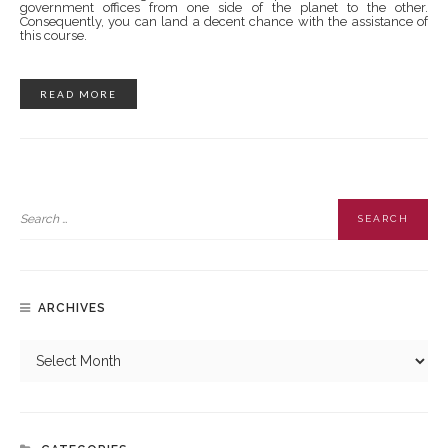
government offices from one side of the planet to the other.
Consequently, you can land a decent chance with the assistance of
this course.
READ MORE
ARCHIVES