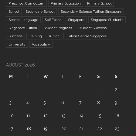
Preschool Curriculum
Primary Education
Primary School
School
Secondary School
Secondary Science Tuition Singapore
Second Language
Self Teach
Singapore
Singapore Students
Singapore Tuition
Student Progress
Student Success
Success
Training
Tuition
Tuition Centre Singapore
University
Vocabulary
AUGUST 2026
M
T
W
T
F
S
S
1
2
3
4
5
6
7
8
9
10
11
12
13
14
15
16
17
18
19
20
21
22
23