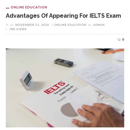
ONLINE EDUCATION
Advantages Of Appearing For IELTS Exam
on
NOVEMBER 21, 2020
ONLINE EDUCATION
by
ADMIN
788 VIEWS
0