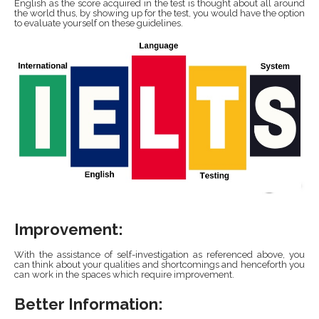
English as the score acquired in the test is thought about all around
the world thus, by showing up for the test, you would have the option
to evaluate yourself on these guidelines.
Improvement:
With the assistance of self-investigation as referenced above, you
can think about your qualities and shortcomings and henceforth you
can work in the spaces which require improvement.
Better Information: