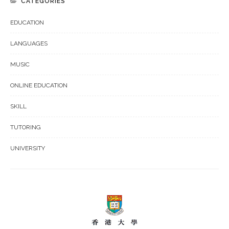
CATEGORIES
EDUCATION
LANGUAGES
MUSIC
ONLINE EDUCATION
SKILL
TUTORING
UNIVERSITY