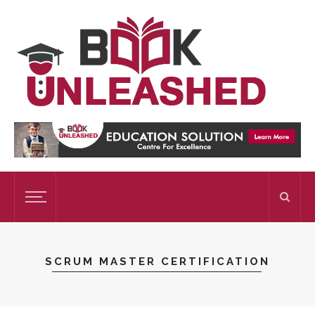
SCRUM MASTER CERTIFICATION