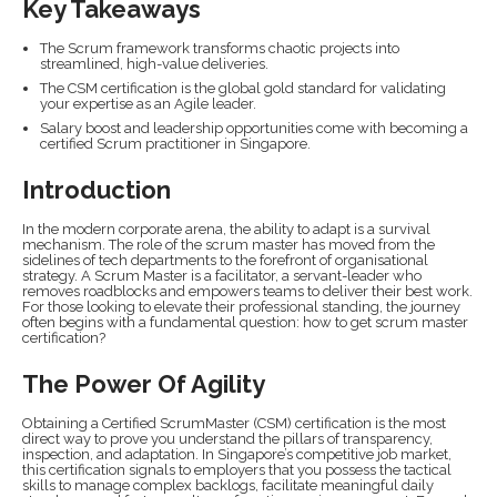
Key Takeaways
The Scrum framework transforms chaotic projects into
streamlined, high-value deliveries.
The CSM certification is the global gold standard for validating
your expertise as an Agile leader.
Salary boost and leadership opportunities come with becoming a
certified Scrum practitioner in Singapore.
Introduction
In the modern corporate arena, the ability to adapt is a survival
mechanism. The role of the scrum master has moved from the
sidelines of tech departments to the forefront of organisational
strategy. A Scrum Master is a facilitator, a servant-leader who
removes roadblocks and empowers teams to deliver their best work.
For those looking to elevate their professional standing, the journey
often begins with a fundamental question: how to get scrum master
certification?
The Power Of Agility
Obtaining a Certified ScrumMaster (CSM) certification is the most
direct way to prove you understand the pillars of transparency,
inspection, and adaptation. In Singapore’s competitive job market,
this certification signals to employers that you possess the tactical
skills to manage complex backlogs, facilitate meaningful daily