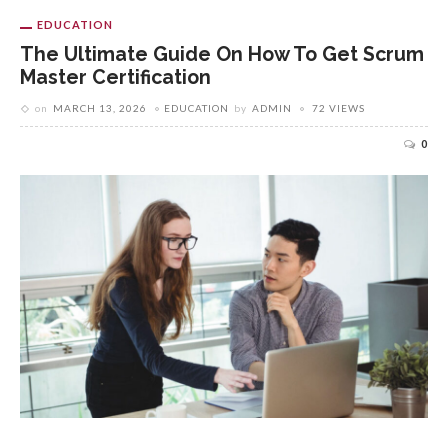
EDUCATION
The Ultimate Guide On How To Get Scrum
Master Certification
on
MARCH 13, 2026
EDUCATION
by
ADMIN
72 VIEWS
0