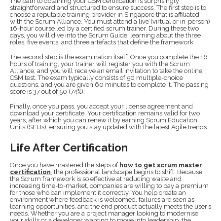
The path to obtaining your CSM certification is surprisingly
straightforward and structured to ensure success. The first step is to
choose a reputable training provider in Singapore that is affiliated
with the Scrum Alliance. You must attend a live (virtual or in-person)
16-hour course led by a certified scrum trainer. During these two
days, you will dive into the Scrum Guide, learning about the three
roles, five events, and three artefacts that define the framework.
The second step is the examination itself. Once you complete the 16
hours of training, your trainer will register you with the Scrum
Alliance, and you will receive an email invitation to take the online
CSM test. The exam typically consists of 50 multiple-choice
questions, and you are given 60 minutes to complete it. The passing
score is 37 out of 50 (74%).
Finally, once you pass, you accept your license agreement and
download your certificate. Your certification remains valid for two
years, after which you can renew it by earning Scrum Education
Units (SEUs), ensuring you stay updated with the latest Agile trends.
Life After Certification
Once you have mastered the steps of
how to get scrum master
certification
, the professional landscape begins to shift. Because
the Scrum framework is so effective at reducing waste and
increasing time-to-market, companies are willing to pay a premium
for those who can implement it correctly. You help create an
environment where feedback is welcomed, failures are seen as
learning opportunities, and the end product actually meets the user’s
needs. Whether you are a project manager looking to modernise
your skills or a developer wanting to move into leadership, the