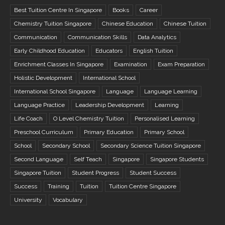
Best Tuition Centre In Singapore
Books
Career
Chemistry Tuition Singapore
Chinese Education
Chinese Tuition
Communication
Communication Skills
Data Analytics
Early Childhood Education
Educators
English Tuition
Enrichment Classes In Singapore
Examination
Exam Preparation
Holistic Development
International School
International School Singapore
Language
Language Learning
Language Practice
Leadership Development
Learning
Life Coach
O Level Chemistry Tuition
Personalised Learning
Preschool Curriculum
Primary Education
Primary School
School
Secondary School
Secondary Science Tuition Singapore
Second Language
Self Teach
Singapore
Singapore Students
Singapore Tuition
Student Progress
Student Success
Success
Training
Tuition
Tuition Centre Singapore
University
Vocabulary