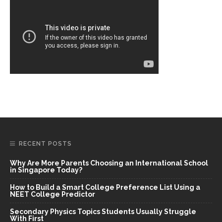
RECENT POSTS
Why Are More Parents Choosing an International School
in Singapore Today?
How to Build a Smart College Preference List Using a
NEET College Predictor
Secondary Physics Topics Students Usually Struggle
With First