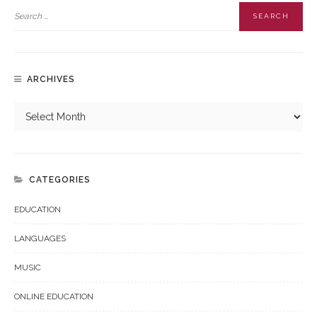
ARCHIVES
CATEGORIES
EDUCATION
LANGUAGES
MUSIC
ONLINE EDUCATION