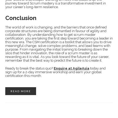
journey toward Scrum mastery is a transformative investment in
your career’s long-term resilience.
Conclusion
The world of work is changing, and the barriers that once defined
corporate structures are being dismantled in favour of agility and
collaboration. By understanding how to get scrum master
certification, you are taking the first step toward becoming a leader in
this new era. The CSM certification is a toolkit that allows you to drive
meaningful change, solve complex problems, and lead teams with
purpose. From navigating the initial training to breaking down the
silos that hinder innovation, the role of a scrum master is as
rewarding as it is vital. As you look toward the future of your career,
remember that the best way to predict the future is to create it.
Ready to break the status quo?
Enquire at AgileAsia
today and
sign up for a 2-day immersive workshop and earn your global
certification this month.
READ MORE