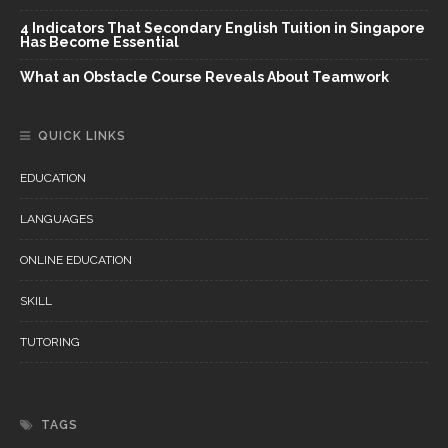
4 Indicators That Secondary English Tuition in Singapore
Has Become Essential
What an Obstacle Course Reveals About Teamwork
QUICK LINKS
EDUCATION
LANGUAGES
ONLINE EDUCATION
SKILL
TUTORING
TAGS