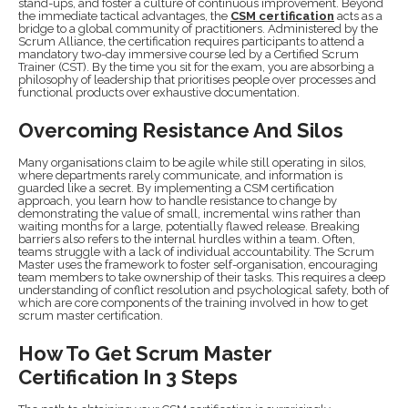
stand-ups, and foster a culture of continuous improvement. Beyond
the immediate tactical advantages, the
CSM certification
acts as a
bridge to a global community of practitioners. Administered by the
Scrum Alliance, the certification requires participants to attend a
mandatory two-day immersive course led by a Certified Scrum
Trainer (CST). By the time you sit for the exam, you are absorbing a
philosophy of leadership that prioritises people over processes and
functional products over exhaustive documentation.
Overcoming Resistance And Silos
Many organisations claim to be agile while still operating in silos,
where departments rarely communicate, and information is
guarded like a secret. By implementing a CSM certification
approach, you learn how to handle resistance to change by
demonstrating the value of small, incremental wins rather than
waiting months for a large, potentially flawed release. Breaking
barriers also refers to the internal hurdles within a team. Often,
teams struggle with a lack of individual accountability. The Scrum
Master uses the framework to foster self-organisation, encouraging
team members to take ownership of their tasks. This requires a deep
understanding of conflict resolution and psychological safety, both of
which are core components of the training involved in how to get
scrum master certification.
How To Get Scrum Master
Certification In 3 Steps