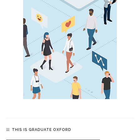
THIS IS GRADUATE OXFORD