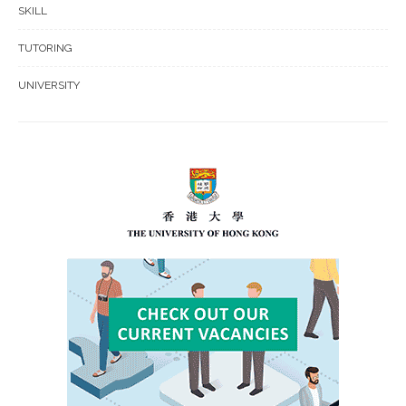
SKILL
TUTORING
UNIVERSITY