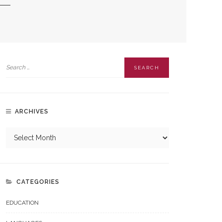
ARCHIVES
CATEGORIES
EDUCATION