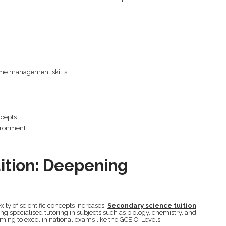
ime management skills
ncepts
ironment
ition: Deepening
ity of scientific concepts increases.
Secondary science tuition
ring specialised tutoring in subjects such as biology, chemistry, and
aiming to excel in national exams like the GCE O-Levels.