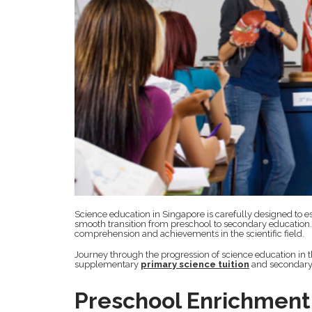
Science education in Singapore is carefully designed to es
smooth transition from preschool to secondary education. H
comprehension and achievements in the scientific field.
Journey through the progression of science education in th
supplementary
primary science tuition
and secondary 
Preschool Enrichment