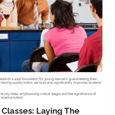
tablish a solid foundation for young learners, guaranteeing their
aving quality tuition services also significantly improves students’
e city-state, emphasising critical stages and the significance of
science tuition.
 Classes: Laying The