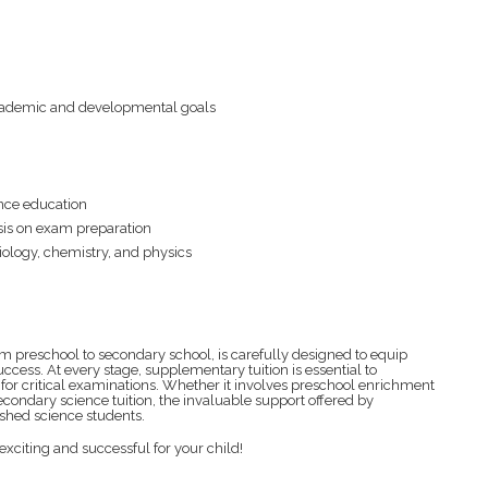
 academic and developmental goals
nce education
sis on exam preparation
iology, chemistry, and physics
m preschool to secondary school, is carefully designed to equip
ccess. At every stage, supplementary tuition is essential to
or critical examinations. Whether it involves preschool enrichment
secondary science tuition, the invaluable support offered by
lished science students.
 exciting and successful for your child!