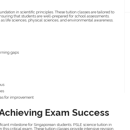
oundation in scientific principles. These tuition classes are tailored to
ensuring that students are well-prepared for school assessments.
h as life sciences, physical sciences, and environmental awareness.
earning gaps
bus
ces
eas for improvement
: Achieving Exam Success
icant milestone for Singaporean students. PSLE science tuition in
 this critical exam. These tuition classes provide intensive revision,