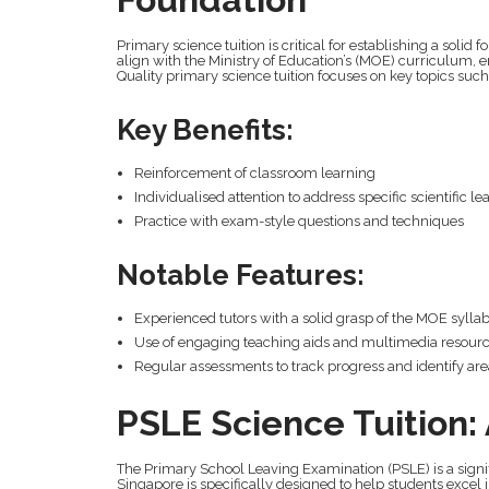
Primary science tuition is critical for establishing a solid f
align with the Ministry of Education’s (MOE) curriculum, 
Quality primary science tuition focuses on key topics suc
Key Benefits:
Reinforcement of classroom learning
Individualised attention to address specific scientific l
Practice with exam-style questions and techniques
Notable Features:
Experienced tutors with a solid grasp of the MOE sylla
Use of engaging teaching aids and multimedia resour
Regular assessments to track progress and identify ar
PSLE Science Tuition
The Primary School Leaving Examination (PSLE) is a signif
Singapore is specifically designed to help students excel in