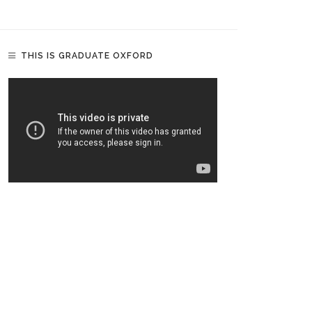
THIS IS GRADUATE OXFORD