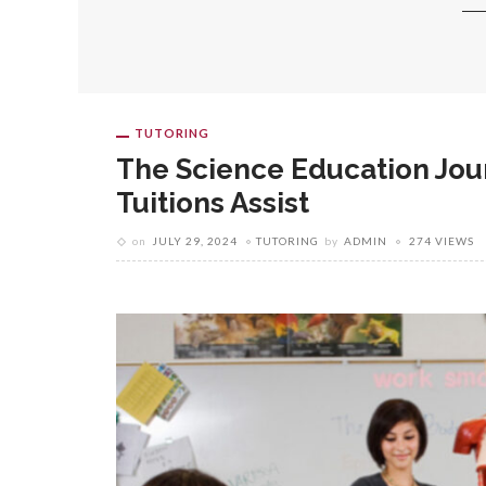
TUTORING
The Science Education Jou
Tuitions Assist
on
JULY 29, 2024
TUTORING
by
ADMIN
274 VIEWS