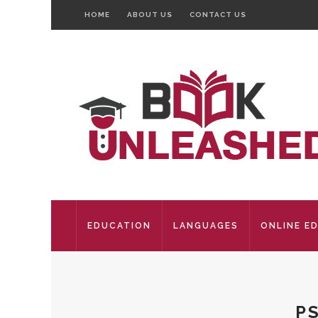
HOME
ABOUT US
CONTACT US
EDUCATION
LANGUAGES
ONLINE E
P