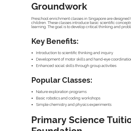
Groundwork
Preschool enrichment classes in Singapore are designed t
children. These classes introduce basic scientific concept
learning. The goal is to develop critical thinking and prob
Key Benefits:
Introduction to scientific thinking and inquiry
Development of motor skills and hand-eye coordinati
Enhanced social skills through group activities
Popular Classes:
Nature exploration programs
Basic robotics and coding workshops
Simple chemistry and physics experiments
Primary Science Tuitio
Foundation