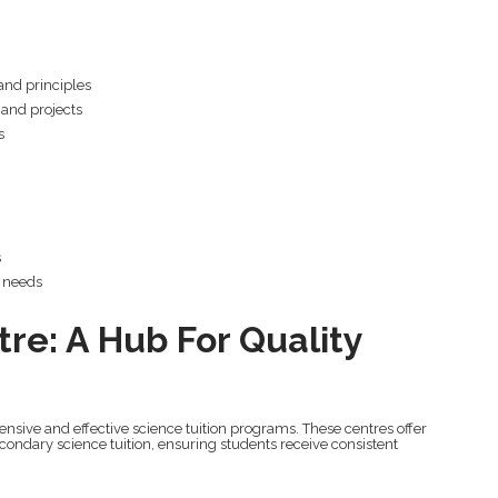
and principles
 and projects
s
s
g needs
tre: A Hub For Quality
nsive and effective science tuition programs. These centres offer
condary science tuition, ensuring students receive consistent