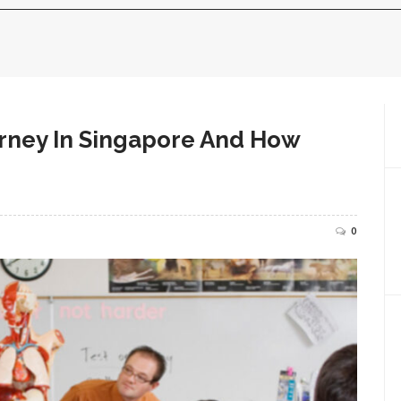
rney In Singapore And How
0