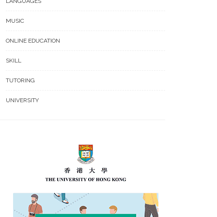
LANGUAGES
MUSIC
ONLINE EDUCATION
SKILL
TUTORING
UNIVERSITY