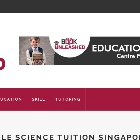
DUCATION
SKILL
TUTORING
SLE SCIENCE TUITION SINGAPO