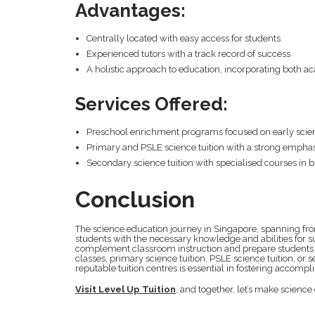
Advantages:
Centrally located with easy access for students
Experienced tutors with a track record of success
A holistic approach to education, incorporating both
Services Offered:
Preschool enrichment programs focused on early scie
Primary and PSLE science tuition with a strong empha
Secondary science tuition with specialised courses in b
Conclusion
The science education journey in Singapore, spanning fro
students with the necessary knowledge and abilities for su
complement classroom instruction and prepare students f
classes, primary science tuition, PSLE science tuition, or 
reputable tuition centres is essential in fostering accomp
Visit Level Up Tuition
, and together, let’s make science