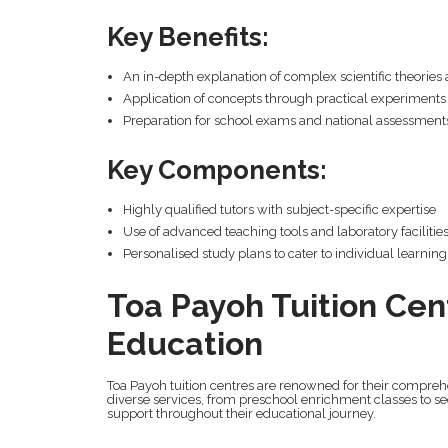
Key Benefits:
An in-depth explanation of complex scientific theories 
Application of concepts through practical experiments
Preparation for school exams and national assessment
Key Components:
Highly qualified tutors with subject-specific expertise
Use of advanced teaching tools and laboratory facilitie
Personalised study plans to cater to individual learnin
Toa Payoh Tuition Cen
Education
Toa Payoh tuition centres are renowned for their comprehe
diverse services, from preschool enrichment classes to se
support throughout their educational journey.