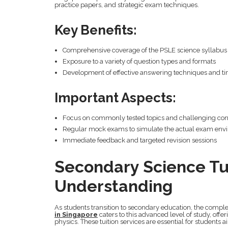
practice papers, and strategic exam techniques.
Key Benefits:
Comprehensive coverage of the PSLE science syllabus
Exposure to a variety of question types and formats
Development of effective answering techniques and t
Important Aspects:
Focus on commonly tested topics and challenging co
Regular mock exams to simulate the actual exam env
Immediate feedback and targeted revision sessions
Secondary Science Tu
Understanding
As students transition to secondary education, the complex
in Singapore
caters to this advanced level of study, offe
physics. These tuition services are essential for students 