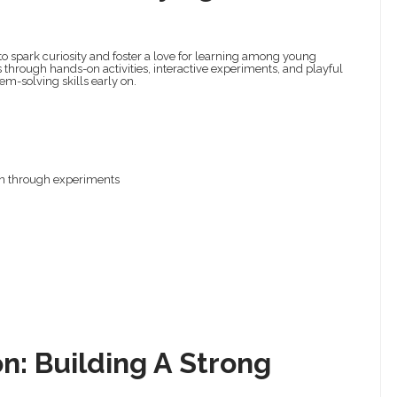
o spark curiosity and foster a love for learning among young
s through hands-on activities, interactive experiments, and playful
lem-solving skills early on.
on through experiments
n: Building A Strong