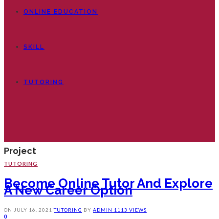
ONLINE EDUCATION
SKILL
TUTORING
Project
TUTORING
Become Online Tutor And Explore
A New Career Option
ON
JULY 16, 2021
TUTORING
BY
ADMIN
1113 VIEWS
0