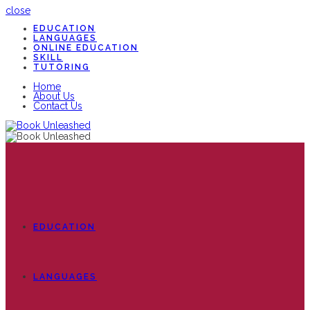
close
EDUCATION
LANGUAGES
ONLINE EDUCATION
SKILL
TUTORING
Home
About Us
Contact Us
EDUCATION
LANGUAGES