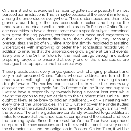
Online instructional exercise has recently gotten quite possibly the most
pursued administrations. This is maybe because of the ascent in intensity
among the understudies everywhere. These understudies and their folks
glance around to get the best accessible direction and help so the
understudies dominate well in their scholastics. To Become Online Tutor,
one necessities to have a decent order over a specific subject, combined
with great thinking powers, persistence, assurance and eagerness to
guide and help understudies with their day by day scholarly
prerequisites. The job of an Online Tutor isn’t simply restricted to assisting
understudies with improving or better their scholastics records yet in
addition to ensures that the understudies grow a general turn of events.
Every one of the Online Tutors for the most part go through incredible
preparing projects to ensure that every one of the understudies are
managed the appropriate and the correct way.
These projects assist every single guides with changing proficient and
very much prepared Online Tutors, who can address and furnish the
understudies with right, right and sensible answer while making it sound
straightforward. The hardest part included is to make the understudy
discover the learning cycle fun. To Become Online Tutor one ought to
likewise have a responsibility towards being a decent instructor while
having the option to stay amicable with their understudies. Online Tutor
ought to likewise be brew to hold an intelligent 1 – on – 1 meeting with
every one of the understudies. This will just empower the understudies
comprehend the subjects better and have the option to get familiar with
the subject. The online guides are constantly expected to go additional
miles to ensure that the understudies comprehend the subject and love
the learning cycle. Since the interest for Online Tutor have expanded
complex in the new occasions and in the event that one has every one of
the characteristics and the obligation to Become Online Tutor, it will be