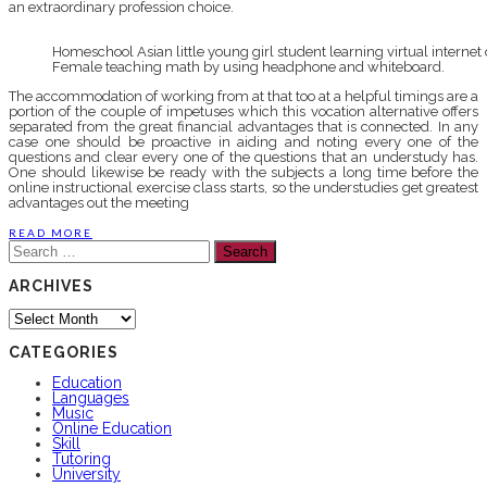
an extraordinary profession choice.
Homeschool Asian little young girl student learning virtual intern
Female teaching math by using headphone and whiteboard.
The accommodation of working from at that too at a helpful timings are a
portion of the couple of impetuses which this vocation alternative offers
separated from the great financial advantages that is connected. In any
case one should be proactive in aiding and noting every one of the
questions and clear every one of the questions that an understudy has.
One should likewise be ready with the subjects a long time before the
online instructional exercise class starts, so the understudies get greatest
advantages out the meeting
READ MORE
Search
for:
ARCHIVES
Archives
CATEGORIES
Education
Languages
Music
Online Education
Skill
Tutoring
University