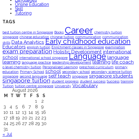
Languages
Online Education
Skill
Tutoring
TAGS
Career
best tuition centre in Singapore
Books
chemistry tuition
singapore
chinese education
chinese tuition
communication
communication
Early childhood education
Data Analytics
skills
Educators
english tuition
Enrichment classes in Singapore
examination
exam preparation
Holistic Development
international
Language
school
language
international school singapore
learning
learning
life coach
language practice
leadership development
o level chemistry tuition
Personalised Learning
preschool curriculum
primary
school
education
Primary School
secondary school
secondary science tuition
self teach
singapore students
singapore
second language
singapore
singapore tuition
student progress
student success
Success
training
Vocabulary
Tuition
tuition centre singapore
University
August 2026
M
T
W
T
F
S
S
1
2
3
4
5
6
7
8
9
10
11
12
13
14
15
16
17
18
19
20
21
22
23
24
25
26
27
28
29
30
31
« Jul