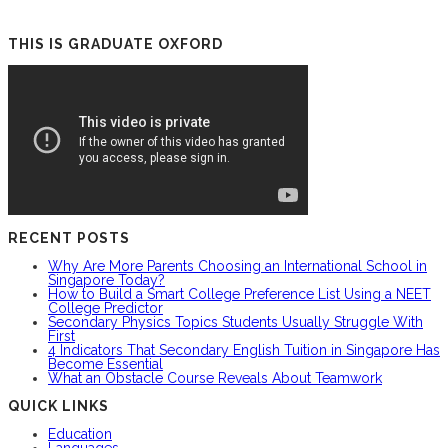
THIS IS GRADUATE OXFORD
RECENT POSTS
Why Are More Parents Choosing an International School in
Singapore Today?
How to Build a Smart College Preference List Using a NEET
College Predictor
Secondary Physics Topics Students Usually Struggle With
First
4 Indicators That Secondary English Tuition in Singapore Has
Become Essential
What an Obstacle Course Reveals About Teamwork
QUICK LINKS
Education