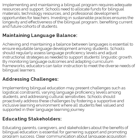
Implementing and maintaining a bilingual program requires adequate
resources and support. Schools need to allocate funds for bilingual
materials, technology resources, and professional development
opportunities for teachers. Investing in sustainable practices ensures the
longevity and effectiveness of the bilingual program, benefiting current
and future cohorts of students.
Maintaining Language Balance:
Achieving and maintaining a balance between languages is essential to
ensure equitable language development among students. Schools
should regularly assess language proficiency levels and adjust
instructional strategies as needed to support students’ linguistic growth.
By monitoring language outcomes and adapting curriculum
frameworks, educators can tailor instruction to meet the diverse needs of
bilingual learners.
Addressing Challenges:
Implementing bilingual education may present challenges such as
logistical constraints, varying language proficiency levels among
students, and addressing cultural sensitivities. Schools should
proactively address these challenges by fostering a supportive and
inclusive learning environment where all students feel valued and
supported in their language learning journey.
Educating Stakeholders:
Educating parents, caregivers, and stakeholders about the benefits of
bilingual education is essential for garnering support and promoting
program success. Clear communication about language acquisition