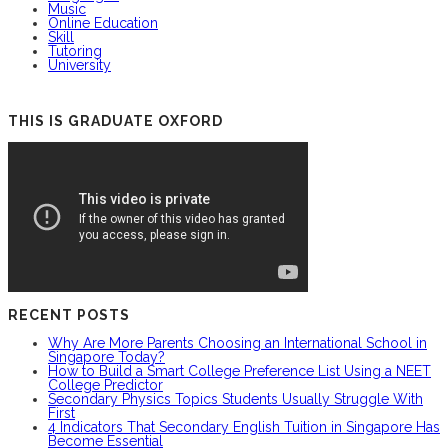
Music
Online Education
Skill
Tutoring
University
THIS IS GRADUATE OXFORD
RECENT POSTS
Why Are More Parents Choosing an International School in
Singapore Today?
How to Build a Smart College Preference List Using a NEET
College Predictor
Secondary Physics Topics Students Usually Struggle With
First
4 Indicators That Secondary English Tuition in Singapore Has
Become Essential