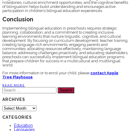
milestones, cultural enrichment opportunities, and the cognitive benefits
of bilingualism helps build understanding and encourages active
participation in children’s bilingual education experiences.
Conclusion
Implementing bilingual education in preschools requires strategic
planning, collaboration, and a commitment to creating inclusive
learning environments that nurture linguistic, cognitive, and cultural
development. By focusing on curriculum development, teacher training,
creating language-rich environments, engaging parents and
communities, allocating resources effectively, maintaining language
balance, addressing challenges proactively, and educating stakeholders,
preschools can successfully implement bilingual education programs
that prepare children for success in a multicultural and multilingual
world.
For more information or to enrol your child, please
contact Apple
Tree Playhouse
.
READ MORE
Search
for:
ARCHIVES
Archives
CATEGORIES
Education
Languages