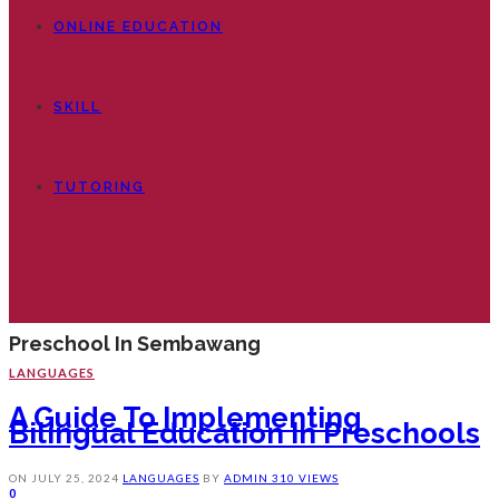
ONLINE EDUCATION
SKILL
TUTORING
Preschool In Sembawang
LANGUAGES
A Guide To Implementing
Bilingual Education In Preschools
ON
JULY 25, 2024
LANGUAGES
BY
ADMIN
310 VIEWS
0