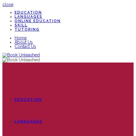
close
EDUCATION
LANGUAGES
ONLINE EDUCATION
SKILL
TUTORING
Home
About Us
Contact Us
EDUCATION
LANGUAGES