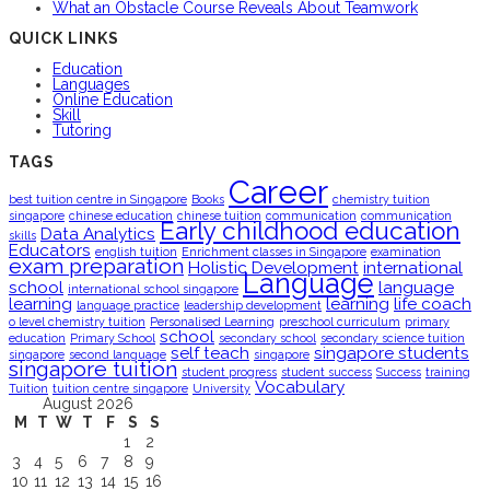
What an Obstacle Course Reveals About Teamwork
QUICK LINKS
Education
Languages
Online Education
Skill
Tutoring
TAGS
Career
best tuition centre in Singapore
Books
chemistry tuition
singapore
chinese education
chinese tuition
communication
communication
Early childhood education
Data Analytics
skills
Educators
english tuition
Enrichment classes in Singapore
examination
exam preparation
Holistic Development
international
Language
school
language
international school singapore
learning
learning
life coach
language practice
leadership development
o level chemistry tuition
Personalised Learning
preschool curriculum
primary
school
education
Primary School
secondary school
secondary science tuition
self teach
singapore students
singapore
second language
singapore
singapore tuition
student progress
student success
Success
training
Vocabulary
Tuition
tuition centre singapore
University
August 2026
M
T
W
T
F
S
S
1
2
3
4
5
6
7
8
9
10
11
12
13
14
15
16