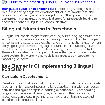
Bilingual education in preschools
is increasingly recognised for its
role in enhancing cognitive development, cultural awareness, and
language proficiency among young children. This guide provides
comprehensive insights and practical steps for preschools looking to
adopt or enhance bilingual education initiatives.
Bilingual Education In Preschools
Bilingual education integrates the learning of two languages within the
educational framework, aiming to develop fluency in both languages
while fostering cultural appreciation and communication skills from an
early age. It goes beyond language acquisition to include cognitive
benefits such as enhanced problem-solving abilities and creativity.
Research indicates that bilingual children often demonstrate greater
cognitive flexibility and metalinguistic awareness compared to their
monolingual peers.
Key Elements Of Implementing Bilingual
Education
Curriculum Development:
Developing a robust bilingual curriculum is foundational to a successful
program. This involves integrating language learning with play-based
activities and age-appropriate learning experiences. By embedding
language acquisition into everyday routines and thematic units,
preschools can create meaningful contexts for children to use and
practise their language skills.