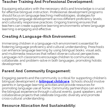
Teacher Training And Professional Development:
Equipping educators with the necessary skills and knowledge is crucial
for effective bilingual instruction. Professional development programs
should focus on language teaching methodologies, strategies for
supporting language development across different proficiency levels,
and culturally responsive practices. Ongoing training ensures that
teachers can create supportive learning environments where language
learning is engaging and effective.
Creating A Language-Rich Environment:
Immersing children in a language-rich environment is essential for
fostering language proficiency and cultural understanding. Preschools
can enhance language learning by using bilingual books, visual aids,
and multimedia resources that reflect diverse cultural perspectives.
Language-rich classrooms encourage children to communicate,
collaborate, and problem-solve in both languages, promoting holistic
development.
Parent And Community Engagement:
Engaging parents and the community is critical for supporting children’s
bilingual development in
bilingual childcare
. Schools should involve
parents in language-learning activities and provide resources for
promoting language use at home. Community partnerships can enrich
the bilingual experience through cultural events, guest speakers, and
collaborative projects that celebrate linguistic diversity and promote
cross-cultural understanding.
Resource Allocation And Sustainability: