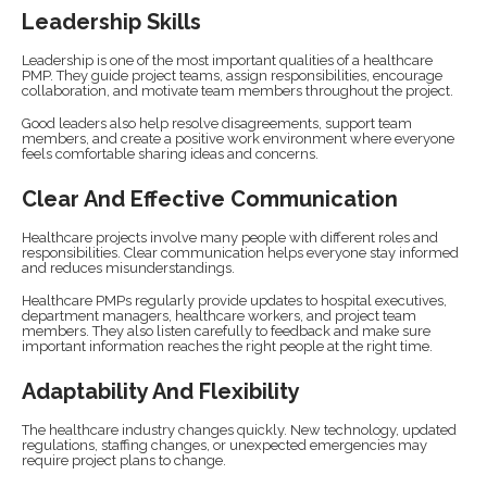
Leadership Skills
Leadership is one of the most important qualities of a healthcare
PMP. They guide project teams, assign responsibilities, encourage
collaboration, and motivate team members throughout the project.
Good leaders also help resolve disagreements, support team
members, and create a positive work environment where everyone
feels comfortable sharing ideas and concerns.
Clear And Effective Communication
Healthcare projects involve many people with different roles and
responsibilities. Clear communication helps everyone stay informed
and reduces misunderstandings.
Healthcare PMPs regularly provide updates to hospital executives,
department managers, healthcare workers, and project team
members. They also listen carefully to feedback and make sure
important information reaches the right people at the right time.
Adaptability And Flexibility
The healthcare industry changes quickly. New technology, updated
regulations, staffing changes, or unexpected emergencies may
require project plans to change.