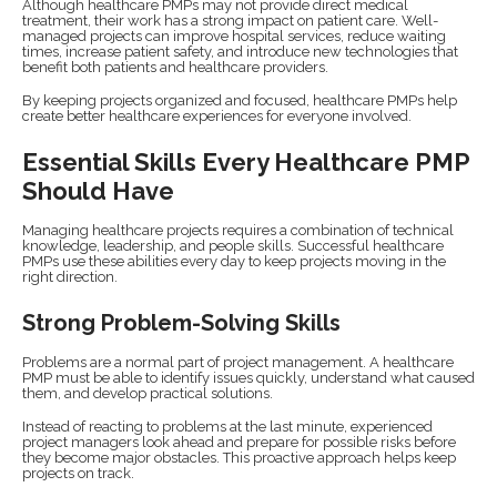
Although healthcare PMPs may not provide direct medical
treatment, their work has a strong impact on patient care. Well-
managed projects can improve hospital services, reduce waiting
times, increase patient safety, and introduce new technologies that
benefit both patients and healthcare providers.
By keeping projects organized and focused, healthcare PMPs help
create better healthcare experiences for everyone involved.
Essential Skills Every Healthcare PMP
Should Have
Managing healthcare projects requires a combination of technical
knowledge, leadership, and people skills. Successful healthcare
PMPs use these abilities every day to keep projects moving in the
right direction.
Strong Problem-Solving Skills
Problems are a normal part of project management. A healthcare
PMP must be able to identify issues quickly, understand what caused
them, and develop practical solutions.
Instead of reacting to problems at the last minute, experienced
project managers look ahead and prepare for possible risks before
they become major obstacles. This proactive approach helps keep
projects on track.