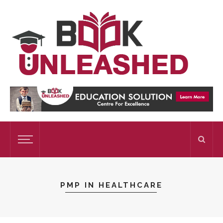
PMP IN HEALTHCARE