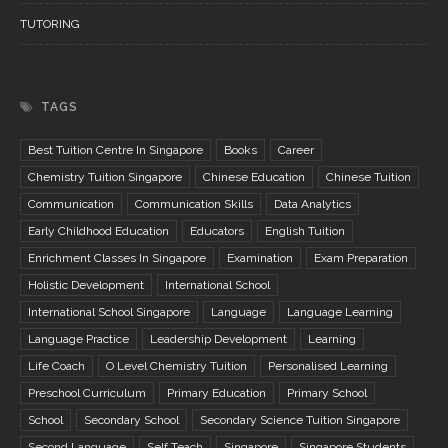
TUTORING
TAGS
Best Tuition Centre In Singapore
Books
Career
Chemistry Tuition Singapore
Chinese Education
Chinese Tuition
Communication
Communication Skills
Data Analytics
Early Childhood Education
Educators
English Tuition
Enrichment Classes In Singapore
Examination
Exam Preparation
Holistic Development
International School
International School Singapore
Language
Language Learning
Language Practice
Leadership Development
Learning
Life Coach
O Level Chemistry Tuition
Personalised Learning
Preschool Curriculum
Primary Education
Primary School
School
Secondary School
Secondary Science Tuition Singapore
Second Language
Self Teach
Singapore
Singapore Students