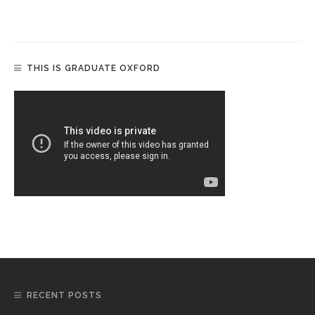
THIS IS GRADUATE OXFORD
RECENT POSTS