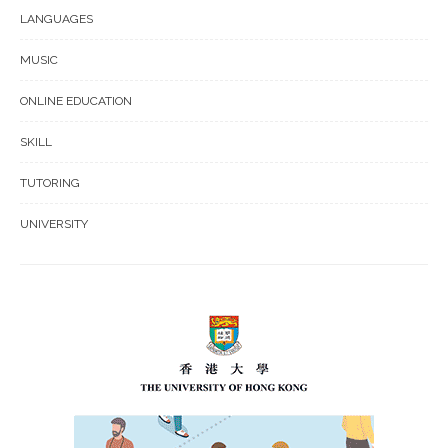
LANGUAGES
MUSIC
ONLINE EDUCATION
SKILL
TUTORING
UNIVERSITY