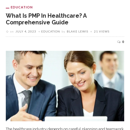
EDUCATION
What Is PMP In Healthcare? A
Comprehensive Guide
on
JULY 4, 2023
EDUCATION
by
BLAKE LEWIS
21 VIEWS
0
The healthcare industry depends on careful planning and teamwork