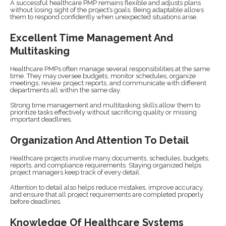
A successful healthcare PMP remains flexible and adjusts plans
without losing sight of the project’s goals. Being adaptable allows
them to respond confidently when unexpected situations arise.
Excellent Time Management And
Multitasking
Healthcare PMPs often manage several responsibilities at the same
time. They may oversee budgets, monitor schedules, organize
meetings, review project reports, and communicate with different
departments all within the same day.
Strong time management and multitasking skills allow them to
prioritize tasks effectively without sacrificing quality or missing
important deadlines.
Organization And Attention To Detail
Healthcare projects involve many documents, schedules, budgets,
reports, and compliance requirements. Staying organized helps
project managers keep track of every detail.
Attention to detail also helps reduce mistakes, improve accuracy,
and ensure that all project requirements are completed properly
before deadlines.
Knowledge Of Healthcare Systems