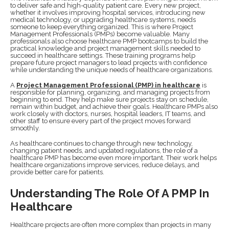
to deliver safe and high-quality patient care. Every new project,
whether it involves improving hospital services, introducing new
medical technology, or upgrading healthcare systems, needs
someone to keep everything organized. This is where Project
Management Professionals (PMPs) become valuable. Many
professionals also choose healthcare PMP bootcamps to build the
practical knowledge and project management skills needed to
succeed in healthcare settings. These training programs help
prepare future project managers to lead projects with confidence
while understanding the unique needs of healthcare organizations.
A
Project Management Professional (PMP) in healthcare
is
responsible for planning, organizing, and managing projects from
beginning to end. They help make sure projects stay on schedule,
remain within budget, and achieve their goals. Healthcare PMPs also
work closely with doctors, nurses, hospital leaders, IT teams, and
other staff to ensure every part of the project moves forward
smoothly.
As healthcare continues to change through new technology,
changing patient needs, and updated regulations, the role of a
healthcare PMP has become even more important. Their work helps
healthcare organizations improve services, reduce delays, and
provide better care for patients.
Understanding The Role Of A PMP In
Healthcare
Healthcare projects are often more complex than projects in many