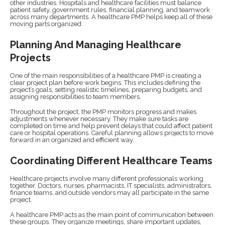
other industries. Hospitals and healthcare facilities must balance
patient safety, government rules, financial planning, and teamwork
across many departments. A healthcare PMP helps keep all of these
moving parts organized.
Planning And Managing Healthcare
Projects
One of the main responsibilities of a healthcare PMP is creating a
clear project plan before work begins. This includes defining the
project’s goals, setting realistic timelines, preparing budgets, and
assigning responsibilities to team members.
Throughout the project, the PMP monitors progress and makes
adjustments whenever necessary. They make sure tasks are
completed on time and help prevent delays that could affect patient
care or hospital operations. Careful planning allows projects to move
forward in an organized and efficient way.
Coordinating Different Healthcare Teams
Healthcare projects involve many different professionals working
together. Doctors, nurses, pharmacists, IT specialists, administrators,
finance teams, and outside vendors may all participate in the same
project.
A healthcare PMP acts as the main point of communication between
these groups. They organize meetings, share important updates,