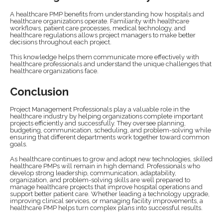
A healthcare PMP benefits from understanding how hospitals and
healthcare organizations operate. Familiarity with healthcare
workflows, patient care processes, medical technology, and
healthcare regulations allows project managers to make better
decisions throughout each project.
This knowledge helps them communicate more effectively with
healthcare professionals and understand the unique challenges that
healthcare organizations face.
Conclusion
Project Management Professionals play a valuable role in the
healthcare industry by helping organizations complete important
projects efficiently and successfully. They oversee planning,
budgeting, communication, scheduling, and problem-solving while
ensuring that different departments work together toward common
goals.
As healthcare continues to grow and adopt new technologies, skilled
healthcare PMPs will remain in high demand. Professionals who
develop strong leadership, communication, adaptability,
organization, and problem-solving skills are well prepared to
manage healthcare projects that improve hospital operations and
support better patient care. Whether leading a technology upgrade,
improving clinical services, or managing facility improvements, a
healthcare PMP helps turn complex plans into successful results.