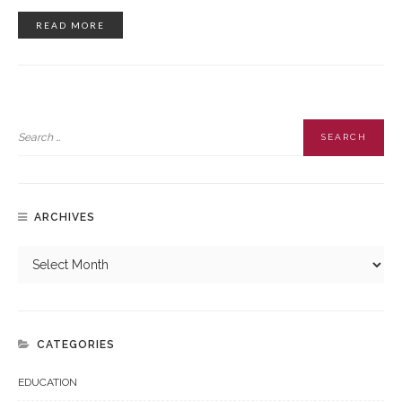
READ MORE
ARCHIVES
CATEGORIES
EDUCATION