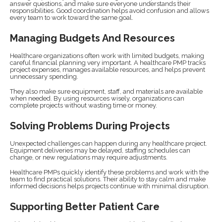
answer questions, and make sure everyone understands their
responsibilities. Good coordination helps avoid confusion and allows
every team to work toward the same goal.
Managing Budgets And Resources
Healthcare organizations often work with limited budgets, making
careful financial planning very important. A healthcare PMP tracks
project expenses, manages available resources, and helps prevent
unnecessary spending.
They also make sure equipment, staff, and materials are available
when needed. By using resources wisely, organizations can
complete projects without wasting time or money.
Solving Problems During Projects
Unexpected challenges can happen during any healthcare project.
Equipment deliveries may be delayed, staffing schedules can
change, or new regulations may require adjustments.
Healthcare PMPs quickly identify these problems and work with the
team to find practical solutions. Their ability to stay calm and make
informed decisions helps projects continue with minimal disruption.
Supporting Better Patient Care