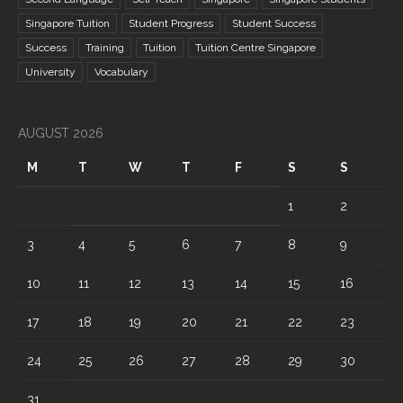
Singapore Tuition
Student Progress
Student Success
Success
Training
Tuition
Tuition Centre Singapore
University
Vocabulary
AUGUST 2026
M
T
W
T
F
S
S
1
2
3
4
5
6
7
8
9
10
11
12
13
14
15
16
17
18
19
20
21
22
23
24
25
26
27
28
29
30
31