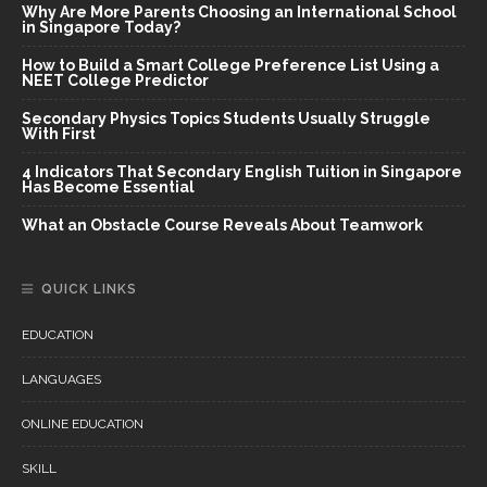
Why Are More Parents Choosing an International School
in Singapore Today?
How to Build a Smart College Preference List Using a
NEET College Predictor
Secondary Physics Topics Students Usually Struggle
With First
4 Indicators That Secondary English Tuition in Singapore
Has Become Essential
What an Obstacle Course Reveals About Teamwork
QUICK LINKS
EDUCATION
LANGUAGES
ONLINE EDUCATION
SKILL