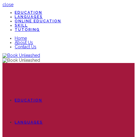
close
EDUCATION
LANGUAGES
ONLINE EDUCATION
SKILL
TUTORING
Home
About Us
Contact Us
EDUCATION
LANGUAGES