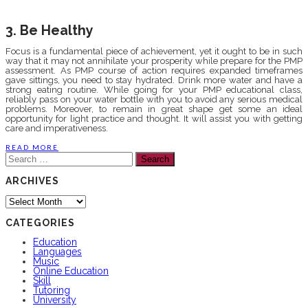
3. Be Healthy
Focus is a fundamental piece of achievement, yet it ought to be in such
way that it may not annihilate your prosperity while prepare for the PMP
assessment. As PMP course of action requires expanded timeframes
gave sittings, you need to stay hydrated. Drink more water and have a
strong eating routine. While going for your PMP educational class,
reliably pass on your water bottle with you to avoid any serious medical
problems. Moreover, to remain in great shape get some an ideal
opportunity for light practice and thought. It will assist you with getting
care and imperativeness.
READ MORE
Search
for:
ARCHIVES
Archives
CATEGORIES
Education
Languages
Music
Online Education
Skill
Tutoring
University