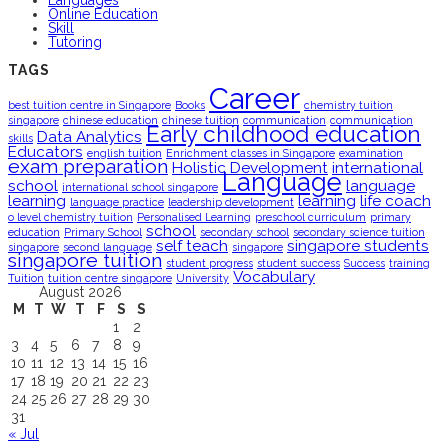
Languages
Online Education
Skill
Tutoring
TAGS
Career
best tuition centre in Singapore
Books
chemistry tuition
singapore
chinese education
chinese tuition
communication
communication
Early childhood education
Data Analytics
skills
Educators
english tuition
Enrichment classes in Singapore
examination
exam preparation
Holistic Development
international
Language
school
language
international school singapore
learning
learning
life coach
language practice
leadership development
o level chemistry tuition
Personalised Learning
preschool curriculum
primary
school
education
Primary School
secondary school
secondary science tuition
self teach
singapore students
singapore
second language
singapore
singapore tuition
student progress
student success
Success
training
Vocabulary
Tuition
tuition centre singapore
University
August 2026
M
T
W
T
F
S
S
1
2
3
4
5
6
7
8
9
10
11
12
13
14
15
16
17
18
19
20
21
22
23
24
25
26
27
28
29
30
31
« Jul