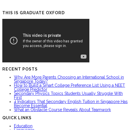
THIS IS GRADUATE OXFORD
RECENT POSTS
Why Are More Parents Choosing an International School in
Singapore Today?
How to Build a Smart College Preference List Using a NEET
College Predictor
Secondary Physics Topics Students Usually Struggle With
First
4 Indicators That Secondary English Tuition in Singapore Has
Become Essential
What an Obstacle Course Reveals About Teamwork
QUICK LINKS
Education