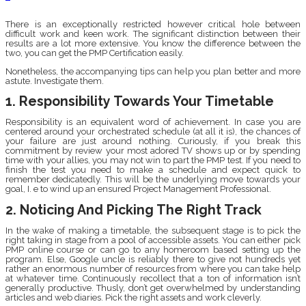
There is an exceptionally restricted however critical hole between
difficult work and keen work. The significant distinction between their
results are a lot more extensive. You know the difference between the
two, you can get the PMP Certification easily.
Nonetheless, the accompanying tips can help you plan better and more
astute. Investigate them.
1. Responsibility Towards Your Timetable
Responsibility is an equivalent word of achievement. In case you are
centered around your orchestrated schedule (at all it is), the chances of
your failure are just around nothing. Curiously, if you break this
commitment by review your most adored TV shows up or by spending
time with your allies, you may not win to part the PMP test. If you need to
finish the test you need to make a schedule and expect quick to
remember dedicatedly. This will be the underlying move towards your
goal, I. e to wind up an ensured Project Management Professional.
2. Noticing And Picking The Right Track
In the wake of making a timetable, the subsequent stage is to pick the
right taking in stage from a pool of accessible assets. You can either pick
PMP online course or can go to any homeroom based setting up the
program. Else, Google uncle is reliably there to give not hundreds yet
rather an enormous number of resources from where you can take help
at whatever time. Continuously recollect that a ton of information isn’t
generally productive. Thusly, don’t get overwhelmed by understanding
articles and web diaries. Pick the right assets and work cleverly.