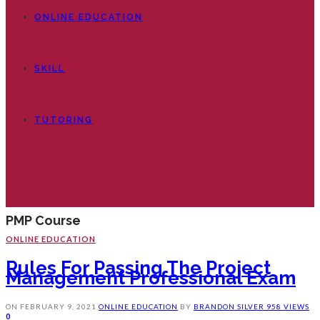
ONLINE EDUCATION
SKILL
TUTORING
PMP Course
ONLINE EDUCATION
Rules For Passing The Project
Management Professional Exam
ON
FEBRUARY 9, 2021
ONLINE EDUCATION
BY
BRANDON SILVER
958 VIEWS
0