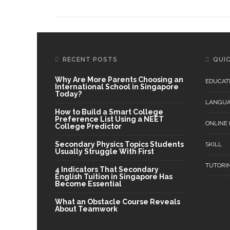
RECENT POSTS
QUIC
Why Are More Parents Choosing an
EDUCAT
International School in Singapore
Today?
LANGU
How to Build a Smart College
Preference List Using a NEET
ONLINE
College Predictor
Secondary Physics Topics Students
SKILL
Usually Struggle With First
TUTORI
4 Indicators That Secondary
English Tuition in Singapore Has
Become Essential
What an Obstacle Course Reveals
About Teamwork