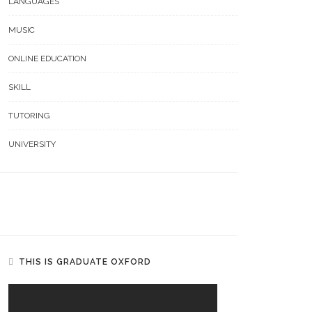
LANGUAGES
MUSIC
ONLINE EDUCATION
SKILL
TUTORING
UNIVERSITY
THIS IS GRADUATE OXFORD