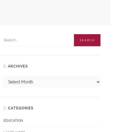
ARCHIVES
CATEGORIES
EDUCATION