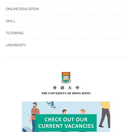
ONLINE EDUCATION
SKILL
TUTORING
UNIVERSITY