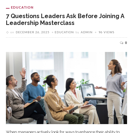
EDUCATION
7 Questions Leaders Ask Before Joining A
Leadership Masterclass
on
DECEMBER 26, 2025
EDUCATION
by
ADMIN
96 VIEWS
0
When managers actively look for ways to enhance their ability to