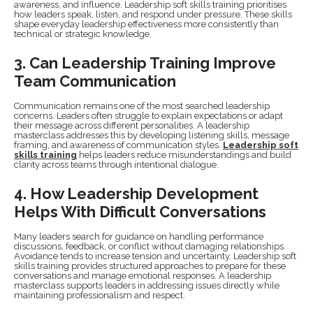
awareness, and influence. Leadership soft skills training prioritises
how leaders speak, listen, and respond under pressure. These skills
shape everyday leadership effectiveness more consistently than
technical or strategic knowledge.
3. Can Leadership Training Improve
Team Communication
Communication remains one of the most searched leadership
concerns. Leaders often struggle to explain expectations or adapt
their message across different personalities. A leadership
masterclass addresses this by developing listening skills, message
framing, and awareness of communication styles.
Leadership soft
skills training
helps leaders reduce misunderstandings and build
clarity across teams through intentional dialogue.
4. How Leadership Development
Helps With Difficult Conversations
Many leaders search for guidance on handling performance
discussions, feedback, or conflict without damaging relationships.
Avoidance tends to increase tension and uncertainty. Leadership soft
skills training provides structured approaches to prepare for these
conversations and manage emotional responses. A leadership
masterclass supports leaders in addressing issues directly while
maintaining professionalism and respect.