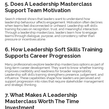
5. Does A Leadership Masterclass
Support Team Motivation
Search interest shows that leaders want to understand how
leadership behaviour affects engagement. Motivation often declines
when teams feel disconnected or unheard. Leadership soft skills
training focuses on recognition, trust, and meaningful interaction.
Through a leadership masterclass, leaders learn how to engage
teams through dialogue, purpose, and consistency rather than
pressure or incentives alone.
6. How Leadership Soft Skills Training
Supports Career Progression
Many professionals explore leadership masterclass options as part of
long-term career development. They want to know whether training
improves credibility and readiness for broader responsibility.
Leadership soft skills training strengthens presence, judgement, and
influence. These capabilities shape how leaders are perceived and
support progression into roles that require stakeholder management
and strategic thinking.
7. What Makes A Leadership
Masterclass Worth The Time
Investment