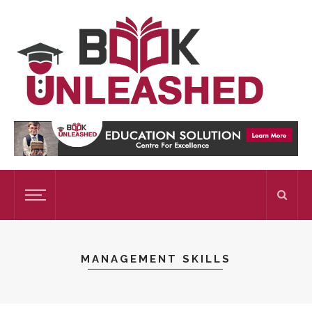
MANAGEMENT SKILLS