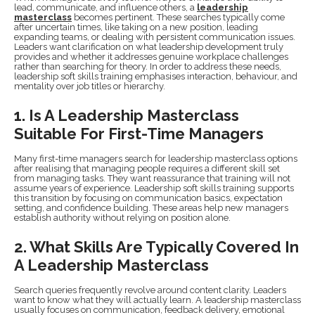
lead, communicate, and influence others, a
leadership
masterclass
becomes pertinent. These searches typically come
after uncertain times, like taking on a new position, leading
expanding teams, or dealing with persistent communication issues.
Leaders want clarification on what leadership development truly
provides and whether it addresses genuine workplace challenges
rather than searching for theory. In order to address these needs,
leadership soft skills training emphasises interaction, behaviour, and
mentality over job titles or hierarchy.
1. Is A Leadership Masterclass
Suitable For First-Time Managers
Many first-time managers search for leadership masterclass options
after realising that managing people requires a different skill set
from managing tasks. They want reassurance that training will not
assume years of experience. Leadership soft skills training supports
this transition by focusing on communication basics, expectation
setting, and confidence building. These areas help new managers
establish authority without relying on position alone.
2. What Skills Are Typically Covered In
A Leadership Masterclass
Search queries frequently revolve around content clarity. Leaders
want to know what they will actually learn. A leadership masterclass
usually focuses on communication, feedback delivery, emotional