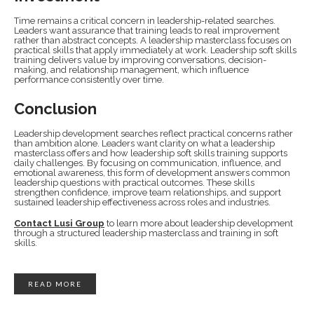
Time remains a critical concern in leadership-related searches.
Leaders want assurance that training leads to real improvement
rather than abstract concepts. A leadership masterclass focuses on
practical skills that apply immediately at work. Leadership soft skills
training delivers value by improving conversations, decision-
making, and relationship management, which influence
performance consistently over time.
Conclusion
Leadership development searches reflect practical concerns rather
than ambition alone. Leaders want clarity on what a leadership
masterclass offers and how leadership soft skills training supports
daily challenges. By focusing on communication, influence, and
emotional awareness, this form of development answers common
leadership questions with practical outcomes. These skills
strengthen confidence, improve team relationships, and support
sustained leadership effectiveness across roles and industries.
Contact Lusi Group
to learn more about leadership development
through a structured leadership masterclass and training in soft
skills.
READ MORE