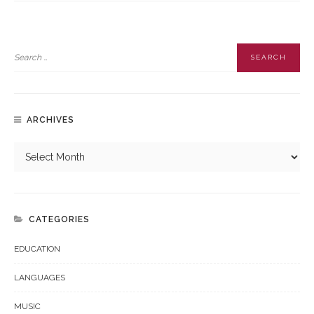
ARCHIVES
CATEGORIES
EDUCATION
LANGUAGES
MUSIC