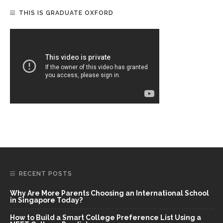
THIS IS GRADUATE OXFORD
RECENT POSTS
Why Are More Parents Choosing an International School
in Singapore Today?
How to Build a Smart College Preference List Using a