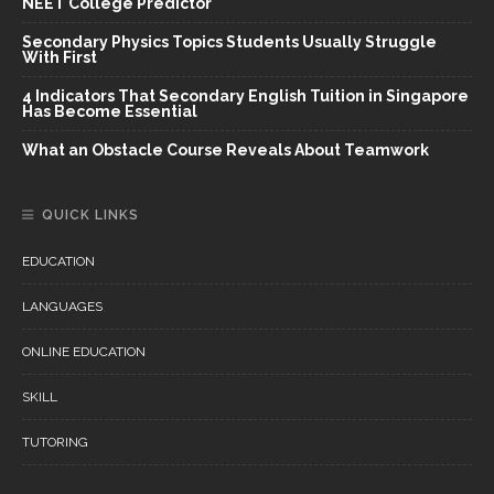
NEET College Predictor
Secondary Physics Topics Students Usually Struggle
With First
4 Indicators That Secondary English Tuition in Singapore
Has Become Essential
What an Obstacle Course Reveals About Teamwork
QUICK LINKS
EDUCATION
LANGUAGES
ONLINE EDUCATION
SKILL
TUTORING