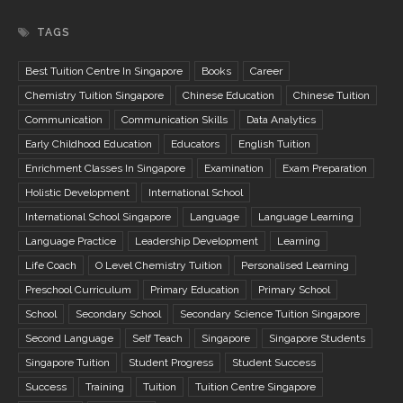
TAGS
Best Tuition Centre In Singapore
Books
Career
Chemistry Tuition Singapore
Chinese Education
Chinese Tuition
Communication
Communication Skills
Data Analytics
Early Childhood Education
Educators
English Tuition
Enrichment Classes In Singapore
Examination
Exam Preparation
Holistic Development
International School
International School Singapore
Language
Language Learning
Language Practice
Leadership Development
Learning
Life Coach
O Level Chemistry Tuition
Personalised Learning
Preschool Curriculum
Primary Education
Primary School
School
Secondary School
Secondary Science Tuition Singapore
Second Language
Self Teach
Singapore
Singapore Students
Singapore Tuition
Student Progress
Student Success
Success
Training
Tuition
Tuition Centre Singapore