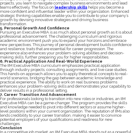
projects, you learn to navigate complex business environments and lead
teams effectively. The focus on
leadership skills
helps you become a
more confident and influential leader within your organization. Enhanced
strategic thinking capabilities enable you to contribute to your company’s
growth by devising innovative strategies and driving business
transformation.
5. Personal Growth And Confidence
Pursuing an Executive MBA is as much about personal growth as it is about
professional advancement. The challenging curriculum and rigorous
academic environment push you to expand your horizons and embrace
new perspectives. This journey of personal development builds confidence
and resilience, traits that are essential for career progression. The
experience also enhances your problem-solving abilities and decision-
making skills, further preparing you for higher responsibilities.
6. Practical Application And Real-World Experience
The IIM Executive MBA curriculum emphasizes practical application
through industry projects, consulting assignments, and live case studies.
This hands-on approach allows you to apply theoretical concepts to real-
world scenarios, bridging the gap between academic knowledge and
practical experience. The ability to work on real business problems
enhances your problem-solving skills and demonstrates your capability to
deliver results in a professional setting.
7. Career Transition And Advancement
For professionals looking to transition into new roles or industries, an IIM
Executive MBA can be a game-changer. The program provides the skills
and knowledge needed to pivot into different sectors or assume higher-
level positions within your current organization. The reputation of IIMs also
lends credibility to your career transition, making it easier to convince
potential employers of your qualifications and readiness for new
challenges.
Conclusion
In a competitive job market, an IIM Executive MBA stands out as a powerful