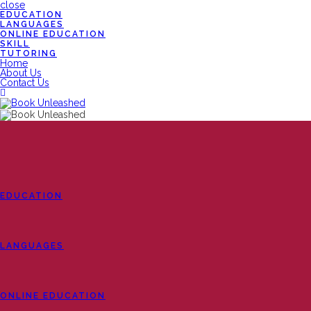
close
EDUCATION
LANGUAGES
ONLINE EDUCATION
SKILL
TUTORING
Home
About Us
Contact Us
EDUCATION
LANGUAGES
ONLINE EDUCATION