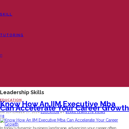
SKILL
TUTORING
Leadership Skills
EDUCATION
Know How An IIM Executive Mba
Can Accelerate Your Career Growth
ON
SEPTEMBER 17, 2024
EDUCATION
BY
BLAKE LEWIS
276 VIEWS
0
In today’s dynamic business landscape, advancing your career often