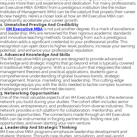
requires more than just experience and dedication. For many professionals,
an Executive MBA (EMBA) from a prestigious institution like the Indian
Institutes of Management (IIMs) can be the catalyst that propels their career
to new heights. Here’s a closer look at how an IIM Executive MBA can
significantly accelerate your career growth.
1. Unmatched Prestige And Credibility
An
IIM Executive MBA
is not just another degree; it’s a mark of excellence
and leadership. IIMs are renowned for their rigorous academic standards
and innovative teaching methods. Graduating from such a prestigious
institution adds a significant credential to your professional profile. This
recognition can open doors to higher-level positions, increase your earning
potential, and enhance your professional reputation.
2. Advanced Knowledge And Skills
The IIM Executive MBA programs are designed to provide advanced
knowledge and strategic insights that go beyond what is typically covered
in traditional MBA programs. With a curriculum that integrates the latest
management theories and practical applications, students gain a
comprehensive understanding of global business trends, strategic
management, finance, marketing, and leadership. This cutting-edge
knowledge equips you with the skills needed to tackle complex business
challenges and make informed decisions.
3. Networking Opportunities
One of the most valuable aspects of an IIM Executive MBA is the extensive
network you build during your studies. The cohort often includes senior
executives, entrepreneurs, and professionals from diverse industries. This
network provides a rich platform for collaboration, mentorship, and
business opportunities. The connections made through an IIM Executive
MBA can be instrumental in forging partnerships, finding new job
opportunities, and even starting your own venture.
4. Leadership And Strategic Thinking
IIM Executive MBA programs emphasize leadership development and
strategic thinking. Through case studies, simulations, and real-world