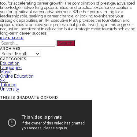
tool for accelerating career growth. The combination of prestige, advanced
knowledge, networking opportunities, and practical experience positions
you for significant career advancement. Whether you’re aiming for a
leadership role, seeking a career change, or looking to enhance your
strategic capabilities, an IIM Executive MBA provides the foundation and
opportunities to achieve your professional goals. Investing in this degree is
not just an investment in education but a strategic move towards achieving
long-term career success.
READ MORE
Search
for:
ARCHIVES
Archives
CATEGORIES
Education
Languages
Music
Online Education
Skill
Tutoring
University
THIS IS GRADUATE OXFORD