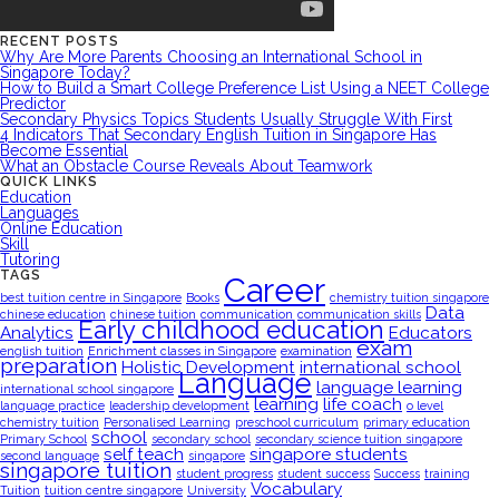
RECENT POSTS
Why Are More Parents Choosing an International School in
Singapore Today?
How to Build a Smart College Preference List Using a NEET College
Predictor
Secondary Physics Topics Students Usually Struggle With First
4 Indicators That Secondary English Tuition in Singapore Has
Become Essential
What an Obstacle Course Reveals About Teamwork
QUICK LINKS
Education
Languages
Online Education
Skill
Tutoring
TAGS
Career
best tuition centre in Singapore
Books
chemistry tuition singapore
Data
chinese education
chinese tuition
communication
communication skills
Early childhood education
Analytics
Educators
exam
english tuition
Enrichment classes in Singapore
examination
preparation
Holistic Development
international school
Language
language learning
international school singapore
learning
life coach
language practice
leadership development
o level
chemistry tuition
Personalised Learning
preschool curriculum
primary education
school
Primary School
secondary school
secondary science tuition singapore
self teach
singapore students
second language
singapore
singapore tuition
student progress
student success
Success
training
Vocabulary
Tuition
tuition centre singapore
University