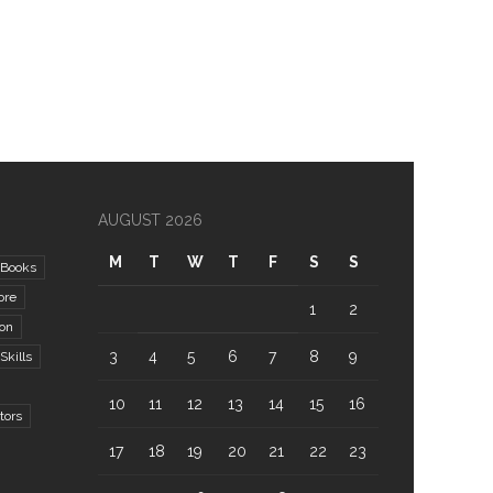
AUGUST 2026
M
T
W
T
F
S
S
Books
ore
1
2
ion
3
4
5
6
7
8
9
kills
10
11
12
13
14
15
16
tors
17
18
19
20
21
22
23