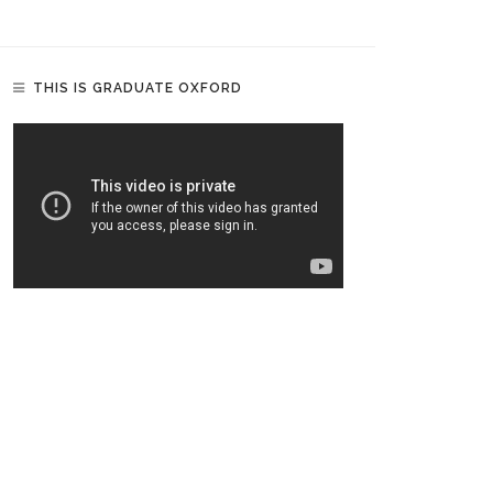
THIS IS GRADUATE OXFORD