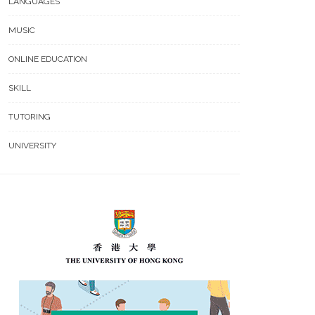
LANGUAGES
MUSIC
ONLINE EDUCATION
SKILL
TUTORING
UNIVERSITY