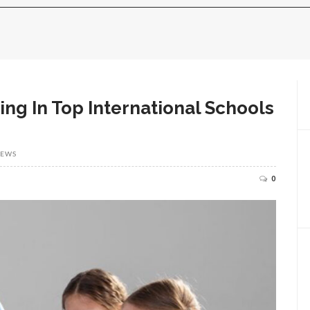
ing In Top International Schools
IEWS
0