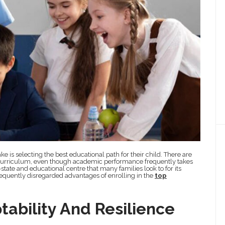
e is selecting the best educational path for their child. There are
d curriculum, even though academic performance frequently takes
y-state and educational centre that many families look to for its
 frequently disregarded advantages of enrolling in the
top
tability And Resilience