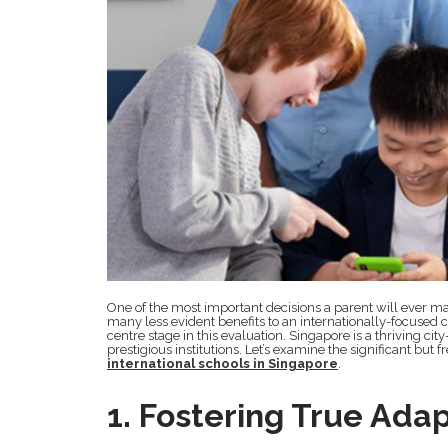
One of the most important decisions a parent will ever mak
many less evident benefits to an internationally-focuse
centre stage in this evaluation. Singapore is a thriving cit
prestigious institutions. Let’s examine the significant but
international schools in Singapore
.
1. Fostering True Adap