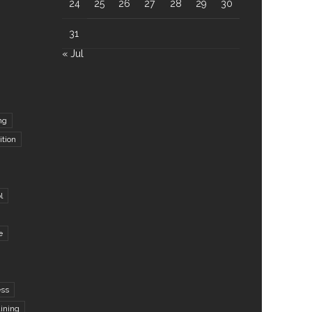
24
25
26
27
28
29
30
31
« Jul
ng
ition
l
e
ess
aining