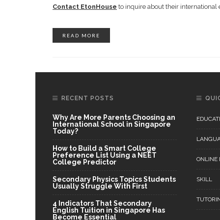
Contact EtonHouse
to inquire about their internation
READ MORE
RECENT POSTS
QUI
Why Are More Parents Choosing an
EDUCAT
International School in Singapore
Today?
LANGU
How to Build a Smart College
Preference List Using a NEET
ONLINE
College Predictor
Secondary Physics Topics Students
SKILL
Usually Struggle With First
TUTORI
4 Indicators That Secondary
English Tuition in Singapore Has
Become Essential