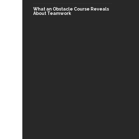
What an Obstacle Course Reveals
About Teamwork