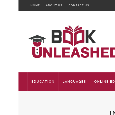
HOME
ABOUT US
CONTACT US
EDUCATION
LANGUAGES
ONLINE E
I