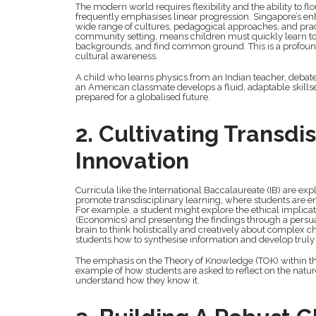
The modern world requires flexibility and the ability to flo
frequently emphasises linear progression. Singapore’s en
wide range of cultures, pedagogical approaches, and practi
community setting, means children must quickly learn to n
backgrounds, and find common ground. This is a profound l
cultural awareness.
A child who learns physics from an Indian teacher, debate
an American classmate develops a fluid, adaptable skills
prepared for a globalised future.
2. Cultivating Transdi
Innovation
Curricula like the International Baccalaureate (IB) are exp
promote transdisciplinary learning, where students are e
For example, a student might explore the ethical implicati
(Economics) and presenting the findings through a persua
brain to think holistically and creatively about complex 
students how to synthesise information and develop truly 
The emphasis on the Theory of Knowledge (TOK) within t
example of how students are asked to reflect on the natu
understand how they know it.