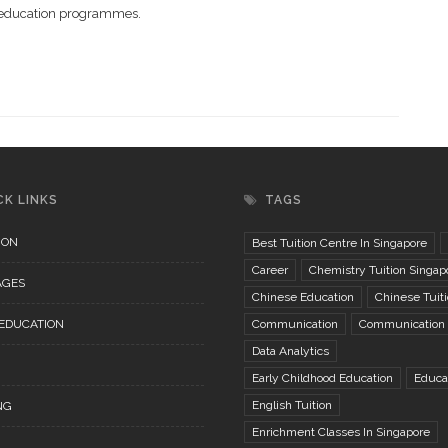
al education programmes.
CK LINKS
TAGS
ION
Best Tuition Centre In Singapore
Career
Chemistry Tuition Singap
AGES
Chinese Education
Chinese Tuit
 EDUCATION
Communication
Communication S
Data Analytics
Early Childhood Education
Educa
English Tuition
NG
Enrichment Classes In Singapore