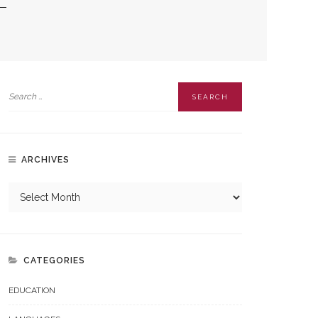
ARCHIVES
CATEGORIES
EDUCATION