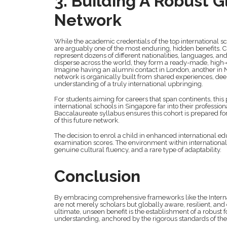
3. Building A Robust G
Network
While the academic credentials of the top international 
are arguably one of the most enduring, hidden benefits. 
represent dozens of different nationalities, languages, a
disperse across the world, they form a ready-made, high-
Imagine having an alumni contact in London, another in N
network is organically built from shared experiences, dee
understanding of a truly international upbringing.
For students aiming for careers that span continents, this 
international schools in Singapore far into their professio
Baccalaureate syllabus ensures this cohort is prepared fo
of this future network.
The decision to enrol a child in enhanced international edu
examination scores. The environment within international
genuine cultural fluency, and a rare type of adaptability.
Conclusion
By embracing comprehensive frameworks like the Internat
are not merely scholars but globally aware, resilient, and
ultimate, unseen benefit is the establishment of a robust f
understanding, anchored by the rigorous standards of the