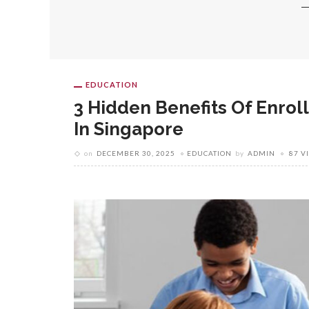
EDUCATION
3 Hidden Benefits Of Enroll
In Singapore
on
DECEMBER 30, 2025
EDUCATION
by
ADMIN
87 V