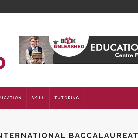
DUCATION
SKILL
TUTORING
NTERNATIONAL BACCALAUREA