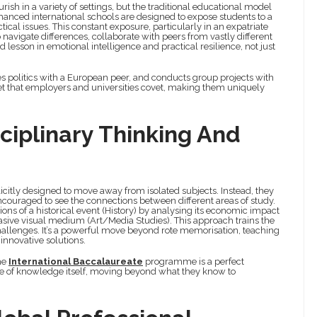
urish in a variety of settings, but the traditional educational model
hanced international schools are designed to expose students to a
cal issues. This constant exposure, particularly in an expatriate
avigate differences, collaborate with peers from vastly different
esson in emotional intelligence and practical resilience, not just
s politics with a European peer, and conducts group projects with
et that employers and universities covet, making them uniquely
sciplinary Thinking And
licitly designed to move away from isolated subjects. Instead, they
ncouraged to see the connections between different areas of study.
ons of a historical event (History) by analysing its economic impact
sive visual medium (Art/Media Studies). This approach trains the
challenges. It’s a powerful move beyond rote memorisation, teaching
innovative solutions.
he
International Baccalaureate
programme is a perfect
re of knowledge itself, moving beyond what they know to