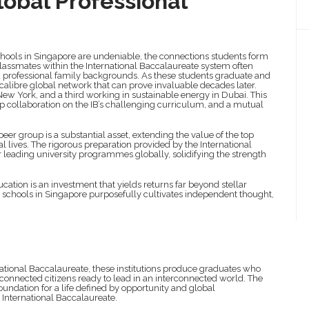
lobal Professional
schools in Singapore are undeniable, the connections students form
Classmates within the International Baccalaureate system often
nd professional family backgrounds. As these students graduate and
calibre global network that can prove invaluable decades later.
ew York, and a third working in sustainable energy in Dubai. This
p collaboration on the IB’s challenging curriculum, and a mutual
peer group is a substantial asset, extending the value of the top
nal lives. The rigorous preparation provided by the International
r leading university programmes globally, solidifying the strength
cation is an investment that yields returns far beyond stellar
 schools in Singapore purposefully cultivates independent thought,
ional Baccalaureate, these institutions produce graduates who
 connected citizens ready to lead in an interconnected world. The
oundation for a life defined by opportunity and global
 International Baccalaureate.