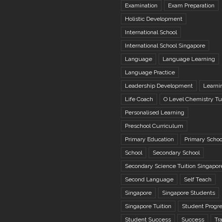
Examination
Exam Preparation
Holistic Development
International School
International School Singapore
Language
Language Learning
Language Practice
Leadership Development
Learni
Life Coach
O Level Chemistry Tu
Personalised Learning
Preschool Curriculum
Primary Education
Primary Schoo
School
Secondary School
Secondary Science Tuition Singapor
Second Language
Self Teach
Singapore
Singapore Students
Singapore Tuition
Student Progr
Student Success
Success
Tr