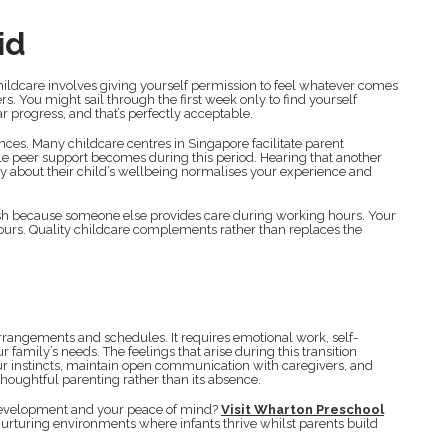
id
hildcare involves giving yourself permission to feel whatever comes
. You might sail through the first week only to find yourself
r progress, and that’s perfectly acceptable.
ces. Many childcare centres in Singapore facilitate parent
 peer support becomes during this period. Hearing that another
ly about their child’s wellbeing normalises your experience and
ish because someone else provides care during working hours. Your
ours. Quality childcare complements rather than replaces the
arrangements and schedules. It requires emotional work, self-
family’s needs. The feelings that arise during this transition
r instincts, maintain open communication with caregivers, and
houghtful parenting rather than its absence.
s development and your peace of mind?
Visit Wharton Preschool
urturing environments where infants thrive whilst parents build