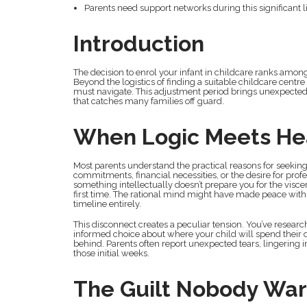
Parents need support networks during this significant l
Introduction
The decision to enrol your infant in childcare ranks amo
Beyond the logistics of finding a suitable childcare centr
must navigate. This adjustment period brings unexpected f
that catches many families off guard.
When Logic Meets He
Most parents understand the practical reasons for seekin
commitments, financial necessities, or the desire for prof
something intellectually doesn’t prepare you for the vis
first time. The rational mind might have made peace with 
timeline entirely.
This disconnect creates a peculiar tension. You’ve researc
informed choice about where your child will spend their days
behind. Parents often report unexpected tears, lingering i
those initial weeks.
The Guilt Nobody War