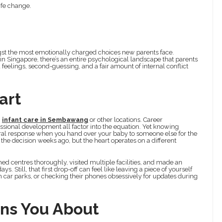
ife change.
ngst the most emotionally charged choices new parents face.
e in Singapore, there’s an entire psychological landscape that parents
eelings, second-guessing, and a fair amount of internal conflict
art
g
infant care in Sembawang
or other locations. Career
essional development all factor into the equation. Yet knowing
ceral response when you hand over your baby to someone else for the
the decision weeks ago, but the heart operates on a different
hed centres thoroughly, visited multiple facilities, and made an
. Still, that first drop-off can feel like leaving a piece of yourself
n car parks, or checking their phones obsessively for updates during
ns You About