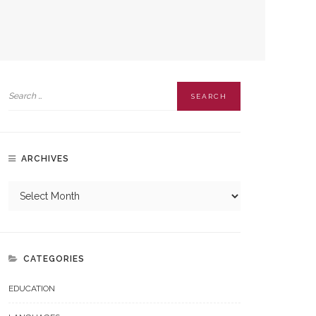
ARCHIVES
CATEGORIES
EDUCATION