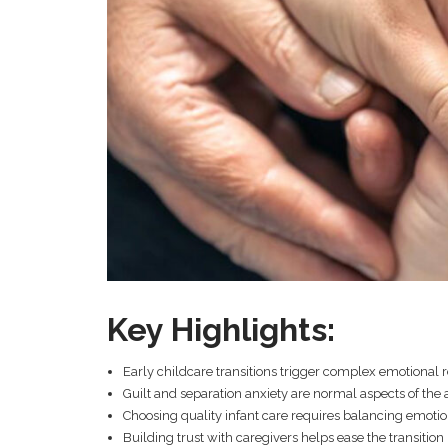
Key Highlights:
Early childcare transitions trigger complex emotional 
Guilt and separation anxiety are normal aspects of the
Choosing quality infant care requires balancing emotio
Building trust with caregivers helps ease the transition