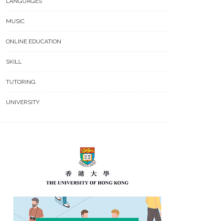
LANGUAGES
MUSIC
ONLINE EDUCATION
SKILL
TUTORING
UNIVERSITY