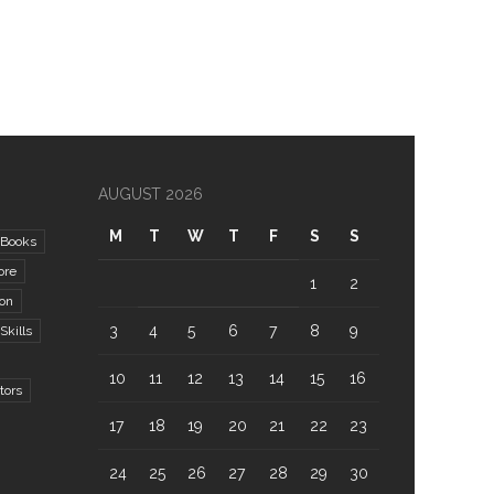
AUGUST 2026
M
T
W
T
F
S
S
Books
ore
1
2
ion
3
4
5
6
7
8
9
kills
10
11
12
13
14
15
16
tors
17
18
19
20
21
22
23
24
25
26
27
28
29
30