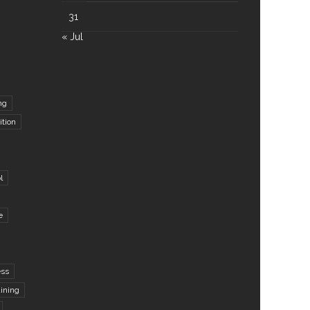
31
« Jul
ng
ition
l
e
ess
aining