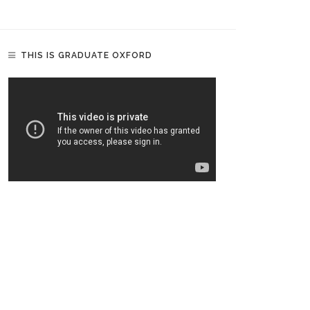
THIS IS GRADUATE OXFORD