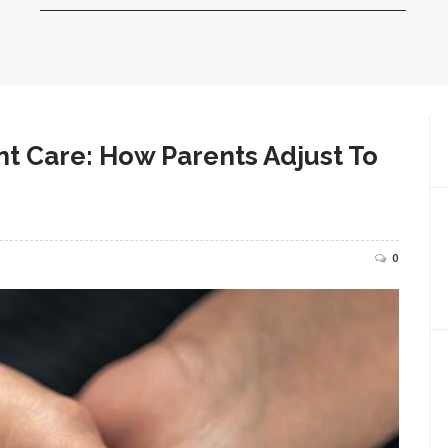
nt Care: How Parents Adjust To
0