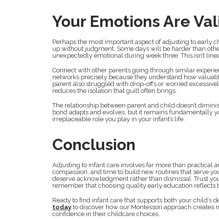
Your Emotions Are Val
Perhaps the most important aspect of adjusting to early c
up without judgment. Some days will be harder than others
unexpectedly emotional during week three. This isn’t linea
Connect with other parents going through similar experien
networks precisely because they understand how valuable
parent also struggled with drop-offs or worried excessive
reduces the isolation that guilt often brings.
The relationship between parent and child doesn’t dimin
bond adapts and evolves, but it remains fundamentally y
irreplaceable role you play in your infant’s life.
Conclusion
Adjusting to infant care involves far more than practical 
compassion, and time to build new routines that serve your 
deserve acknowledgment rather than dismissal. Trust you
remember that choosing quality early education reflects t
Ready to find infant care that supports both your child’
today
to discover how our Montessori approach creates n
confidence in their childcare choices.