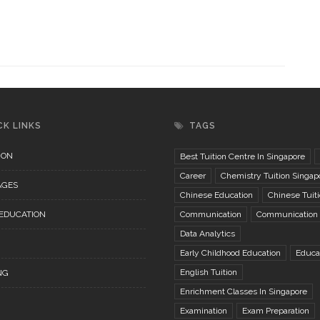
CK LINKS
TAGS
ION
Best Tuition Centre In Singapore
Career
Chemistry Tuition Singap
AGES
Chinese Education
Chinese Tuit
 EDUCATION
Communication
Communication S
Data Analytics
Early Childhood Education
Educa
English Tuition
NG
Enrichment Classes In Singapore
Examination
Exam Preparation