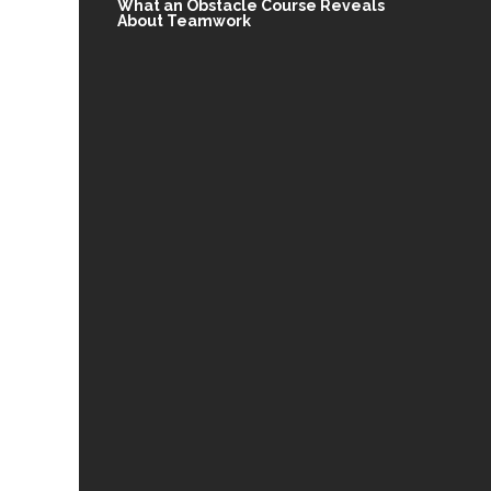
What an Obstacle Course Reveals
About Teamwork