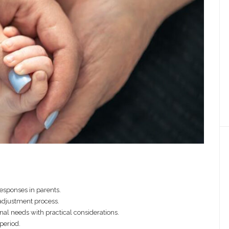
responses in parents.
 adjustment process.
nal needs with practical considerations.
 period.