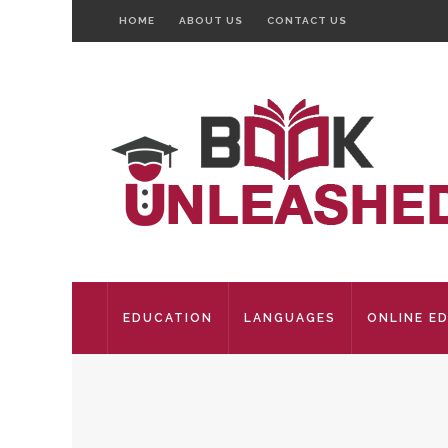
HOME
ABOUT US
CONTACT US
EDUCATION
LANGUAGES
ONLINE E