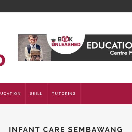
DUCATION
SKILL
TUTORING
INFANT CARE SEMBAWANG