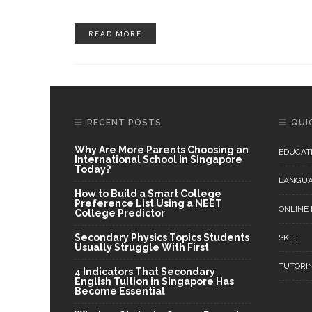
READ MORE
RECENT POSTS
QUI
Why Are More Parents Choosing an
EDUCAT
International School in Singapore
Today?
LANGU
How to Build a Smart College
Preference List Using a NEET
ONLINE
College Predictor
Secondary Physics Topics Students
SKILL
Usually Struggle With First
TUTORI
4 Indicators That Secondary
English Tuition in Singapore Has
Become Essential