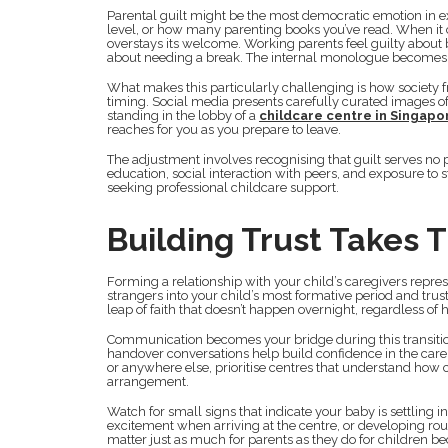
Parental guilt might be the most democratic emotion in e
level, or how many parenting books you’ve read. When it 
overstays its welcome. Working parents feel guilty about
about needing a break. The internal monologue becomes
What makes this particularly challenging is how society 
timing. Social media presents carefully curated images of
standing in the lobby of a
childcare centre in Singapo
reaches for you as you prepare to leave.
The adjustment involves recognising that guilt serves no p
education, social interaction with peers, and exposure to s
seeking professional childcare support.
Building Trust Takes 
Forming a relationship with your child’s caregivers repre
strangers into your child’s most formative period and trus
leap of faith that doesn’t happen overnight, regardless of 
Communication becomes your bridge during this transitio
handover conversations help build confidence in the car
or anywhere else, prioritise centres that understand how cr
arrangement.
Watch for small signs that indicate your baby is settling i
excitement when arriving at the centre, or developing rou
matter just as much for parents as they do for children be