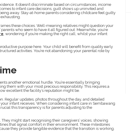
xistence. It doesn’t discriminate based on circumstances, income
comes to infant care decisions, guilt shows up uninvited and
 being away. Stay-at-home parents considering childcare feel guilty
 exhausting.
frames these choices. Well-meaning relatives might question your
 parents who seem to have it all figured out. Meanwhile, you’re
re
, wondering if you’re making the right call, whilst your infant
roductive purpose here. Your child will benefit from quality early
tructured activities. You’re not abandoning your parental role by
Time
sents another emotional hurdle. You’re essentially bringing
ting them with your most precious responsibility. This requires a
how excellent the facility’s reputation might be.
n. Regular updates, photos throughout the day, and detailed
e your infant receives. When considering infant care in Sembawang
ucial this transparency is for parents adjusting to the
n. They might start recognising their caregivers’ voices, showing
tines that signal comfort in their environment. These milestones
cause they provide tangible evidence that the transition is working.