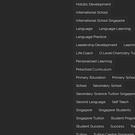
Holistic Development
International School
International School Singapore
Language
Language Learning
Language Practice
Leadership Development
Learni
Life Coach
O Level Chemistry Tu
Personalised Learning
Preschool Curriculum
Primary Education
Primary Schoo
School
Secondary School
Secondary Science Tuition Singapor
Second Language
Self Teach
Singapore
Singapore Students
Singapore Tuition
Student Progr
Student Success
Success
Tr
Tuition
Tuition Centre Singapore