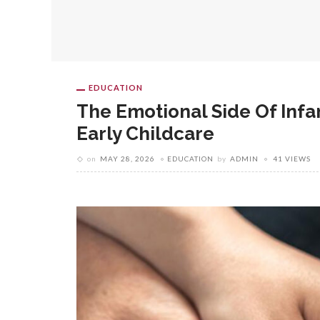
EDUCATION
The Emotional Side Of Infa
Early Childcare
on
MAY 28, 2026
EDUCATION
by
ADMIN
41 VIEWS