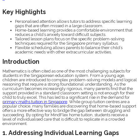
Key Highlights
Personalised attention allows tutors to address specific learning
gaps that are often missed in a large classroom.
Home-based learning provides a comfortable environment that
reduces a child’s anxiety toward difficult subjects.
Tailored lesson plans focus on the specific problem-solving
techniques required for the Singapore primary syllabus.
Flexible scheduling allows parents to balance their child’s
academic needs with other extracurricular activities.
Introduction
Mathematics is often cited as one of the most challenging subjects for
students in the Singaporean education system. From a young age,
children are introduced to complex problem-solving models and logical
reasoning that require a strong foundational understanding. As the
curriculum becomes increasingly rigorous, many parents find that the
support provided in a standard classroom setting is not enough for their
child to truly excel. This has led to a significant rise in the demand for
primary maths tuition in Singapore
. While group tuition centres are a
popular choice, many families are discovering that home-based support
offers a more effective way to bridge the gap between struggling and
succeeding. By opting for MindFlex home tuition, students receive a
level of individualised care that is difficult to replicate in a crowded
environment.
1. Addressing Individual Learning Gaps