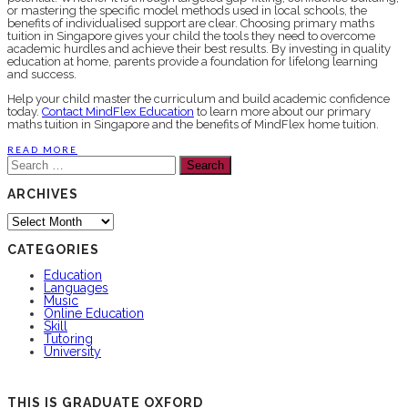
or mastering the specific model methods used in local schools, the
benefits of individualised support are clear. Choosing primary maths
tuition in Singapore gives your child the tools they need to overcome
academic hurdles and achieve their best results. By investing in quality
education at home, parents provide a foundation for lifelong learning
and success.
Help your child master the curriculum and build academic confidence
today.
Contact MindFlex Education
to learn more about our primary
maths tuition in Singapore and the benefits of MindFlex home tuition.
READ MORE
Search
for:
ARCHIVES
Archives
CATEGORIES
Education
Languages
Music
Online Education
Skill
Tutoring
University
THIS IS GRADUATE OXFORD