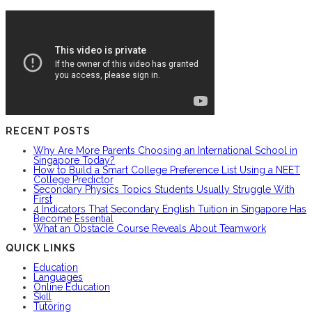
RECENT POSTS
Why Are More Parents Choosing an International School in
Singapore Today?
How to Build a Smart College Preference List Using a NEET
College Predictor
Secondary Physics Topics Students Usually Struggle With
First
4 Indicators That Secondary English Tuition in Singapore Has
Become Essential
What an Obstacle Course Reveals About Teamwork
QUICK LINKS
Education
Languages
Online Education
Skill
Tutoring