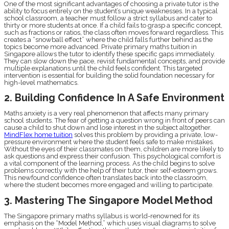
One of the most significant advantages of choosing a private tutor is the
ability to focus entirely on the student’s unique weaknesses. In a typical
school classroom, a teacher must follow a strict syllabus and cater to
thirty or more students at once. If a child fails to grasp a specific concept,
such as fractions or ratios, the class often moves forward regardless. This
creates a “snowball effect” where the child falls further behind as the
topics become more advanced. Private primary maths tuition in
Singapore allows the tutor to identify these specific gaps immediately.
They can slow down the pace, revisit fundamental concepts, and provide
multiple explanations until the child feels confident. This targeted
intervention is essential for building the solid foundation necessary for
high-level mathematics.
2. Building Confidence In A Safe Environment
Maths anxiety is a very real phenomenon that affects many primary
school students. The fear of getting a question wrong in front of peers can
cause a child to shut down and lose interest in the subject altogether.
MindFlex home tuition
solves this problem by providing a private, low-
pressure environment where the student feels safe to make mistakes.
Without the eyes of their classmates on them, children are more likely to
ask questions and express their confusion. This psychological comfort is
a vital component of the learning process. As the child begins to solve
problems correctly with the help of their tutor, their self-esteem grows.
This newfound confidence often translates back into the classroom,
where the student becomes more engaged and willing to participate.
3. Mastering The Singapore Model Method
The Singapore primary maths syllabus is world-renowned for its
emphasis on the “Model Method,” which uses visual diagrams to solve