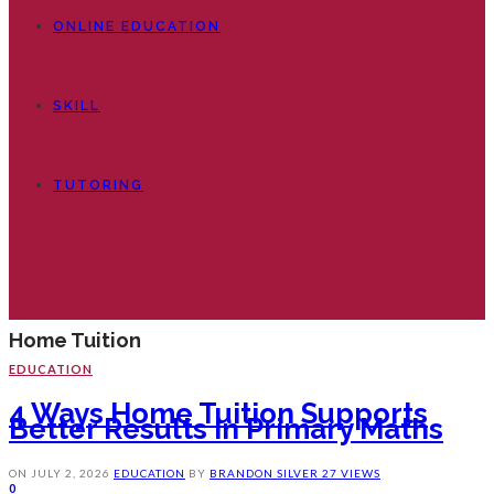
ONLINE EDUCATION
SKILL
TUTORING
Home Tuition
EDUCATION
4 Ways Home Tuition Supports
Better Results In Primary Maths
ON
JULY 2, 2026
EDUCATION
BY
BRANDON SILVER
27 VIEWS
0