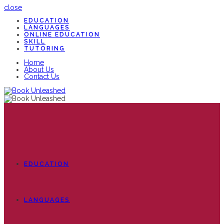
close
EDUCATION
LANGUAGES
ONLINE EDUCATION
SKILL
TUTORING
Home
About Us
Contact Us
EDUCATION
LANGUAGES