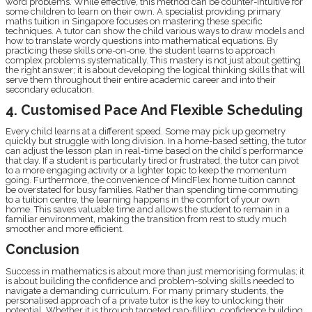
word problems. While effective, this method can be counter-intuitive for
some children to learn on their own. A specialist providing primary
maths tuition in Singapore focuses on mastering these specific
techniques. A tutor can show the child various ways to draw models and
how to translate wordy questions into mathematical equations. By
practicing these skills one-on-one, the student learns to approach
complex problems systematically. This mastery is not just about getting
the right answer; it is about developing the logical thinking skills that will
serve them throughout their entire academic career and into their
secondary education.
4. Customised Pace And Flexible Scheduling
Every child learns at a different speed. Some may pick up geometry
quickly but struggle with long division. In a home-based setting, the tutor
can adjust the lesson plan in real-time based on the child’s performance
that day. If a student is particularly tired or frustrated, the tutor can pivot
to a more engaging activity or a lighter topic to keep the momentum
going. Furthermore, the convenience of MindFlex home tuition cannot
be overstated for busy families. Rather than spending time commuting
to a tuition centre, the learning happens in the comfort of your own
home. This saves valuable time and allows the student to remain in a
familiar environment, making the transition from rest to study much
smoother and more efficient.
Conclusion
Success in mathematics is about more than just memorising formulas; it
is about building the confidence and problem-solving skills needed to
navigate a demanding curriculum. For many primary students, the
personalised approach of a private tutor is the key to unlocking their
potential. Whether it is through targeted gap-filling, confidence building,