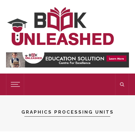
GRAPHICS PROCESSING UNITS