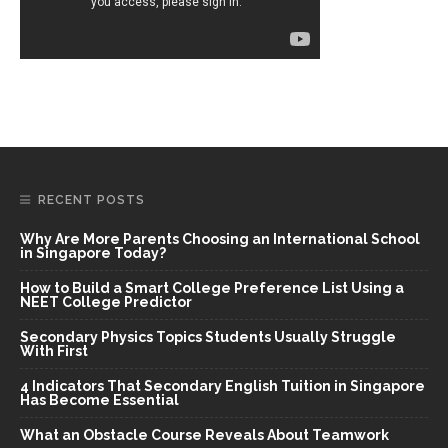
RECENT POSTS
Why Are More Parents Choosing an International School
in Singapore Today?
How to Build a Smart College Preference List Using a
NEET College Predictor
Secondary Physics Topics Students Usually Struggle
With First
4 Indicators That Secondary English Tuition in Singapore
Has Become Essential
What an Obstacle Course Reveals About Teamwork