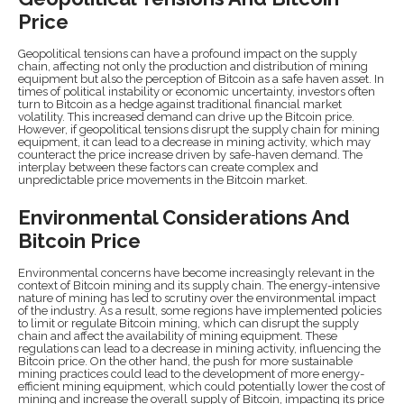
Price
Geopolitical tensions can have a profound impact on the supply
chain, affecting not only the production and distribution of mining
equipment but also the perception of Bitcoin as a safe haven asset. In
times of political instability or economic uncertainty, investors often
turn to Bitcoin as a hedge against traditional financial market
volatility. This increased demand can drive up the Bitcoin price.
However, if geopolitical tensions disrupt the supply chain for mining
equipment, it can lead to a decrease in mining activity, which may
counteract the price increase driven by safe-haven demand. The
interplay between these factors can create complex and
unpredictable price movements in the Bitcoin market.
Environmental Considerations And
Bitcoin Price
Environmental concerns have become increasingly relevant in the
context of Bitcoin mining and its supply chain. The energy-intensive
nature of mining has led to scrutiny over the environmental impact
of the industry. As a result, some regions have implemented policies
to limit or regulate Bitcoin mining, which can disrupt the supply
chain and affect the availability of mining equipment. These
regulations can lead to a decrease in mining activity, influencing the
Bitcoin price. On the other hand, the push for more sustainable
mining practices could lead to the development of more energy-
efficient mining equipment, which could potentially lower the cost of
mining and increase the overall supply of Bitcoin, impacting its price