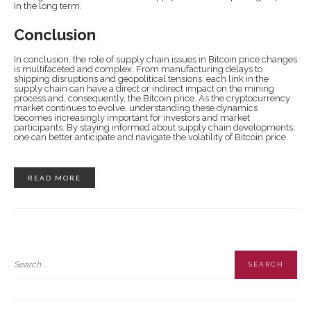
in the long term.
Conclusion
In conclusion, the role of supply chain issues in Bitcoin price changes
is multifaceted and complex. From manufacturing delays to
shipping disruptions and geopolitical tensions, each link in the
supply chain can have a direct or indirect impact on the mining
process and, consequently, the Bitcoin price. As the cryptocurrency
market continues to evolve, understanding these dynamics
becomes increasingly important for investors and market
participants. By staying informed about supply chain developments,
one can better anticipate and navigate the volatility of Bitcoin price.
READ MORE