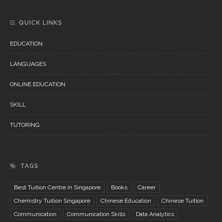
QUICK LINKS
EDUCATION
LANGUAGES
ONLINE EDUCATION
SKILL
TUTORING
TAGS
Best Tuition Centre In Singapore
Books
Career
Chemistry Tuition Singapore
Chinese Education
Chinese Tuition
Communication
Communication Skills
Data Analytics