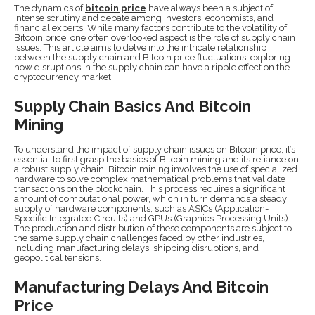
The dynamics of
bitcoin price
have always been a subject of
intense scrutiny and debate among investors, economists, and
financial experts. While many factors contribute to the volatility of
Bitcoin price, one often overlooked aspect is the role of supply chain
issues. This article aims to delve into the intricate relationship
between the supply chain and Bitcoin price fluctuations, exploring
how disruptions in the supply chain can have a ripple effect on the
cryptocurrency market.
Supply Chain Basics And Bitcoin
Mining
To understand the impact of supply chain issues on Bitcoin price, it’s
essential to first grasp the basics of Bitcoin mining and its reliance on
a robust supply chain. Bitcoin mining involves the use of specialized
hardware to solve complex mathematical problems that validate
transactions on the blockchain. This process requires a significant
amount of computational power, which in turn demands a steady
supply of hardware components, such as ASICs (Application-
Specific Integrated Circuits) and GPUs (Graphics Processing Units).
The production and distribution of these components are subject to
the same supply chain challenges faced by other industries,
including manufacturing delays, shipping disruptions, and
geopolitical tensions.
Manufacturing Delays And Bitcoin
Price