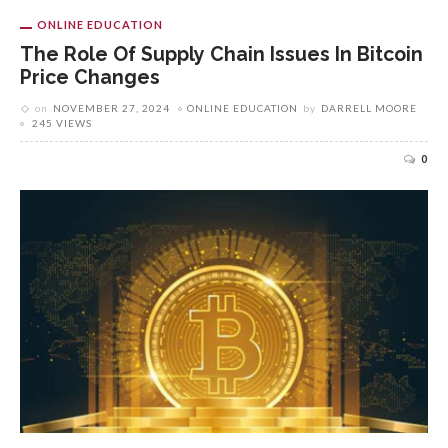
ONLINE EDUCATION
The Role Of Supply Chain Issues In Bitcoin
Price Changes
on
NOVEMBER 27, 2024
ONLINE EDUCATION
by
DARRELL MOORE
245 VIEWS
0