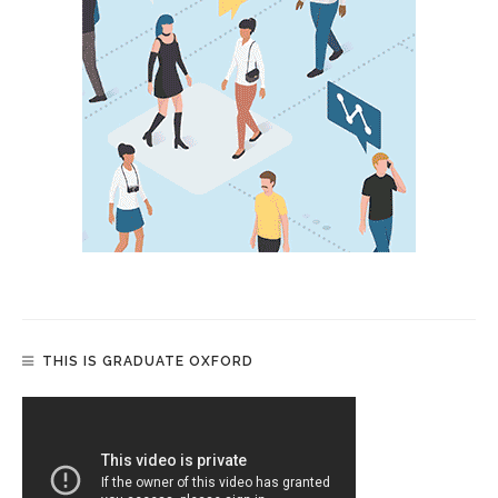
THIS IS GRADUATE OXFORD