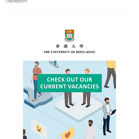
UNIVERSITY