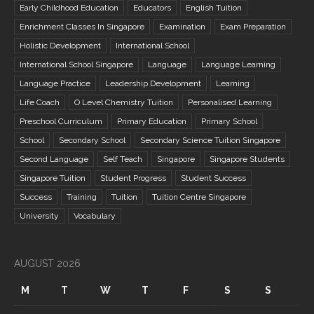
Early Childhood Education
Educators
English Tuition
Enrichment Classes In Singapore
Examination
Exam Preparation
Holistic Development
International School
International School Singapore
Language
Language Learning
Language Practice
Leadership Development
Learning
Life Coach
O Level Chemistry Tuition
Personalised Learning
Preschool Curriculum
Primary Education
Primary School
School
Secondary School
Secondary Science Tuition Singapore
Second Language
Self Teach
Singapore
Singapore Students
Singapore Tuition
Student Progress
Student Success
Success
Training
Tuition
Tuition Centre Singapore
University
Vocabulary
AUGUST 2026
M
T
W
T
F
S
S