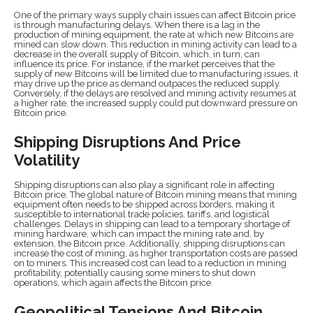
One of the primary ways supply chain issues can affect Bitcoin price
is through manufacturing delays. When there is a lag in the
production of mining equipment, the rate at which new Bitcoins are
mined can slow down. This reduction in mining activity can lead to a
decrease in the overall supply of Bitcoin, which, in turn, can
influence its price. For instance, if the market perceives that the
supply of new Bitcoins will be limited due to manufacturing issues, it
may drive up the price as demand outpaces the reduced supply.
Conversely, if the delays are resolved and mining activity resumes at
a higher rate, the increased supply could put downward pressure on
Bitcoin price.
Shipping Disruptions And Price
Volatility
Shipping disruptions can also play a significant role in affecting
Bitcoin price. The global nature of Bitcoin mining means that mining
equipment often needs to be shipped across borders, making it
susceptible to international trade policies, tariffs, and logistical
challenges. Delays in shipping can lead to a temporary shortage of
mining hardware, which can impact the mining rate and, by
extension, the Bitcoin price. Additionally, shipping disruptions can
increase the cost of mining, as higher transportation costs are passed
on to miners. This increased cost can lead to a reduction in mining
profitability, potentially causing some miners to shut down
operations, which again affects the Bitcoin price.
Geopolitical Tensions And Bitcoin