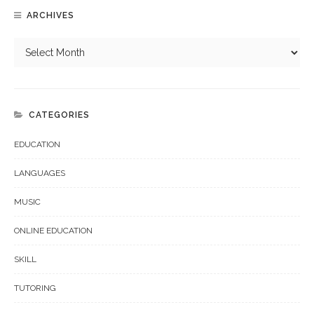
ARCHIVES
CATEGORIES
EDUCATION
LANGUAGES
MUSIC
ONLINE EDUCATION
SKILL
TUTORING