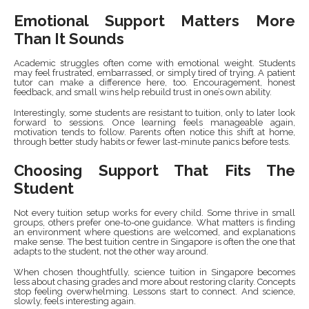
Emotional Support Matters More
Than It Sounds
Academic struggles often come with emotional weight. Students
may feel frustrated, embarrassed, or simply tired of trying. A patient
tutor can make a difference here, too. Encouragement, honest
feedback, and small wins help rebuild trust in one’s own ability.
Interestingly, some students are resistant to tuition, only to later look
forward to sessions. Once learning feels manageable again,
motivation tends to follow. Parents often notice this shift at home,
through better study habits or fewer last-minute panics before tests.
Choosing Support That Fits The
Student
Not every tuition setup works for every child. Some thrive in small
groups, others prefer one-to-one guidance. What matters is finding
an environment where questions are welcomed, and explanations
make sense. The best tuition centre in Singapore is often the one that
adapts to the student, not the other way around.
When chosen thoughtfully, science tuition in Singapore becomes
less about chasing grades and more about restoring clarity. Concepts
stop feeling overwhelming. Lessons start to connect. And science,
slowly, feels interesting again.