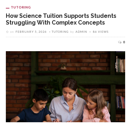
TUTORING
How Science Tuition Supports Students
Struggling With Complex Concepts
on
FEBRUARY 5, 2026
TUTORING
by
ADMIN
86 VIEWS
0