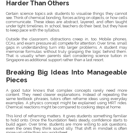
Harder Than Others
Certain science topics ask students to visualise things they cannot
see. Think of chemical bonding, forces acting on objects, or how cells
communicate. These ideas are abstract, layered, and often taught
under tight timelines. In school, teachers do their best, but they have
to keep pace with the syllabus.
Outside the classroom, distractions creep in, too. Mobile phones,
CCAs, and exam pressure all compete for attention. Over time, small
gaps in understanding turn into larger problems. A student may
memorise formulas without truly grasping the logic behind them.
That is usually when parents start considering science tuition in
Singapore as additional support rather than a last resort.
Breaking Big Ideas Into Manageable
Pieces
A good tutor knows that complex concepts rarely need more
content. They need clearer explanations. Instead of repeating the
same textbook phrases, tutors often reframe ideas using everyday
examples. A physics concept might be explained using MRT rides.
Chemical reactions might be compared to cooking steps at home.
This kind of reframing matters. It gives students something familiar
to hold onto. Once the foundation feels steady, confidence starts to
build again. Over time, students are more willing to ask questions,
even the ones they think sound silly. That shift in mindset is often
more valuable than any worksheet.