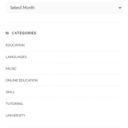
CATEGORIES
EDUCATION
LANGUAGES
MUSIC
ONLINE EDUCATION
SKILL
TUTORING
UNIVERSITY