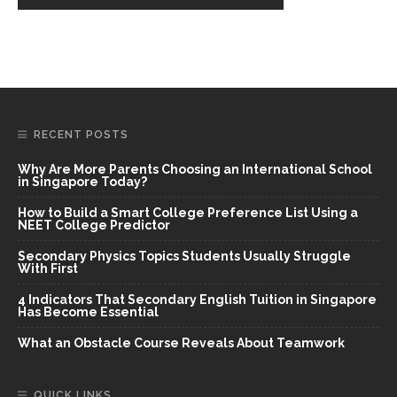
RECENT POSTS
Why Are More Parents Choosing an International School
in Singapore Today?
How to Build a Smart College Preference List Using a
NEET College Predictor
Secondary Physics Topics Students Usually Struggle
With First
4 Indicators That Secondary English Tuition in Singapore
Has Become Essential
What an Obstacle Course Reveals About Teamwork
QUICK LINKS