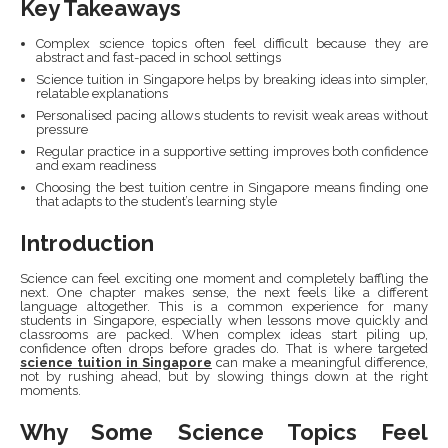
Key Takeaways
Complex science topics often feel difficult because they are
abstract and fast-paced in school settings
Science tuition in Singapore helps by breaking ideas into simpler,
relatable explanations
Personalised pacing allows students to revisit weak areas without
pressure
Regular practice in a supportive setting improves both confidence
and exam readiness
Choosing the best tuition centre in Singapore means finding one
that adapts to the student’s learning style
Introduction
Science can feel exciting one moment and completely baffling the
next. One chapter makes sense, the next feels like a different
language altogether. This is a common experience for many
students in Singapore, especially when lessons move quickly and
classrooms are packed. When complex ideas start piling up,
confidence often drops before grades do. That is where targeted
science tuition in Singapore
can make a meaningful difference,
not by rushing ahead, but by slowing things down at the right
moments.
Why Some Science Topics Feel