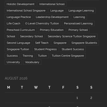
Holistic Development
International School
International School Singapore
Language
Language Learning
Language Practice
Leadership Development
Learning
Life Coach
O Level Chemistry Tuition
Personalised Learning
Preschool Curriculum
Primary Education
Primary School
School
Secondary School
Secondary Science Tuition Singapore
Second Language
Self Teach
Singapore
Singapore Students
Singapore Tuition
Student Progress
Student Success
Success
Training
Tuition
Tuition Centre Singapore
University
Vocabulary
AUGUST 2026
M
T
W
T
F
S
S
1
2