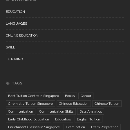
EDUCATION
LANGUAGES
ONLINE EDUCATION
SKILL
TUTORING
TAGS
Best Tuition Centre In Singapore
Books
Career
Chemistry Tuition Singapore
Chinese Education
Chinese Tuition
Communication
Communication Skills
Data Analytics
Early Childhood Education
Educators
English Tuition
Enrichment Classes In Singapore
Examination
Exam Preparation