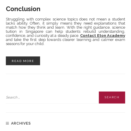
Conclusion
Struggling with complex science topics does not mean a student
lacks ability. Often, it simply means they need explanations that
match how they think and learn. With the right guidance, science
tuition in Singapore can help students rebuild understanding,
confidence, and curiosity at a steady pace.
Contact Eton Academy
and take the first step towards clearer learning and calmer exam
seasons for your child.
READ MORE
ARCHIVES