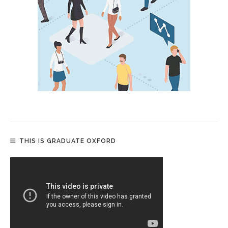
THIS IS GRADUATE OXFORD