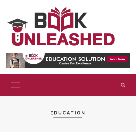
EDUCATION