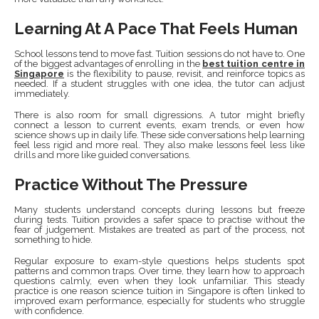
Learning At A Pace That Feels Human
School lessons tend to move fast. Tuition sessions do not have to. One
of the biggest advantages of enrolling in the
best tuition centre in
Singapore
is the flexibility to pause, revisit, and reinforce topics as
needed. If a student struggles with one idea, the tutor can adjust
immediately.
There is also room for small digressions. A tutor might briefly
connect a lesson to current events, exam trends, or even how
science shows up in daily life. These side conversations help learning
feel less rigid and more real. They also make lessons feel less like
drills and more like guided conversations.
Practice Without The Pressure
Many students understand concepts during lessons but freeze
during tests. Tuition provides a safer space to practise without the
fear of judgement. Mistakes are treated as part of the process, not
something to hide.
Regular exposure to exam-style questions helps students spot
patterns and common traps. Over time, they learn how to approach
questions calmly, even when they look unfamiliar. This steady
practice is one reason science tuition in Singapore is often linked to
improved exam performance, especially for students who struggle
with confidence.