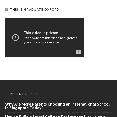
THIS IS GRADUATE OXFORD
RECENT POSTS
Why Are More Parents Choosing an International School
in Singapore Today?
How to Build a Smart College Preference List Using a