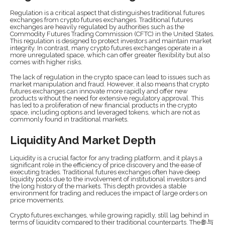
Regulation is a critical aspect that distinguishes traditional futures
exchanges from crypto futures exchanges. Traditional futures
exchanges are heavily regulated by authorities such as the
Commodity Futures Trading Commission (CFTC) in the United States.
This regulation is designed to protect investors and maintain market
integrity. In contrast, many crypto futures exchanges operate in a
more unregulated space, which can offer greater flexibility but also
comes with higher risks.
The lack of regulation in the crypto space can lead to issues such as
market manipulation and fraud. However, it also means that crypto
futures exchanges can innovate more rapidly and offer new
products without the need for extensive regulatory approval. This
has led to a proliferation of new financial products in the crypto
space, including options and leveraged tokens, which are not as
commonly found in traditional markets.
Liquidity And Market Depth
Liquidity is a crucial factor for any trading platform, and it plays a
significant role in the efficiency of price discovery and the ease of
executing trades. Traditional futures exchanges often have deep
liquidity pools due to the involvement of institutional investors and
the long history of the markets. This depth provides a stable
environment for trading and reduces the impact of large orders on
price movements.
Crypto futures exchanges, while growing rapidly, still lag behind in
terms of liquidity compared to their traditional counterparts. The参与