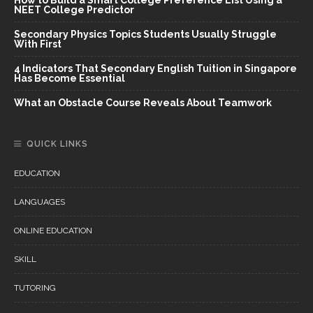
NEET College Predictor
Secondary Physics Topics Students Usually Struggle
With First
4 Indicators That Secondary English Tuition in Singapore
Has Become Essential
What an Obstacle Course Reveals About Teamwork
QUICK LINKS
EDUCATION
LANGUAGES
ONLINE EDUCATION
SKILL
TUTORING