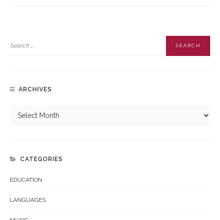
ARCHIVES
CATEGORIES
EDUCATION
LANGUAGES
MUSIC