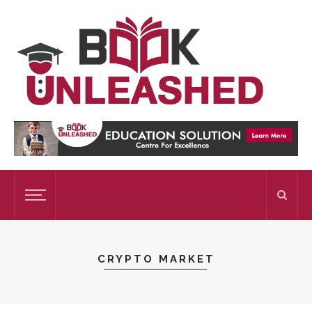
CRYPTO MARKET