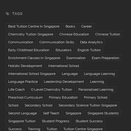
TAGS
Best Tuition Centre In Singapore
Books
Career
Chemistry Tuition Singapore
Chinese Education
Chinese Tuition
Communication
Communication Skills
Data Analytics
Early Childhood Education
Educators
English Tuition
Enrichment Classes In Singapore
Examination
Exam Preparation
Holistic Development
International School
International School Singapore
Language
Language Learning
Language Practice
Leadership Development
Learning
Life Coach
O Level Chemistry Tuition
Personalised Learning
Preschool Curriculum
Primary Education
Primary School
School
Secondary School
Secondary Science Tuition Singapore
Second Language
Self Teach
Singapore
Singapore Students
Singapore Tuition
Student Progress
Student Success
Success
Training
Tuition
Tuition Centre Singapore