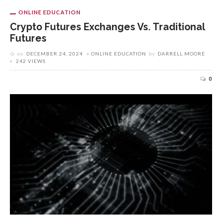
ONLINE EDUCATION
Crypto Futures Exchanges Vs. Traditional
Futures
on
DECEMBER 24, 2024
ONLINE EDUCATION
by
DARRELL MOORE
242 VIEWS
0