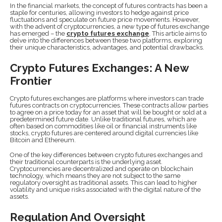
In the financial markets, the concept of futures contracts has been a
staple for centuries, allowing investors to hedge against price
fluctuations and speculate on future price movements. However,
with the advent of cryptocurrencies, a new type of futures exchange
has emerged – the
crypto futures exchange
. This article aims to
delve into the differences between these two platforms, exploring
their unique characteristics, advantages, and potential drawbacks.
Crypto Futures Exchanges: A New
Frontier
Crypto futures exchanges are platforms where investors can trade
futures contracts on cryptocurrencies. These contracts allow parties
to agree on a price today for an asset that will be bought or sold at a
predetermined future date. Unlike traditional futures, which are
often based on commodities like oil or financial instruments like
stocks, crypto futures are centered around digital currencies like
Bitcoin and Ethereum.
One of the key differences between crypto futures exchanges and
their traditional counterparts is the underlying asset.
Cryptocurrencies are decentralized and operate on blockchain
technology, which means they are not subject to the same
regulatory oversight as traditional assets. This can lead to higher
volatility and unique risks associated with the digital nature of the
assets.
Regulation And Oversight