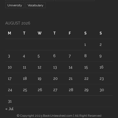
University
Vocabulary
AUGUST 2026
M
T
W
T
F
S
S
1
2
3
4
5
6
7
8
9
10
11
12
13
14
15
16
17
18
19
20
21
22
23
24
25
26
27
28
29
30
31
« Jul
© Copyright 2023 BookUnleashed.com | All Right Reserved