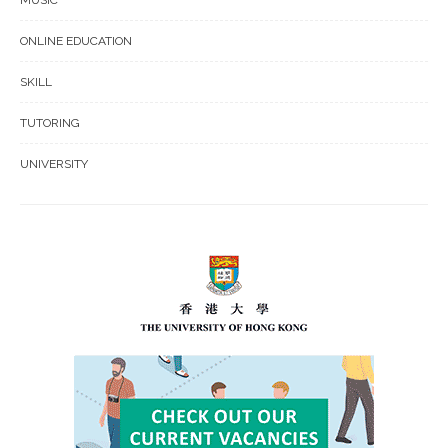
ONLINE EDUCATION
SKILL
TUTORING
UNIVERSITY