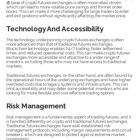
者 base of crypto futures exchanges is often more retail-driven,
which can lead to more volatile price swings and thinner order
books. This can make it more challenging for large traders to enter
and exit positions without significantly affecting the market price.
Technology And Accessibility
The technology underpinning crypto futures exchanges is often
more advanced than that of traditional futures exchanges.
Blockchain technology enables 24/7 trading, faster settlement
times, and reduced operational costs. This can make crypto futures
exchanges more accessible and attractive to a wider range of
investors, including those who may not have access to traditional
markets.
Traditional futures exchanges, on the other hand, are often bound by
the operational hours of the underlying exchanges and have higher
overhead costs due to legacy systems and infrastructure. This can
limit accessibility and may deter some potential investors who are
looking for more flexible and cost-effective trading options.
Risk Management
Risk management is a fundamental aspect of trading futures, and it
is handled differently on crypto and traditional futures exchanges.
Traditional futures exchanges have well-established risk
management protocols, including margin requirements and circuit
breakers, which are designed to protect against extreme market
movements.