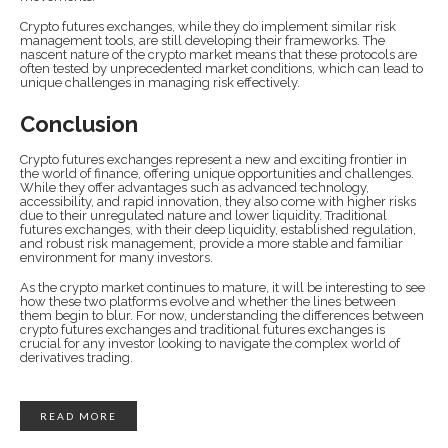
Crypto futures exchanges, while they do implement similar risk
management tools, are still developing their frameworks. The
nascent nature of the crypto market means that these protocols are
often tested by unprecedented market conditions, which can lead to
unique challenges in managing risk effectively.
Conclusion
Crypto futures exchanges represent a new and exciting frontier in
the world of finance, offering unique opportunities and challenges.
While they offer advantages such as advanced technology,
accessibility, and rapid innovation, they also come with higher risks
due to their unregulated nature and lower liquidity. Traditional
futures exchanges, with their deep liquidity, established regulation,
and robust risk management, provide a more stable and familiar
environment for many investors.
As the crypto market continues to mature, it will be interesting to see
how these two platforms evolve and whether the lines between
them begin to blur. For now, understanding the differences between
crypto futures exchanges and traditional futures exchanges is
crucial for any investor looking to navigate the complex world of
derivatives trading.
READ MORE