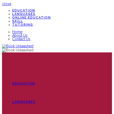
close
EDUCATION
LANGUAGES
ONLINE EDUCATION
SKILL
TUTORING
Home
About Us
Contact Us
EDUCATION
LANGUAGES