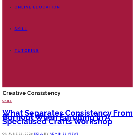
ONLINE EDUCATION
SKILL
TUTORING
Creative Consistency
SKILL
What Separates Consistency From
Burnout When Enrolling In A
Specialised Crafts Workshop
ON
JUNE 16, 2026
SKILL
BY
ADMIN
36 VIEWS