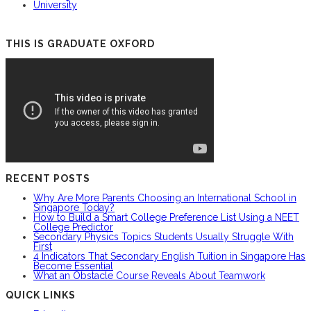
University
THIS IS GRADUATE OXFORD
RECENT POSTS
Why Are More Parents Choosing an International School in
Singapore Today?
How to Build a Smart College Preference List Using a NEET
College Predictor
Secondary Physics Topics Students Usually Struggle With
First
4 Indicators That Secondary English Tuition in Singapore Has
Become Essential
What an Obstacle Course Reveals About Teamwork
QUICK LINKS