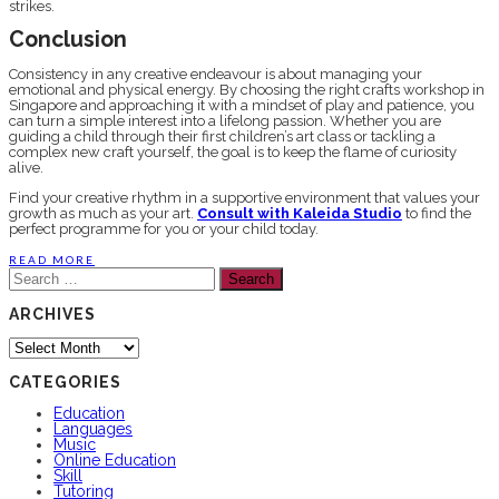
strikes.
Conclusion
Consistency in any creative endeavour is about managing your
emotional and physical energy. By choosing the right crafts workshop in
Singapore and approaching it with a mindset of play and patience, you
can turn a simple interest into a lifelong passion. Whether you are
guiding a child through their first children’s art class or tackling a
complex new craft yourself, the goal is to keep the flame of curiosity
alive.
Find your creative rhythm in a supportive environment that values your
growth as much as your art.
Consult with Kaleida Studio
to find the
perfect programme for you or your child today.
READ MORE
Search
for:
ARCHIVES
Archives
CATEGORIES
Education
Languages
Music
Online Education
Skill
Tutoring