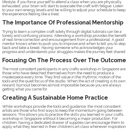
lifestyle. If you force yourself to attend a class when you are physically
exhausted, your brain will start to associate the craft with fatigue. Listen
to your own energy levels and be willing to adjust your schedule to keep
the experience feeling like a treat.
The Importance Of Professional Mentorship
Trying to learn a complex craft solely through digital tutorials can be a
lonely and confusing process. Attending a workshop provides the benefit
of real-time correction and encouragement from a professional. A good
mentor knows when to push you to improve and when to tell you to step
back and take a break. Having someone who acknowledges your
progress and understands your struggles makes the journey feel shared.
Focusing On The Process Over The Outcome
The most consistent participants in any crafts workshop in Singapore are
those who have detached themselves from the need to produce a
masterpiece every time. They find value in the rhythmic motion of the
tools and the quiet focus of the studio. When the act of creating is its own
reward, burnout becomes almost impossible because you are always
getting what you came for.
Creating A Sustainable Home Practice
While workshops provide the tools and guidance, the most consistent
artists are those who find ways to keep the momentum going between
sessions. This allows you to practice the skills you learned in your crafts
workshop in Singapore without it becoming a major production. For
children, having a dedicated drawer of supplies can encourage them to
apply what they learned in their children’s art class whenever inspiration