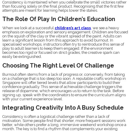
Consistency is maintained when you celebrate the small victories rather
than focusing solely on the final product. Recognising that the first few
attempts are meant for learning helps lower the stakes.
The Role Of Play In Children’s Education
When we look at a successful
children’s art class
, we see a heavy
emphasis on exploration and sensory engagement. Children are focused
on the squish of the clay or the vibrant spread of the paint. Adults can
learn a significant lesson from this approach to avoid burnout. In
specialised workshops, instructors often try to reintroduce this sense of
play to adult learners to keep them engaged. If the environment
becomes too rigid or focused on strict grades, the creative spark can
easily be extinguished.
Choosing The Right Level Of Challenge
Burnout often stems from a lack of progress or, conversely, from taking
on a challenge that is too steep too soon. A reputable crafts workshop in
Singapore will offer tiered levels that allow participants to build their
confidence gradually. This sense of achievable challenge triggers the
release of dopamine, which encourages us to return to the task. Before
signing up, speak with the coordinators to ensure the curriculum aligns
with your current experience level.
Integrating Creativity Into A Busy Schedule
Consistency is often a logistical challenge rather than a lack of
motivation. Some people find that shorter, more frequent sessions work
better, while others prefer a long, immersive weekend workshop once a
month. The key is to find a rhythm that complements your existing