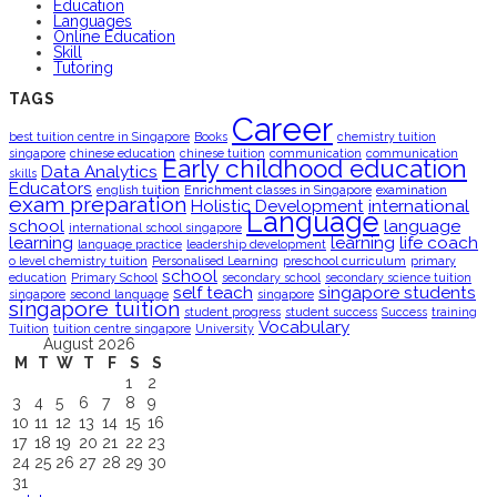
Education
Languages
Online Education
Skill
Tutoring
TAGS
Career
best tuition centre in Singapore
Books
chemistry tuition
singapore
chinese education
chinese tuition
communication
communication
Early childhood education
Data Analytics
skills
Educators
english tuition
Enrichment classes in Singapore
examination
exam preparation
Holistic Development
international
Language
school
language
international school singapore
learning
learning
life coach
language practice
leadership development
o level chemistry tuition
Personalised Learning
preschool curriculum
primary
school
education
Primary School
secondary school
secondary science tuition
self teach
singapore students
singapore
second language
singapore
singapore tuition
student progress
student success
Success
training
Vocabulary
Tuition
tuition centre singapore
University
August 2026
M
T
W
T
F
S
S
1
2
3
4
5
6
7
8
9
10
11
12
13
14
15
16
17
18
19
20
21
22
23
24
25
26
27
28
29
30
31