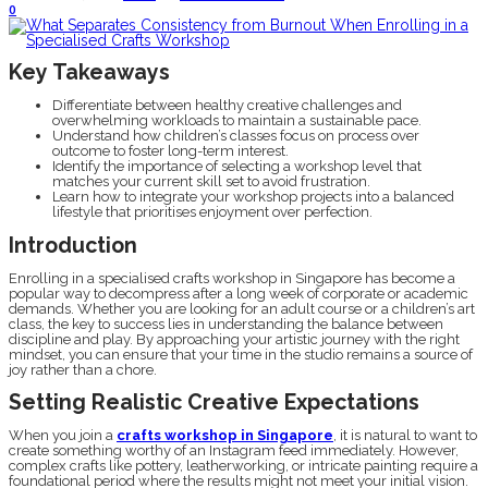
0
Key Takeaways
Differentiate between healthy creative challenges and
overwhelming workloads to maintain a sustainable pace.
Understand how children’s classes focus on process over
outcome to foster long-term interest.
Identify the importance of selecting a workshop level that
matches your current skill set to avoid frustration.
Learn how to integrate your workshop projects into a balanced
lifestyle that prioritises enjoyment over perfection.
Introduction
Enrolling in a specialised crafts workshop in Singapore has become a
popular way to decompress after a long week of corporate or academic
demands. Whether you are looking for an adult course or a children’s art
class, the key to success lies in understanding the balance between
discipline and play. By approaching your artistic journey with the right
mindset, you can ensure that your time in the studio remains a source of
joy rather than a chore.
Setting Realistic Creative Expectations
When you join a
crafts workshop in Singapore
, it is natural to want to
create something worthy of an Instagram feed immediately. However,
complex crafts like pottery, leatherworking, or intricate painting require a
foundational period where the results might not meet your initial vision.