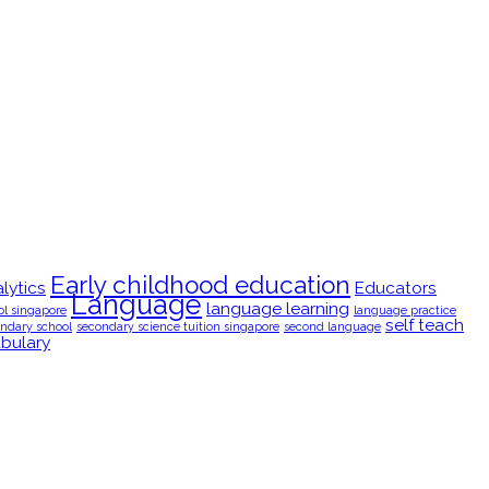
Early childhood education
lytics
Educators
Language
language learning
ol singapore
language practice
self teach
ndary school
secondary science tuition singapore
second language
bulary