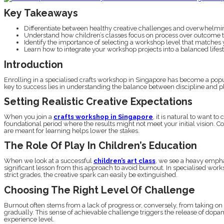
Key Takeaways
Differentiate between healthy creative challenges and overwhelmin
Understand how children’s classes focus on process over outcome to
Identify the importance of selecting a workshop level that matches you
Learn how to integrate your workshop projects into a balanced lifesty
Introduction
Enrolling in a specialised crafts workshop in Singapore has become a popu
key to success lies in understanding the balance between discipline and pla
Setting Realistic Creative Expectations
When you join a
crafts workshop in Singapore
, it is natural to want 
foundational period where the results might not meet your initial vision. C
are meant for learning helps lower the stakes.
The Role Of Play In Children’s Education
When we look at a successful
children’s art class
, we see a heavy emphas
significant lesson from this approach to avoid burnout. In specialised work
strict grades, the creative spark can easily be extinguished.
Choosing The Right Level Of Challenge
Burnout often stems from a lack of progress or, conversely, from taking on a
gradually. This sense of achievable challenge triggers the release of dopa
experience level.