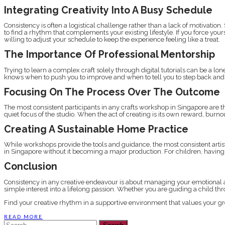
Integrating Creativity Into A Busy Schedule
Consistency is often a logistical challenge rather than a lack of motivati
to find a rhythm that complements your existing lifestyle. If you force your
willing to adjust your schedule to keep the experience feeling like a treat.
The Importance Of Professional Mentorship
Trying to learn a complex craft solely through digital tutorials can be a 
knows when to push you to improve and when to tell you to step back an
Focusing On The Process Over The Outcome
The most consistent participants in any crafts workshop in Singapore are 
quiet focus of the studio. When the act of creating is its own reward, bu
Creating A Sustainable Home Practice
While workshops provide the tools and guidance, the most consistent artis
in Singapore without it becoming a major production. For children, having 
Conclusion
Consistency in any creative endeavour is about managing your emotional a
simple interest into a lifelong passion. Whether you are guiding a child throu
Find your creative rhythm in a supportive environment that values your g
READ MORE
Search