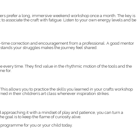
 others prefer a long, immersive weekend workshop once a month. The key is
 to associate the craft with fatigue. Listen to your own energy levels and be
real-time correction and encouragement from a professional. A good mentor
tands your struggles makes the journey feel shared.
every time. They find value in the rhythmic motion of the tools and the
me for.
is allows you to practice the skills you learned in your crafts workshop
 in their children’s art class whenever inspiration strikes.
approaching it with a mindset of play and patience, you can turn a
e goal is to keep the flame of curiosity alive.
t programme for you or your child today.