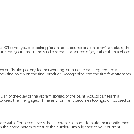
hether you are looking for an adult course or a children’s art class, the
e that your time in the studio remains a source of joy rather than a chore.
crafts like pottery, leatherworking, or intricate painting require a
ocusing solely on the final product. Recognising that the first few attempts
h of the clay or the vibrant spread of the paint. Adults can learn a
ers to keep them engaged. If the environment becomes too rigid or focused on
e will offer tiered levels that allow participants to build their confidence
th the coordinators to ensure the curriculum aligns with your current