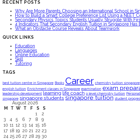
RECENT POSTS
Why Are More Parents Choosing an International School in S
How to Build a Smart College Preference List Using a NEET C
Secondary Physics Topics Students Usually Struggle With Firs
4 Indicators That Secondary English Tuition in Singapore Has
What an Obstacle Course Reveals About Teamwork
QUICK LINKS
Education
Languages
Online Education
Skill
Tutoring
TAGS
Career
best tuition centre in Singapore
Books
chemistry tuition singapore
exam prepara
english tuition
Enrichment classes in Singapore
examination
learning
life coach
leadership development
o level chemistry tuition
Personal
singapore tuition
singapore students
singapore
student progre
August 2026
M
T
W
T
F
S
S
1
2
3
4
5
6
7
8
9
10
11
12
13
14
15
16
17
18
19
20
21
22
23
24
25
26
27
28
29
30