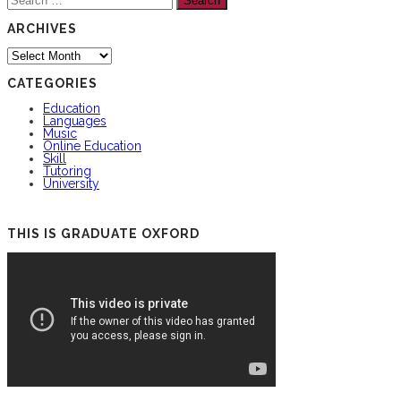
for:
ARCHIVES
Archives
CATEGORIES
Education
Languages
Music
Online Education
Skill
Tutoring
University
THIS IS GRADUATE OXFORD