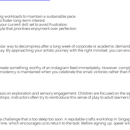
g workloads to maintain a sustainable pace.
 foster long-term interest.
r current skill set to avoid frustration.
le that prioritises enjoyment over perfection.
lar way to decompress after a long week of corporate or academic demands. W
y. By approaching your artistic journey with the right mindset, you can ensur
to create something worthy of an Instagram feed immediately. However, complex 
onsistency is maintained when you celebrate the small victories rather than f
is on exploration and sensory engagement. Children are focused on the squis
shops, instructors often try to reintroduce this sense of play to adult learn
 challenge that is too steep too soon. A reputable crafts workshop in Singapor
mine, which encourages us to return to the task. Before signing up, speak wi