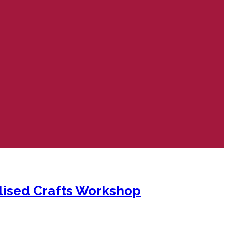
lised Crafts Workshop