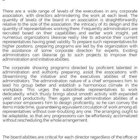
There are a wide range of levels of the executives in any corporate
association, with directors administering the work at each level. The
quantity of levels of the board in an association is straightforwardly
relative to the size of the association, the intricacy of its design and the
quantity of representatives working there. Frequently administrators are
recruited based on their capabilities and earlier work insight, yet
numerous organizations likewise really like to advance their current
representatives having great validity. To prepare such representatives for
higher positions, preparing programs are led by the organization with
the assistance of some corporate direction for experts. Existing
administrators can likewise go to such projects to improve their
administration and initiative abilities.
The corporate showing programs directed by proficient talented in
administration and authority preparing, assist the associations with
Streamlining the initiative and the executives abilities of their
administrators. The administration nature of a chief empowers him to
lead his group better and establish a harmonious climate in the
workplace. This urges the subordinate representatives to work
dedicatedly, which thusly brings about smooth activity with expanded
yield and productivity. Then again great administration abilities of a
supervisor empowers him to design proficiently, so he can convey the
items inside time, guaranteeing equivalent circulation of work among all
representatives without over-troubling any one. The arranging ought to
be adaptable, so that any progressions can be effortlessly acclimatized
without rescheduling the whole arrangement.
The board abilities are critical for each director regardless of the office or