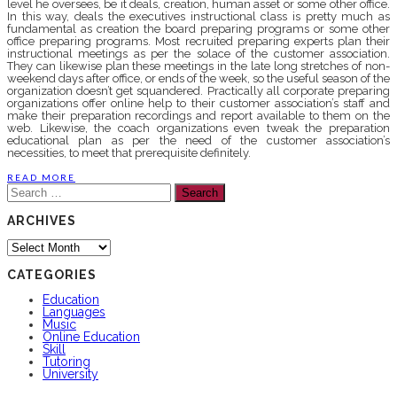
level he oversees, be it deals, creation, human asset or some other office.
In this way, deals the executives instructional class is pretty much as
fundamental as creation the board preparing programs or some other
office preparing programs. Most recruited preparing experts plan their
instructional meetings as per the solace of the customer association.
They can likewise plan these meetings in the late long stretches of non-
weekend days after office, or ends of the week, so the useful season of the
organization doesn’t get squandered. Practically all corporate preparing
organizations offer online help to their customer association’s staff and
make their preparation recordings and report available to them on the
web. Likewise, the coach organizations even tweak the preparation
educational plan as per the need of the customer association’s
necessities, to meet that prerequisite definitely.
READ MORE
Search
for:
ARCHIVES
Archives
CATEGORIES
Education
Languages
Music
Online Education
Skill
Tutoring
University