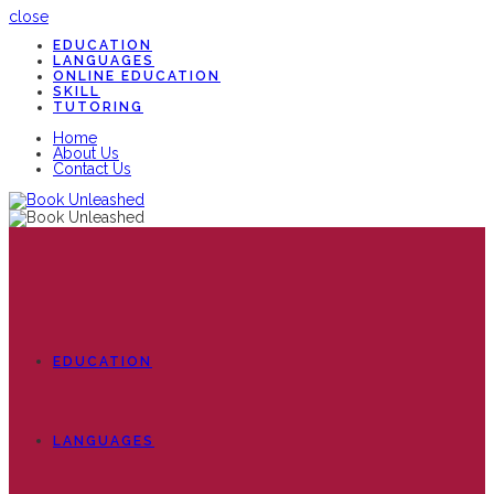
close
EDUCATION
LANGUAGES
ONLINE EDUCATION
SKILL
TUTORING
Home
About Us
Contact Us
EDUCATION
LANGUAGES