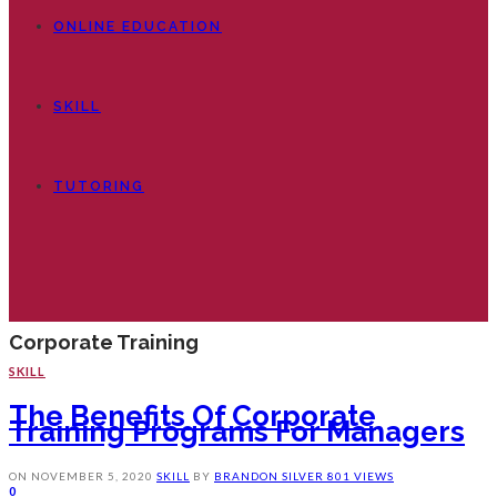
ONLINE EDUCATION
SKILL
TUTORING
Corporate Training
SKILL
The Benefits Of Corporate
Training Programs For Managers
ON
NOVEMBER 5, 2020
SKILL
BY
BRANDON SILVER
801 VIEWS
0