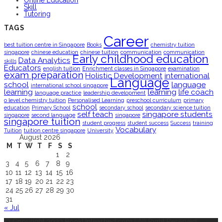
Online Education
Skill
Tutoring
TAGS
Career
best tuition centre in Singapore
Books
chemistry tuition
singapore
chinese education
chinese tuition
communication
communication
Early childhood education
Data Analytics
skills
Educators
english tuition
Enrichment classes in Singapore
examination
exam preparation
Holistic Development
international
Language
school
language
international school singapore
learning
learning
life coach
language practice
leadership development
o level chemistry tuition
Personalised Learning
preschool curriculum
primary
school
education
Primary School
secondary school
secondary science tuition
self teach
singapore students
singapore
second language
singapore
singapore tuition
student progress
student success
Success
training
Vocabulary
Tuition
tuition centre singapore
University
August 2026
M
T
W
T
F
S
S
1
2
3
4
5
6
7
8
9
10
11
12
13
14
15
16
17
18
19
20
21
22
23
24
25
26
27
28
29
30
31
« Jul
© Copyright 2023 BookUnleashed.com | All Right Reserved