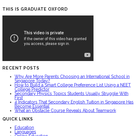
THIS IS GRADUATE OXFORD
RECENT POSTS
Why Are More Parents Choosing an International School in
Singapore Today?
How to Build a Smart College Preference List Using a NEET
College Predictor
Secondary Physics Topics Students Usually Struggle With
First
4 Indicators That Secondary English Tuition in Singapore Has
Become Essential
What an Obstacle Course Reveals About Teamwork
QUICK LINKS
Education
Languages