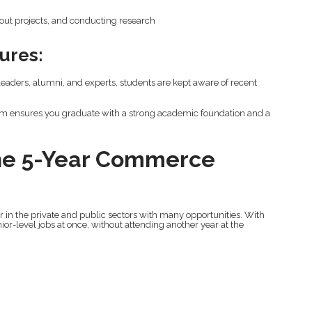
 out projects, and conducting research
ures:
aders, alumni, and experts, students are kept aware of recent
am ensures you graduate with a strong academic foundation and a
The 5-Year Commerce
 in the private and public sectors with many opportunities. With
ior-level jobs at once, without attending another year at the