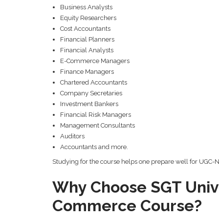
Business Analysts
Equity Researchers
Cost Accountants
Financial Planners
Financial Analysts
E-Commerce Managers
Finance Managers
Chartered Accountants
Company Secretaries
Investment Bankers
Financial Risk Managers
Management Consultants
Auditors
Accountants and more.
Studying for the course helps one prepare well for UGC-NET
Why Choose SGT Unive
Commerce Course?