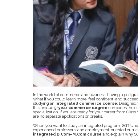
In the world of commerce and business, having a postgrad
What if you could learn more, feel confident, and succeed
studying an
integrated commerce course
. Designed
this unique
5-year commerce degree
combines the es
specialization. If you are ready for your career from Class
are no separate applications or breaks.
When you want to study an integrated program, SGT Unive
experienced professors, and employment-oriented curricul
integrated B.Com–M.Com course
and explain why SGT