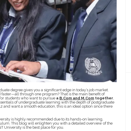
uate degree gives you a significant edge in today’s job market.
 faster—all through one program? That is the main benefit of
 for students who want to pursue
a
B.Com and M.Com
together
,
sentials of undergraduate learning with the depth of postgraduate
 12 and want a smooth education, this is an ideal option since there
rsity is highly recommended due to its hands-on learning,
um. This blog will enlighten you with a detailed overview of the
 University is the best place for you.