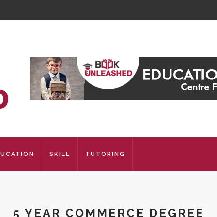
DUCATION
SKILL
TUTORING
5 YEAR COMMERCE DEGREE