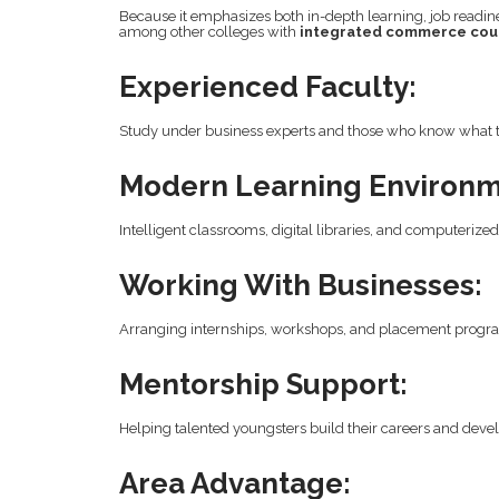
Because it emphasizes both in-depth learning, job readi
among other colleges with
integrated commerce cou
Experienced Faculty:
Study under business experts and those who know what 
Modern Learning Environm
Intelligent classrooms, digital libraries, and computeriz
Working With Businesses:
Arranging internships, workshops, and placement progr
Mentorship Support:
Helping talented youngsters build their careers and develo
Area Advantage: