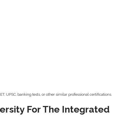
, UPSC, banking tests, or other similar professional certifications.
rsity For The Integrated