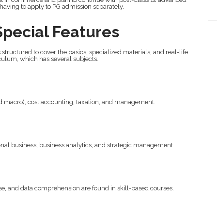
 having to apply to PG admission separately.
Special Features
s structured to cover the basics, specialized materials, and real-life
culum, which has several subjects.
d macro), cost accounting, taxation, and management.
:
nal business, business analytics, and strategic management.
 and data comprehension are found in skill-based courses.