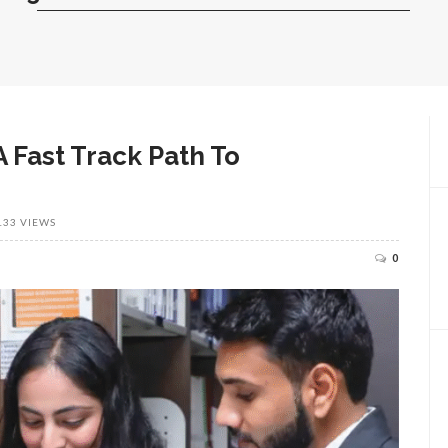
 Fast Track Path To
133 VIEWS
0