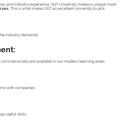
ness, and industry experience, SGT University makes a unique mark
rses.
This is what makes SGT an excellent university to pick:
the industry demands.
ent:
ed commerce labs are available in our modern learning areas.
ams with companies.
p useful skills.