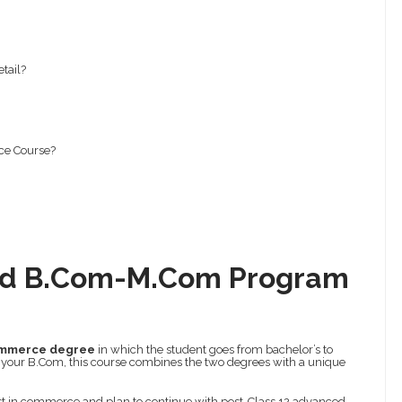
tail?
ce Course?
ted B.Com-M.Com Program
ommerce degree
in which the student goes from bachelor’s to
 your B.Com, this course combines the two degrees with a unique
rest in commerce and plan to continue with post-Class 12 advanced