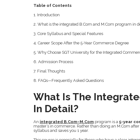
Table of Contents
1. Introduction
2. What is the integrated B.Com and M.Com program in de
3. Core Syllabus and Special Features
4. Career Scope After the 5-Year Commerce Degree
5. Why Choose SGT University for the Integrated Commer
6. Admission Process
7. Final Thoughts
8. FAQs—Frequently Asked Questions
What Is The Integra
In Detail?
An
integrated B.Com–M.Com
program is a
5-year c
master’s in commerce. Rather than doing an M.Com after
syllabus and saves you 1 year.
This course is especially for those who have a clear inte