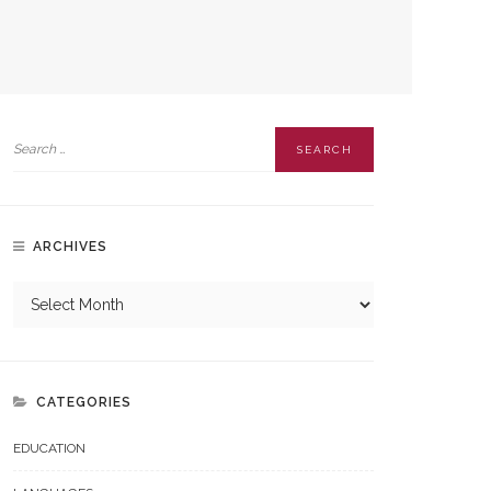
ARCHIVES
CATEGORIES
EDUCATION