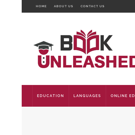
HOME
ABOUT US
CONTACT US
EDUCATION
LANGUAGES
ONLINE E