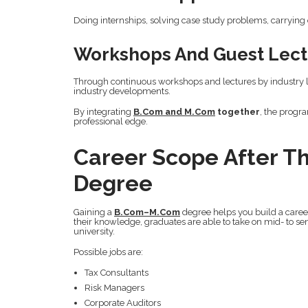
Doing internships, solving case study problems, carrying
Workshops And Guest Lect
Through continuous workshops and lectures by industry le
industry developments.
By integrating
B.Com and M.Com
together
, the progr
professional edge.
Career Scope After 
Degree
Gaining a
B.Com–M.Com
degree helps you build a career
their knowledge, graduates are able to take on mid- to sen
university.
Possible jobs are:
Tax Consultants
Risk Managers
Corporate Auditors