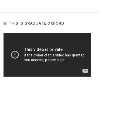
THIS IS GRADUATE OXFORD