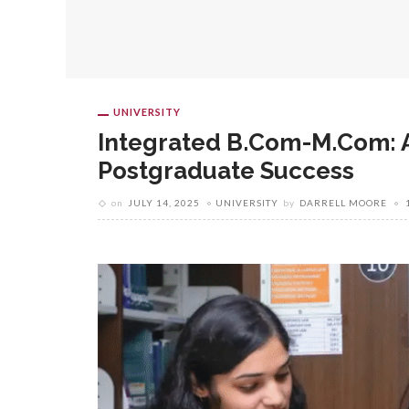
UNIVERSITY
Integrated B.Com-M.Com: A
Postgraduate Success
on
JULY 14, 2025
UNIVERSITY
by
DARRELL MOORE