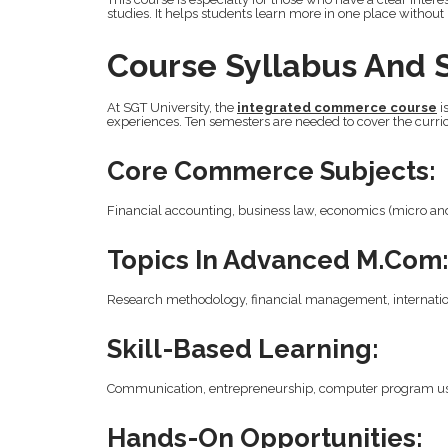
studies. It helps students learn more in one place without
Course Syllabus And 
At SGT University, the
integrated commerce course
i
experiences. Ten semesters are needed to cover the curri
Core Commerce Subjects:
Financial accounting, business law, economics (micro an
Topics In Advanced M.Com
Research methodology, financial management, internatio
Skill-Based Learning:
Communication, entrepreneurship, computer program use,
Hands-On Opportunities: