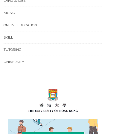
LANGUAGES
MUSIC
ONLINE EDUCATION
SKILL
TUTORING
UNIVERSITY