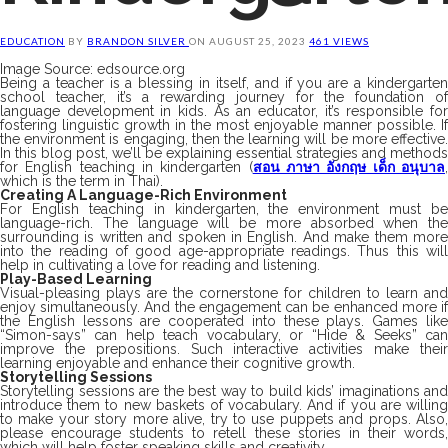
EDUCATION
BY
BRANDON SILVER
ON
AUGUST 25, 2023
461 VIEWS
Image Source: edsource.org
Being a teacher is a blessing in itself, and if you are a kindergarten
school teacher, it’s a rewarding journey for the foundation of
language development in kids. As an educator, it’s responsible for
fostering linguistic growth in the most enjoyable manner possible. If
the environment is engaging, then the learning will be more effective.
In this blog post, we’ll be explaining essential strategies and methods
for English teaching in kindergarten (
สอน ภาษา อังกฤษ เด็ก อนุบาล
which is the term in Thai).
Creating A Language-Rich Environment
For English teaching in kindergarten, the environment must be
language-rich. The language will be more absorbed when the
surrounding is written and spoken in English. And make them more
into the reading of good age-appropriate readings. Thus this will
help in cultivating a love for reading and listening.
Play-Based Learning
Visual-pleasing plays are the cornerstone for children to learn and
enjoy simultaneously. And the engagement can be enhanced more if
the English lessons are cooperated into these plays. Games like
“Simon-says” can help teach vocabulary, or “Hide & Seeks” can
improve the prepositions. Such interactive activities make their
learning enjoyable and enhance their cognitive growth.
Storytelling Sessions
Storytelling sessions are the best way to build kids’ imaginations and
introduce them to new baskets of vocabulary. And if you are willing
to make your story more alive, try to use puppets and props. Also,
please encourage students to retell these stories in their words,
which will help foster speaking skills and creativity.