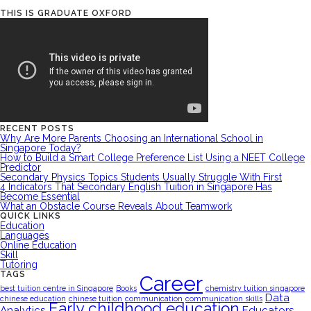
THIS IS GRADUATE OXFORD
RECENT POSTS
Why Are More Parents Choosing an International School in
Singapore Today?
How to Build a Smart College Preference List Using a NEET College
Predictor
Secondary Physics Topics Students Usually Struggle With First
4 Indicators That Secondary English Tuition in Singapore Has
Become Essential
What an Obstacle Course Reveals About Teamwork
QUICK LINKS
Education
Languages
Online Education
Skill
Tutoring
TAGS
Career
best tuition centre in Singapore
Books
chemistry tuition singapore
Data
chinese education
chinese tuition
communication
communication skills
Early childhood education
Analytics
Educators