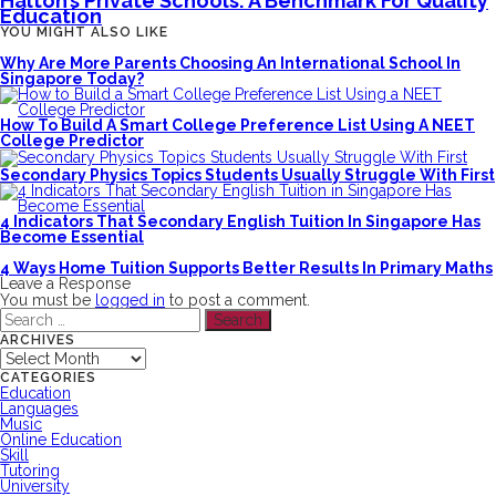
Halton’s Private Schools: A Benchmark For Quality
Education
YOU MIGHT ALSO LIKE
Why Are More Parents Choosing An International School In
Singapore Today?
How To Build A Smart College Preference List Using A NEET
College Predictor
Secondary Physics Topics Students Usually Struggle With First
4 Indicators That Secondary English Tuition In Singapore Has
Become Essential
4 Ways Home Tuition Supports Better Results In Primary Maths
Leave a Response
You must be
logged in
to post a comment.
Search
for:
ARCHIVES
Archives
CATEGORIES
Education
Languages
Music
Online Education
Skill
Tutoring
University