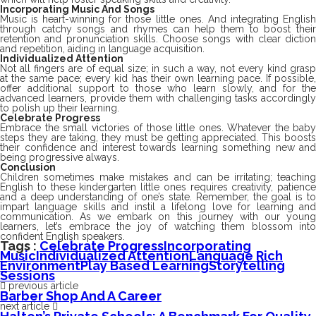
Incorporating Music And Songs
Music is heart-winning for those little ones. And integrating English
through catchy songs and rhymes can help them to boost their
retention and pronunciation skills. Choose songs with clear diction
and repetition, aiding in language acquisition.
Individualized Attention
Not all fingers are of equal size; in such a way, not every kind grasp
at the same pace; every kid has their own learning pace. If possible,
offer additional support to those who learn slowly, and for the
advanced learners, provide them with challenging tasks accordingly
to polish up their learning.
Celebrate Progress
Embrace the small victories of those little ones. Whatever the baby
steps they are taking, they must be getting appreciated. This boosts
their confidence and interest towards learning something new and
being progressive always.
Conclusion
Children sometimes make mistakes and can be irritating; teaching
English to these kindergarten little ones requires creativity, patience
and a deep understanding of one’s state. Remember, the goal is to
impart language skills and instil a lifelong love for learning and
communication. As we embark on this journey with our young
learners, let’s embrace the joy of watching them blossom into
confident English speakers.
Tags :
Celebrate Progress
Incorporating
Music
Individualized Attention
Language Rich
Environment
Play Based Learning
Storytelling
Sessions
previous article
Barber Shop And A Career
next article