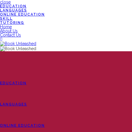
close
EDUCATION
LANGUAGES
ONLINE EDUCATION
SKILL
TUTORING
Home
About Us
Contact Us
EDUCATION
LANGUAGES
ONLINE EDUCATION