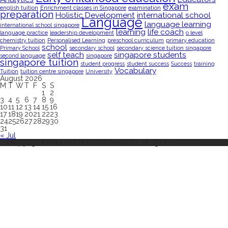
exam
english tuition
Enrichment classes in Singapore
examination
preparation
Holistic Development
international school
Language
language learning
international school singapore
learning
life coach
language practice
leadership development
o level
chemistry tuition
Personalised Learning
preschool curriculum
primary education
school
Primary School
secondary school
secondary science tuition singapore
self teach
singapore students
second language
singapore
singapore tuition
student progress
student success
Success
training
Vocabulary
Tuition
tuition centre singapore
University
August 2026
M
T
W
T
F
S
S
1
2
3
4
5
6
7
8
9
10
11
12
13
14
15
16
17
18
19
20
21
22
23
24
25
26
27
28
29
30
31
« Jul
© Copyright 2023 BookUnleashed.com | All Right Reserved